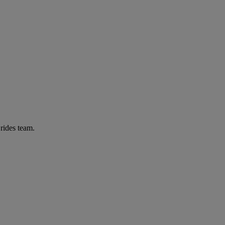
Brides team.