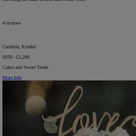
4 reviews
Cumbria, Kendal
£650 - £1,200
Cakes and Sweet Treats
More Info