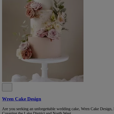
Wren Cake Design
Are you seeking an unforgettable wedding cake, Wren Cake Design, lo
Covering the Lake District and North West