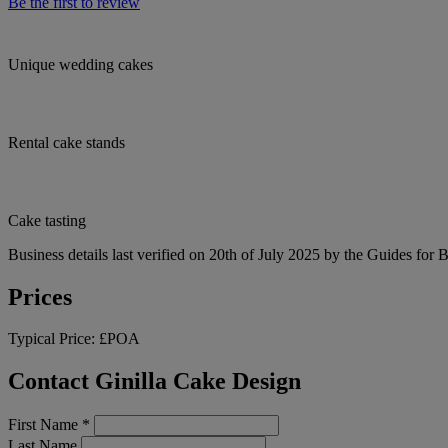
Be the first to review
Unique wedding cakes
Rental cake stands
Cake tasting
Business details last verified on 20th of July 2025 by the Guides for 
Prices
Typical Price:
£POA
Contact Ginilla Cake Design
First Name
*
Last Name