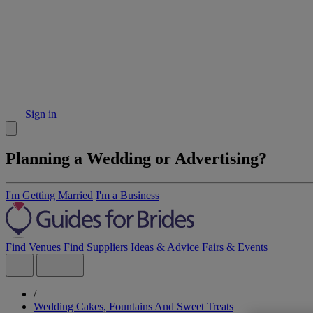
Sign in
Planning a Wedding or Advertising?
I'm Getting Married
I'm a Business
Find Venues
Find Suppliers
Ideas & Advice
Fairs & Events
/
Wedding Cakes, Fountains And Sweet Treats