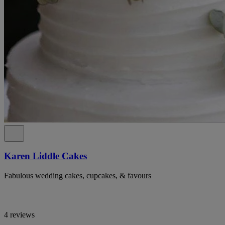
Karen Liddle Cakes
Fabulous wedding cakes, cupcakes, & favours
4 reviews