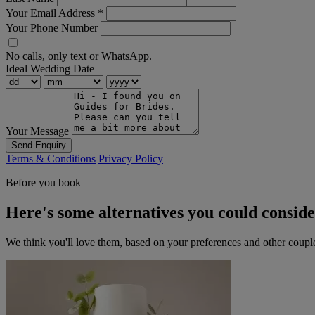
Your Email Address
*
Your Phone Number
No calls, only text or WhatsApp.
Ideal Wedding Date
Your Message
Send Enquiry
Terms & Conditions
Privacy Policy
Before you book
Here's some alternatives you could consid
We think you'll love them, based on your preferences and other coupl