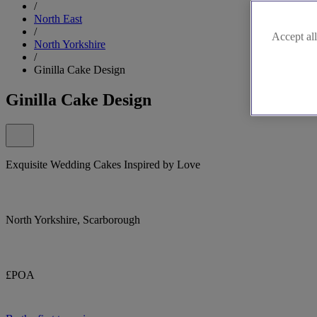
/
North East
/
Accept all
North Yorkshire
/
Ginilla Cake Design
Ginilla Cake Design
Exquisite Wedding Cakes Inspired by Love
North Yorkshire, Scarborough
£POA