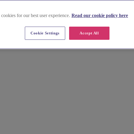
 cookies for our best user experience.
Read our cookie policy here
Cookie Settings
Accept All