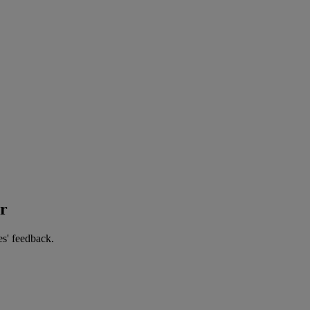
er
es' feedback.