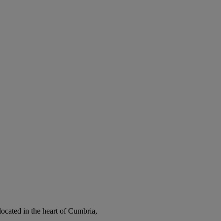
cated in the heart of Cumbria,