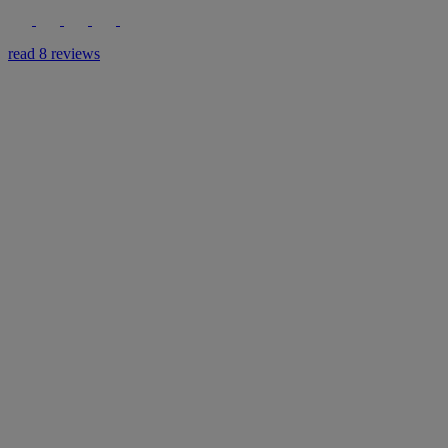
read 8 reviews