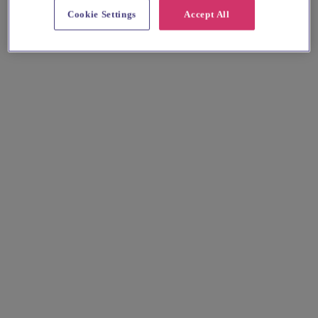
Cookie Settings
Accept All