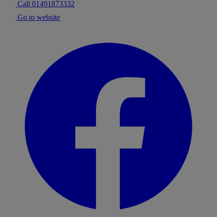
Call 01491873332
Go to website