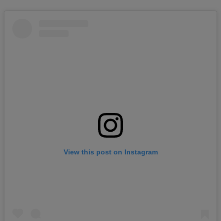
View this post on Instagram