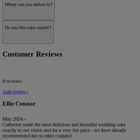
Where can you deliver to?
Do you hire cake stands?
Customer Reviews
8 reviews
Add review+
Ellie Connor
May 2024 -
Catherine made the most delicious and beautiful wedding cake
exactly to our vision and for a very fair price - we have already
recommended her to other couples!