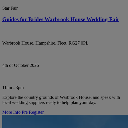
Star Fair
Guides for Brides Warbrook House Wedding Fair
Warbrook House, Hampshire, Fleet, RG27 0PL
4th of October 2026
11am - 3pm
Explore the country grounds of Warbrook House, and speak with
local wedding suppliers ready to help plan your day.
More Info
Pre Register