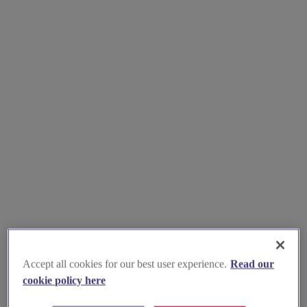
Accept all cookies for our best user experience.
Read our
cookie policy here