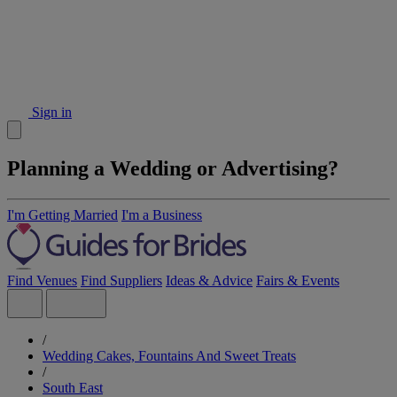
Sign in
Planning a Wedding or Advertising?
I'm Getting Married
I'm a Business
Find Venues
Find Suppliers
Ideas & Advice
Fairs & Events
/
Wedding Cakes, Fountains And Sweet Treats
/
South East