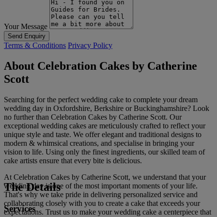
Your Message
Send Enquiry
Terms & Conditions
Privacy Policy
About Celebration Cakes by Catherine
Scott
Searching for the perfect wedding cake to complete your dream
wedding day in Oxfordshire, Berkshire or Buckinghamshire? Look
no further than Celebration Cakes by Catherine Scott. Our
exceptional wedding cakes are meticulously crafted to reflect your
unique style and taste. We offer elegant and traditional designs to
modern & whimsical creations, and specialise in bringing your
vision to life. Using only the finest ingredients, our skilled team of
cake artists ensure that every bite is delicious.
At Celebration Cakes by Catherine Scott, we understand that your
The Details
wedding day is one of the most important moments of your life.
That's why we take pride in delivering personalized service and
collaborating closely with you to create a cake that exceeds your
Services
expectations. Trust us to make your wedding cake a centerpiece that