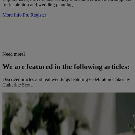
for inspiration and wedding planning.
More Info
Pre Register
Need more?
We are featured in the following articles:
Discover articles and real weddings featuring Celebration Cakes by
Catherine Scott.