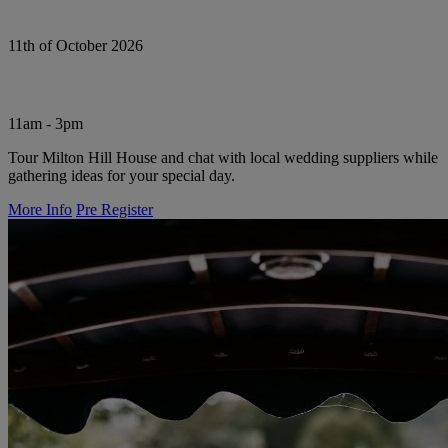
11th of October 2026
11am - 3pm
Tour Milton Hill House and chat with local wedding suppliers while
gathering ideas for your special day.
More Info
Pre Register