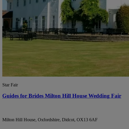
Star Fair
Guides for Brides Milton Hill House Wedding Fair
Milton Hill House, Oxfordshire, Didcot, OX13 6AF