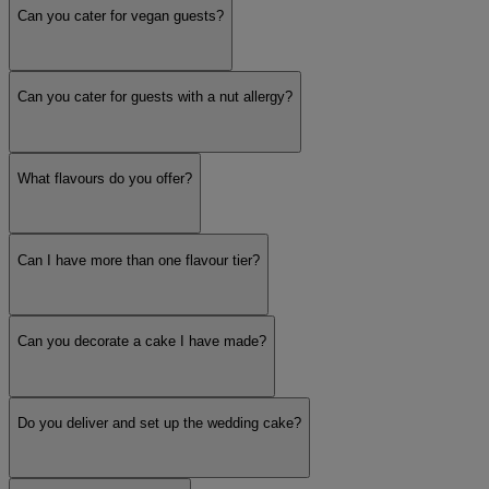
Can you cater for vegan guests?
Can you cater for guests with a nut allergy?
What flavours do you offer?
Can I have more than one flavour tier?
Can you decorate a cake I have made?
Do you deliver and set up the wedding cake?