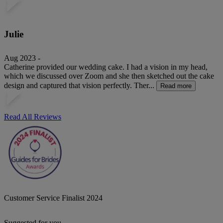
Julie
Aug 2023 -
Catherine provided our wedding cake. I had a vision in my head,
which we discussed over Zoom and she then sketched out the cake
design and captured that vision perfectly. Ther...
Read more
Read All Reviews
Customer Service Finalist 2024
Suggested for you