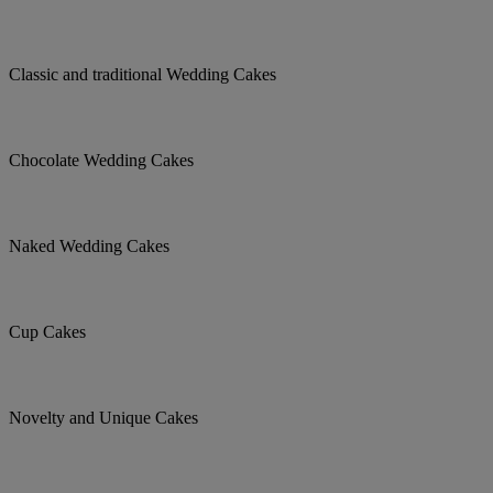
Classic and traditional Wedding Cakes
Chocolate Wedding Cakes
Naked Wedding Cakes
Cup Cakes
Novelty and Unique Cakes