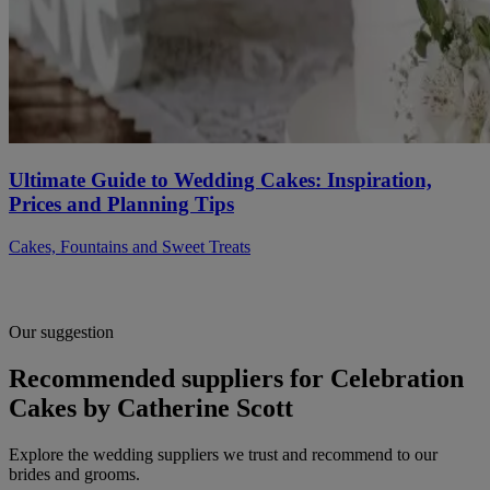
Ultimate Guide to Wedding Cakes: Inspiration,
Prices and Planning Tips
Cakes, Fountains and Sweet Treats
Our suggestion
Recommended suppliers for Celebration
Cakes by Catherine Scott
Explore the wedding suppliers we trust and recommend to our
brides and grooms.