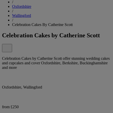
/
Oxfordshire
/
Wallingford
/
Celebration Cakes By Catherine Scott
Celebration Cakes by Catherine Scott
Celebration Cakes by Catherine Scott offer stunning wedding cakes
and cupcakes and cover Oxfordshire, Berkshire, Buckinghamshire
and more
Oxfordshire, Wallingford
from £250