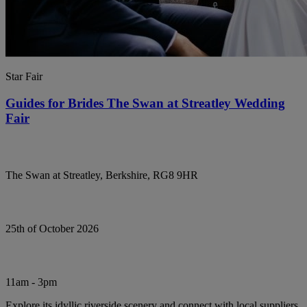
Star Fair
Guides for Brides The Swan at Streatley Wedding
Fair
The Swan at Streatley, Berkshire, RG8 9HR
25th of October 2026
11am - 3pm
Explore its idyllic riverside scenery and connect with local suppliers