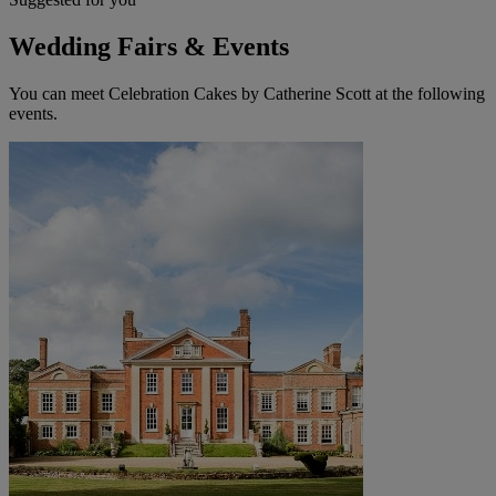
Wedding Fairs & Events
You can meet Celebration Cakes by Catherine Scott at the following
events.