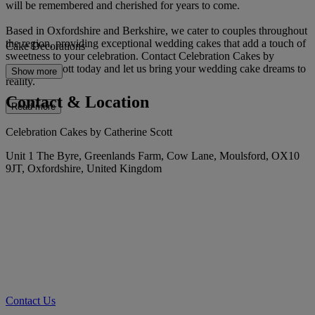
will be remembered and cherished for years to come.
Based in Oxfordshire and Berkshire, we cater to couples throughout
the region, providing exceptional wedding cakes that add a touch of
Cake Decorations
sweetness to your celebration. Contact Celebration Cakes by
Catherine Scott today and let us bring your wedding cake dreams to
Show more
reality.
Contact & Location
Read more
Celebration Cakes by Catherine Scott
Unit 1 The Byre, Greenlands Farm, Cow Lane, Moulsford, OX10
9JT, Oxfordshire, United Kingdom
Contact Us