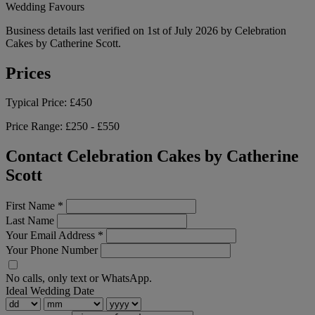
Wedding Favours
Business details last verified on 1st of July 2026 by Celebration
Cakes by Catherine Scott.
Prices
Typical Price:
£450
Price Range:
£250 - £550
Contact Celebration Cakes by Catherine
Scott
First Name
*
Last Name
Your Email Address
*
Your Phone Number
No calls, only text or WhatsApp.
Ideal Wedding Date