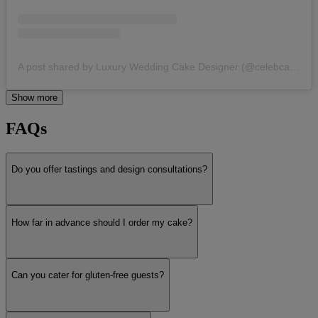
A post shared by Luxury Wedding Cake Designer (@celebcakesbycatherinescott)
Show more
FAQs
Do you offer tastings and design consultations?
How far in advance should I order my cake?
Can you cater for gluten-free guests?