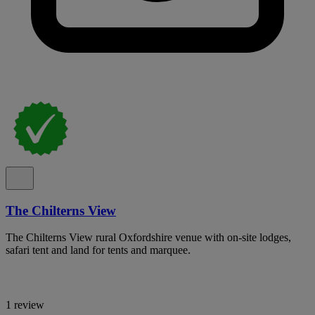
The Chilterns View
The Chilterns View rural Oxfordshire venue with on-site lodges,
safari tent and land for tents and marquee.
1 review