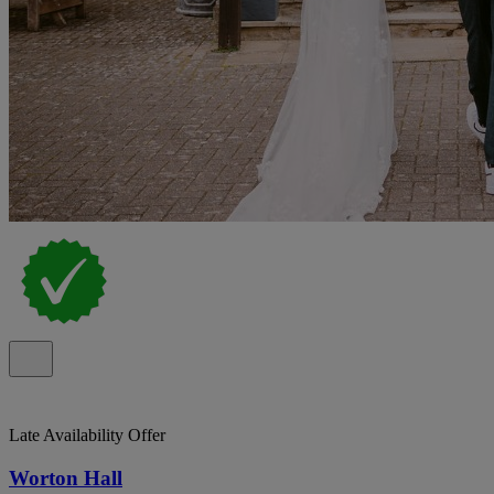
Late Availability Offer
Worton Hall