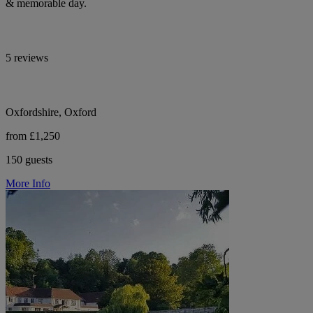
& memorable day.
5 reviews
Oxfordshire, Oxford
from £1,250
150 guests
More Info