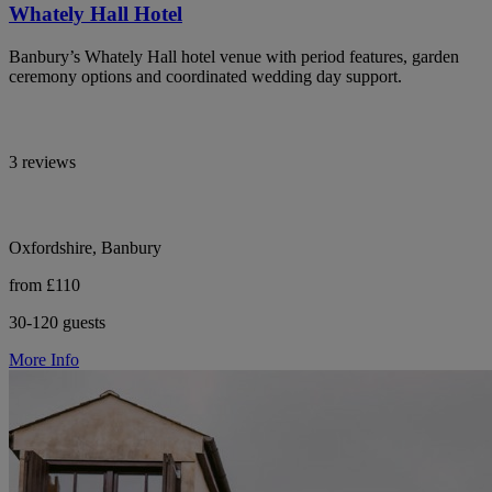
Whately Hall Hotel
Banbury’s Whately Hall hotel venue with period features, garden
ceremony options and coordinated wedding day support.
3 reviews
Oxfordshire, Banbury
from £110
30-120 guests
More Info