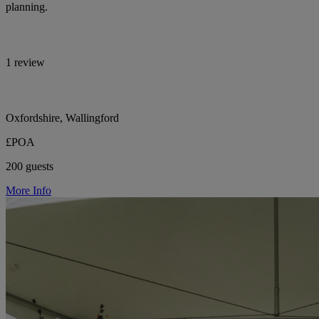
planning.
1 review
Oxfordshire, Wallingford
£POA
200 guests
More Info