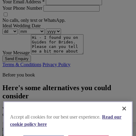
Your Email Address
*
Your Phone Number
No calls, only text or WhatsApp.
Ideal Wedding Date
Your Message
Send Enquiry
Terms & Conditions
Privacy Policy
Before you book
Here's some alternatives you could
consider
We think you'll love them, based on your preferences and other
couples' feedback.
Accept all cookies for our best user experience.
Read our
cookie policy here