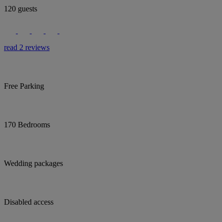
120 guests
read 2 reviews
Free Parking
170 Bedrooms
Wedding packages
Disabled access