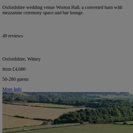
Oxfordshire wedding venue Worton Hall, a converted barn with
mezzanine ceremony space and bar lounge.
49 reviews
Oxfordshire, Witney
from £4,680
50-280 guests
More Info