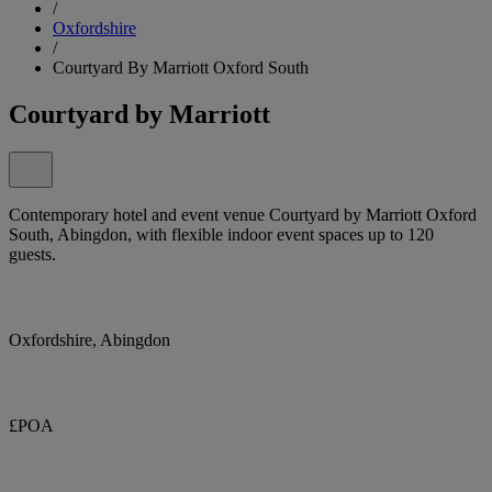
/
Oxfordshire
/
Courtyard By Marriott Oxford South
Courtyard by Marriott
Contemporary hotel and event venue Courtyard by Marriott Oxford
South, Abingdon, with flexible indoor event spaces up to 120
guests.
Oxfordshire, Abingdon
£POA