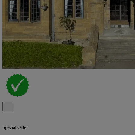
Special Offer