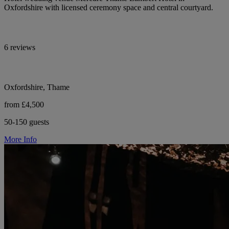
Oxfordshire with licensed ceremony space and central courtyard.
6 reviews
Oxfordshire, Thame
from £4,500
50-150 guests
More Info