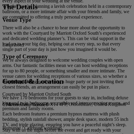
every aspect of your wedding at the venue.
The Details
Whether you’re planning a lavish celebration held in a contemporary
ballroom, or a more intimate affair with your friends and family, we
are committed to offering a truly personal experience.
Venue Type
There will also be a chance to hear more about the opportunity to
work with the Courtyard by Marriott Oxford South’s experienced
and dedicated wedding planner’s. This can be vital support in the
lead up to your big day, helping out at every step, so that every
Large hotel
single part of your day is just how you imagined it would be.
Type of Ceremony
We’re always delighted to welcome wedding couples with open
arms. Our fantastic facilities mean we can host wedding receptions
for up to 80 people, or something smaller and more intimate. The
venue caters for wedding receptions of various sizes, so whether a
Contact & Location
Receptions Only
couple is planning on throwing a huge party or just inviting their
closest friends, an arrangement can easily be put in place.
Courtyard by Marriott Oxford South
We have 170 bedrooms for your guests to stay in, including deluxe
king and twin bedrooms, accessible and interconnecting rooms, and
6 Milton Gate, Milton, OX14 4FP, Oxfordshire, United Kingdom
Civil ceremony licensed
premium and family rooms.
Each bedroom features a premium hypnos mattress with plush
bedding, stylish rainfall shower, ample desk space, modern 55 inch
TV, and triple glazing, ensuring you have a peaceful night’s sleep.
Humanist / Celebrant weddings
Stay with us the night before the event and get ready with your