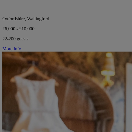
Oxfordshire, Wallingford
£6,000 - £10,000
22-200 guests
More Info