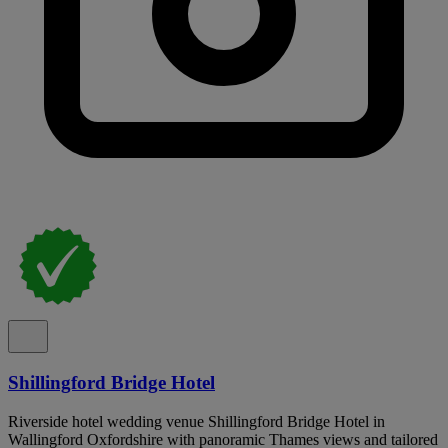
Shillingford Bridge Hotel
Riverside hotel wedding venue Shillingford Bridge Hotel in
Wallingford Oxfordshire with panoramic Thames views and tailored