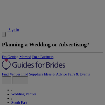
Sign in
Planning a Wedding or Advertising?
I'm Getting Married
I'm a Business
Find Venues
Find Suppliers
Ideas & Advice
Fairs & Events
/
Wedding Venues
/
South East