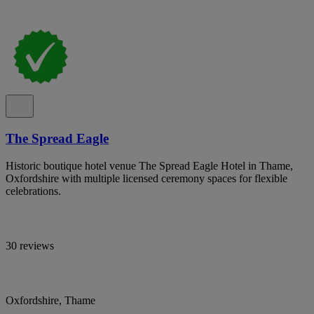
The Spread Eagle
Historic boutique hotel venue The Spread Eagle Hotel in Thame,
Oxfordshire with multiple licensed ceremony spaces for flexible
celebrations.
30 reviews
Oxfordshire, Thame