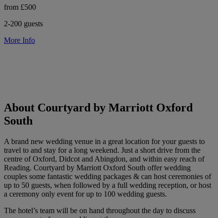
from £500
2-200 guests
More Info
About Courtyard by Marriott Oxford
South
A brand new wedding venue in a great location for your guests to
travel to and stay for a long weekend. Just a short drive from the
centre of Oxford, Didcot and Abingdon, and within easy reach of
Reading. Courtyard by Marriott Oxford South offer wedding
couples some fantastic wedding packages & can host ceremonies of
up to 50 guests, when followed by a full wedding reception, or host
a ceremony only event for up to 100 wedding guests.
The hotel’s team will be on hand throughout the day to discuss