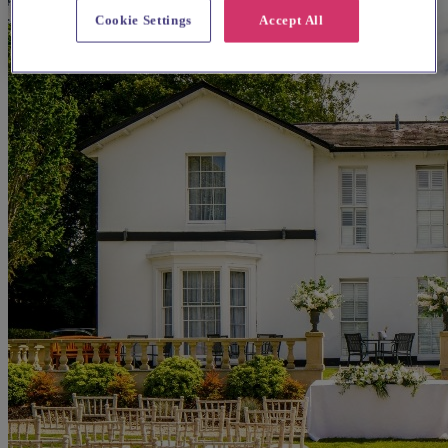
Cookie Settings
Accept All