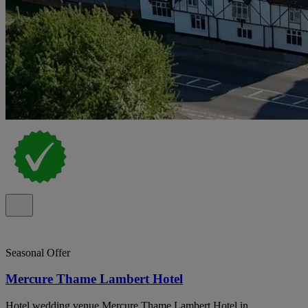
Seasonal Offer
Mercure Thame Lambert Hotel
Hotel wedding venue Mercure Thame Lambert Hotel in