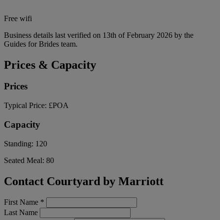
Free wifi
Business details last verified on 13th of February 2026 by the
Guides for Brides team.
Prices & Capacity
Prices
Typical Price:
£POA
Capacity
Standing:
120
Seated Meal:
80
Contact Courtyard by Marriott
First Name
*
Last Name