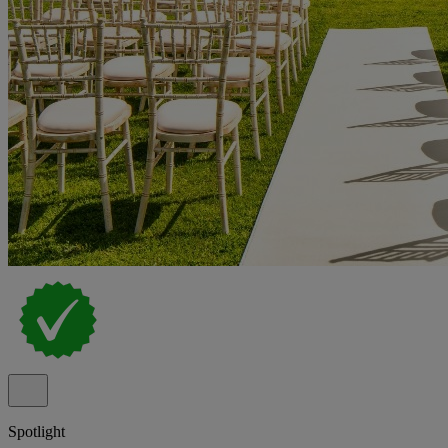
Spotlight