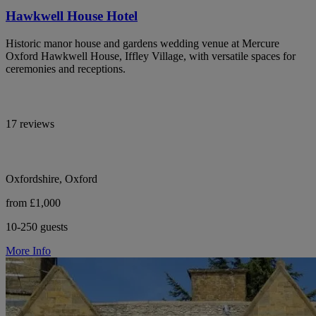
Hawkwell House Hotel
Historic manor house and gardens wedding venue at Mercure
Oxford Hawkwell House, Iffley Village, with versatile spaces for
ceremonies and receptions.
17 reviews
Oxfordshire, Oxford
from £1,000
10-250 guests
More Info