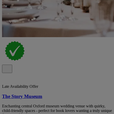
Late Availability Offer
The Story Museum
Enchanting central Oxford museum wedding venue with quirky,
child‑friendly spaces - perfect for book lovers wanting a truly unique