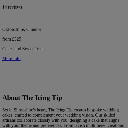
14 reviews
Oxfordshire, Chinnor
from £325
Cakes and Sweet Treats
More Info
About The Icing Tip
Set in Shropshire's heart, The Icing Tip creates bespoke wedding
cakes, crafted to complement your wedding vision. Our skilled
artisans collaborate closely with you, designing a cake that aligns
with your theme and preferences. From lavish multi-tiered creations