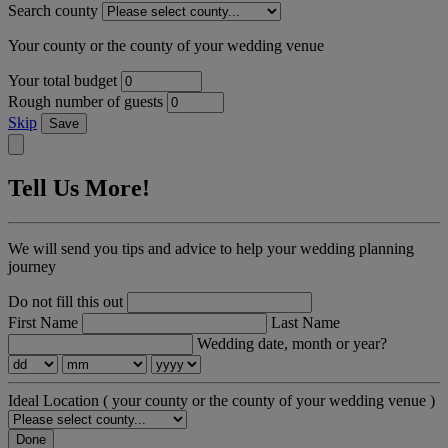
Search county
Your county or the county of your wedding venue
Your total budget
Rough number of guests
Skip
Save
Tell Us More!
We will send you tips and advice to help your wedding planning
journey
Do not fill this out
First Name
Last Name
Wedding date, month or year?
Ideal Location
( your county or the county of your wedding venue )
Done