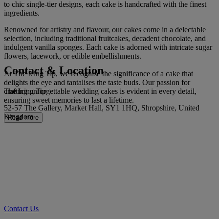
to chic single-tier designs, each cake is handcrafted with the finest
ingredients.
Renowned for artistry and flavour, our cakes come in a delectable
selection, including traditional fruitcakes, decadent chocolate, and
indulgent vanilla sponges. Each cake is adorned with intricate sugar
flowers, lacework, or edible embellishments.
Contact & Location
At The Icing Tip, we recognise the significance of a cake that
delights the eye and tantalises the taste buds. Our passion for
The Icing Tip
crafting unforgettable wedding cakes is evident in every detail,
ensuring sweet memories to last a lifetime.
52-57 The Gallery, Market Hall, SY1 1HQ, Shropshire, United
Kingdom
Read more
Contact Us