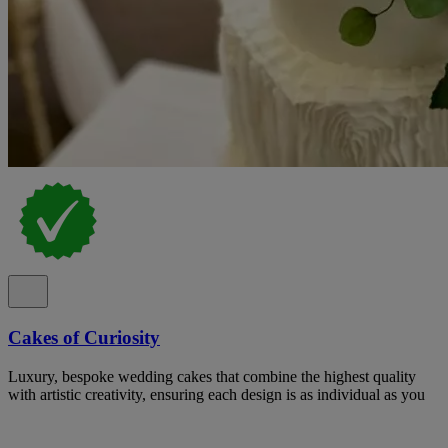
Cakes of Curiosity
Luxury, bespoke wedding cakes that combine the highest quality
with artistic creativity, ensuring each design is as individual as you