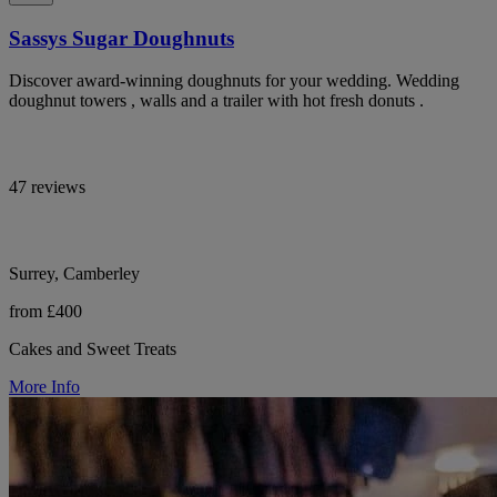
Sassys Sugar Doughnuts
Discover award-winning doughnuts for your wedding. Wedding
doughnut towers , walls and a trailer with hot fresh donuts .
47 reviews
Surrey, Camberley
from £400
Cakes and Sweet Treats
More Info