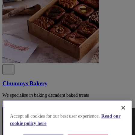
Chummys Bakery
We specialise in baking decadent baked treats
Visit Website
Accept all cookies for our best user experience.
Read our
cookie policy here