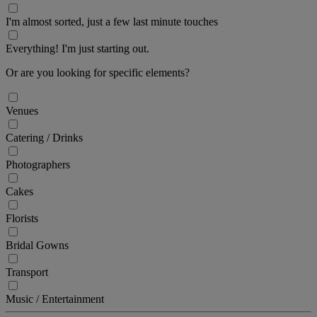
I'm almost sorted, just a few last minute touches
Everything! I'm just starting out.
Or are you looking for specific elements?
Venues
Catering / Drinks
Photographers
Cakes
Florists
Bridal Gowns
Transport
Music / Entertainment