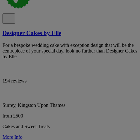
Designer Cakes by Elle
For a bespoke wedding cake with exception design that will be the
centrepiece of your special day, look no further than Designer Cakes
by Elle
194 reviews
Surrey, Kingston Upon Thames
from £500
Cakes and Sweet Treats
More Info