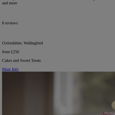
and more
8 reviews
Oxfordshire, Wallingford
from £250
Cakes and Sweet Treats
More Info