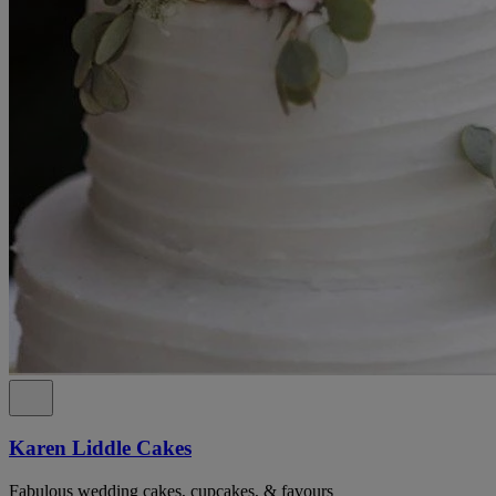
Karen Liddle Cakes
Fabulous wedding cakes, cupcakes, & favours