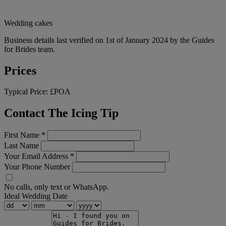
Wedding cakes
Business details last verified on 1st of January 2024 by the Guides
for Brides team.
Prices
Typical Price:
£POA
Contact The Icing Tip
First Name
*
Last Name
Your Email Address
*
Your Phone Number
No calls, only text or WhatsApp.
Ideal Wedding Date