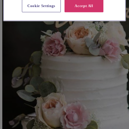
Cookie Settings
Accept All