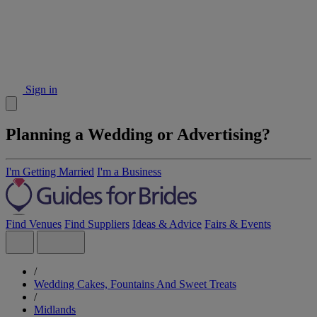
Sign in
Planning a Wedding or Advertising?
I'm Getting Married
I'm a Business
Find Venues
Find Suppliers
Ideas & Advice
Fairs & Events
/
Wedding Cakes, Fountains And Sweet Treats
/
Midlands