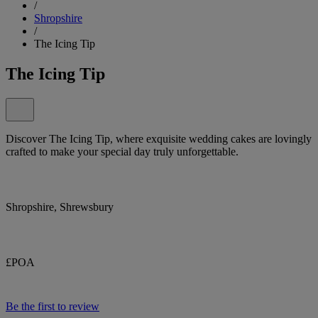
/
Shropshire
/
The Icing Tip
The Icing Tip
Discover The Icing Tip, where exquisite wedding cakes are lovingly
crafted to make your special day truly unforgettable.
Shropshire, Shrewsbury
£POA
Be the first to review