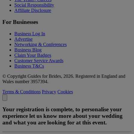
Social Responsibility
Affiliate Disclosure
For Businesses
Business Log In
Advertise
Networking & Conferences
Business Blog
Claim Your Badges
Customer Service Awards
Business T&Cs
© Copyright Guides for Brides, 2026. Registered in England and
Wales number 3957394.
Terms & Conditions
Privacy
Cookies
Your registration is complete, to personalise your
experience let us know more about your wedding
and what you are looking for at this event.