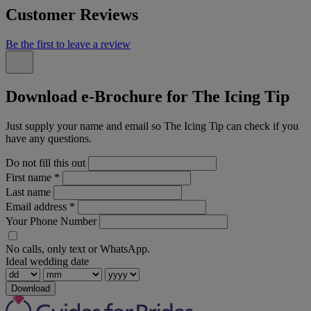
Customer Reviews
Be the first to leave a review
Download e-Brochure for The Icing Tip
Just supply your name and email so The Icing Tip can check if you
have any questions.
Do not fill this out
First name
*
Last name
Email address
*
Your Phone Number
No calls, only text or WhatsApp.
Ideal wedding date
Download