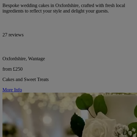
Bespoke wedding cakes in Oxfordshire, crafted with fresh local
ingredients to reflect your style and delight your guests.
27 reviews
Oxfordshire, Wantage
from £250
Cakes and Sweet Treats
More Info