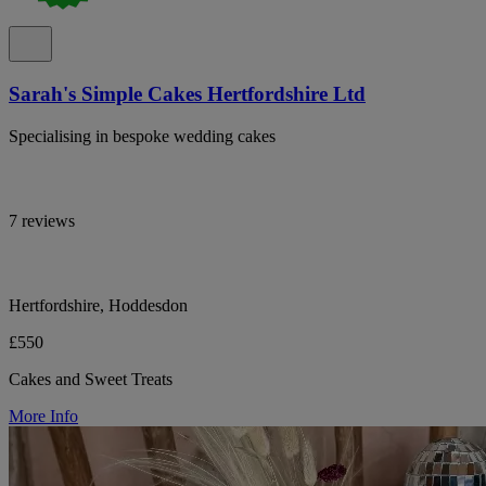
Sarah's Simple Cakes Hertfordshire Ltd
Specialising in bespoke wedding cakes
7 reviews
Hertfordshire, Hoddesdon
£550
Cakes and Sweet Treats
More Info