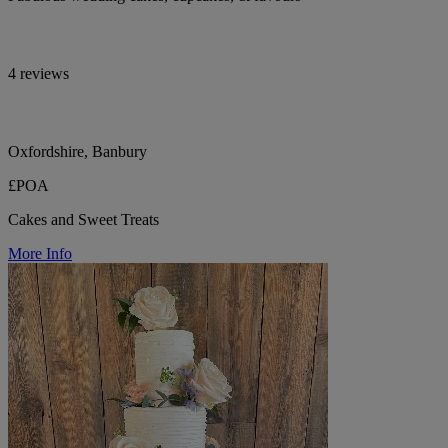
4 reviews
Oxfordshire, Banbury
£POA
Cakes and Sweet Treats
More Info