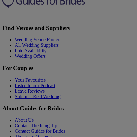
Find Venues and Suppliers
Wedding Venue Finder
All Wedding Suppliers
Late Availability
Wedding Offers
For Couples
Your Favourites
Listen to our Podcast
Leave Reviews
Submit a Real Wedding
About Guides for Brides
About Us
Contact The Icing Tip
Contact Guides for Brides
The Team / Careers