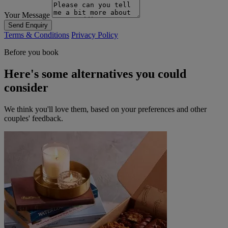
Your Message
Send Enquiry
Terms & Conditions
Privacy Policy
Before you book
Here's some alternatives you could
consider
We think you'll love them, based on your preferences and other
couples' feedback.