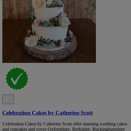
Celebration Cakes by Catherine Scott
Celebration Cakes by Catherine Scott offer stunning wedding cakes
and cupcakes and cover Oxfordshire, Berkshire, Buckinghamshire