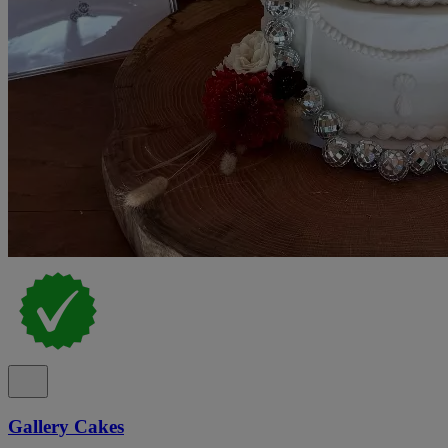
Gallery Cakes