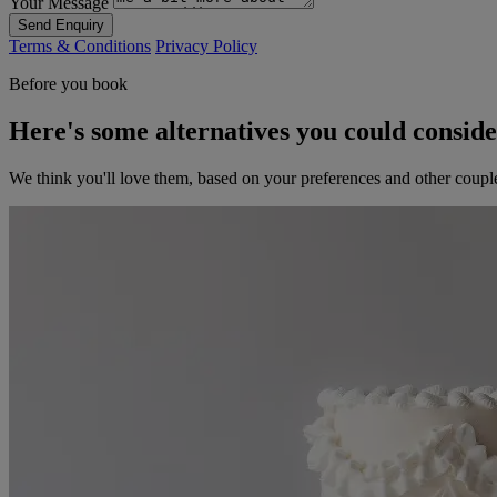
Your Message
Send Enquiry
Terms & Conditions
Privacy Policy
Before you book
Here's some alternatives you could consid
We think you'll love them, based on your preferences and other coupl