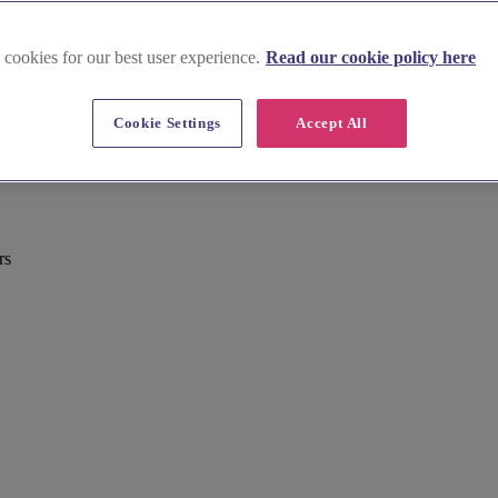
 cookies for our best user experience.
Read our cookie policy here
Cookie Settings
Accept All
rs