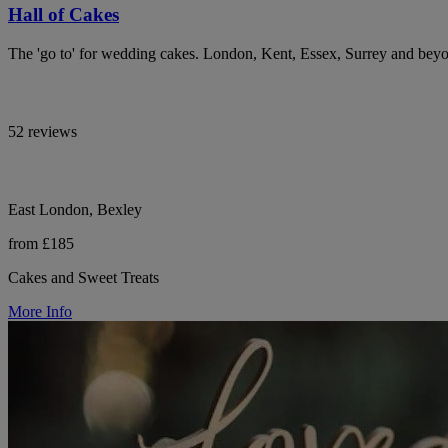
Hall of Cakes
The 'go to' for wedding cakes. London, Kent, Essex, Surrey and bey
52 reviews
East London, Bexley
from £185
Cakes and Sweet Treats
More Info