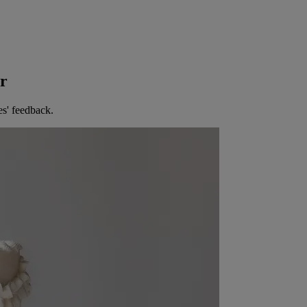
er
es' feedback.