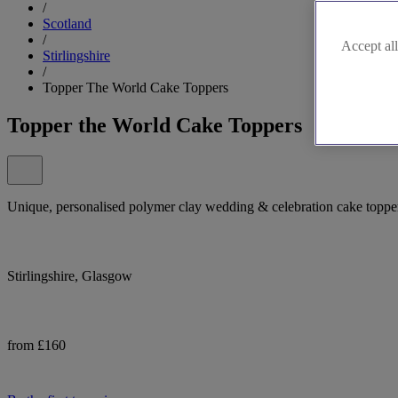
/
Scotland
/
Accept all
Stirlingshire
/
Topper The World Cake Toppers
Topper the World Cake Toppers
Unique, personalised polymer clay wedding & celebration cake toppe
Stirlingshire, Glasgow
from £160