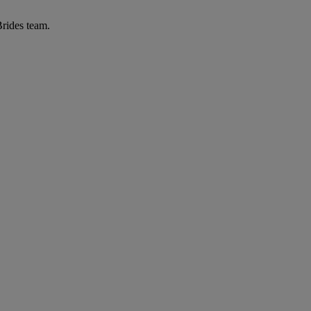
Brides team.