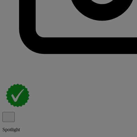
Spotlight