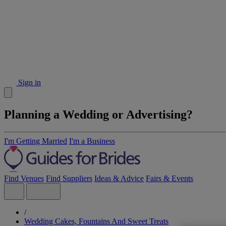
Sign in
Planning a Wedding or Advertising?
I'm Getting Married
I'm a Business
Find Venues
Find Suppliers
Ideas & Advice
Fairs & Events
/
Wedding Cakes, Fountains And Sweet Treats