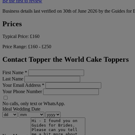
Be the first to review
Business details last verified on 30th of June 2026 by the Guides for 
Prices
Typical Price:
£160
Price Range:
£160 - £250
Contact Topper the World Cake Toppers
First Name
*
Last Name
Your Email Address
*
Your Phone Number
No calls, only text or WhatsApp.
Ideal Wedding Date