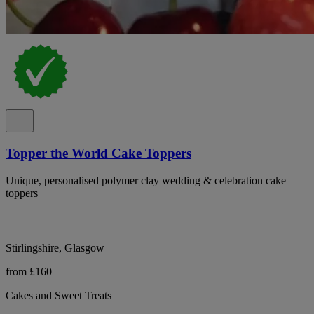
Topper the World Cake Toppers
Unique, personalised polymer clay wedding & celebration cake
toppers
Stirlingshire, Glasgow
from £160
Cakes and Sweet Treats