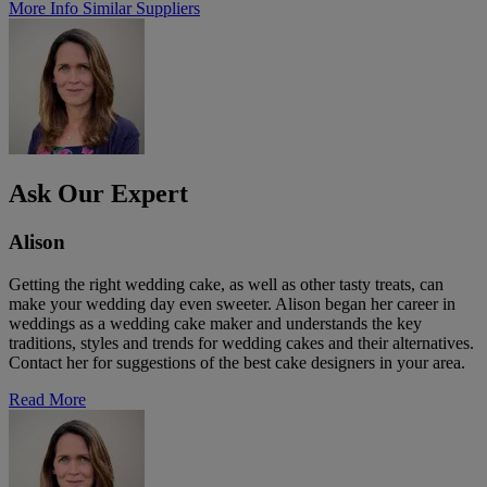
More Info
Similar Suppliers
Ask Our Expert
Alison
Getting the right wedding cake, as well as other tasty treats, can
make your wedding day even sweeter. Alison began her career in
weddings as a wedding cake maker and understands the key
traditions, styles and trends for wedding cakes and their alternatives.
Contact her for suggestions of the best cake designers in your area.
Read More