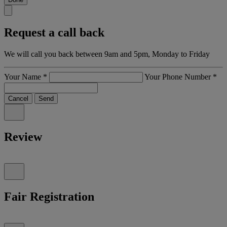
Request a call back
We will call you back between 9am and 5pm, Monday to Friday
Your Name
*
Your Phone Number
*
Cancel
Send
Review
Fair Registration