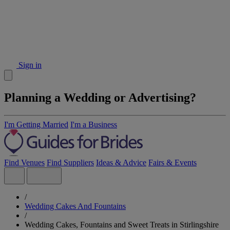
Sign in
Planning a Wedding or Advertising?
I'm Getting Married
I'm a Business
Find Venues
Find Suppliers
Ideas & Advice
Fairs & Events
/
Wedding Cakes And Fountains
/
Wedding Cakes, Fountains and Sweet Treats in Stirlingshire