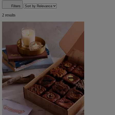
Filters
2 results