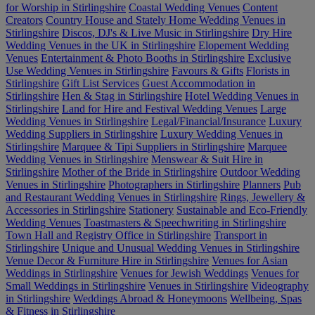
for Worship in Stirlingshire
Coastal Wedding Venues
Content
Creators
Country House and Stately Home Wedding Venues in
Stirlingshire
Discos, DJ's & Live Music in Stirlingshire
Dry Hire
Wedding Venues in the UK in Stirlingshire
Elopement Wedding
Venues
Entertainment & Photo Booths in Stirlingshire
Exclusive
Use Wedding Venues in Stirlingshire
Favours & Gifts
Florists in
Stirlingshire
Gift List Services
Guest Accommodation in
Stirlingshire
Hen & Stag in Stirlingshire
Hotel Wedding Venues in
Stirlingshire
Land for Hire and Festival Wedding Venues
Large
Wedding Venues in Stirlingshire
Legal/Financial/Insurance
Luxury
Wedding Suppliers in Stirlingshire
Luxury Wedding Venues in
Stirlingshire
Marquee & Tipi Suppliers in Stirlingshire
Marquee
Wedding Venues in Stirlingshire
Menswear & Suit Hire in
Stirlingshire
Mother of the Bride in Stirlingshire
Outdoor Wedding
Venues in Stirlingshire
Photographers in Stirlingshire
Planners
Pub
and Restaurant Wedding Venues in Stirlingshire
Rings, Jewellery &
Accessories in Stirlingshire
Stationery
Sustainable and Eco-Friendly
Wedding Venues
Toastmasters & Speechwriting in Stirlingshire
Town Hall and Registry Office in Stirlingshire
Transport in
Stirlingshire
Unique and Unusual Wedding Venues in Stirlingshire
Venue Decor & Furniture Hire in Stirlingshire
Venues for Asian
Weddings in Stirlingshire
Venues for Jewish Weddings
Venues for
Small Weddings in Stirlingshire
Venues in Stirlingshire
Videography
in Stirlingshire
Weddings Abroad & Honeymoons
Wellbeing, Spas
& Fitness in Stirlingshire