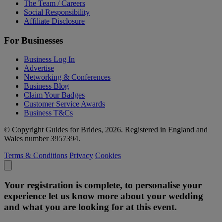
The Team / Careers
Social Responsibility
Affiliate Disclosure
For Businesses
Business Log In
Advertise
Networking & Conferences
Business Blog
Claim Your Badges
Customer Service Awards
Business T&Cs
© Copyright Guides for Brides, 2026. Registered in England and
Wales number 3957394.
Terms & Conditions
Privacy
Cookies
Your registration is complete, to personalise your
experience let us know more about your wedding
and what you are looking for at this event.