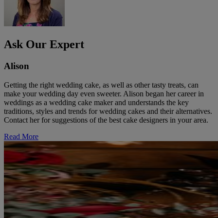
Ask Our Expert
Alison
Getting the right wedding cake, as well as other tasty treats, can
make your wedding day even sweeter. Alison began her career in
weddings as a wedding cake maker and understands the key
traditions, styles and trends for wedding cakes and their alternatives.
Contact her for suggestions of the best cake designers in your area.
Read More