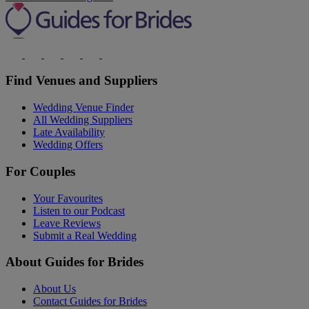
Find Venues and Suppliers
Wedding Venue Finder
All Wedding Suppliers
Late Availability
Wedding Offers
For Couples
Your Favourites
Listen to our Podcast
Leave Reviews
Submit a Real Wedding
About Guides for Brides
About Us
Contact Guides for Brides