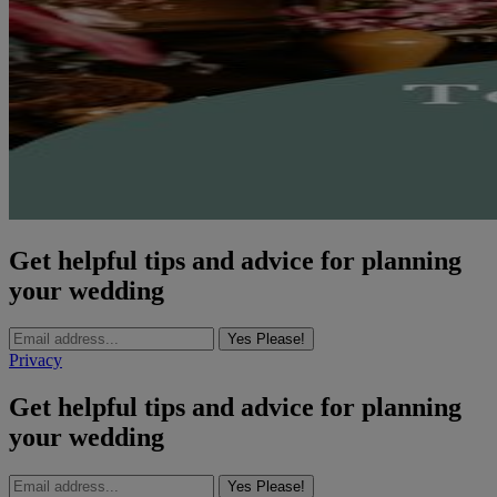
Get helpful tips and advice for planning
your wedding
Yes Please!
Privacy
Get helpful tips and advice for planning
your wedding
Yes Please!