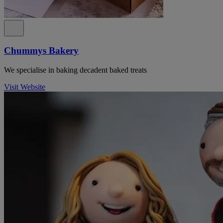
Chummys Bakery
We specialise in baking decadent baked treats
Visit Website