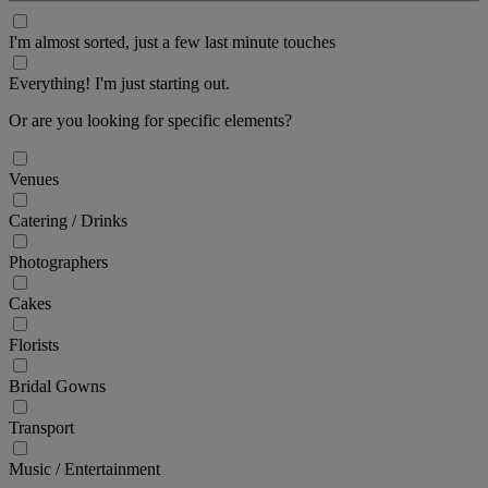
I'm almost sorted, just a few last minute touches
Everything! I'm just starting out.
Or are you looking for specific elements?
Venues
Catering / Drinks
Photographers
Cakes
Florists
Bridal Gowns
Transport
Music / Entertainment