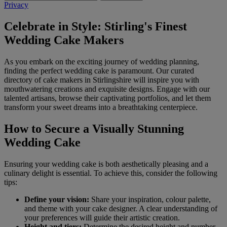
Privacy
Celebrate in Style: Stirling's Finest
Wedding Cake Makers
As you embark on the exciting journey of wedding planning,
finding the perfect wedding cake is paramount. Our curated
directory of cake makers in Stirlingshire will inspire you with
mouthwatering creations and exquisite designs. Engage with our
talented artisans, browse their captivating portfolios, and let them
transform your sweet dreams into a breathtaking centerpiece.
How to Secure a Visually Stunning
Wedding Cake
Ensuring your wedding cake is both aesthetically pleasing and a
culinary delight is essential. To achieve this, consider the following
tips:
Define your vision:
Share your inspiration, colour palette,
and theme with your cake designer. A clear understanding of
your preferences will guide their artistic creation.
Height and tiers:
Determine the desired height and number