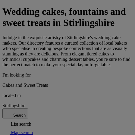
Wedding cakes, fountains and
sweet treats in Stirlingshire
Indulge in the exquisite artistry of Stirlingshire's wedding cake
makers. Our directory features a curated collection of local bakers
who specialise in creating bespoke confections that are as visually
stunning as they are delicious. From elegant tiered cakes to
whimsical cupcakes and charming dessert tables, you're sure to find
the perfect match to make your special day unforgettable.
I'm looking for
Cakes and Sweet Treats
located in
Stirlingshire
Search
List search
Map search