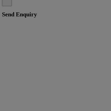
Send Enquiry