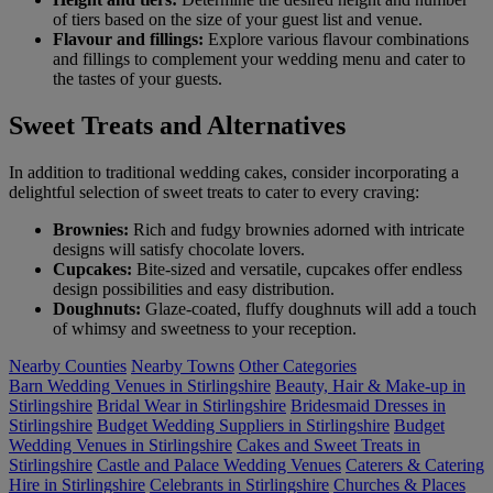
of tiers based on the size of your guest list and venue.
Flavour and fillings:
Explore various flavour combinations
and fillings to complement your wedding menu and cater to
the tastes of your guests.
Sweet Treats and Alternatives
In addition to traditional wedding cakes, consider incorporating a
delightful selection of sweet treats to cater to every craving:
Brownies:
Rich and fudgy brownies adorned with intricate
designs will satisfy chocolate lovers.
Cupcakes:
Bite-sized and versatile, cupcakes offer endless
design possibilities and easy distribution.
Doughnuts:
Glaze-coated, fluffy doughnuts will add a touch
of whimsy and sweetness to your reception.
Nearby Counties
Nearby Towns
Other Categories
Barn Wedding Venues in Stirlingshire
Beauty, Hair & Make-up in
Stirlingshire
Bridal Wear in Stirlingshire
Bridesmaid Dresses in
Stirlingshire
Budget Wedding Suppliers in Stirlingshire
Budget
Wedding Venues in Stirlingshire
Cakes and Sweet Treats in
Stirlingshire
Castle and Palace Wedding Venues
Caterers & Catering
Hire in Stirlingshire
Celebrants in Stirlingshire
Churches & Places