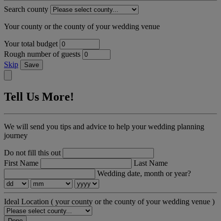
Search county
Your county or the county of your wedding venue
Your total budget
Rough number of guests
Skip
Save
Tell Us More!
We will send you tips and advice to help your wedding planning
journey
Do not fill this out
First Name
Last Name
Wedding date, month or year?
Ideal Location
( your county or the county of your wedding venue )
Done