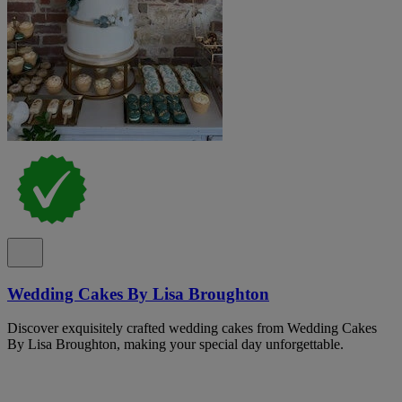
Wedding Cakes By Lisa Broughton
Discover exquisitely crafted wedding cakes from Wedding Cakes
By Lisa Broughton, making your special day unforgettable.