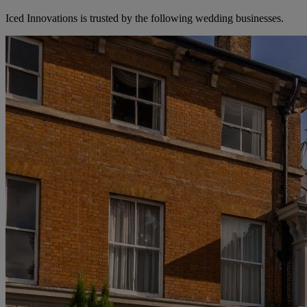
Iced Innovations is trusted by the following wedding businesses.