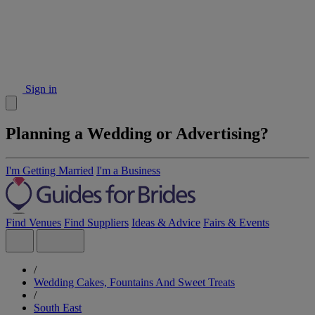
Sign in
Planning a Wedding or Advertising?
I'm Getting Married
I'm a Business
Find Venues
Find Suppliers
Ideas & Advice
Fairs & Events
/
Wedding Cakes, Fountains And Sweet Treats
/
South East