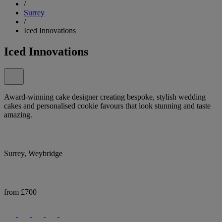
/
Surrey
/
Iced Innovations
Iced Innovations
Award-winning cake designer creating bespoke, stylish wedding
cakes and personalised cookie favours that look stunning and taste
amazing.
Surrey, Weybridge
from £700