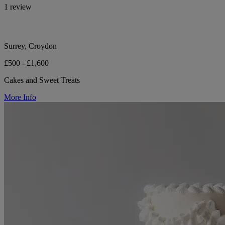
1 review
Surrey, Croydon
£500 - £1,600
Cakes and Sweet Treats
More Info