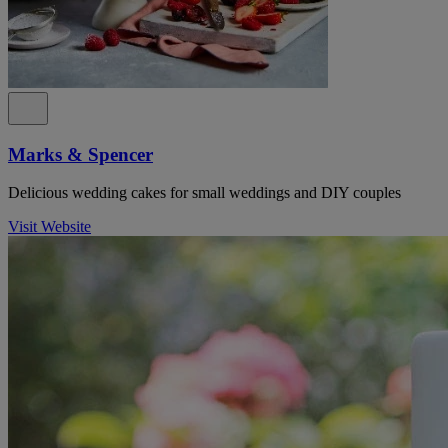
Marks & Spencer
Delicious wedding cakes for small weddings and DIY couples
Visit Website