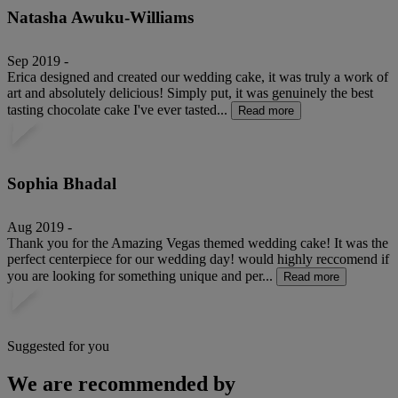
Natasha Awuku-Williams
Sep 2019 -
Erica designed and created our wedding cake, it was truly a work of
art and absolutely delicious! Simply put, it was genuinely the best
tasting chocolate cake I've ever tasted...
Read more
Sophia Bhadal
Aug 2019 -
Thank you for the Amazing Vegas themed wedding cake! It was the
perfect centerpiece for our wedding day! would highly reccomend if
you are looking for something unique and per...
Read more
Suggested for you
We are recommended by