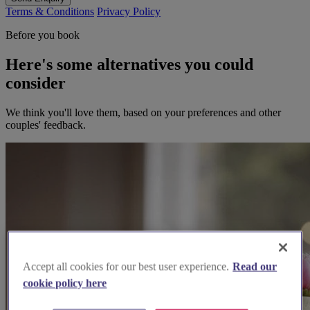
Terms & Conditions
Privacy Policy
Before you book
Here's some alternatives you could
consider
We think you'll love them, based on your preferences and other
couples' feedback.
Accept all cookies for our best user experience.
Read our
cookie policy here