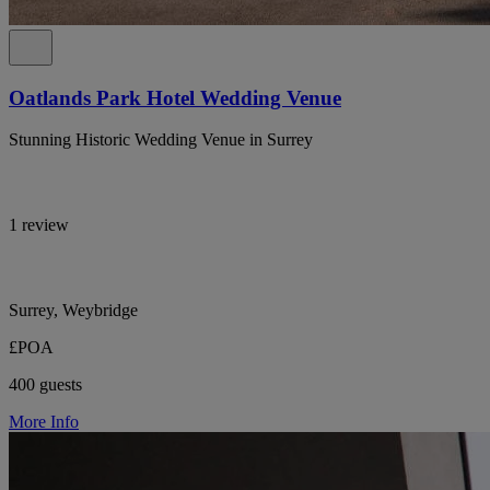
Oatlands Park Hotel Wedding Venue
Stunning Historic Wedding Venue in Surrey
1 review
Surrey, Weybridge
£POA
400 guests
More Info