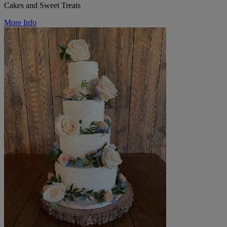
Cakes and Sweet Treats
More Info