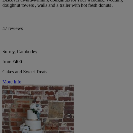
doughnut towers , walls and a trailer with hot fresh donuts .
47 reviews
Surrey, Camberley
from £400
Cakes and Sweet Treats
More Info