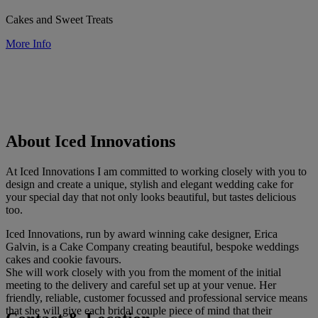
Cakes and Sweet Treats
More Info
About Iced Innovations
At Iced Innovations I am committed to working closely with you to
design and create a unique, stylish and elegant wedding cake for
your special day that not only looks beautiful, but tastes delicious
too.
Iced Innovations, run by award winning cake designer, Erica
Galvin, is a Cake Company creating beautiful, bespoke weddings
cakes and cookie favours.
She will work closely with you from the moment of the initial
meeting to the delivery and careful set up at your venue. Her
friendly, reliable, customer focussed and professional service means
that she will give each bridal couple piece of mind that their