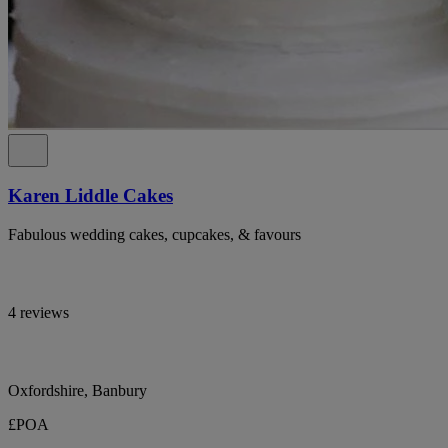
Karen Liddle Cakes
Fabulous wedding cakes, cupcakes, & favours
4 reviews
Oxfordshire, Banbury
£POA