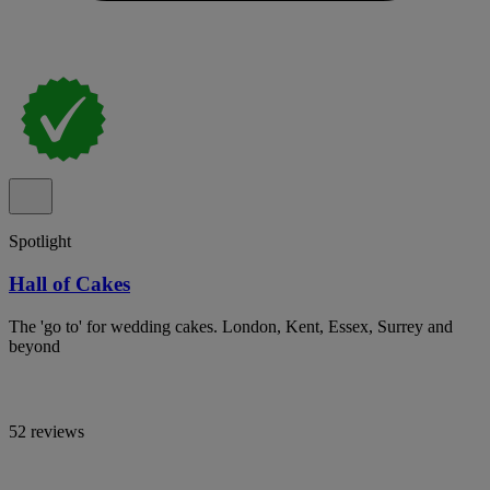
Spotlight
Hall of Cakes
The 'go to' for wedding cakes. London, Kent, Essex, Surrey and
beyond
52 reviews