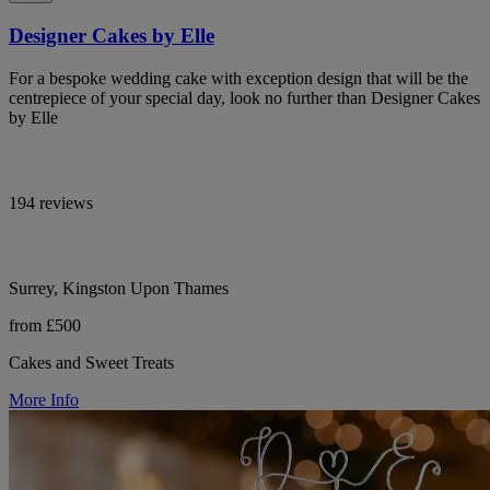
Designer Cakes by Elle
For a bespoke wedding cake with exception design that will be the
centrepiece of your special day, look no further than Designer Cakes
by Elle
194 reviews
Surrey, Kingston Upon Thames
from £500
Cakes and Sweet Treats
More Info