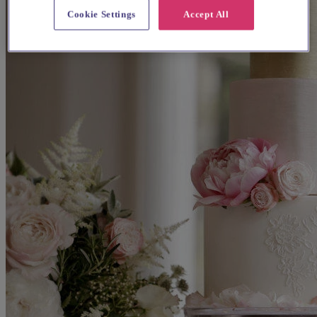
Cookie Settings
Accept All