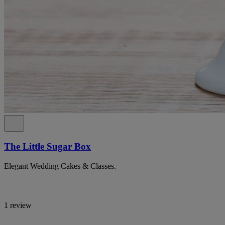
The Little Sugar Box
Elegant Wedding Cakes & Classes.
1 review