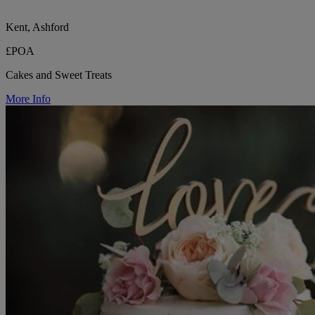
Kent, Ashford
£POA
Cakes and Sweet Treats
More Info