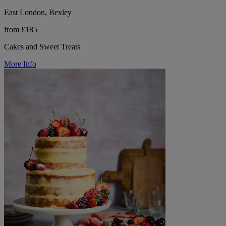
East London, Bexley
from £185
Cakes and Sweet Treats
More Info