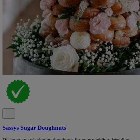
Sassys Sugar Doughnuts
Discover award-winning doughnuts for your wedding. Wedding