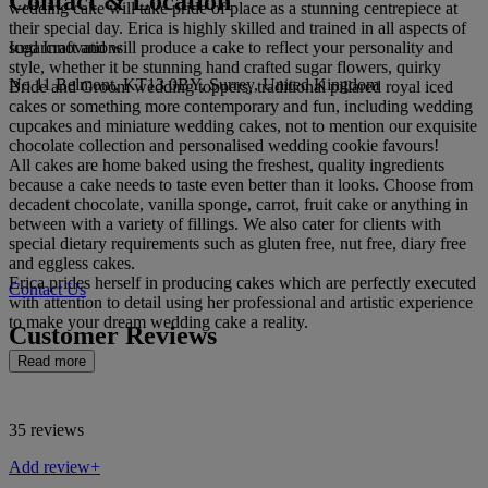
Contact & Location
wedding cake will take pride of place as a stunning centrepiece at
their special day. Erica is highly skilled and trained in all aspects of
Iced Innovations
sugarcraft and will produce a cake to reflect your personality and
style, whether it be stunning hand crafted sugar flowers, quirky
No 11 Belmont, KT13 0BY, Surrey, United Kingdom
Bride and Groom wedding toppers, traditional pillared royal iced
cakes or something more contemporary and fun, including wedding
cupcakes and miniature wedding cakes, not to mention our exquisite
chocolate collection and personalised wedding cookie favours!
All cakes are home baked using the freshest, quality ingredients
because a cake needs to taste even better than it looks. Choose from
decadent chocolate, vanilla sponge, carrot, fruit cake or anything in
between with a variety of fillings. We also cater for clients with
special dietary requirements such as gluten free, nut free, diary free
and eggless cakes.
Erica prides herself in producing cakes which are perfectly executed
Contact Us
with attention to detail using her professional and artistic experience
to make your dream wedding cake a reality.
Customer Reviews
Read more
35 reviews
Add review+