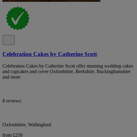
Celebration Cakes by Catherine Scott
Celebration Cakes by Catherine Scott offer stunning wedding cakes
and cupcakes and cover Oxfordshire, Berkshire, Buckinghamshire
and more
8 reviews
Oxfordshire, Wallingford
from £250