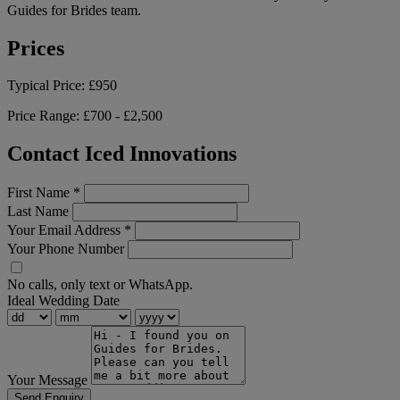
Guides for Brides team.
Prices
Typical Price:
£950
Price Range:
£700 - £2,500
Contact Iced Innovations
First Name
*
Last Name
Your Email Address
*
Your Phone Number
No calls, only text or WhatsApp.
Ideal Wedding Date
Your Message
Send Enquiry