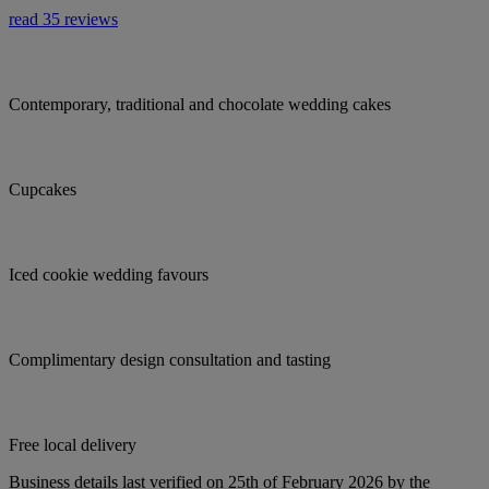
read 35 reviews
Contemporary, traditional and chocolate wedding cakes
Cupcakes
Iced cookie wedding favours
Complimentary design consultation and tasting
Free local delivery
Business details last verified on 25th of February 2026 by the