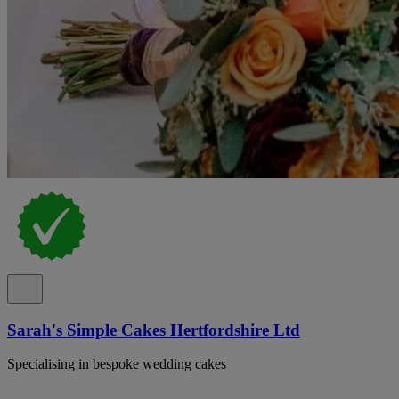
Sarah's Simple Cakes Hertfordshire Ltd
Specialising in bespoke wedding cakes