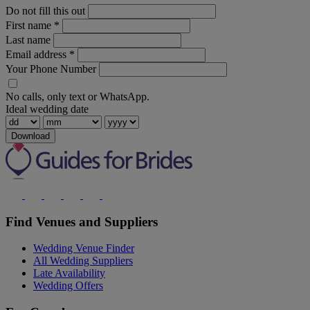
Do not fill this out
First name
*
Last name
Email address
*
Your Phone Number
No calls, only text or WhatsApp.
Ideal wedding date
Download
Find Venues and Suppliers
Wedding Venue Finder
All Wedding Suppliers
Late Availability
Wedding Offers