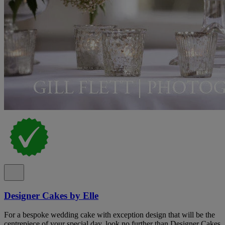
Designer Cakes by Elle
For a bespoke wedding cake with exception design that will be the
centrepiece of your special day, look no further than Designer Cakes