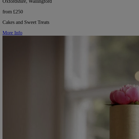
Oxfordshire, Wallingford
from £250
Cakes and Sweet Treats
More Info