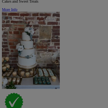
Cakes and Sweet Treats
More Info