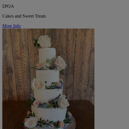
£POA
Cakes and Sweet Treats
More Info