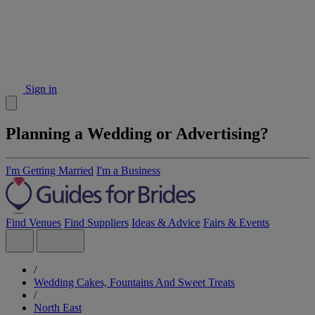
Sign in
Planning a Wedding or Advertising?
I'm Getting Married
I'm a Business
Find Venues
Find Suppliers
Ideas & Advice
Fairs & Events
/
Wedding Cakes, Fountains And Sweet Treats
/
North East