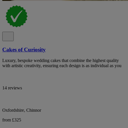
Cakes of Curiosity
Luxury, bespoke wedding cakes that combine the highest quality
with artistic creativity, ensuring each design is as individual as you
14 reviews
Oxfordshire, Chinnor
from £325