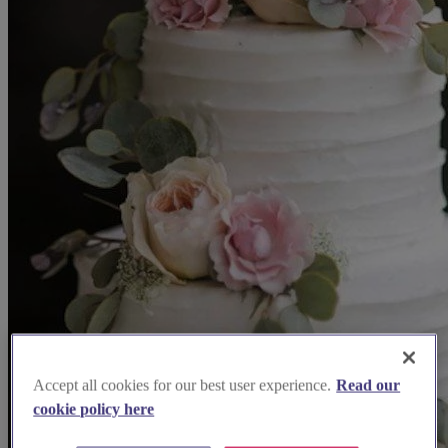
Accept all cookies for our best user experience.
Read our
cookie policy here