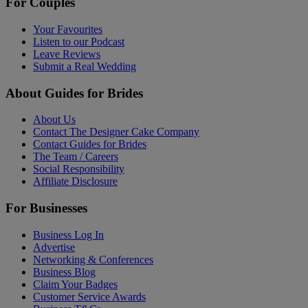
For Couples
Your Favourites
Listen to our Podcast
Leave Reviews
Submit a Real Wedding
About Guides for Brides
About Us
Contact The Designer Cake Company
Contact Guides for Brides
The Team / Careers
Social Responsibility
Affiliate Disclosure
For Businesses
Business Log In
Advertise
Networking & Conferences
Business Blog
Claim Your Badges
Customer Service Awards