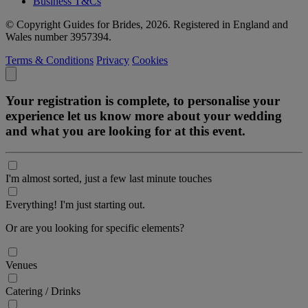
Business T&Cs
© Copyright Guides for Brides, 2026. Registered in England and
Wales number 3957394.
Terms & Conditions
Privacy
Cookies
Your registration is complete, to personalise your
experience let us know more about your wedding
and what you are looking for at this event.
I'm almost sorted, just a few last minute touches
Everything! I'm just starting out.
Or are you looking for specific elements?
Venues
Catering / Drinks