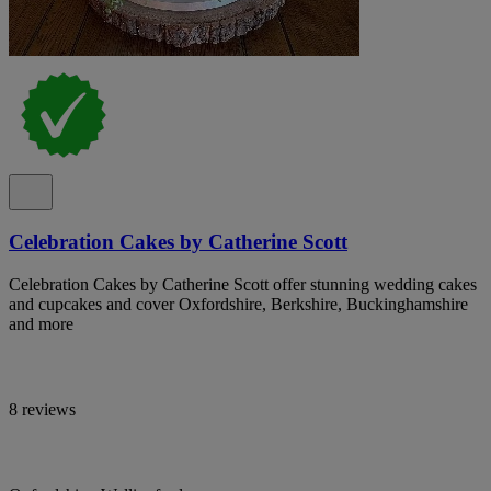
Celebration Cakes by Catherine Scott
Celebration Cakes by Catherine Scott offer stunning wedding cakes
and cupcakes and cover Oxfordshire, Berkshire, Buckinghamshire
and more
8 reviews