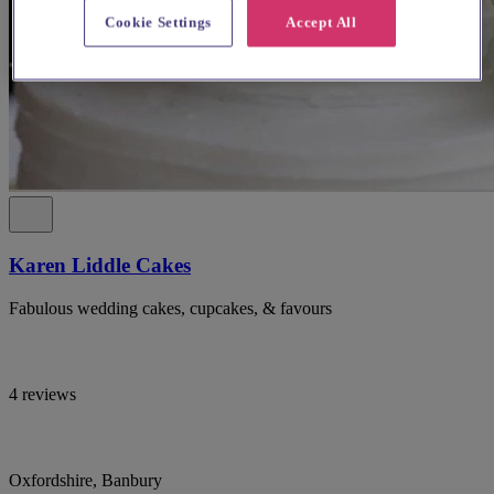
Cookie Settings
Accept All
Karen Liddle Cakes
Fabulous wedding cakes, cupcakes, & favours
4 reviews
Oxfordshire, Banbury