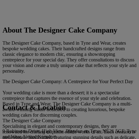
About The Designer Cake Company
The Designer Cake Company, based in Tyne and Wear, creates
bespoke wedding cakes. Their handcrafted designs range from
classic elegance to modern chic, ensuring a showstopping
centrepiece for your special day. They offer consultations to discuss
your vision and create a truly unique cake that reflects your style and
personality.
The Designer Cake Company: A Centrepiece for Your Perfect Day
Your wedding cake is more than a dessert; it is a spectacular
centrepiece that captures the essence of your style and celebration.
Based in Tyne and Wear, The Designer Cake Company is a multi-
Contact & Location
award-winning studio dedicated to creating luxurious, bespoke
wedding cakes for discerning couples.
The Designer Cake Company
Specialising in elegant and contemporary designs, they are
9 Robinsons Drive, High View, Blaydon on Tyne, NE21 5GF, Tyne
renowned for crafting exquisite edible works of art. Each creation is
and Wear, United Kingdom
meticulously handcrafted, featuring stunning details such as delicate,