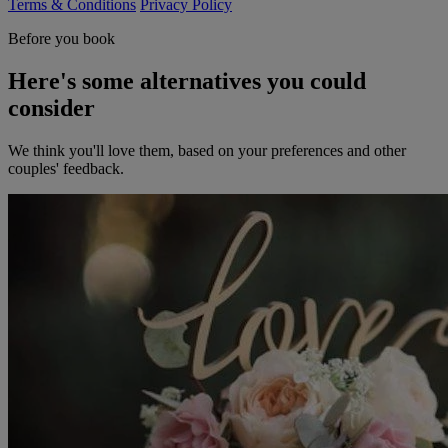
Terms & Conditions
Privacy Policy
Before you book
Here's some alternatives you could
consider
We think you'll love them, based on your preferences and other
couples' feedback.