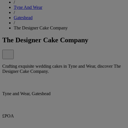
/
Tyne And Wear
/
Gateshead
/
The Designer Cake Company
The Designer Cake Company
Crafting exquisite wedding cakes in Tyne and Wear, discover The
Designer Cake Company.
Tyne and Wear, Gateshead
£POA