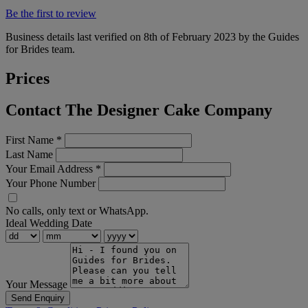
Be the first to review
Business details last verified on 8th of February 2023 by the Guides
for Brides team.
Prices
Contact The Designer Cake Company
First Name
*
Last Name
Your Email Address
*
Your Phone Number
No calls, only text or WhatsApp.
Ideal Wedding Date
Your Message
Send Enquiry