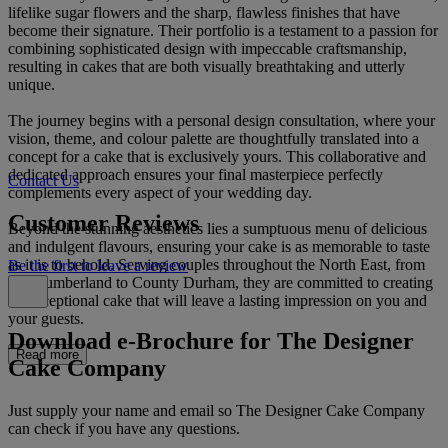
lifelike sugar flowers and the sharp, flawless finishes that have
become their signature. Their portfolio is a testament to a passion for
combining sophisticated design with impeccable craftsmanship,
resulting in cakes that are both visually breathtaking and utterly
unique.
The journey begins with a personal design consultation, where your
vision, theme, and colour palette are thoughtfully translated into a
concept for a cake that is exclusively yours. This collaborative and
dedicated approach ensures your final masterpiece perfectly
Contact Us
complements every aspect of your wedding day.
Customer Reviews
Beyond the stunning aesthetics lies a sumptuous menu of delicious
and indulgent flavours, ensuring your cake is as memorable to taste
as it is to behold. Serving couples throughout the North East, from
Be the first to leave a review
Northumberland to County Durham, they are committed to creating
an exceptional cake that will leave a lasting impression on you and
your guests.
Download e-Brochure for The Designer
Read more
Cake Company
Just supply your name and email so The Designer Cake Company
can check if you have any questions.