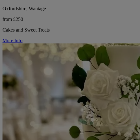
Oxfordshire, Wantage
from £250
Cakes and Sweet Treats
More Info