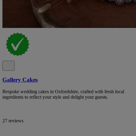
Gallery Cakes
Bespoke wedding cakes in Oxfordshire, crafted with fresh local
ingredients to reflect your style and delight your guests.
27 reviews