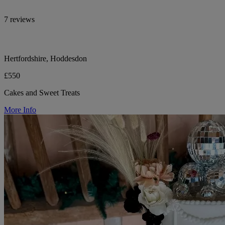
7 reviews
Hertfordshire, Hoddesdon
£550
Cakes and Sweet Treats
More Info