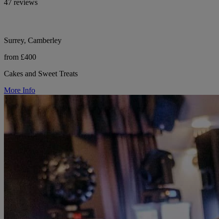
47 reviews
Surrey, Camberley
from £400
Cakes and Sweet Treats
More Info