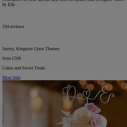
by Elle
194 reviews
Surrey, Kingston Upon Thames
from £500
Cakes and Sweet Treats
More Info