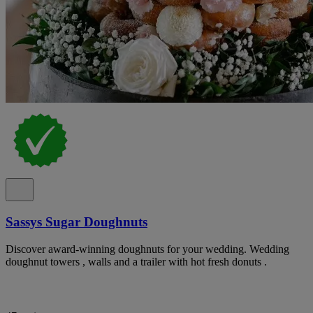
Sassys Sugar Doughnuts
Discover award-winning doughnuts for your wedding. Wedding
doughnut towers , walls and a trailer with hot fresh donuts .