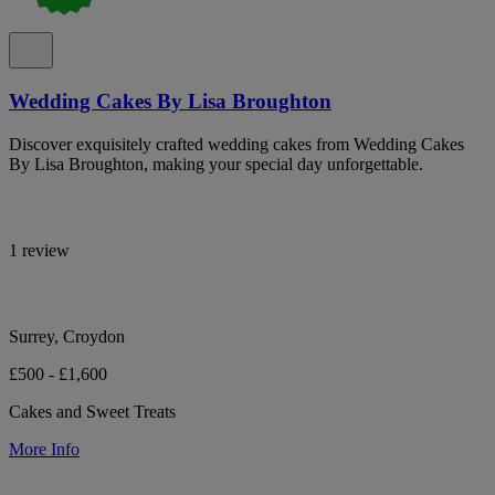
Wedding Cakes By Lisa Broughton
Discover exquisitely crafted wedding cakes from Wedding Cakes
By Lisa Broughton, making your special day unforgettable.
1 review
Surrey, Croydon
£500 - £1,600
Cakes and Sweet Treats
More Info