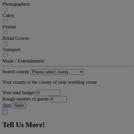
Photographers
Cakes
Florists
Bridal Gowns
Transport
Music / Entertainment
Search county
Your county or the county of your wedding venue
Your total budget
Rough number of guests
Skip
Save
Tell Us More!