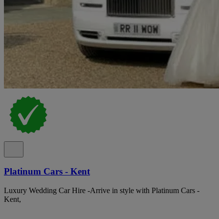
Platinum Cars - Kent
Luxury Wedding Car Hire -Arrive in style with Platinum Cars -
Kent,