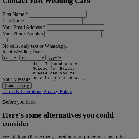
Contact Just Wedding Cars
First Name
*
Last Name
Your Email Address
*
Your Phone Number
No calls, only text or WhatsApp.
Ideal Wedding Date
Your Message
Send Enquiry
Terms & Conditions
Privacy Policy
Before you book
Here's some alternatives you could
consider
We think you'll love them, based on your preferences and other