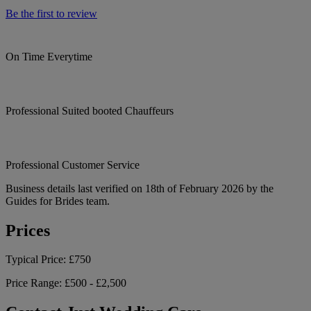
Be the first to review
On Time Everytime
Professional Suited booted Chauffeurs
Professional Customer Service
Business details last verified on 18th of February 2026 by the
Guides for Brides team.
Prices
Typical Price:
£750
Price Range:
£500 - £2,500