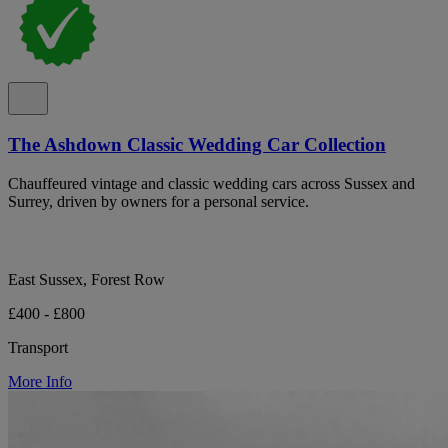
The Ashdown Classic Wedding Car Collection
Chauffeured vintage and classic wedding cars across Sussex and
Surrey, driven by owners for a personal service.
East Sussex, Forest Row
£400 - £800
Transport
More Info