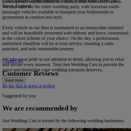
G16 Chadwell Heath Industrial Estate, Kemp Road, RM8 1SL,
contemporary sophistication of a modern Mercedes-Benz saloon.
Essex, England
We also cater for the entire wedding party, with luxurious multi-
passenger vehicles available to transport your bridesmaids or
groomsmen in comfort and style.
Every vehicle in our fleet is maintained to an immaculate standard
and will be beautifully presented with ribbons and bows, customised
to the colour scheme of your choice. On the day, a professional,
uniformed chauffeur will be at your service, ensuring a calm,
punctual, and truly memorable journey.
We take great pride in our attention to detail, allowing you to relax
Contact Us
and savour every moment. Trust Just Wedding Cars to provide the
grace and distinction your wedding transport deserves.
Customer Reviews
Read more
Be the first to leave a review
Suggested for you
We are recommended by
Just Wedding Cars is trusted by the following wedding businesses.