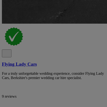
Flying Lady Cars
For a truly unforgettable wedding experience, consider Flying Lady
Cars, Berkshire's premier wedding car hire specialist.
9 reviews