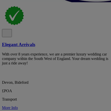
Elegant Arrivals
With over 8 years experience, we are a premier luxury wedding car
company within the South West of England. Your dream wedding is
just a ride away!
Devon, Bideford
£POA
Transport
More Info