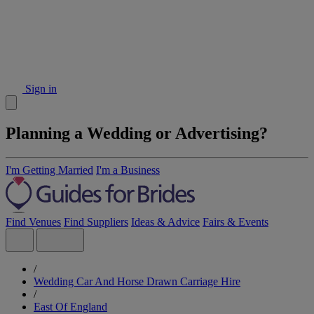
Sign in
Planning a Wedding or Advertising?
I'm Getting Married
I'm a Business
Find Venues
Find Suppliers
Ideas & Advice
Fairs & Events
/
Wedding Car And Horse Drawn Carriage Hire
/
East Of England