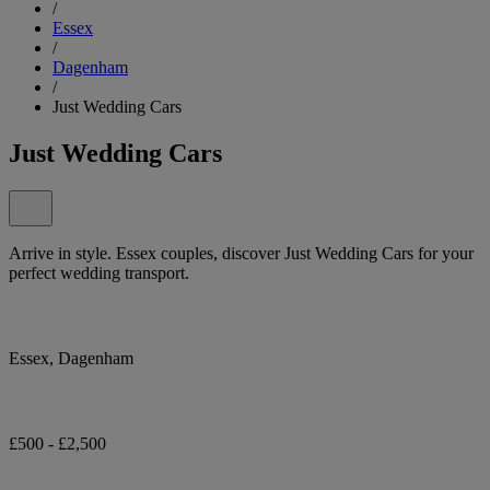
/
Essex
/
Dagenham
/
Just Wedding Cars
Just Wedding Cars
Arrive in style. Essex couples, discover Just Wedding Cars for your
perfect wedding transport.
Essex, Dagenham
£500 - £2,500