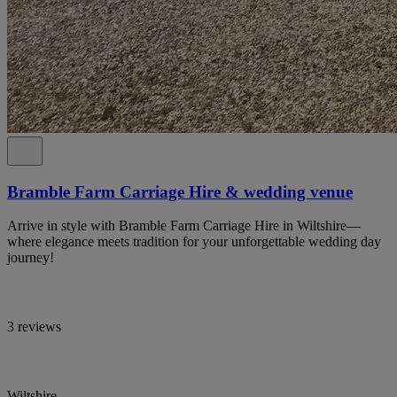
Bramble Farm Carriage Hire & wedding venue
Arrive in style with Bramble Farm Carriage Hire in Wiltshire—
where elegance meets tradition for your unforgettable wedding day
journey!
3 reviews
Wiltshire