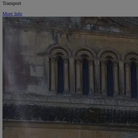
Transport
More Info