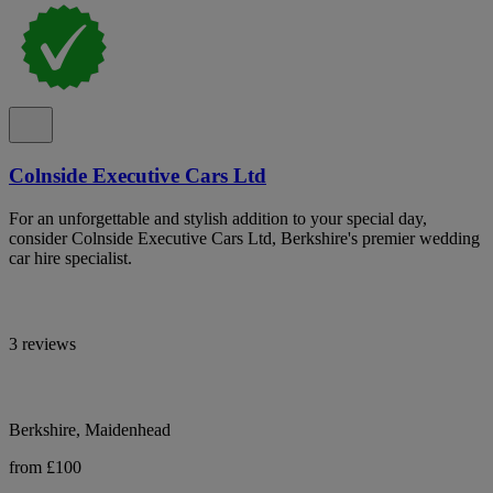
Colnside Executive Cars Ltd
For an unforgettable and stylish addition to your special day,
consider Colnside Executive Cars Ltd, Berkshire's premier wedding
car hire specialist.
3 reviews
Berkshire, Maidenhead
from £100