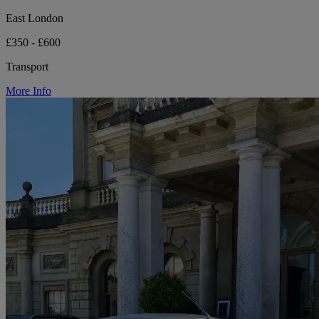
East London
£350 - £600
Transport
More Info