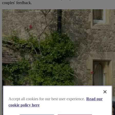
couples' feedback.
Accept all cookies for our best user experience.
Read our
cookie policy here