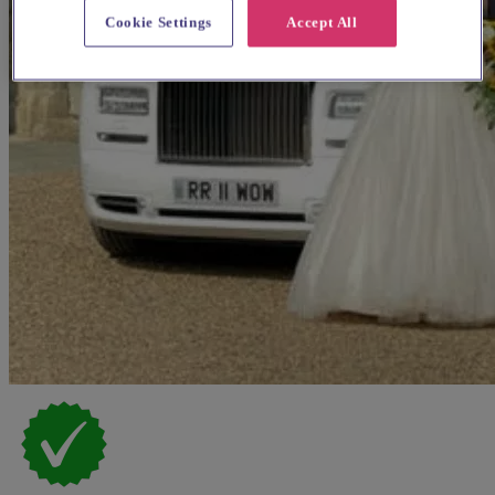
Cookie Settings
Accept All