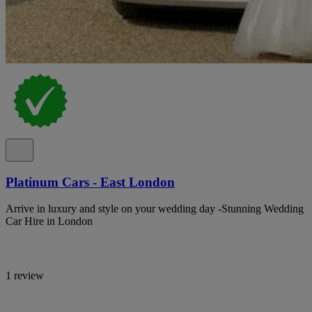
Platinum Cars - East London
Arrive in luxury and style on your wedding day -Stunning Wedding
Car Hire in London
1 review