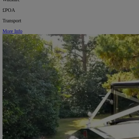
£POA
Transport
More Info