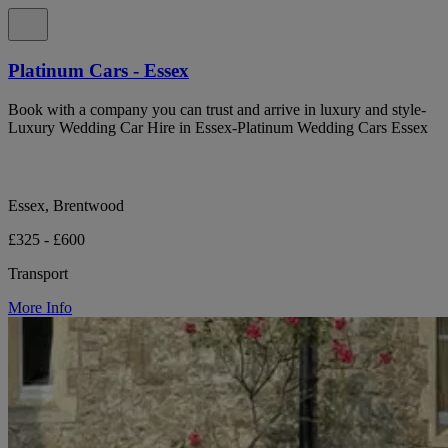
Platinum Cars - Essex
Book with a company you can trust and arrive in luxury and style-
Luxury Wedding Car Hire in Essex-Platinum Wedding Cars Essex
Essex, Brentwood
£325 - £600
Transport
More Info