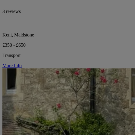
3 reviews
Kent, Maidstone
£350 - £650
Transport
More Info