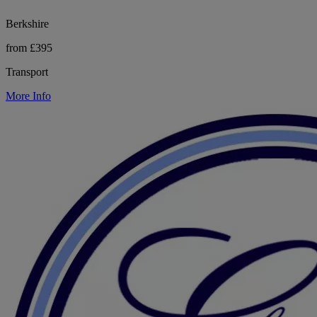
Berkshire
from £395
Transport
More Info