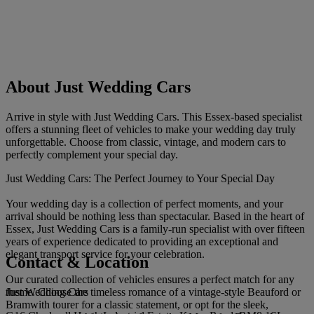
About Just Wedding Cars
Arrive in style with Just Wedding Cars. This Essex-based specialist
offers a stunning fleet of vehicles to make your wedding day truly
unforgettable. Choose from classic, vintage, and modern cars to
perfectly complement your special day.
Just Wedding Cars: The Perfect Journey to Your Special Day
Your wedding day is a collection of perfect moments, and your
arrival should be nothing less than spectacular. Based in the heart of
Essex, Just Wedding Cars is a family-run specialist with over fifteen
years of experience dedicated to providing an exceptional and
elegant transport service for your celebration.
Contact & Location
Our curated collection of vehicles ensures a perfect match for any
Just Wedding Cars
theme. Choose the timeless romance of a vintage-style Beauford or
Bramwith tourer for a classic statement, or opt for the sleek,