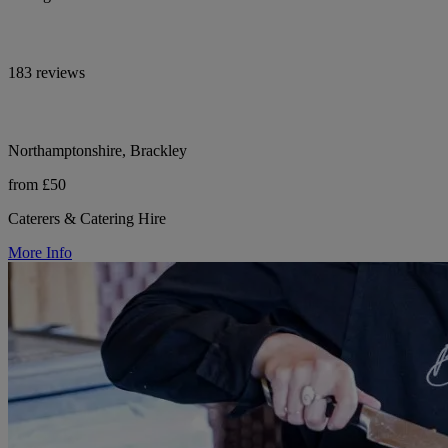
183 reviews
Northamptonshire, Brackley
from £50
Caterers & Catering Hire
More Info