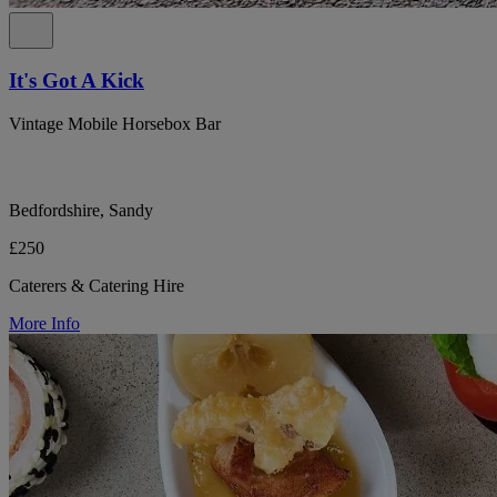
It's Got A Kick
Vintage Mobile Horsebox Bar
Bedfordshire, Sandy
£250
Caterers & Catering Hire
More Info