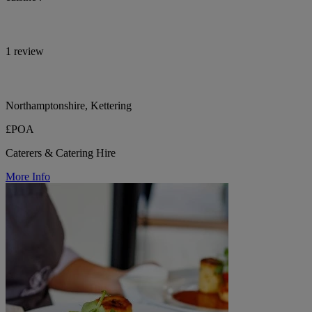
1 review
Northamptonshire, Kettering
£POA
Caterers & Catering Hire
More Info