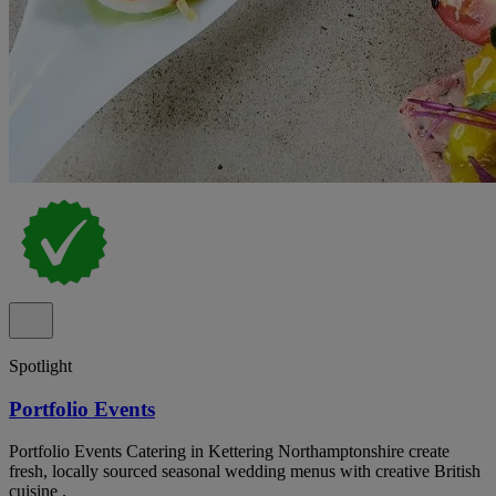
Spotlight
Portfolio Events
Portfolio Events Catering in Kettering Northamptonshire create
fresh, locally sourced seasonal wedding menus with creative British
cuisine .