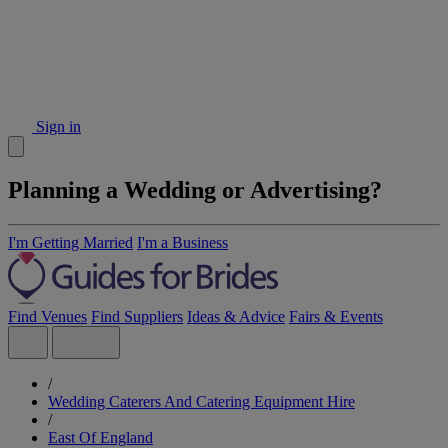
Sign in
Planning a Wedding or Advertising?
I'm Getting Married
I'm a Business
Find Venues
Find Suppliers
Ideas & Advice
Fairs & Events
/
Wedding Caterers And Catering Equipment Hire
/
East Of England