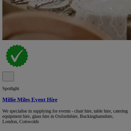
Spotlight
Millie Miles Event Hire
We specialise in supplying for events - chair hire, table hire, catering
equipment hire, glass hire in Oxfordshire, Buckinghamshire,
London, Cotswolds