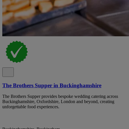
The Brothers Supper in Buckinghamshire
The Brothers Supper provides bespoke wedding catering across
Buckinghamshire, Oxfordshire, London and beyond, creating
unforgettable food experiences.