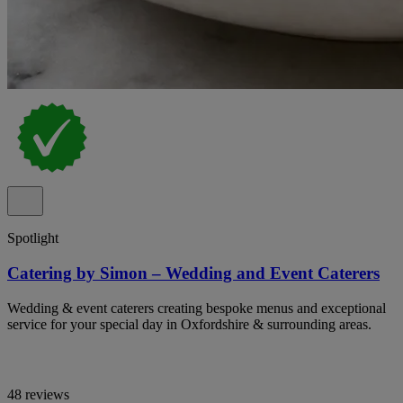
Spotlight
Catering by Simon – Wedding and Event Caterers
Wedding & event caterers creating bespoke menus and exceptional
service for your special day in Oxfordshire & surrounding areas.
48 reviews