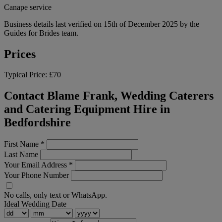
Canape service
Business details last verified on 15th of December 2025 by the
Guides for Brides team.
Prices
Typical Price:
£70
Contact Blame Frank, Wedding Caterers
and Catering Equipment Hire in
Bedfordshire
First Name
*
Last Name
Your Email Address
*
Your Phone Number
No calls, only text or WhatsApp.
Ideal Wedding Date