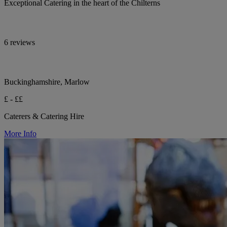
Exceptional Catering in the heart of the Chilterns
6 reviews
Buckinghamshire, Marlow
£ - ££
Caterers & Catering Hire
More Info