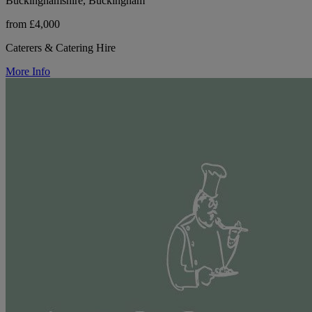
Buckinghamshire, Buckingham
from £4,000
Caterers & Catering Hire
More Info