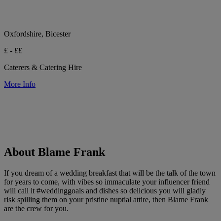
Oxfordshire, Bicester
£ - ££
Caterers & Catering Hire
More Info
About Blame Frank
If you dream of a wedding breakfast that will be the talk of the town
for years to come, with vibes so immaculate your influencer friend
will call it #weddinggoals and dishes so delicious you will gladly
risk spilling them on your pristine nuptial attire, then Blame Frank
are the crew for you.