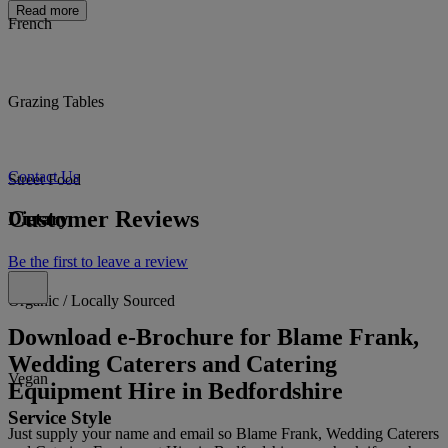
Read more
French
Grazing Tables
Contact Us
Street Food
Customer Reviews
Dietary
Be the first to leave a review
Organic / Locally Sourced
Download e-Brochure for Blame Frank,
Wedding Caterers and Catering
Vegan
Equipment Hire in Bedfordshire
Service Style
Just supply your name and email so Blame Frank, Wedding Caterers