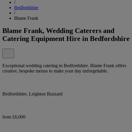
/
Bedfordshire
/
Blame Frank
Blame Frank, Wedding Caterers and
Catering Equipment Hire in Bedfordshire
Exceptional wedding catering in Bedfordshire. Blame Frank offers
creative, bespoke menus to make your day unforgettable.
Bedfordshire, Leighton Buzzard
from £6,000