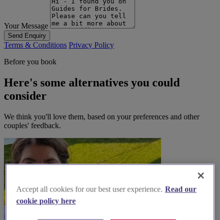
Your Message
Send Enquiry
Terms & Conditions
Privacy Policy
Before you book
Here's some alternatives you could
consider
We think you'll love them, based on your preferences and other
couples' feedback.
Accept all cookies for our best user experience.
Read our
cookie policy here