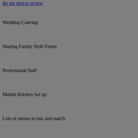
Be the first to review
Wedding Catering
Sharing Family Style Feasts
Professional Staff
Mobile Kitchen Set up
Lots of menus to mix and match