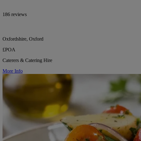
186 reviews
Oxfordshire, Oxford
£POA
Caterers & Catering Hire
More Info