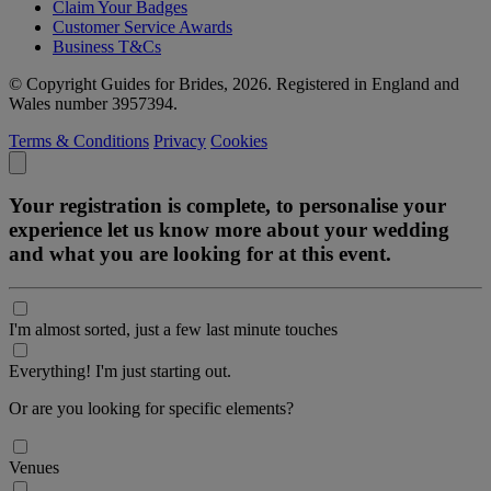
Claim Your Badges
Customer Service Awards
Business T&Cs
© Copyright Guides for Brides, 2026. Registered in England and
Wales number 3957394.
Terms & Conditions
Privacy
Cookies
Your registration is complete, to personalise your
experience let us know more about your wedding
and what you are looking for at this event.
I'm almost sorted, just a few last minute touches
Everything! I'm just starting out.
Or are you looking for specific elements?
Venues