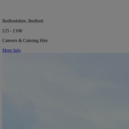
Bedfordshire, Bedford
£25 - £100
Caterers & Catering Hire
More Info