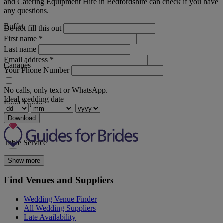
and Catering Equipment Hire in Bedfordshire can check if you have
any questions.
Buffet
Do not fill this out
First name
*
Last name
Email address
*
Canapés
Your Phone Number
No calls, only text or WhatsApp.
Ideal wedding date
Food Trucks
Download
Table Service
Show more
Find Venues and Suppliers
Wedding Venue Finder
All Wedding Suppliers
Late Availability