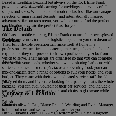
Based in Leighton Buzzard but always on the go, Blame Frank
provide out-of-this-world catering for weddings and events of all
shapes and sizes. With a blend of modern classics - like our canapé
selection or mini sharing desserts - and internationally inspired
adventures like our taco menu, you will be sure to find the perfect
combination to create the perfect feast for you.
The Details
Old hats at mobile catering, Blame Frank can turn their oven-gloved
Cuisines
hand to any venue, terrain, or logistical operation you can dream of.
Their fully flexible operation can make itself at home in a
professional venue kitchen, a catering marquee, a home kitchen if
required, or they can provide their own professional gazebo from
which to serve. Their menus are organised so that you can combine
American
them to suit your needs, whether you want a sharing barbecue with
starters and dessert, or canapés, tacos and evening food, you can
mix-and-match from a range of options to suit your needs, and your
budget. They come with their own dedicated service staff should
you need them, and if you are looking for a package that’s the whole
BBQ
package, you can avail yourself of their bar services, and include a
range of equipment hire from tables and chairs to glassware while
Contact & Location
you’re at it!
British
Blame Frank
Get in touch with Cait, Blame Frank’s Wedding and Event Manager,
to find out more and see what they can offer you!
Unit 7 Firbank Court,, LU7 4YJ, Bedfordshire, United Kingdom