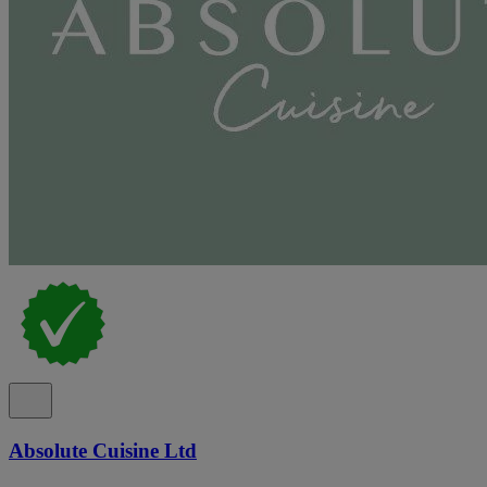
Absolute Cuisine Ltd