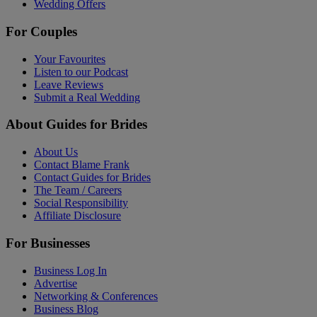
Wedding Offers
For Couples
Your Favourites
Listen to our Podcast
Leave Reviews
Submit a Real Wedding
About Guides for Brides
About Us
Contact Blame Frank
Contact Guides for Brides
The Team / Careers
Social Responsibility
Affiliate Disclosure
For Businesses
Business Log In
Advertise
Networking & Conferences
Business Blog