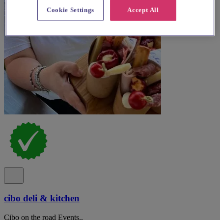
Cookie Settings
Accept All
cibo deli & kitchen
Cibo on the road Events..