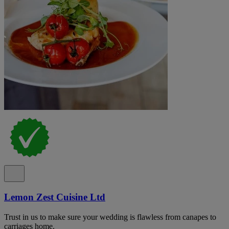
Lemon Zest Cuisine Ltd
Trust in us to make sure your wedding is flawless from canapes to
carriages home.