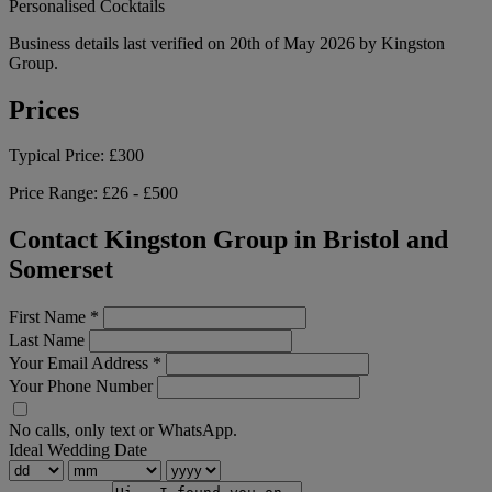
Personalised Cocktails
Business details last verified on 20th of May 2026 by Kingston
Group.
Prices
Typical Price:
£300
Price Range:
£26 - £500
Contact Kingston Group in Bristol and
Somerset
First Name
*
Last Name
Your Email Address
*
Your Phone Number
No calls, only text or WhatsApp.
Ideal Wedding Date