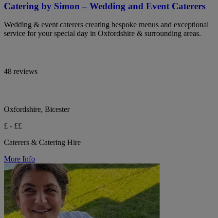
Catering by Simon – Wedding and Event Caterers
Wedding & event caterers creating bespoke menus and exceptional
service for your special day in Oxfordshire & surrounding areas.
48 reviews
Oxfordshire, Bicester
£ - ££
Caterers & Catering Hire
More Info