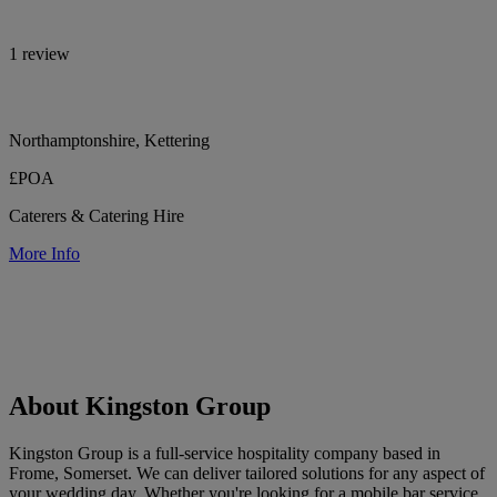
1 review
Northamptonshire, Kettering
£POA
Caterers & Catering Hire
More Info
About Kingston Group
Kingston Group is a full-service hospitality company based in
Frome, Somerset. We can deliver tailored solutions for any aspect of
your wedding day. Whether you're looking for a mobile bar service,