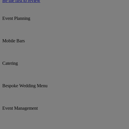
Be the first to review
Event Planning
Mobile Bars
Catering
Bespoke Wedding Menu
Event Management