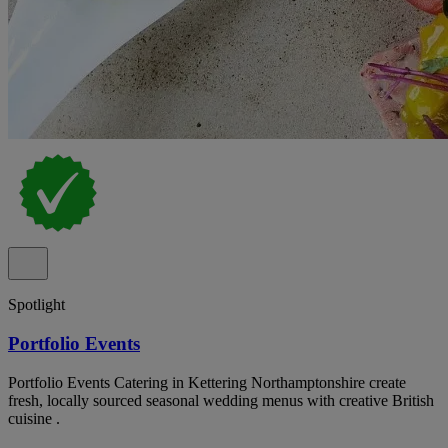
Spotlight
Portfolio Events
Portfolio Events Catering in Kettering Northamptonshire create
fresh, locally sourced seasonal wedding menus with creative British
cuisine .