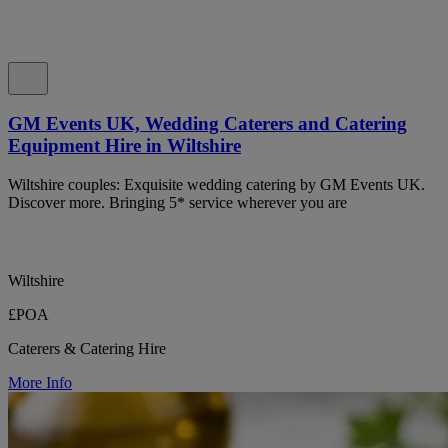
GM Events UK, Wedding Caterers and Catering
Equipment Hire in Wiltshire
Wiltshire couples: Exquisite wedding catering by GM Events UK.
Discover more. Bringing 5* service wherever you are
Wiltshire
£POA
Caterers & Catering Hire
More Info