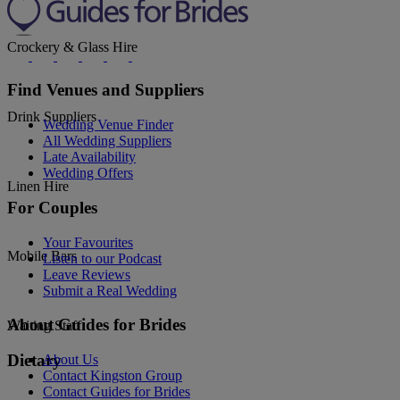
Crockery & Glass Hire
Find Venues and Suppliers
Drink Suppliers
Wedding Venue Finder
All Wedding Suppliers
Late Availability
Wedding Offers
Linen Hire
For Couples
Your Favourites
Mobile Bars
Listen to our Podcast
Leave Reviews
Submit a Real Wedding
About Guides for Brides
Waiting Staff
Dietary
About Us
Contact Kingston Group
Contact Guides for Brides