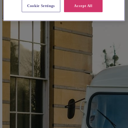
Cookie Settings
Accept All