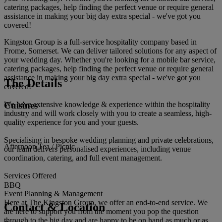
catering packages, help finding the perfect venue or require general
assistance in making your big day extra special - we've got you
covered!
Kingston Group is a full-service hospitality company based in
Frome, Somerset. We can deliver tailored solutions for any aspect of
your wedding day. Whether you're looking for a mobile bar service,
catering packages, help finding the perfect venue or require general
assistance in making your big day extra special - we've got you
The Details
covered!
Cuisines
We have extensive knowledge & experience within the hospitality
industry and will work closely with you to create a seamless, high-
quality experience for you and your guests.
Specialising in bespoke wedding planning and private celebrations,
Afternoon Tea / Picnic
our team delivers personalised experiences, including venue
coordination, catering, and full event management.
Services Offered
BBQ
Event Planning & Management
Here at The Kingston Group, we offer an end-to-end service. We
Contact & Location
are here to support you from the moment you pop the question
through to the big day and are happy to be on hand as much or as