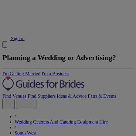
Sign in
Planning a Wedding or Advertising?
I'm Getting Married
I'm a Business
Find Venues
Find Suppliers
Ideas & Advice
Fairs & Events
/
Wedding Caterers And Catering Equipment Hire
/
South West