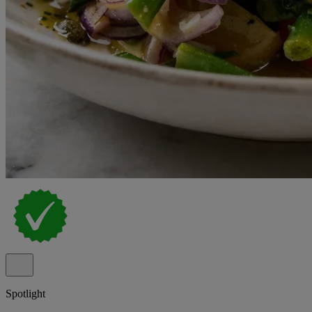
Spotlight