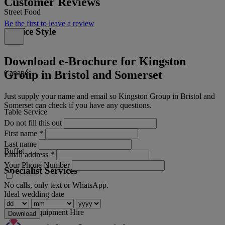
Customer Reviews
Street Food
Be the first to leave a review
Service Style
Download e-Brochure for Kingston
Group in Bristol and Somerset
Canapés
Just supply your name and email so Kingston Group in Bristol and
Somerset can check if you have any questions.
Table Service
Do not fill this out
First name
*
Last name
Buffet
Email address
*
Your Phone Number
Specialist Services
No calls, only text or WhatsApp.
Ideal wedding date
Catering Equipment Hire
Download