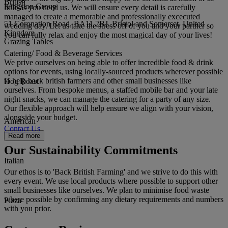
British
Kingston Group
little as you need us. We will ensure every detail is carefully
managed to create a memorable and professionally excecuted
51 Coronation Road, BA11 2BJ, Bristol and Somerset, United
wedding day. Let us take the stress off of you and your partner so
Kingdom
you can fully relax and enjoy the most magical day of your lives!
Grazing Tables
Catering/ Food & Beverage Services
We prive ourselves on being able to offer incredible food & drink
options for events, using locally-sourced products wherever possible
to help back british farmers and other small businesses like
Hog Roast
ourselves. From bespoke menus, a staffed mobile bar and your late
night snacks, we can manage the catering for a party of any size.
Our flexible approach will help ensure we align with your vision,
alongside your budget.
American
Contact Us
Read more
Our Sustainability Commitments
Italian
Our ethos is to 'Back British Farming' and we strive to do this with
every event. We use local products where possible to support other
small businesses like ourselves. We plan to minimise food waste
where possible by confirming any dietary requirements and numbers
Pizza
with you prior.