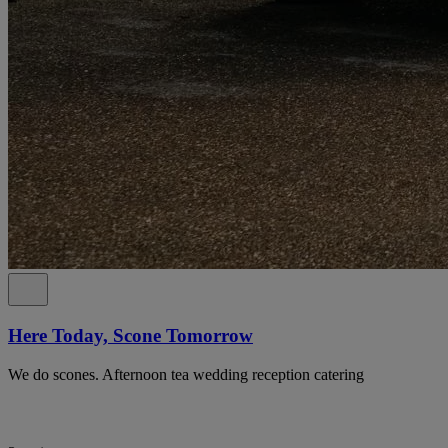
Here Today, Scone Tomorrow
We do scones. Afternoon tea wedding reception catering