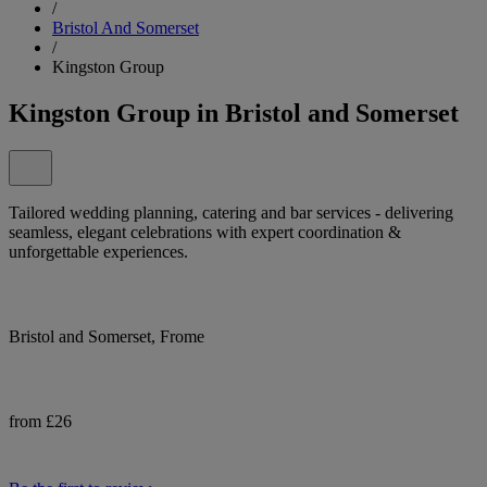
/
Bristol And Somerset
/
Kingston Group
Kingston Group in Bristol and Somerset
Tailored wedding planning, catering and bar services - delivering
seamless, elegant celebrations with expert coordination &
unforgettable experiences.
Bristol and Somerset, Frome
from £26