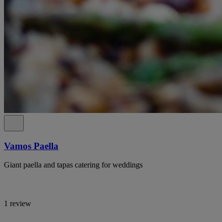
Vamos Paella
Giant paella and tapas catering for weddings
1 review