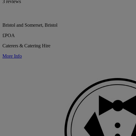
3 reviews
Bristol and Somerset, Bristol
£POA
Caterers & Catering Hire
More Info