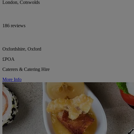
London, Cotswolds
186 reviews
Oxfordshire, Oxford
£POA
Caterers & Catering Hire
More Info