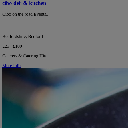
cibo deli & kitchen
Cibo on the road Events..
Bedfordshire, Bedford
£25 - £100
Caterers & Catering Hire
More Info