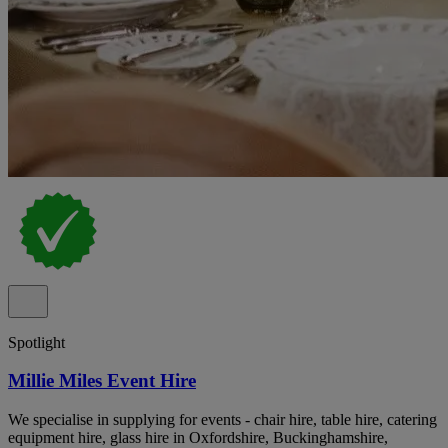
Spotlight
Millie Miles Event Hire
We specialise in supplying for events - chair hire, table hire, catering
equipment hire, glass hire in Oxfordshire, Buckinghamshire,