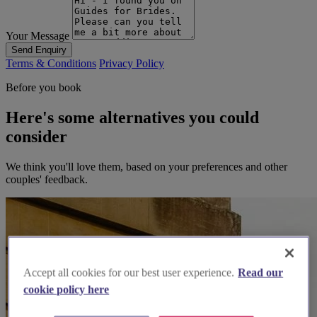
Your Message
Send Enquiry
Terms & Conditions
Privacy Policy
Before you book
Here's some alternatives you could
consider
We think you'll love them, based on your preferences and other
couples' feedback.
Accept all cookies for our best user experience.
Read our
cookie policy here