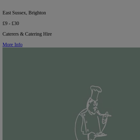
East Sussex, Brighton
£9 - £30
Caterers & Catering Hire
More Info