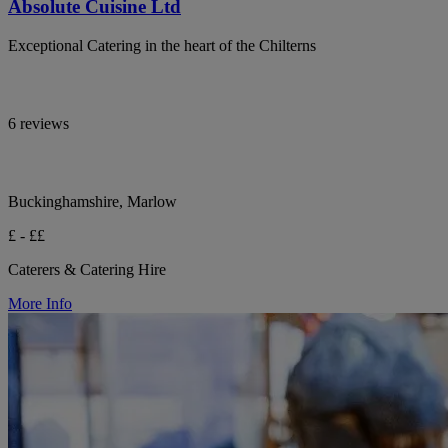
Absolute Cuisine Ltd
Exceptional Catering in the heart of the Chilterns
6 reviews
Buckinghamshire, Marlow
£ - ££
Caterers & Catering Hire
More Info