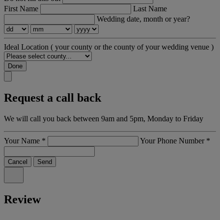
First Name
Last Name
Wedding date, month or year?
Ideal Location
( your county or the county of your wedding venue )
Done
Request a call back
We will call you back between 9am and 5pm, Monday to Friday
Your Name
*
Your Phone Number
*
Cancel
Send
Review