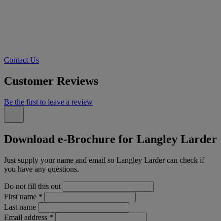
Contact Us
Customer Reviews
Be the first to leave a review
Download e-Brochure for Langley Larder
Just supply your name and email so Langley Larder can check if
you have any questions.
Do not fill this out
First name
*
Last name
Email address
*