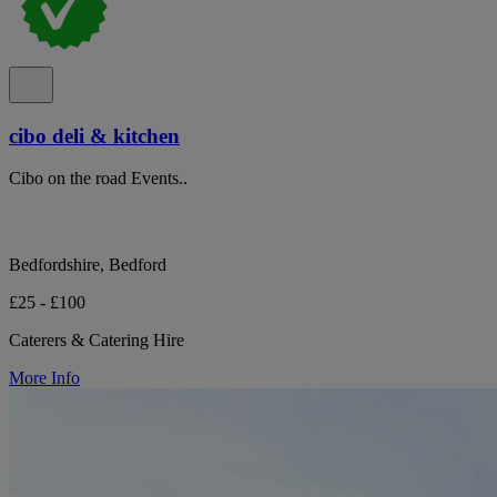
cibo deli & kitchen
Cibo on the road Events..
Bedfordshire, Bedford
£25 - £100
Caterers & Catering Hire
More Info