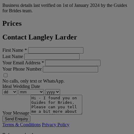
Business details last verified on 1st of January 2024 by the Guides
for Brides team.
Prices
Contact Langley Larder
First Name
*
Last Name
Your Email Address
*
Your Phone Number
No calls, only text or WhatsApp.
Ideal Wedding Date
Your Message
Send Enquiry
Terms & Conditions
Privacy Policy