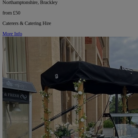
Northamptonshire, Brackley
from £50
Caterers & Catering Hire
More Info