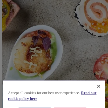
Accept all cookies for our best user experience.
Read our
cookie policy here