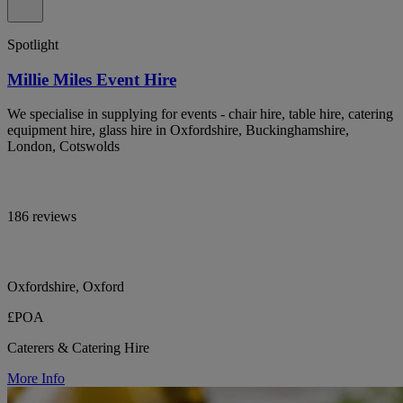
Spotlight
Millie Miles Event Hire
We specialise in supplying for events - chair hire, table hire, catering
equipment hire, glass hire in Oxfordshire, Buckinghamshire,
London, Cotswolds
186 reviews
Oxfordshire, Oxford
£POA
Caterers & Catering Hire
More Info