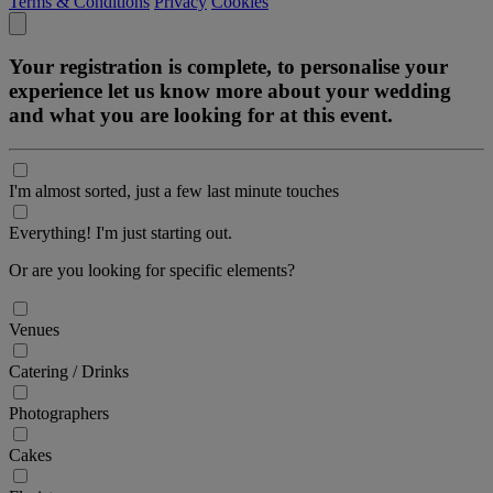
Terms & Conditions
Privacy
Cookies
Your registration is complete, to personalise your
experience let us know more about your wedding
and what you are looking for at this event.
I'm almost sorted, just a few last minute touches
Everything! I'm just starting out.
Or are you looking for specific elements?
Venues
Catering / Drinks
Photographers
Cakes