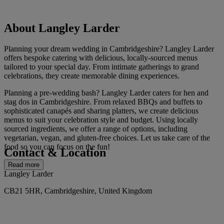
About Langley Larder
Planning your dream wedding in Cambridgeshire? Langley Larder
offers bespoke catering with delicious, locally-sourced menus
tailored to your special day. From intimate gatherings to grand
celebrations, they create memorable dining experiences.
Planning a pre-wedding bash? Langley Larder caters for hen and
stag dos in Cambridgeshire. From relaxed BBQs and buffets to
sophisticated canapés and sharing platters, we create delicious
menus to suit your celebration style and budget. Using locally
sourced ingredients, we offer a range of options, including
vegetarian, vegan, and gluten-free choices. Let us take care of the
food so you can focus on the fun!
Contact & Location
Read more
Langley Larder
CB21 5HR, Cambridgeshire, United Kingdom