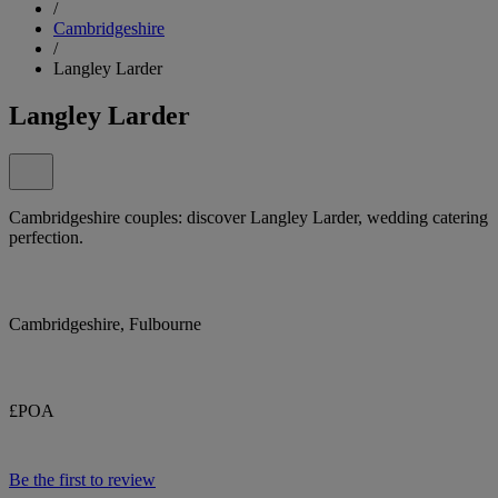
/
Cambridgeshire
/
Langley Larder
Langley Larder
Cambridgeshire couples: discover Langley Larder, wedding catering
perfection.
Cambridgeshire, Fulbourne
£POA
Be the first to review