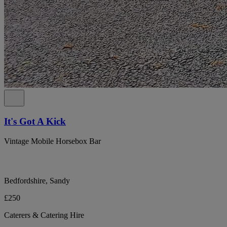
It's Got A Kick
Vintage Mobile Horsebox Bar
Bedfordshire, Sandy
£250
Caterers & Catering Hire