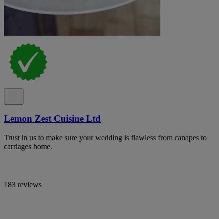
Lemon Zest Cuisine Ltd
Trust in us to make sure your wedding is flawless from canapes to
carriages home.
183 reviews