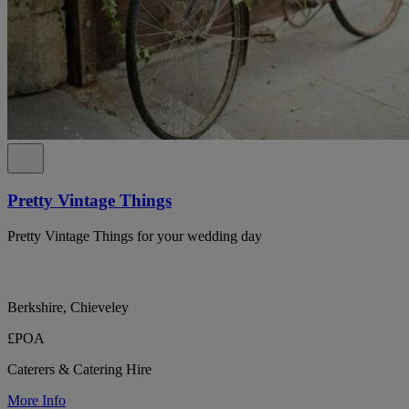
Pretty Vintage Things
Pretty Vintage Things for your wedding day
Berkshire, Chieveley
£POA
Caterers & Catering Hire
More Info