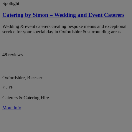
Spotlight
Catering by Simon – Wedding and Event Caterers
Wedding & event caterers creating bespoke menus and exceptional
service for your special day in Oxfordshire & surrounding areas.
48 reviews
Oxfordshire, Bicester
£ - ££
Caterers & Catering Hire
More Info