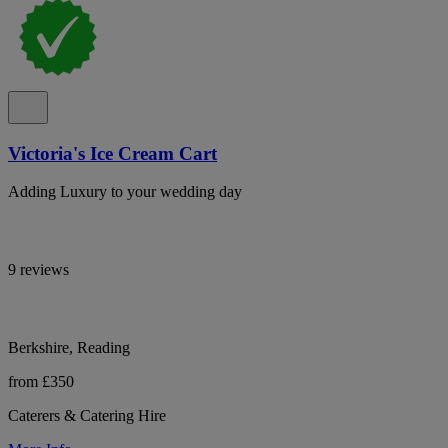
Victoria's Ice Cream Cart
Adding Luxury to your wedding day
9 reviews
Berkshire, Reading
from £350
Caterers & Catering Hire