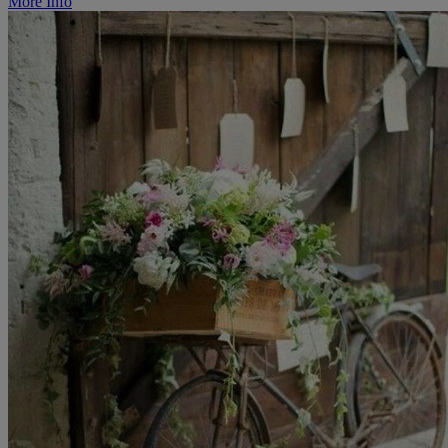
More Info