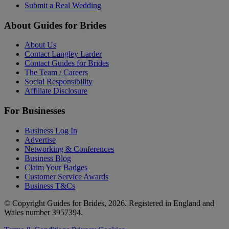
Submit a Real Wedding
About Guides for Brides
About Us
Contact Langley Larder
Contact Guides for Brides
The Team / Careers
Social Responsibility
Affiliate Disclosure
For Businesses
Business Log In
Advertise
Networking & Conferences
Business Blog
Claim Your Badges
Customer Service Awards
Business T&Cs
© Copyright Guides for Brides, 2026. Registered in England and
Wales number 3957394.