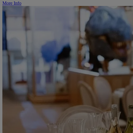
More Info