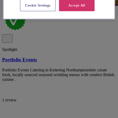
Cookie Settings
Accept All
Spotlight
Portfolio Events
Portfolio Events Catering in Kettering Northamptonshire create
fresh, locally sourced seasonal wedding menus with creative British
cuisine .
1 review