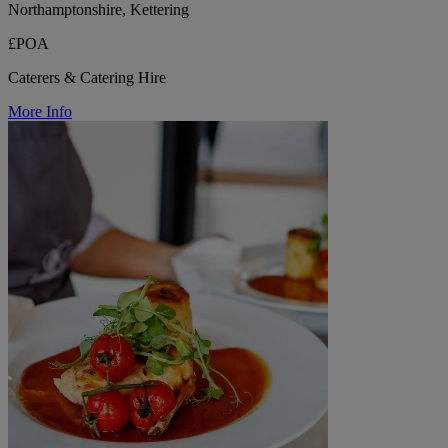
Northamptonshire, Kettering
£POA
Caterers & Catering Hire
More Info