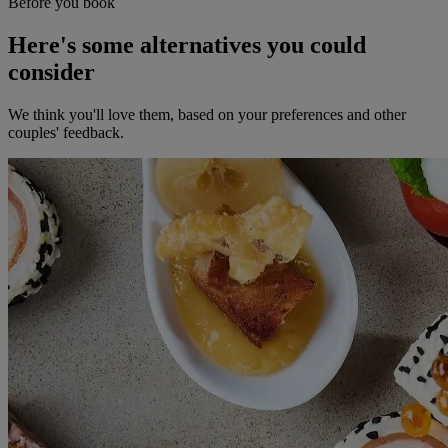
Before you book
Here's some alternatives you could
consider
We think you'll love them, based on your preferences and other
couples' feedback.