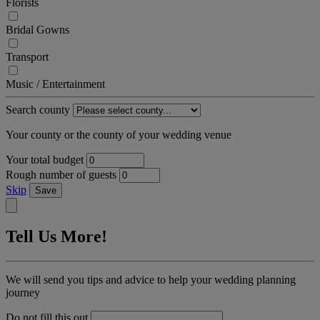
Florists
Bridal Gowns
Transport
Music / Entertainment
Search county
Your county or the county of your wedding venue
Your total budget
Rough number of guests
Skip
Save
Tell Us More!
We will send you tips and advice to help your wedding planning
journey
Do not fill this out