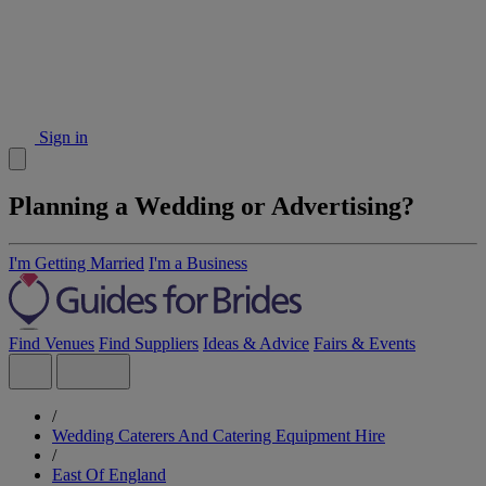
Sign in
Planning a Wedding or Advertising?
I'm Getting Married
I'm a Business
Find Venues
Find Suppliers
Ideas & Advice
Fairs & Events
/
Wedding Caterers And Catering Equipment Hire
/
East Of England