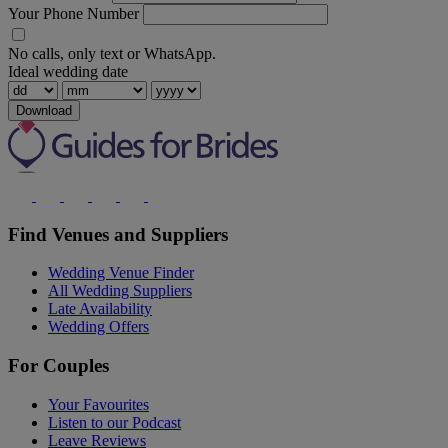
Your Phone Number
No calls, only text or WhatsApp.
Ideal wedding date
Download
Find Venues and Suppliers
Wedding Venue Finder
All Wedding Suppliers
Late Availability
Wedding Offers
For Couples
Your Favourites
Listen to our Podcast
Leave Reviews