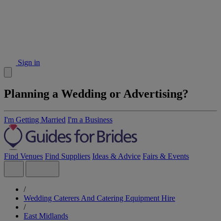
Sign in
Planning a Wedding or Advertising?
I'm Getting Married
I'm a Business
Find Venues
Find Suppliers
Ideas & Advice
Fairs & Events
/
Wedding Caterers And Catering Equipment Hire
/
East Midlands