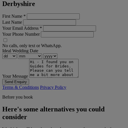
Derbyshire
First Name
*
Last Name
Your Email Address
*
Your Phone Number
No calls, only text or WhatsApp.
Ideal Wedding Date
Your Message
Send Enquiry
Terms & Conditions
Privacy Policy
Before you book
Here's some alternatives you could
consider