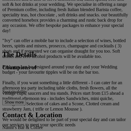
soft & hot drinks at your wedding. We specialise in offering a range
of Premium coffee, including fresh Italian blended Barista coffee,
speciality teas, hot chocolate , soft drinks and snacks. our beautifully
converted horsebox provides a charming and rustic back drop for
any occasion. We offer bespoke packages to enhance your special
day!
"Ivy" can offer a mobile bar to include a selection of wines, bottled
beers, spirits and mixers, prosecco, champagne and cocktails ( 3)
shots and if requested we can organise draught for you too. Soft
The Details
drinks and zero alcohol products will be available too.
Champions of
Packages can be designed around your day and your Wedding
budget - your favourite tipples will be on the bar too.
Finally, if you want something a little different - I can cater for an
afternoon tea party including table cloths, fresh flowers, all the
Sustainability
vintage cups, saucers and tea stands. Prices start from £15 ahead a
traditional afternoon tea - includes Sandwiches, mini quiche,
Show more
sausage roll, Selection of cakes and a Scone, Clotted cream and
strawberry Jam, ( trifle or Lemon Mousse ).
Contact & Location
We would be delighted to be part of your special day and can tailor
our services to meet your specific needs
Nannr's Bar & Coffee