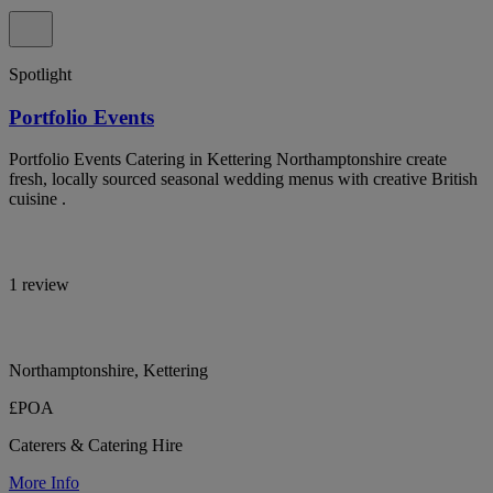
Spotlight
Portfolio Events
Portfolio Events Catering in Kettering Northamptonshire create
fresh, locally sourced seasonal wedding menus with creative British
cuisine .
1 review
Northamptonshire, Kettering
£POA
Caterers & Catering Hire
More Info