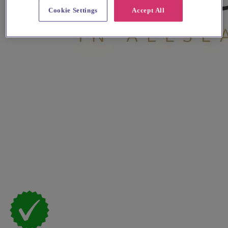
Cookie Settings
Accept All