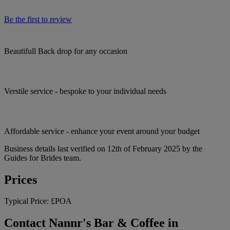
Be the first to review
Beautifull Back drop for any occasion
Verstile service - bespoke to your individual needs
Affordable service - enhance your event around your budget
Business details last verified on 12th of February 2025 by the
Guides for Brides team.
Prices
Typical Price:
£POA
Contact Nannr's Bar & Coffee in