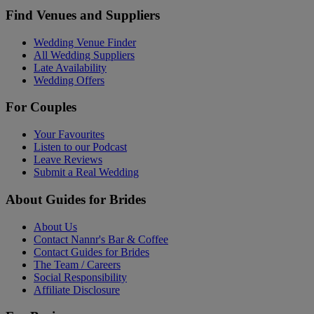
Find Venues and Suppliers
Wedding Venue Finder
All Wedding Suppliers
Late Availability
Wedding Offers
For Couples
Your Favourites
Listen to our Podcast
Leave Reviews
Submit a Real Wedding
About Guides for Brides
About Us
Contact Nannr's Bar & Coffee
Contact Guides for Brides
The Team / Careers
Social Responsibility
Affiliate Disclosure