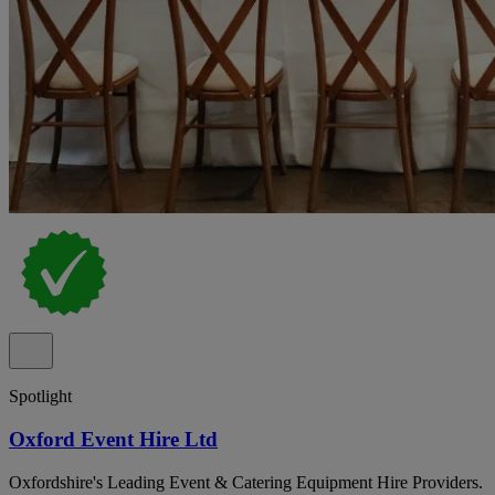
Spotlight
Oxford Event Hire Ltd
Oxfordshire's Leading Event & Catering Equipment Hire Providers.