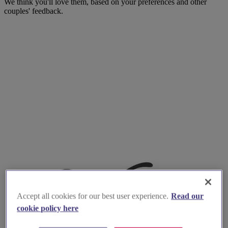
We think you'll love them, based on your preferences and other
couples' feedback.
Accept all cookies for our best user experience.
Read our
cookie policy here