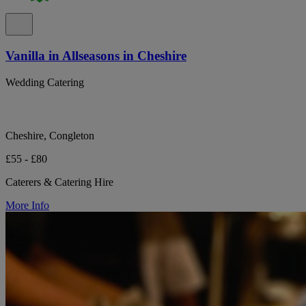
Vanilla in Allseasons in Cheshire
Wedding Catering
Cheshire, Congleton
£55 - £80
Caterers & Catering Hire
More Info