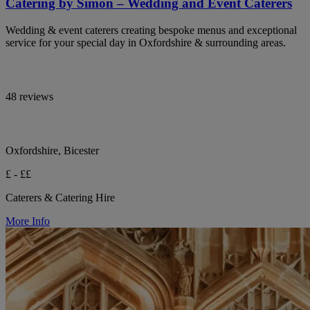
Catering by Simon – Wedding and Event Caterers
Wedding & event caterers creating bespoke menus and exceptional
service for your special day in Oxfordshire & surrounding areas.
48 reviews
Oxfordshire, Bicester
£ - ££
Caterers & Catering Hire
More Info