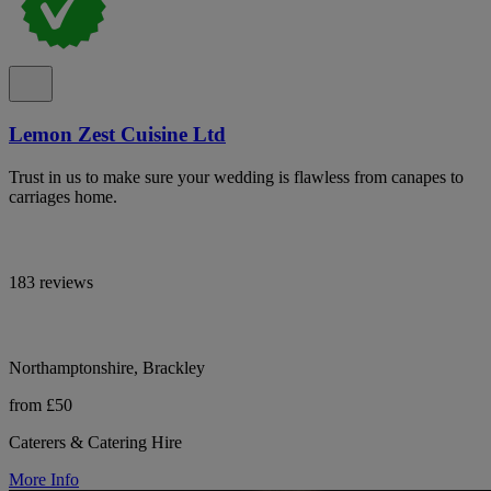
Lemon Zest Cuisine Ltd
Trust in us to make sure your wedding is flawless from canapes to
carriages home.
183 reviews
Northamptonshire, Brackley
from £50
Caterers & Catering Hire
More Info