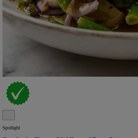
Spotlight