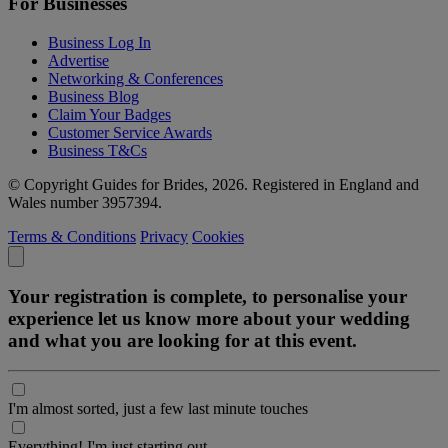
For Businesses
Business Log In
Advertise
Networking & Conferences
Business Blog
Claim Your Badges
Customer Service Awards
Business T&Cs
© Copyright Guides for Brides, 2026. Registered in England and
Wales number 3957394.
Terms & Conditions
Privacy
Cookies
Your registration is complete, to personalise your
experience let us know more about your wedding
and what you are looking for at this event.
I'm almost sorted, just a few last minute touches
Everything! I'm just starting out.