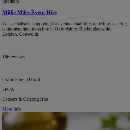
Spotlight
Millie Miles Event Hire
We specialise in supplying for events - chair hire, table hire, catering
equipment hire, glass hire in Oxfordshire, Buckinghamshire,
London, Cotswolds
186 reviews
Oxfordshire, Oxford
£POA
Caterers & Catering Hire
More Info