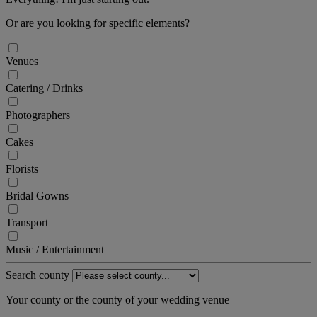
Or are you looking for specific elements?
Venues
Catering / Drinks
Photographers
Cakes
Florists
Bridal Gowns
Transport
Music / Entertainment
Search county
Your county or the county of your wedding venue