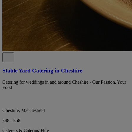
Stable Yard Catering in Cheshire
Catering for weddings in and around Cheshire - Our Passion, Your
Food
Cheshire, Macclesfield
£48 - £58
Caterers & Catering Hire