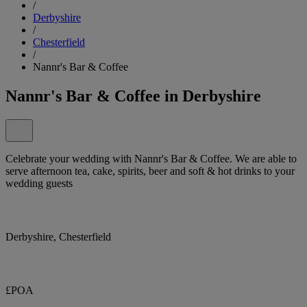
/
Derbyshire
/
Chesterfield
/
Nannr's Bar & Coffee
Nannr's Bar & Coffee in Derbyshire
Celebrate your wedding with Nannr's Bar & Coffee. We are able to
serve afternoon tea, cake, spirits, beer and soft & hot drinks to your
wedding guests
Derbyshire, Chesterfield
£POA