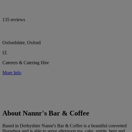
135 reviews
Oxfordshire, Oxford
££
Caterers & Catering Hire
More Info
About Nannr's Bar & Coffee
Based in Derbyshire Nannr's Bar & Coffee is a beautiful converted
Horsebox and is able to serve afternoon tea, cake, spirits, beer and