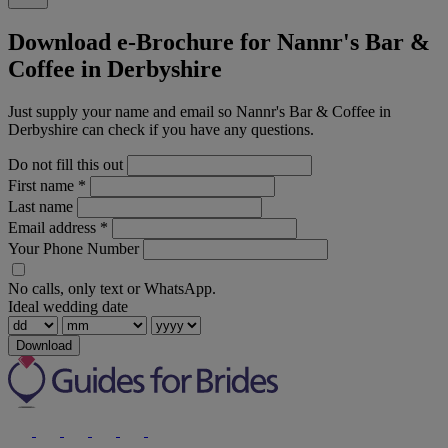
Download e-Brochure for Nannr's Bar &
Coffee in Derbyshire
Just supply your name and email so Nannr's Bar & Coffee in
Derbyshire can check if you have any questions.
Do not fill this out
First name
*
Last name
Email address
*
Your Phone Number
No calls, only text or WhatsApp.
Ideal wedding date
Download