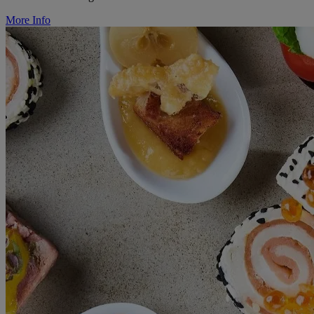
More Info