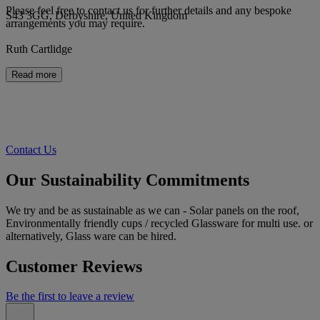
Please feel free to contact us for further details and any bespoke
S43 3GG, Derbyshire, United Kingdom
arrangements you may require.
Ruth Cartlidge
Read more
Contact Us
Our Sustainability Commitments
We try and be as sustainable as we can - Solar panels on the roof,
Environmentally friendly cups / recycled Glassware for multi use. or
alternatively, Glass ware can be hired.
Customer Reviews
Be the first to leave a review