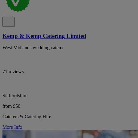
Kemp & Kemp Catering Limited
West Midlands wedding caterer
71 reviews
Staffordshire
from £50
Caterers & Catering Hire
More Info