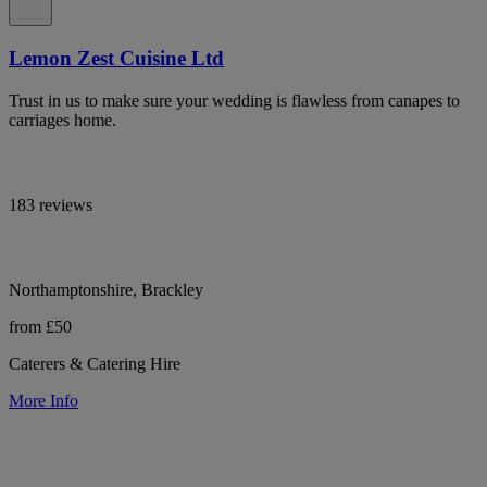
Lemon Zest Cuisine Ltd
Trust in us to make sure your wedding is flawless from canapes to
carriages home.
183 reviews
Northamptonshire, Brackley
from £50
Caterers & Catering Hire
More Info