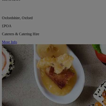
Oxfordshire, Oxford
£POA
Caterers & Catering Hire
More Info