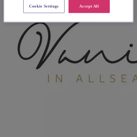
Cookie Settings
Accept All