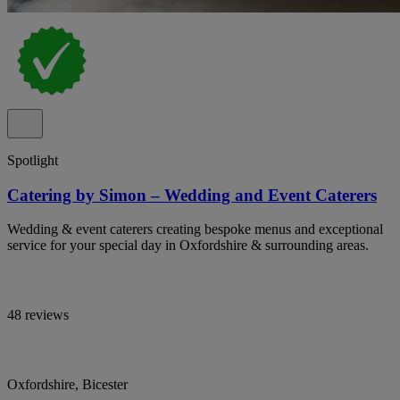
Spotlight
Catering by Simon – Wedding and Event Caterers
Wedding & event caterers creating bespoke menus and exceptional
service for your special day in Oxfordshire & surrounding areas.
48 reviews
Oxfordshire, Bicester