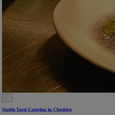
Stable Yard Catering in Cheshire