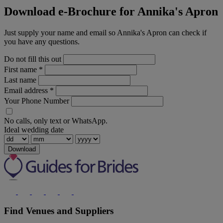
Download e-Brochure for Annika's Apron
Just supply your name and email so Annika's Apron can check if
you have any questions.
Do not fill this out
First name
*
Last name
Email address
*
Your Phone Number
No calls, only text or WhatsApp.
Ideal wedding date
Download
Find Venues and Suppliers