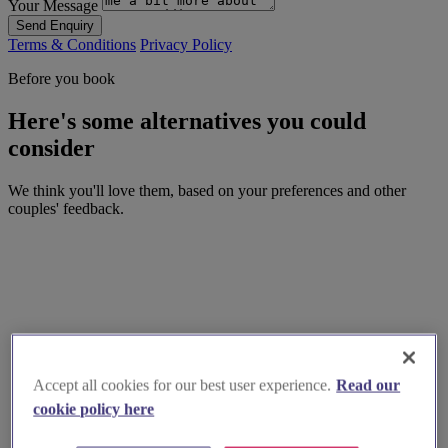
Your Message
Send Enquiry
Terms & Conditions
Privacy Policy
Before you book
Here's some alternatives you could
consider
We think you'll love them, based on your preferences and other
couples' feedback.
Accept all cookies for our best user experience.
Read our
cookie policy here