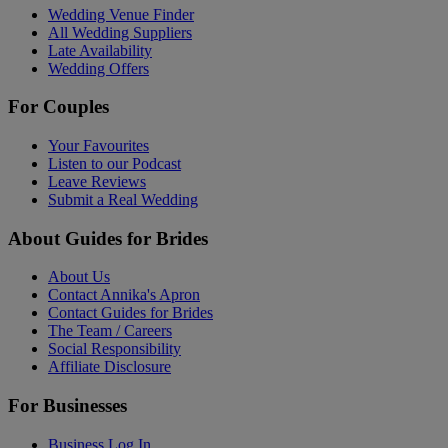
Wedding Venue Finder
All Wedding Suppliers
Late Availability
Wedding Offers
For Couples
Your Favourites
Listen to our Podcast
Leave Reviews
Submit a Real Wedding
About Guides for Brides
About Us
Contact Annika's Apron
Contact Guides for Brides
The Team / Careers
Social Responsibility
Affiliate Disclosure
For Businesses
Business Log In