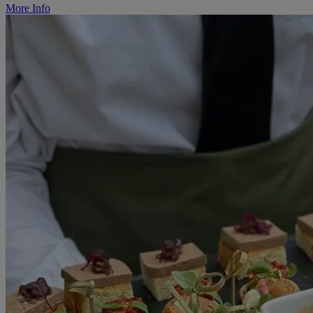
More Info