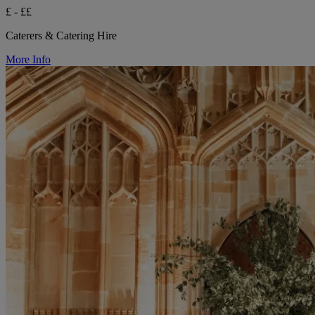
£ - ££
Caterers & Catering Hire
More Info