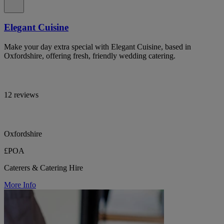
Elegant Cuisine
Make your day extra special with Elegant Cuisine, based in
Oxfordshire, offering fresh, friendly wedding catering.
12 reviews
Oxfordshire
£POA
Caterers & Catering Hire
More Info