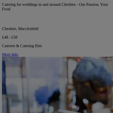
Catering for weddings in and around Cheshire - Our Passion, Your
Food
Cheshire, Macclesfield
£48 - £58
Caterers & Catering Hire
More Info