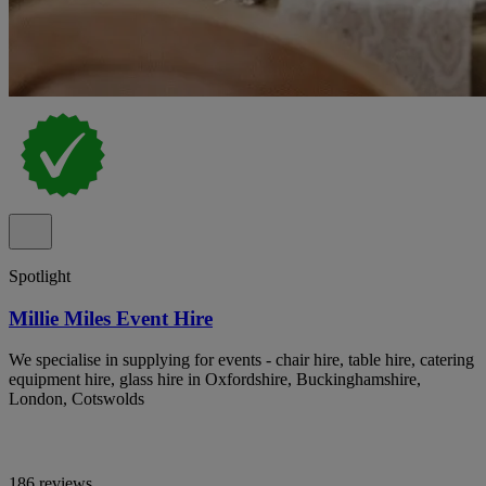
Spotlight
Millie Miles Event Hire
We specialise in supplying for events - chair hire, table hire, catering
equipment hire, glass hire in Oxfordshire, Buckinghamshire,
London, Cotswolds
186 reviews