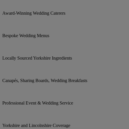
Award-Winning Wedding Caterers
Bespoke Wedding Menus
Locally Sourced Yorkshire Ingredients
Canapés, Sharing Boards, Wedding Breakfasts
Professional Event & Wedding Service
Yorkshire and Lincolnshire Coverage