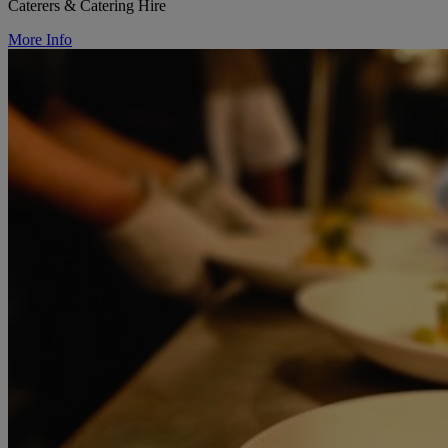
Caterers & Catering Hire
More Info