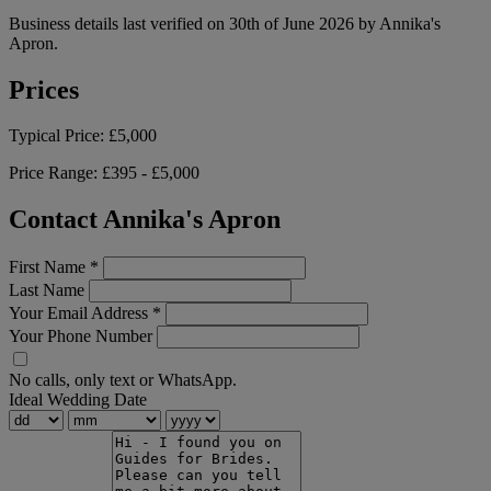
Business details last verified on 30th of June 2026 by Annika's
Apron.
Prices
Typical Price:
£5,000
Price Range:
£395 - £5,000
Contact Annika's Apron
First Name
*
Last Name
Your Email Address
*
Your Phone Number
No calls, only text or WhatsApp.
Ideal Wedding Date