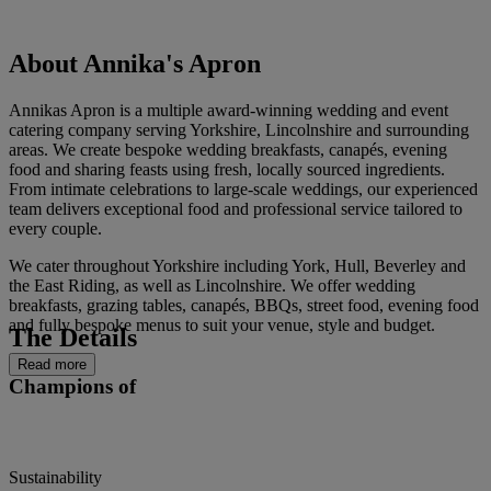
About Annika's Apron
Annikas Apron is a multiple award-winning wedding and event
catering company serving Yorkshire, Lincolnshire and surrounding
areas. We create bespoke wedding breakfasts, canapés, evening
food and sharing feasts using fresh, locally sourced ingredients.
From intimate celebrations to large-scale weddings, our experienced
team delivers exceptional food and professional service tailored to
every couple.
We cater throughout Yorkshire including York, Hull, Beverley and
the East Riding, as well as Lincolnshire. We offer wedding
breakfasts, grazing tables, canapés, BBQs, street food, evening food
and fully bespoke menus to suit your venue, style and budget.
The Details
Read more
Champions of
Sustainability