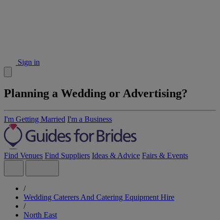
Sign in
Planning a Wedding or Advertising?
I'm Getting Married
I'm a Business
Find Venues
Find Suppliers
Ideas & Advice
Fairs & Events
/
Wedding Caterers And Catering Equipment Hire
/
North East