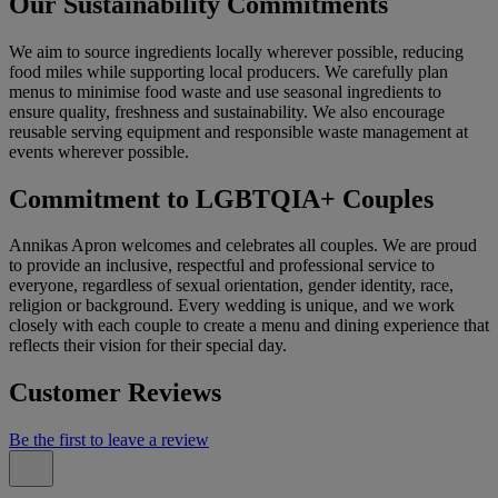
Our Sustainability Commitments
We aim to source ingredients locally wherever possible, reducing
food miles while supporting local producers. We carefully plan
menus to minimise food waste and use seasonal ingredients to
ensure quality, freshness and sustainability. We also encourage
reusable serving equipment and responsible waste management at
events wherever possible.
Commitment to LGBTQIA+ Couples
Annikas Apron welcomes and celebrates all couples. We are proud
to provide an inclusive, respectful and professional service to
everyone, regardless of sexual orientation, gender identity, race,
religion or background. Every wedding is unique, and we work
closely with each couple to create a menu and dining experience that
reflects their vision for their special day.
Customer Reviews
Be the first to leave a review