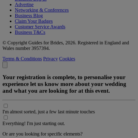
Advertise
Networking & Conferences
Business Blog
Claim Your Badges
Customer Service Awards
Business T&Cs
© Copyright Guides for Brides, 2026. Registered in England and
Wales number 3957394.
Terms & Conditions
Privacy
Cookies
Your registration is complete, to personalise your
experience let us know more about your wedding
and what you are looking for at this event.
I'm almost sorted, just a few last minute touches
Everything! I'm just starting out.
Or are you looking for specific elements?