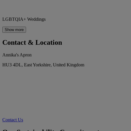
LGBTQIA+ Weddings
Show more
Contact & Location
Annika's Apron
HU3 4DL, East Yorkshire, United Kingdom
Contact Us