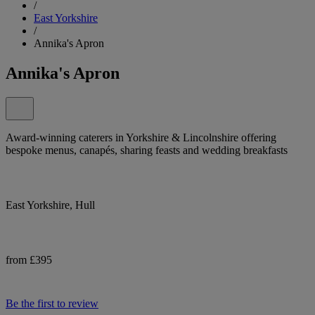
/
East Yorkshire
/
Annika's Apron
Annika's Apron
Award-winning caterers in Yorkshire & Lincolnshire offering
bespoke menus, canapés, sharing feasts and wedding breakfasts
East Yorkshire, Hull
from £395
Be the first to review