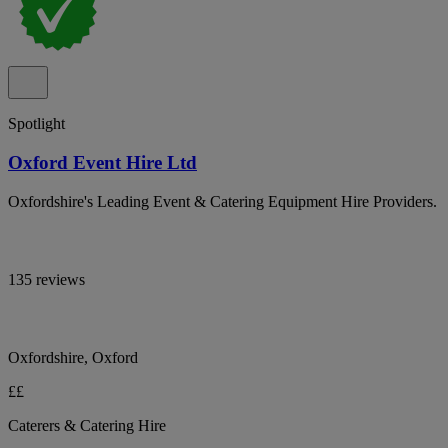
Spotlight
Oxford Event Hire Ltd
Oxfordshire's Leading Event & Catering Equipment Hire Providers.
135 reviews
Oxfordshire, Oxford
££
Caterers & Catering Hire