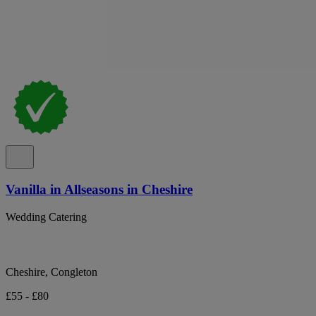
Vanilla in Allseasons in Cheshire
Wedding Catering
Cheshire, Congleton
£55 - £80