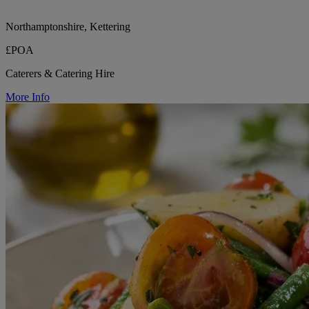
Northamptonshire, Kettering
£POA
Caterers & Catering Hire
More Info