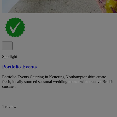
Spotlight
Portfolio Events
Portfolio Events Catering in Kettering Northamptonshire create
fresh, locally sourced seasonal wedding menus with creative British
cuisine .
1 review