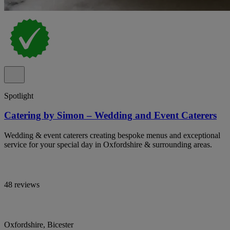
Spotlight
Catering by Simon – Wedding and Event Caterers
Wedding & event caterers creating bespoke menus and exceptional
service for your special day in Oxfordshire & surrounding areas.
48 reviews
Oxfordshire, Bicester