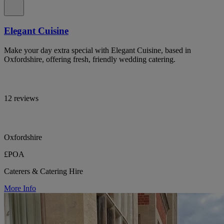
Elegant Cuisine
Make your day extra special with Elegant Cuisine, based in
Oxfordshire, offering fresh, friendly wedding catering.
12 reviews
Oxfordshire
£POA
Caterers & Catering Hire
More Info