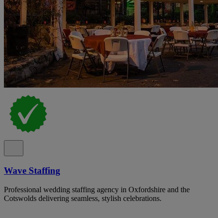
Wave Staffing
Professional wedding staffing agency in Oxfordshire and the
Cotswolds delivering seamless, stylish celebrations.