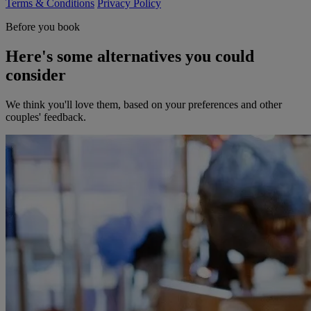
Terms & Conditions
Privacy Policy
Before you book
Here's some alternatives you could
consider
We think you'll love them, based on your preferences and other
couples' feedback.