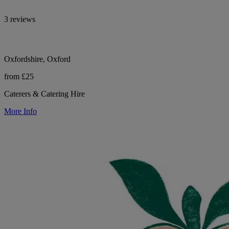
3 reviews
Oxfordshire, Oxford
from £25
Caterers & Catering Hire
More Info