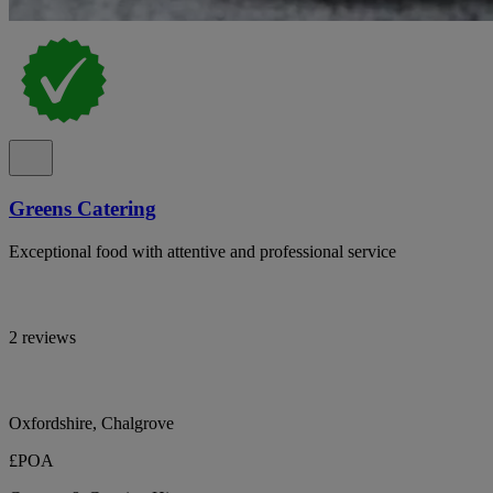
Greens Catering
Exceptional food with attentive and professional service
2 reviews
Oxfordshire, Chalgrove
£POA