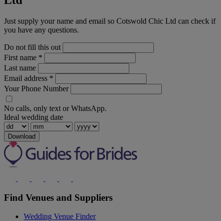
Ltd
Just supply your name and email so Cotswold Chic Ltd can check if
you have any questions.
Do not fill this out
First name
*
Last name
Email address
*
Your Phone Number
No calls, only text or WhatsApp.
Ideal wedding date
Download
Find Venues and Suppliers
Wedding Venue Finder