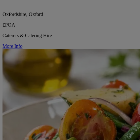
Oxfordshire, Oxford
£POA
Caterers & Catering Hire
More Info