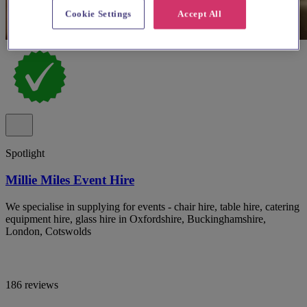
Cookie Settings
Accept All
Spotlight
Millie Miles Event Hire
We specialise in supplying for events - chair hire, table hire, catering
equipment hire, glass hire in Oxfordshire, Buckinghamshire,
London, Cotswolds
186 reviews