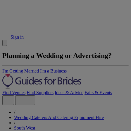
Sign in
Planning a Wedding or Advertising?
I'm Getting Married
I'm a Business
Find Venues
Find Suppliers
Ideas & Advice
Fairs & Events
/
Wedding Caterers And Catering Equipment Hire
/
South West