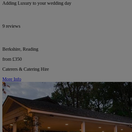
Adding Luxury to your wedding day
9 reviews
Berkshire, Reading
from £350
Caterers & Catering Hire
More Info