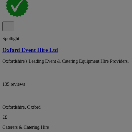
Spotlight
Oxford Event Hire Ltd
Oxfordshire's Leading Event & Catering Equipment Hire Providers.
135 reviews
Oxfordshire, Oxford
££
Caterers & Catering Hire