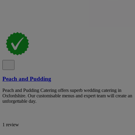
Peach and Pudding
Peach and Pudding Catering offers superb wedding catering in
Oxfordshire. Our customisable menus and expert team will create an
unforgettable day.
1 review