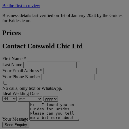
Be the first to review
Business details last verified on 1st of January 2024 by the Guides
for Brides team.
Prices
Contact Cotswold Chic Ltd
First Name
*
Last Name
Your Email Address
*
Your Phone Number
No calls, only text or WhatsApp.
Ideal Wedding Date
Your Message
Send Enquiry