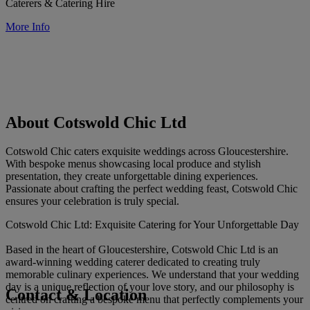
Caterers & Catering Hire
More Info
About Cotswold Chic Ltd
Cotswold Chic caters exquisite weddings across Gloucestershire.
With bespoke menus showcasing local produce and stylish
presentation, they create unforgettable dining experiences.
Passionate about crafting the perfect wedding feast, Cotswold Chic
ensures your celebration is truly special.
Cotswold Chic Ltd: Exquisite Catering for Your Unforgettable Day
Based in the heart of Gloucestershire, Cotswold Chic Ltd is an
award-winning wedding caterer dedicated to creating truly
memorable culinary experiences. We understand that your wedding
day is a unique reflection of your love story, and our philosophy is
Contact & Location
centred on crafting a bespoke menu that perfectly complements your