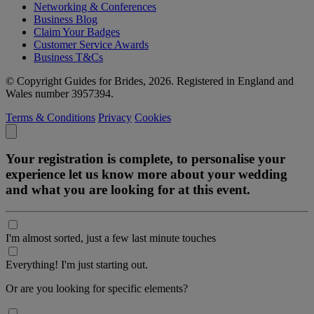
Networking & Conferences
Business Blog
Claim Your Badges
Customer Service Awards
Business T&Cs
© Copyright Guides for Brides, 2026. Registered in England and
Wales number 3957394.
Terms & Conditions
Privacy
Cookies
Your registration is complete, to personalise your
experience let us know more about your wedding
and what you are looking for at this event.
I'm almost sorted, just a few last minute touches
Everything! I'm just starting out.
Or are you looking for specific elements?