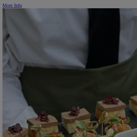
More Info