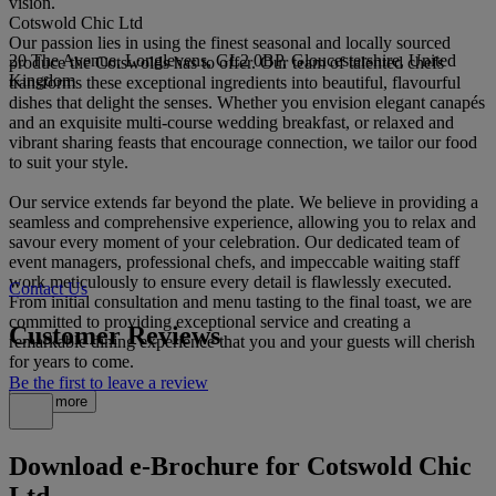
vision.
Cotswold Chic Ltd
Our passion lies in using the finest seasonal and locally sourced
20 The Avenue, Longlevens, GL2 0BP, Gloucestershire, United
produce the Cotswolds has to offer. Our team of talented chefs
Kingdom
transforms these exceptional ingredients into beautiful, flavourful
dishes that delight the senses. Whether you envision elegant canapés
and an exquisite multi-course wedding breakfast, or relaxed and
vibrant sharing feasts that encourage connection, we tailor our food
to suit your style.
Our service extends far beyond the plate. We believe in providing a
seamless and comprehensive experience, allowing you to relax and
savour every moment of your celebration. Our dedicated team of
event managers, professional chefs, and impeccable waiting staff
work meticulously to ensure every detail is flawlessly executed.
Contact Us
From initial consultation and menu tasting to the final toast, we are
committed to providing exceptional service and creating a
Customer Reviews
remarkable dining experience that you and your guests will cherish
for years to come.
Be the first to leave a review
Read more
Download e-Brochure for Cotswold Chic