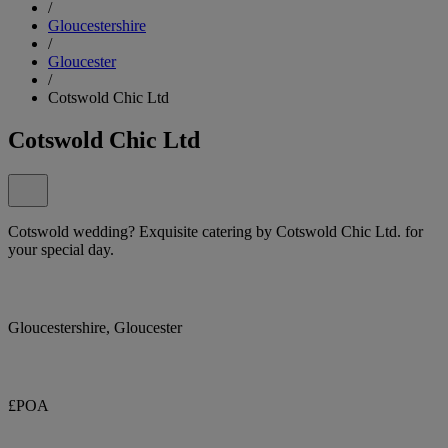
/
Gloucestershire
/
Gloucester
/
Cotswold Chic Ltd
Cotswold Chic Ltd
Cotswold wedding? Exquisite catering by Cotswold Chic Ltd. for
your special day.
Gloucestershire, Gloucester
£POA