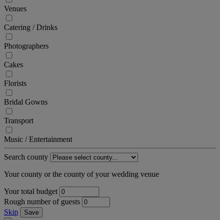
Venues
Catering / Drinks
Photographers
Cakes
Florists
Bridal Gowns
Transport
Music / Entertainment
Search county
Your county or the county of your wedding venue
Your total budget
Rough number of guests
Skip
Save