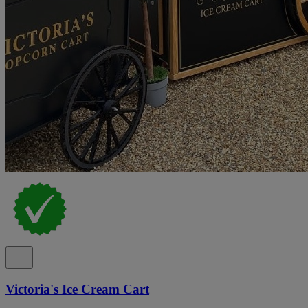
Victoria's Ice Cream Cart