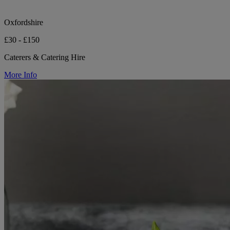
Oxfordshire
£30 - £150
Caterers & Catering Hire
More Info