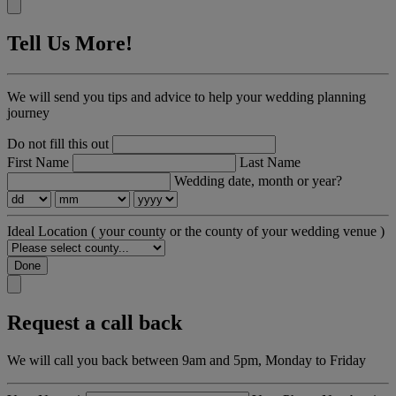
Tell Us More!
We will send you tips and advice to help your wedding planning
journey
Do not fill this out
First Name
Last Name
Wedding date, month or year?
Ideal Location
( your county or the county of your wedding venue )
Done
Request a call back
We will call you back between 9am and 5pm, Monday to Friday