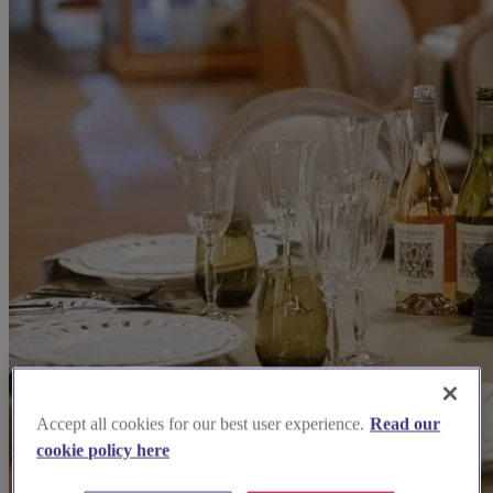
Accept all cookies for our best user experience.
Read our
cookie policy here