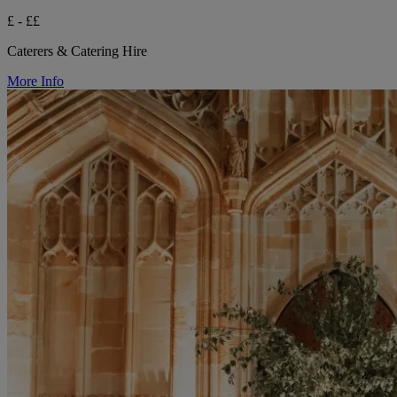
£ - ££
Caterers & Catering Hire
More Info