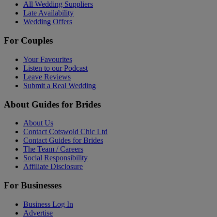
All Wedding Suppliers
Late Availability
Wedding Offers
For Couples
Your Favourites
Listen to our Podcast
Leave Reviews
Submit a Real Wedding
About Guides for Brides
About Us
Contact Cotswold Chic Ltd
Contact Guides for Brides
The Team / Careers
Social Responsibility
Affiliate Disclosure
For Businesses
Business Log In
Advertise