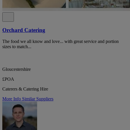
Orchard Catering
The food we all know and love... with great service and portion
sizes to match...
Gloucestershire
£POA
Caterers & Catering Hire
More Info
Similar Suppliers