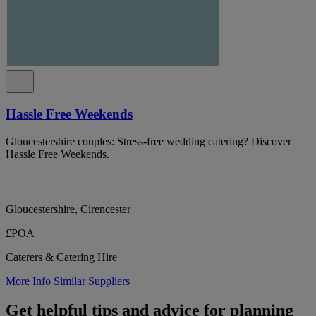
Hassle Free Weekends
Gloucestershire couples: Stress-free wedding catering? Discover
Hassle Free Weekends.
Gloucestershire, Cirencester
£POA
Caterers & Catering Hire
More Info
Similar Suppliers
Get helpful tips and advice for planning