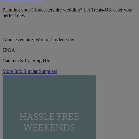
Planning your Gloucestershire wedding? Let Treats-UK cater your
perfect day.
Gloucestershire, Wotton-Under-Edge
£POA
Caterers & Catering Hire
More Info
Similar Suppliers