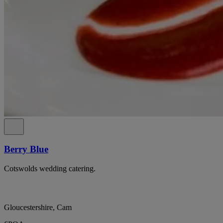
Berry Blue
Cotswolds wedding catering.
Gloucestershire, Cam