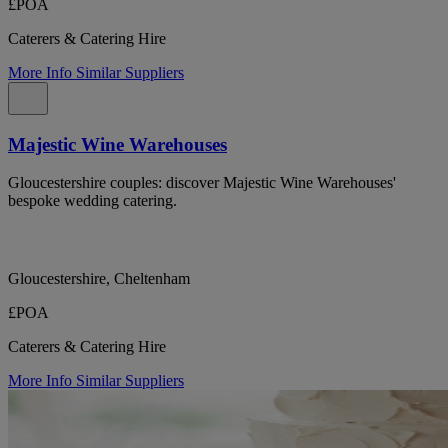
£POA
Caterers & Catering Hire
More Info
Similar Suppliers
Majestic Wine Warehouses
Gloucestershire couples: discover Majestic Wine Warehouses'
bespoke wedding catering.
Gloucestershire, Cheltenham
£POA
Caterers & Catering Hire
More Info
Similar Suppliers