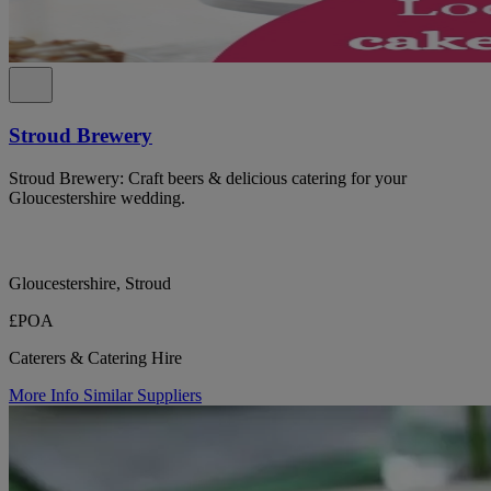
Stroud Brewery
Stroud Brewery: Craft beers & delicious catering for your
Gloucestershire wedding.
Gloucestershire, Stroud
£POA
Caterers & Catering Hire
More Info
Similar Suppliers