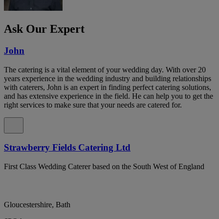
Ask Our Expert
John
The catering is a vital element of your wedding day. With over 20
years experience in the wedding industry and building relationships
with caterers, John is an expert in finding perfect catering solutions,
and has extensive experience in the field. He can help you to get the
right services to make sure that your needs are catered for.
Strawberry Fields Catering Ltd
First Class Wedding Caterer based on the South West of England
Gloucestershire, Bath