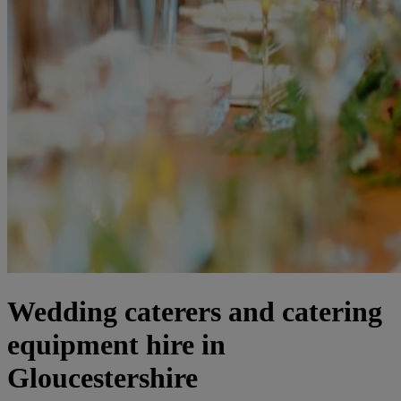
Wedding caterers and catering
equipment hire in
Gloucestershire