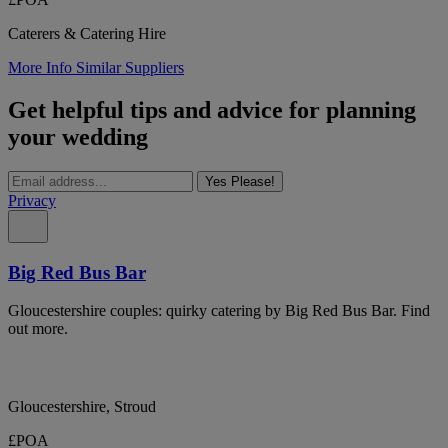
Caterers & Catering Hire
More Info
Similar Suppliers
Get helpful tips and advice for planning
your wedding
Yes Please!
Privacy
Big Red Bus Bar
Gloucestershire couples: quirky catering by Big Red Bus Bar. Find
out more.
Gloucestershire, Stroud
£POA