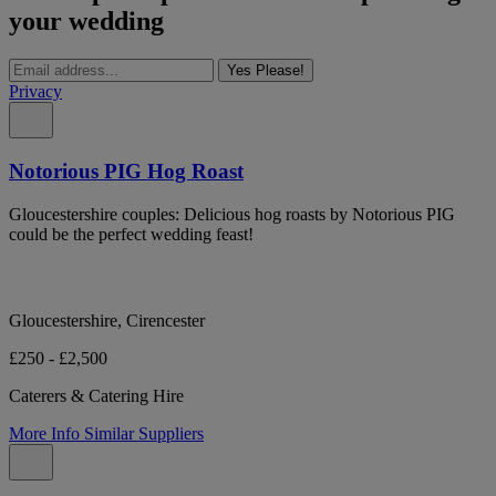
your wedding
Yes Please!
Privacy
Notorious PIG Hog Roast
Gloucestershire couples: Delicious hog roasts by Notorious PIG
could be the perfect wedding feast!
Gloucestershire, Cirencester
£250 - £2,500
Caterers & Catering Hire
More Info
Similar Suppliers