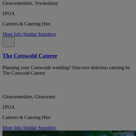
Gloucestershire, Tewkesbury
£POA
Caterers & Catering Hire
More Info
Similar Suppliers
The Cotswold Caterer
Planning your Cotswolds wedding? Discover delicious catering by
The Cotswold Caterer.
Gloucestershire, Gloucester
£POA
Caterers & Catering Hire
More Info
Similar Suppliers