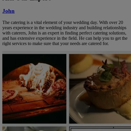
John
The catering is a vital element of your wedding day. With over 20
years experience in the wedding industry and building relationships
with caterers, John is an expert in finding perfect catering solutions,
and has extensive experience in the field. He can help you to get the
right services to make sure that your needs are catered for.