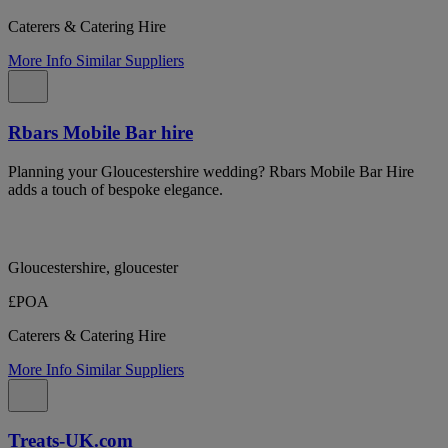
Caterers & Catering Hire
More Info
Similar Suppliers
Rbars Mobile Bar hire
Planning your Gloucestershire wedding? Rbars Mobile Bar Hire
adds a touch of bespoke elegance.
Gloucestershire, gloucester
£POA
Caterers & Catering Hire
More Info
Similar Suppliers
Treats-UK.com