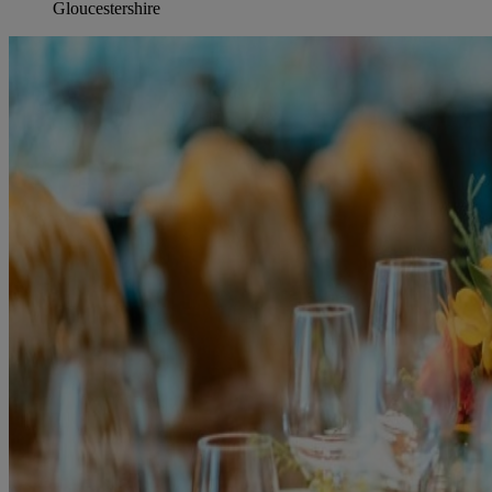
Gloucestershire