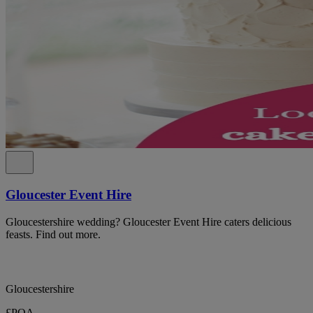
Gloucester Event Hire
Gloucestershire wedding? Gloucester Event Hire caters delicious
feasts. Find out more.
Gloucestershire
£POA