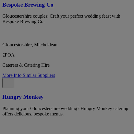
Bespoke Brewing Co
Gloucestershire couples: Craft your perfect wedding feast with
Bespoke Brewing Co.
Gloucestershire, Mitcheldean
£POA
Caterers & Catering Hire
More Info
Similar Suppliers
Hungry Monkey
Planning your Gloucestershire wedding? Hungry Monkey catering
offers delicious, bespoke menus.