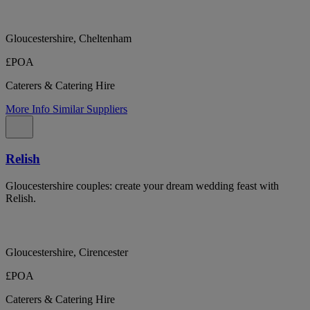
Gloucestershire, Cheltenham
£POA
Caterers & Catering Hire
More Info
Similar Suppliers
Relish
Gloucestershire couples: create your dream wedding feast with
Relish.
Gloucestershire, Cirencester
£POA
Caterers & Catering Hire