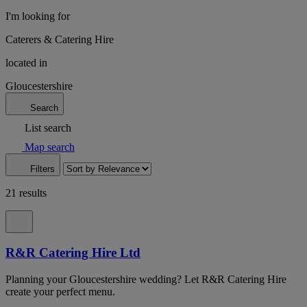
I'm looking for
Caterers & Catering Hire
located in
Gloucestershire
Search
List search
Map search
Filters
21 results
R&R Catering Hire Ltd
Planning your Gloucestershire wedding? Let R&R Catering Hire
create your perfect menu.