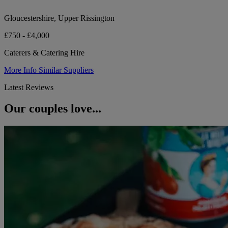
Gloucestershire, Upper Rissington
£750 - £4,000
Caterers & Catering Hire
More Info
Similar Suppliers
Latest Reviews
Our couples love...