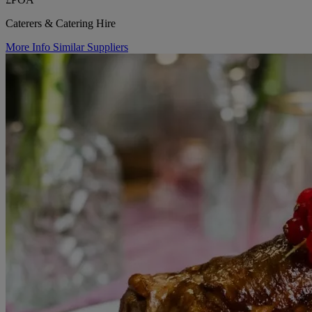
Caterers & Catering Hire
More Info
Similar Suppliers