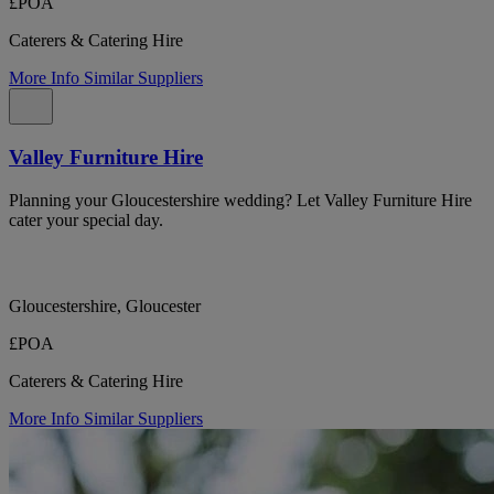
£POA
Caterers & Catering Hire
More Info
Similar Suppliers
Valley Furniture Hire
Planning your Gloucestershire wedding? Let Valley Furniture Hire
cater your special day.
Gloucestershire, Gloucester
£POA
Caterers & Catering Hire
More Info
Similar Suppliers