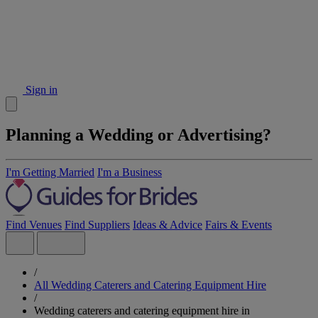
Sign in
Planning a Wedding or Advertising?
I'm Getting Married
I'm a Business
Find Venues
Find Suppliers
Ideas & Advice
Fairs & Events
/
All Wedding Caterers and Catering Equipment Hire
/
Wedding caterers and catering equipment hire in