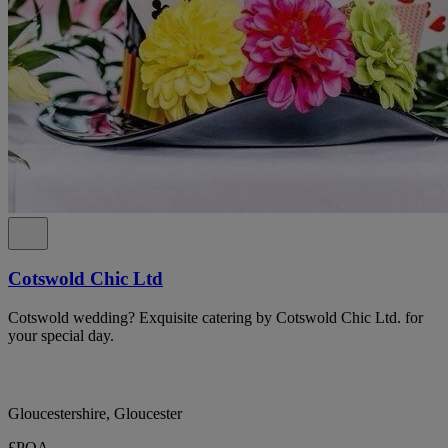
Cotswold Chic Ltd
Cotswold wedding? Exquisite catering by Cotswold Chic Ltd. for
your special day.
Gloucestershire, Gloucester
£POA