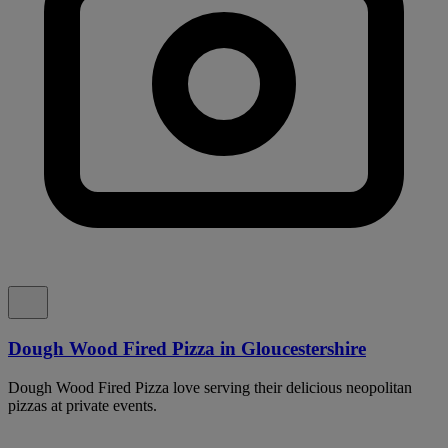
Dough Wood Fired Pizza in Gloucestershire
Dough Wood Fired Pizza love serving their delicious neopolitan
pizzas at private events.