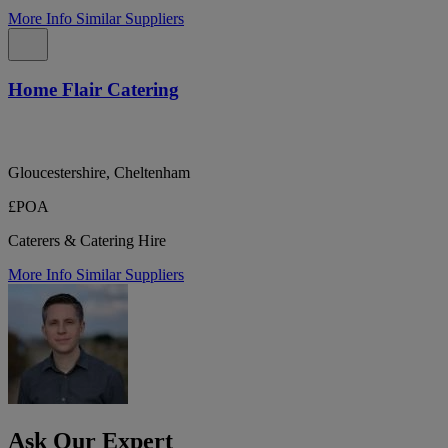
More Info
Similar Suppliers
Home Flair Catering
Gloucestershire, Cheltenham
£POA
Caterers & Catering Hire
More Info
Similar Suppliers
Ask Our Expert