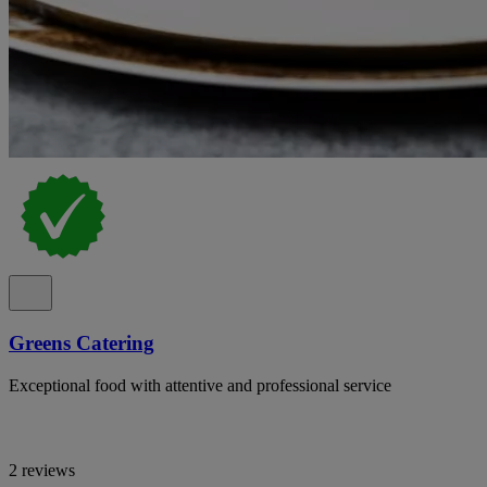
Greens Catering
Exceptional food with attentive and professional service
2 reviews