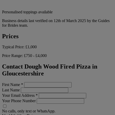
Personalised toppings available
Business details last verified on 12th of March 2025 by the Guides
for Brides team.
Prices
Typical Price:
£1,000
Price Range:
£750 - £4,000
Contact Dough Wood Fired Pizza in
Gloucestershire
First Name
*
Last Name
Your Email Address
*
Your Phone Number
No calls, only text or WhatsApp.