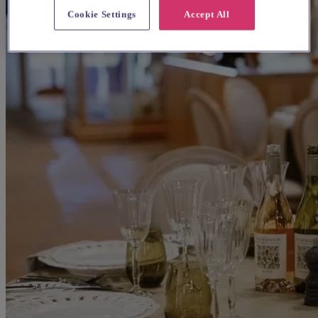
Cookie Settings
Accept All