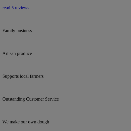
read 5 reviews
Family business
Artisan produce
Supports local farmers
Outstanding Customer Service
We make our own dough