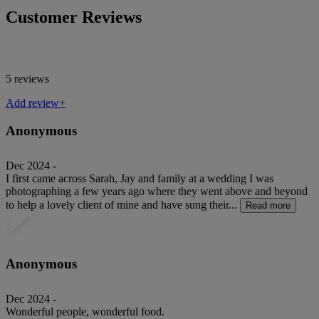
Customer Reviews
5 reviews
Add review+
Anonymous
Dec 2024 -
I first came across Sarah, Jay and family at a wedding I was
photographing a few years ago where they went above and beyond
to help a lovely client of mine and have sung their...
Read more
Anonymous
Dec 2024 -
Wonderful people, wonderful food.