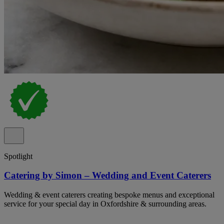
Spotlight
Catering by Simon – Wedding and Event Caterers
Wedding & event caterers creating bespoke menus and exceptional
service for your special day in Oxfordshire & surrounding areas.