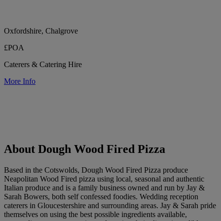
Oxfordshire, Chalgrove
£POA
Caterers & Catering Hire
More Info
About Dough Wood Fired Pizza
Based in the Cotswolds, Dough Wood Fired Pizza produce
Neapolitan Wood Fired pizza using local, seasonal and authentic
Italian produce and is a family business owned and run by Jay &
Sarah Bowers, both self confessed foodies. Wedding reception
caterers in Gloucestershire and surrounding areas. Jay & Sarah pride
themselves on using the best possible ingredients available,