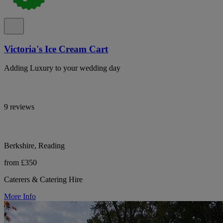
Victoria's Ice Cream Cart
Adding Luxury to your wedding day
9 reviews
Berkshire, Reading
from £350
Caterers & Catering Hire
More Info