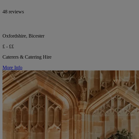
48 reviews
Oxfordshire, Bicester
£ - ££
Caterers & Catering Hire
More Info