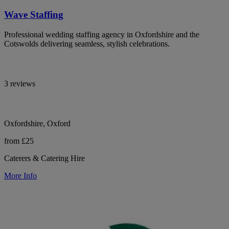
Wave Staffing
Professional wedding staffing agency in Oxfordshire and the
Cotswolds delivering seamless, stylish celebrations.
3 reviews
Oxfordshire, Oxford
from £25
Caterers & Catering Hire
More Info