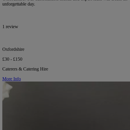
unforgettable day.
1 review
Oxfordshire
£30 - £150
Caterers & Catering Hire
More Info