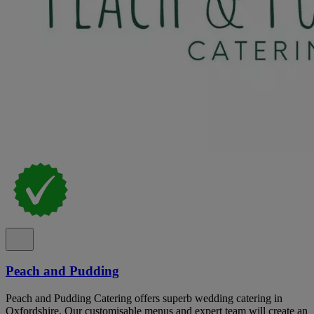
Peach and Pudding
Peach and Pudding Catering offers superb wedding catering in
Oxfordshire. Our customisable menus and expert team will create an