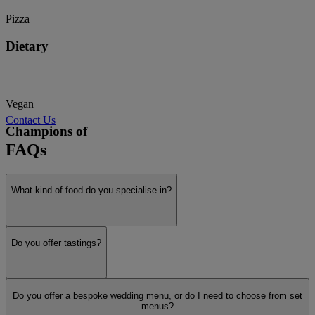
Pizza
Dietary
Vegan
Contact Us
Champions of
FAQs
Sustainability
What kind of food do you specialise in?
Show more
Do you offer tastings?
Do you offer a bespoke wedding menu, or do I need to choose from set
menus?