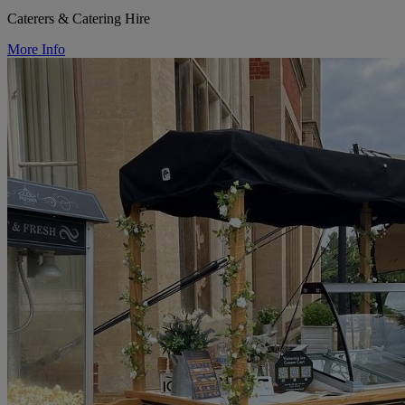
Caterers & Catering Hire
More Info