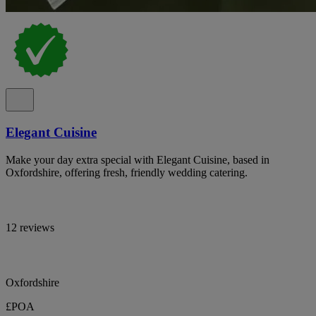
Elegant Cuisine
Make your day extra special with Elegant Cuisine, based in
Oxfordshire, offering fresh, friendly wedding catering.
12 reviews
Oxfordshire
£POA