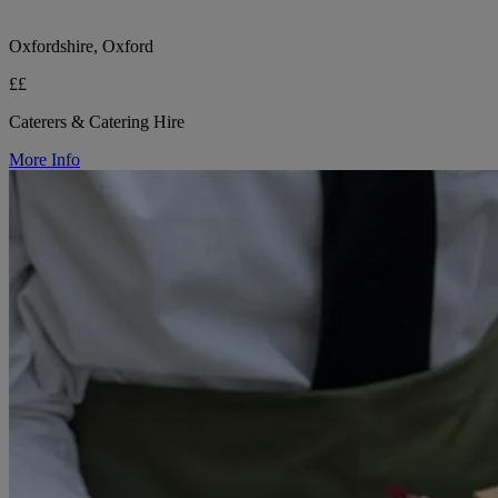
Oxfordshire, Oxford
££
Caterers & Catering Hire
More Info