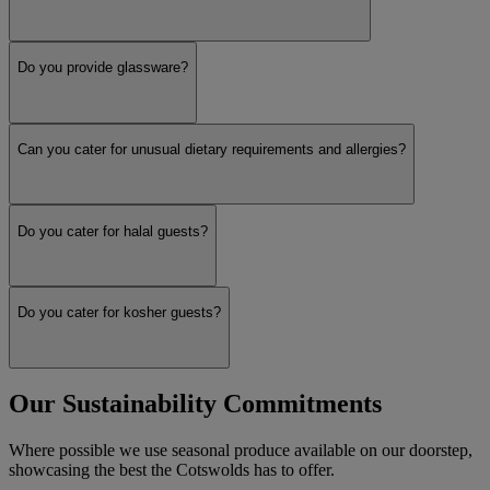
Do you provide glassware?
Can you cater for unusual dietary requirements and allergies?
Do you cater for halal guests?
Do you cater for kosher guests?
Our Sustainability Commitments
Where possible we use seasonal produce available on our doorstep,
showcasing the best the Cotswolds has to offer.