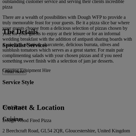
outstanding customer service and serving their clients incredible
pizza
There are a wealth of possibilities with Dough WFP to provide a
truly memorable feast for your guests. Be it a pizza slice bar where
your guests choose from a delicious selection of pizzas chosen by
The Details
you, for your guests to enjoy at their leisure or for an informal
wedding breakfast with the addition of antipasti sharing boards with
Specialist Services
a selection of artisan charcuterie, delicious burrata, olives and
sunblush tomatoes which serves as a great starter. For main pair
complimenting salads with your chosen pizzas and if you need
something sweet finish with a selection of jam jar desserts.
Catering Equipment Hire
Read more
Service Style
Contact & Location
Food Trucks
Cuisines
Dough Wood Fired Pizza
2 Beechcraft Road, GL54 2QR, Gloucestershire, United Kingdom