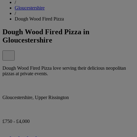
/
Gloucestershire
/
Dough Wood Fired Pizza
Dough Wood Fired Pizza in
Gloucestershire
Dough Wood Fired Pizza love serving their delicious neopolitan
pizzas at private events.
Gloucestershire, Upper Rissington
£750 - £4,000