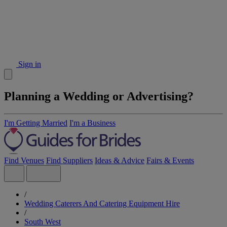
Sign in
Planning a Wedding or Advertising?
I'm Getting Married
I'm a Business
Find Venues
Find Suppliers
Ideas & Advice
Fairs & Events
/
Wedding Caterers And Catering Equipment Hire
/
South West