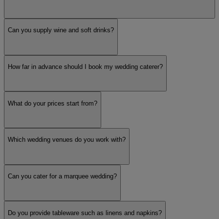
Can you supply wine and soft drinks?
How far in advance should I book my wedding caterer?
What do your prices start from?
Which wedding venues do you work with?
Can you cater for a marquee wedding?
Do you provide tableware such as linens and napkins?