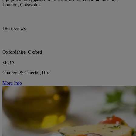
London, Cotswolds
186 reviews
Oxfordshire, Oxford
£POA
Caterers & Catering Hire
More Info