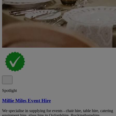
Spotlight
Millie Miles Event Hire
We specialise in supplying for events - chair hire, table hire, catering
equipment hire, glass hire in Oxfordshire, Buckinghamshire,