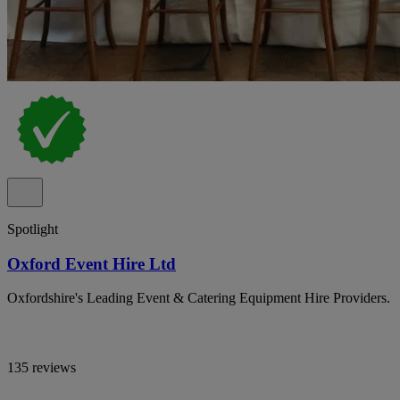
Spotlight
Oxford Event Hire Ltd
Oxfordshire's Leading Event & Catering Equipment Hire Providers.
135 reviews