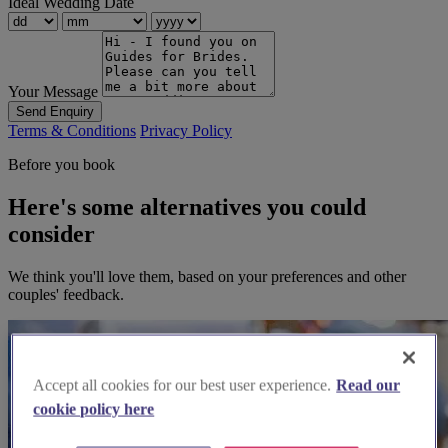
Ideal Wedding Date
Your Message
Send Enquiry
Terms & Conditions
Privacy Policy
Before you book
Here's some alternatives you could
consider
We think you'll love them, based on your preferences and other
couples' feedback.
Accept all cookies for our best user experience.
Read our
cookie policy here