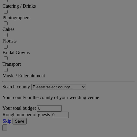
Catering / Drinks
Photographers
Cakes
Florists
Bridal Gowns
Transport
Music / Entertainment
Search county
Your county or the county of your wedding venue
Your total budget
Rough number of guests
Skip
Save