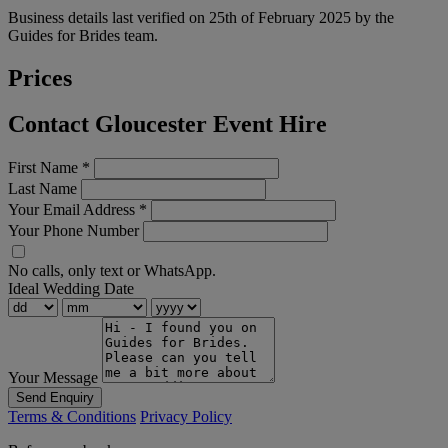
Business details last verified on 25th of February 2025 by the
Guides for Brides team.
Prices
Contact Gloucester Event Hire
First Name
*
Last Name
Your Email Address
*
Your Phone Number
No calls, only text or WhatsApp.
Ideal Wedding Date
Your Message
Send Enquiry
Terms & Conditions
Privacy Policy