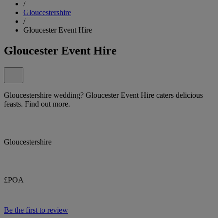
/
Gloucestershire
/
Gloucester Event Hire
Gloucester Event Hire
Gloucestershire wedding? Gloucester Event Hire caters delicious
feasts. Find out more.
Gloucestershire
£POA
Be the first to review