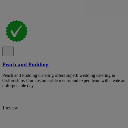
Peach and Pudding
Peach and Pudding Catering offers superb wedding catering in
Oxfordshire. Our customisable menus and expert team will create an
unforgettable day.
1 review