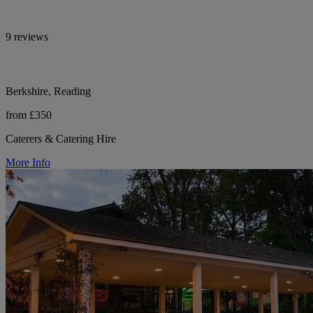
9 reviews
Berkshire, Reading
from £350
Caterers & Catering Hire
More Info