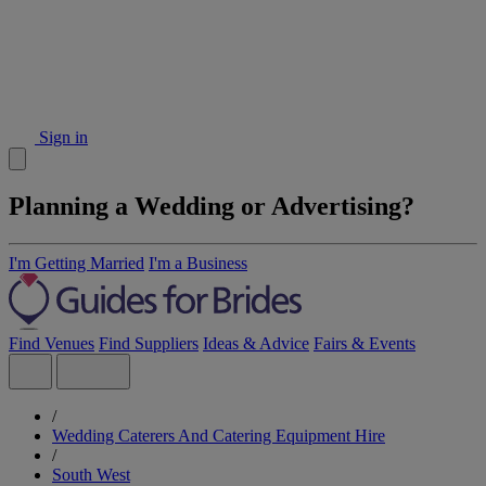
Sign in
Planning a Wedding or Advertising?
I'm Getting Married
I'm a Business
Find Venues
Find Suppliers
Ideas & Advice
Fairs & Events
/
Wedding Caterers And Catering Equipment Hire
/
South West