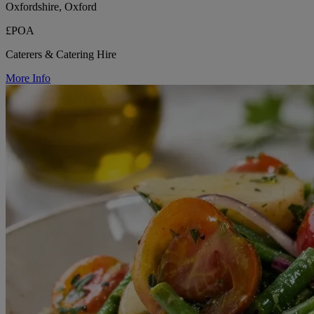
Oxfordshire, Oxford
£POA
Caterers & Catering Hire
More Info