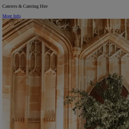
Caterers & Catering Hire
More Info