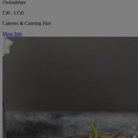
Oxfordshire
£30 - £150
Caterers & Catering Hire
More Info