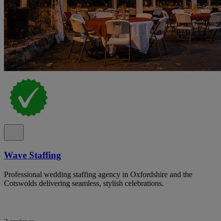
Wave Staffing
Professional wedding staffing agency in Oxfordshire and the
Cotswolds delivering seamless, stylish celebrations.