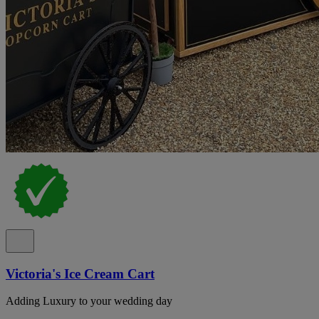
Victoria's Ice Cream Cart
Adding Luxury to your wedding day