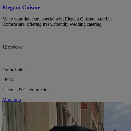
Elegant Cuisine
Make your day extra special with Elegant Cuisine, based in
Oxfordshire, offering fresh, friendly wedding catering.
12 reviews
Oxfordshire
£POA
Caterers & Catering Hire
More Info