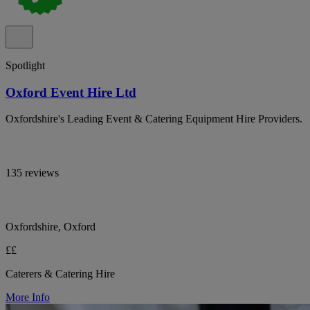
Spotlight
Oxford Event Hire Ltd
Oxfordshire's Leading Event & Catering Equipment Hire Providers.
135 reviews
Oxfordshire, Oxford
££
Caterers & Catering Hire
More Info