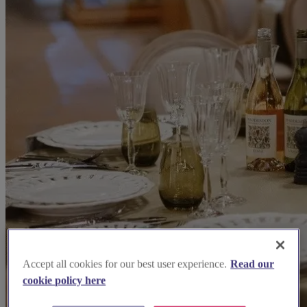
Accept all cookies for our best user experience.
Read our
cookie policy here