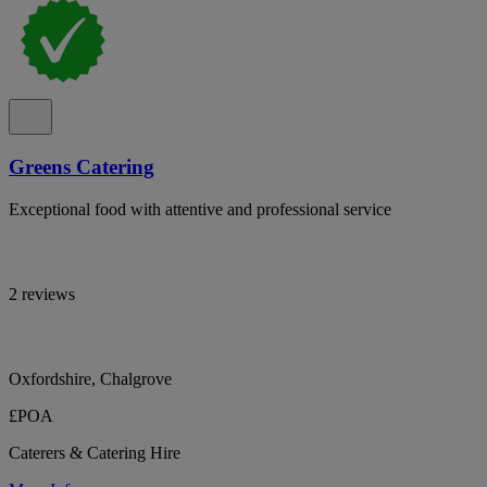
Greens Catering
Exceptional food with attentive and professional service
2 reviews
Oxfordshire, Chalgrove
£POA
Caterers & Catering Hire