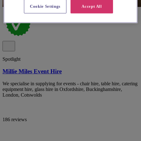
Cookie Settings
Accept All
Spotlight
Millie Miles Event Hire
We specialise in supplying for events - chair hire, table hire, catering
equipment hire, glass hire in Oxfordshire, Buckinghamshire,
London, Cotswolds
186 reviews