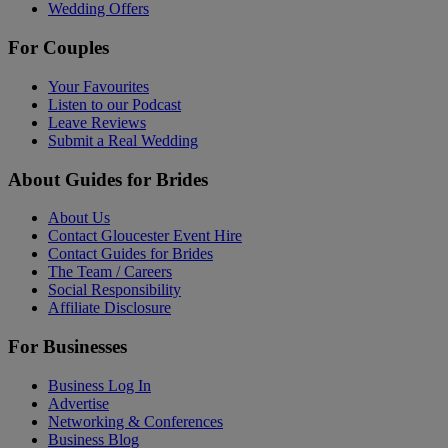
Wedding Offers
For Couples
Your Favourites
Listen to our Podcast
Leave Reviews
Submit a Real Wedding
About Guides for Brides
About Us
Contact Gloucester Event Hire
Contact Guides for Brides
The Team / Careers
Social Responsibility
Affiliate Disclosure
For Businesses
Business Log In
Advertise
Networking & Conferences
Business Blog