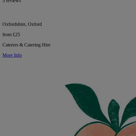
3 reviews
Oxfordshire, Oxford
from £25
Caterers & Catering Hire
More Info