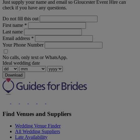
Just supply your name and email so Gloucester Event Hire can
check if you have any questions.
Do not fill this out
First name
*
Last name
Email address
*
Your Phone Number
No calls, only text or WhatsApp.
Ideal wedding date
Download
Find Venues and Suppliers
Wedding Venue Finder
All Wedding Suppliers
Late Availability