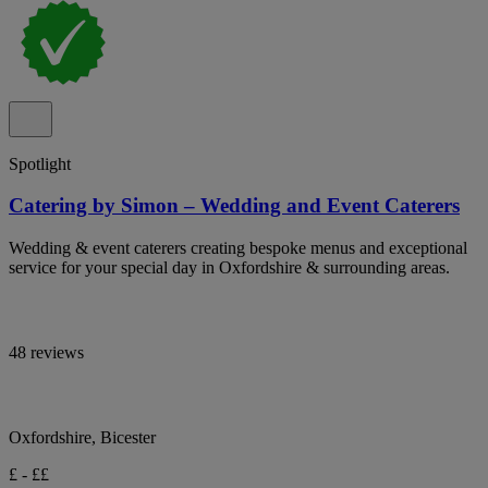
Spotlight
Catering by Simon – Wedding and Event Caterers
Wedding & event caterers creating bespoke menus and exceptional
service for your special day in Oxfordshire & surrounding areas.
48 reviews
Oxfordshire, Bicester
£ - ££