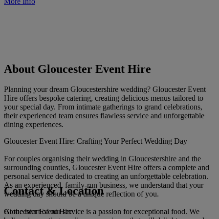
More Info
About Gloucester Event Hire
Planning your dream Gloucestershire wedding? Gloucester Event
Hire offers bespoke catering, creating delicious menus tailored to
your special day. From intimate gatherings to grand celebrations,
their experienced team ensures flawless service and unforgettable
dining experiences.
Gloucester Event Hire: Crafting Your Perfect Wedding Day
For couples organising their wedding in Gloucestershire and the
surrounding counties, Gloucester Event Hire offers a complete and
personal service dedicated to creating an unforgettable celebration.
As an experienced, family-run business, we understand that your
Contact & Location
wedding day should be a unique reflection of you.
Gloucester Event Hire
At the heart of our service is a passion for exceptional food. We