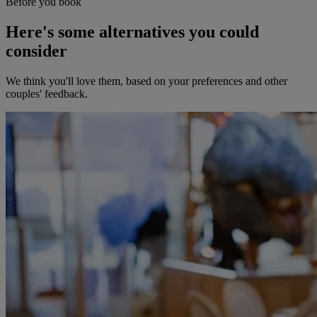
Before you book
Here's some alternatives you could
consider
We think you'll love them, based on your preferences and other
couples' feedback.