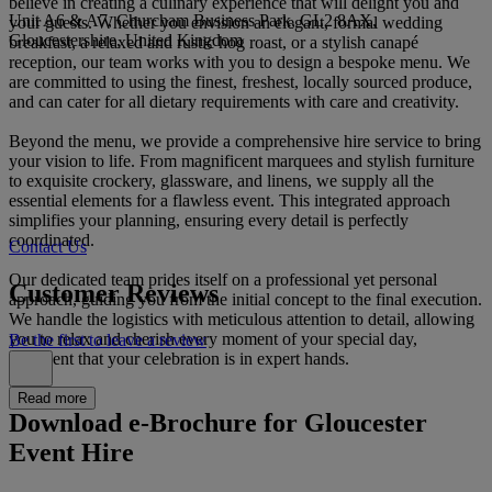
believe in creating a culinary experience that will delight you and
Unit A6 & A7, Churcham Business Park, GL2 8AX,
your guests. Whether you envision an elegant, formal wedding
Gloucestershire, United Kingdom
breakfast, a relaxed and rustic hog roast, or a stylish canapé
reception, our team works with you to design a bespoke menu. We
are committed to using the finest, freshest, locally sourced produce,
and can cater for all dietary requirements with care and creativity.
Beyond the menu, we provide a comprehensive hire service to bring
your vision to life. From magnificent marquees and stylish furniture
to exquisite crockery, glassware, and linens, we supply all the
essential elements for a flawless event. This integrated approach
simplifies your planning, ensuring every detail is perfectly
coordinated.
Contact Us
Our dedicated team prides itself on a professional yet personal
Customer Reviews
approach, guiding you from the initial concept to the final execution.
We handle the logistics with meticulous attention to detail, allowing
you to relax and cherish every moment of your special day,
Be the first to leave a review
confident that your celebration is in expert hands.
Read more
Download e-Brochure for Gloucester
Event Hire