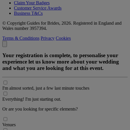
Claim Your Badges
Customer Service Awards
Business T&Cs
© Copyright Guides for Brides, 2026. Registered in England and
Wales number 3957394.
Terms & Conditions
Privacy
Cookies
Your registration is complete, to personalise your
experience let us know more about your wedding
and what you are looking for at this event.
I'm almost sorted, just a few last minute touches
Everything! I'm just starting out.
Or are you looking for specific elements?
Venues