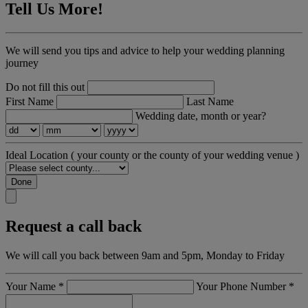
Tell Us More!
We will send you tips and advice to help your wedding planning
journey
Do not fill this out
First Name
Last Name
Wedding date, month or year?
Ideal Location
( your county or the county of your wedding venue )
Done
Request a call back
We will call you back between 9am and 5pm, Monday to Friday
Your Name
*
Your Phone Number
*