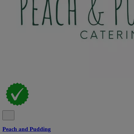
Peach and Pudding