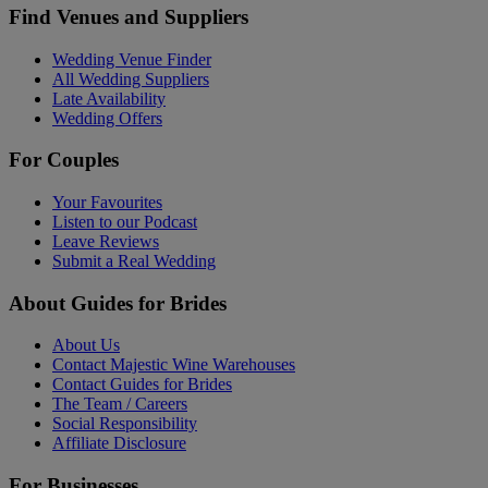
Find Venues and Suppliers
Wedding Venue Finder
All Wedding Suppliers
Late Availability
Wedding Offers
For Couples
Your Favourites
Listen to our Podcast
Leave Reviews
Submit a Real Wedding
About Guides for Brides
About Us
Contact Majestic Wine Warehouses
Contact Guides for Brides
The Team / Careers
Social Responsibility
Affiliate Disclosure
For Businesses