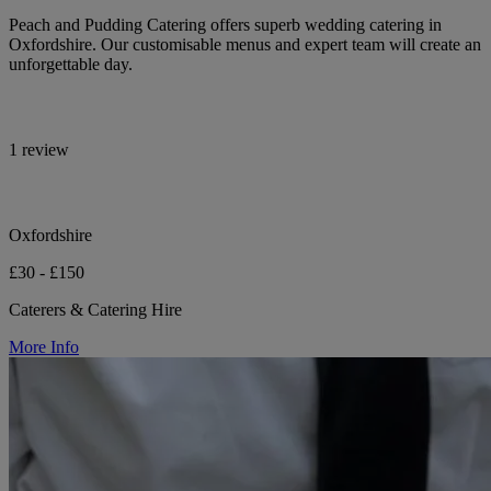
Peach and Pudding Catering offers superb wedding catering in
Oxfordshire. Our customisable menus and expert team will create an
unforgettable day.
1 review
Oxfordshire
£30 - £150
Caterers & Catering Hire
More Info