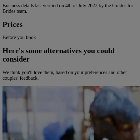
Business details last verified on 4th of July 2022 by the Guides for
Brides team.
Prices
Before you book
Here's some alternatives you could
consider
We think you'll love them, based on your preferences and other
couples' feedback.