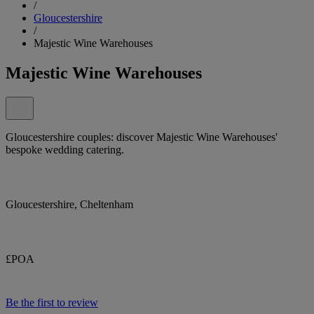
/
Gloucestershire
/
Majestic Wine Warehouses
Majestic Wine Warehouses
Gloucestershire couples: discover Majestic Wine Warehouses'
bespoke wedding catering.
Gloucestershire, Cheltenham
£POA
Be the first to review