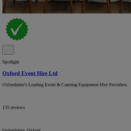
Spotlight
Oxford Event Hire Ltd
Oxfordshire's Leading Event & Catering Equipment Hire Providers.
135 reviews
Oxfordshire, Oxford