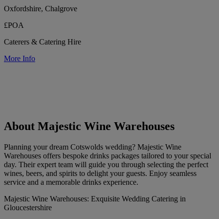
Oxfordshire, Chalgrove
£POA
Caterers & Catering Hire
More Info
About Majestic Wine Warehouses
Planning your dream Cotswolds wedding? Majestic Wine
Warehouses offers bespoke drinks packages tailored to your special
day. Their expert team will guide you through selecting the perfect
wines, beers, and spirits to delight your guests. Enjoy seamless
service and a memorable drinks experience.
Majestic Wine Warehouses: Exquisite Wedding Catering in
Gloucestershire