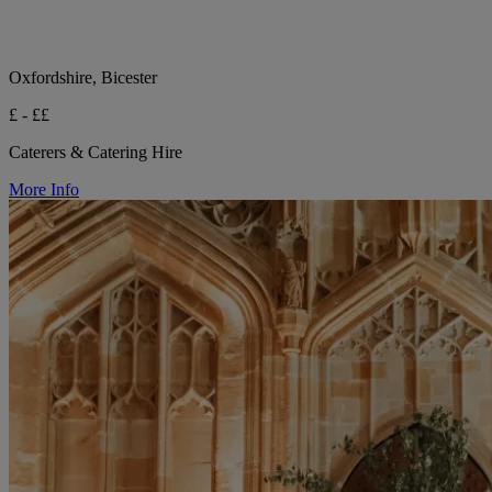
Oxfordshire, Bicester
£ - ££
Caterers & Catering Hire
More Info