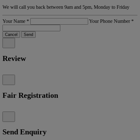
We will call you back between 9am and 5pm, Monday to Friday
Your Name
*
Your Phone Number
*
Cancel
Send
Review
Fair Registration
Send Enquiry