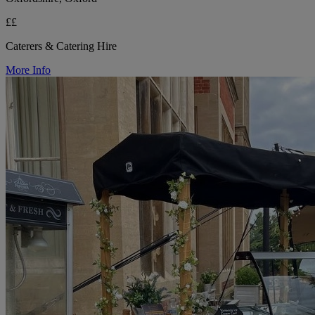
££
Caterers & Catering Hire
More Info