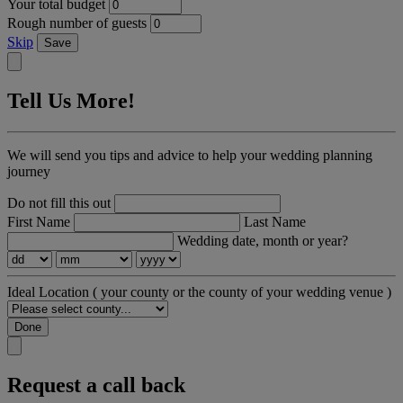
Your total budget
Rough number of guests
Skip
Save
Tell Us More!
We will send you tips and advice to help your wedding planning
journey
Do not fill this out
First Name
Last Name
Wedding date, month or year?
Ideal Location
( your county or the county of your wedding venue )
Done
Request a call back