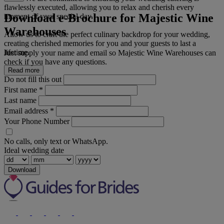
flawlessly executed, allowing you to relax and cherish every
Download e-Brochure for Majestic Wine
moment of your special day.
Warehouses
Allow us to craft the perfect culinary backdrop for your wedding,
creating cherished memories for you and your guests to last a
lifetime.
Just supply your name and email so Majestic Wine Warehouses can
check if you have any questions.
Read more
Do not fill this out
First name
*
Last name
Email address
*
Your Phone Number
No calls, only text or WhatsApp.
Ideal wedding date
Download