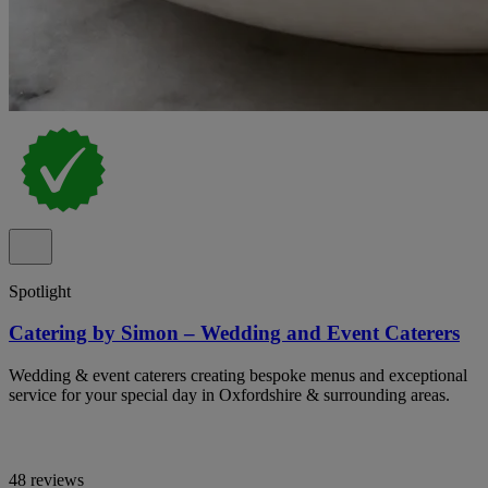
Spotlight
Catering by Simon – Wedding and Event Caterers
Wedding & event caterers creating bespoke menus and exceptional
service for your special day in Oxfordshire & surrounding areas.
48 reviews