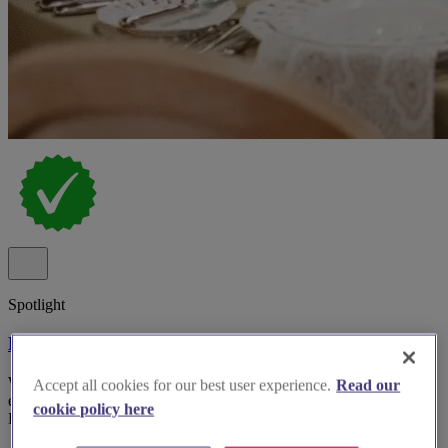
Spotlight
Millie Miles Event Hire
We specialise in supplying for events - chair hire, table hire, catering
Accept all cookies for our best user experience.
Read our
equipment hire, glass hire in Oxfordshire, Buckinghamshire,
cookie policy here
London, Cotswolds