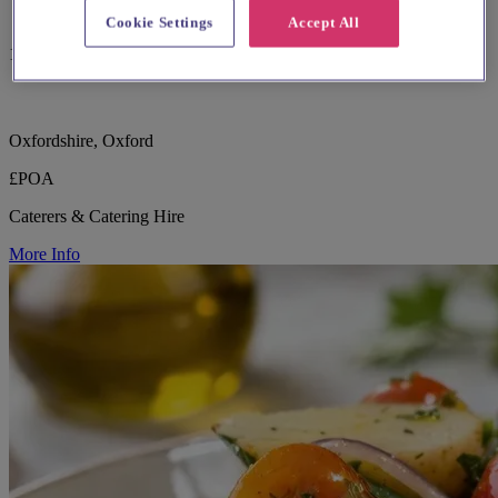
Cookie Settings
Accept All
186 reviews
Oxfordshire, Oxford
£POA
Caterers & Catering Hire
More Info