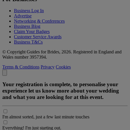
Business Log In
Advertise
Networking & Conferences
Business Blog
Claim Your Badges
Customer Service Awards
Business T&Cs
© Copyright Guides for Brides, 2026. Registered in England and
Wales number 3957394.
Terms & Conditions
Privacy
Cookies
Your registration is complete, to personalise your
experience let us know more about your wedding
and what you are looking for at this event.
I'm almost sorted, just a few last minute touches
Everything! I'm just starting out.