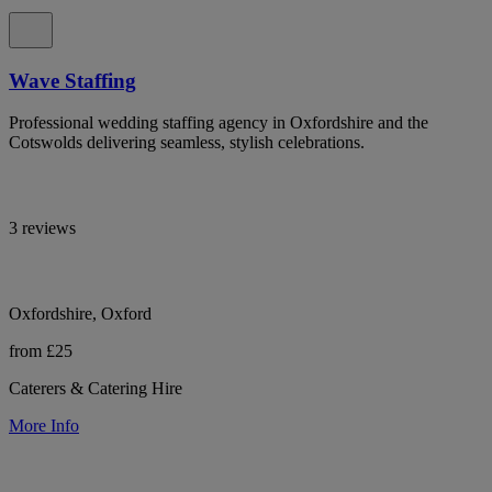
Wave Staffing
Professional wedding staffing agency in Oxfordshire and the
Cotswolds delivering seamless, stylish celebrations.
3 reviews
Oxfordshire, Oxford
from £25
Caterers & Catering Hire
More Info