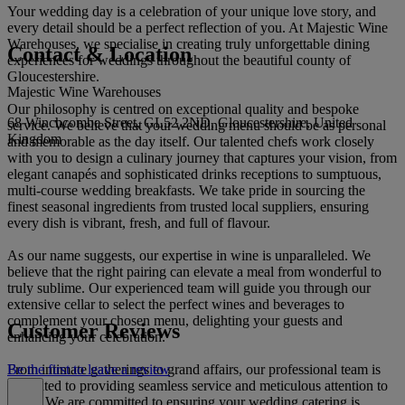
Your wedding day is a celebration of your unique love story, and
every detail should be a perfect reflection of you. At Majestic Wine
Warehouses, we specialise in creating truly unforgettable dining
Contact & Location
experiences for weddings throughout the beautiful county of
Gloucestershire.
Majestic Wine Warehouses
Our philosophy is centred on exceptional quality and bespoke
68 Winchcombe Street, GL52 2ND, Gloucestershire, United
service. We believe that your wedding menu should be as personal
Kingdom
and memorable as the day itself. Our talented chefs work closely
with you to design a culinary journey that captures your vision, from
elegant canapés and sophisticated drinks receptions to sumptuous,
multi-course wedding breakfasts. We take pride in sourcing the
finest seasonal ingredients from trusted local suppliers, ensuring
every dish is vibrant, fresh, and full of flavour.
As our name suggests, our expertise in wine is unparalleled. We
believe that the right pairing can elevate a meal from wonderful to
truly sublime. Our experienced team will guide you through our
extensive cellar to select the perfect wines and beverages to
complement your chosen menu, delighting your guests and
Customer Reviews
enhancing your celebration.
From intimate gatherings to grand affairs, our professional team is
Be the first to leave a review
dedicated to providing seamless service and meticulous attention to
detail. We are committed to ensuring your wedding catering is