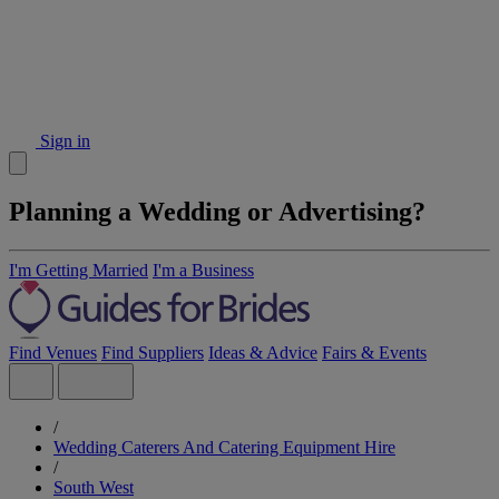
Sign in
Planning a Wedding or Advertising?
I'm Getting Married
I'm a Business
Find Venues
Find Suppliers
Ideas & Advice
Fairs & Events
/
Wedding Caterers And Catering Equipment Hire
/
South West