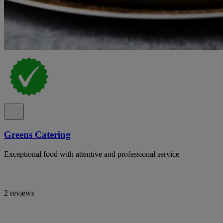
Greens Catering
Exceptional food with attentive and professional service
2 reviews