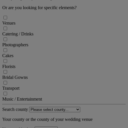
Or are you looking for specific elements?
Venues
Catering / Drinks
Photographers
Cakes
Florists
Bridal Gowns
Transport
Music / Entertainment
Search county
Your county or the county of your wedding venue