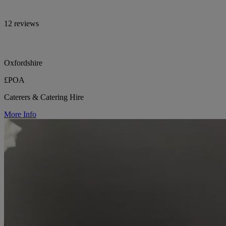
12 reviews
Oxfordshire
£POA
Caterers & Catering Hire
More Info