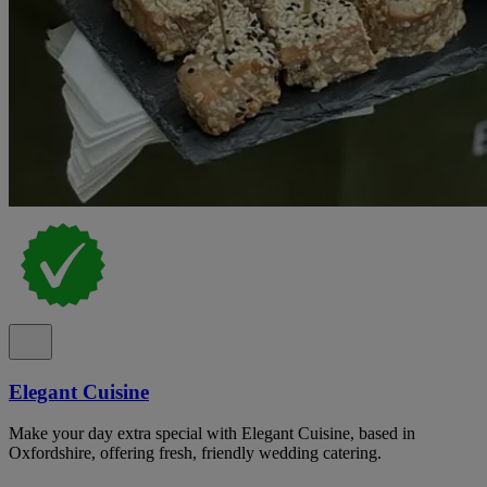
Elegant Cuisine
Make your day extra special with Elegant Cuisine, based in
Oxfordshire, offering fresh, friendly wedding catering.