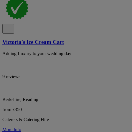
Victoria's Ice Cream Cart
Adding Luxury to your wedding day
9 reviews
Berkshire, Reading
from £350
Caterers & Catering Hire
More Info