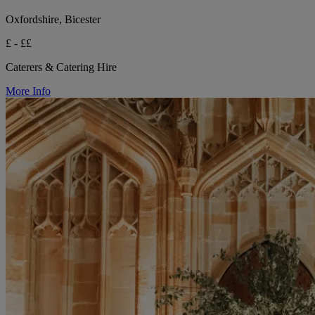
Oxfordshire, Bicester
£ - ££
Caterers & Catering Hire
More Info