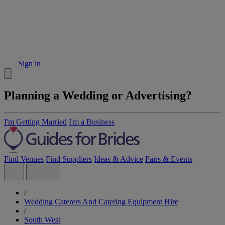
Sign in
Planning a Wedding or Advertising?
I'm Getting Married
I'm a Business
Find Venues
Find Suppliers
Ideas & Advice
Fairs & Events
/
Wedding Caterers And Catering Equipment Hire
/
South West