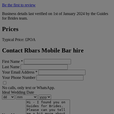
Be the first to review
Business details last verified on 1st of January 2024 by the Guides
for Brides team.
Prices
Typical Price:
£POA
Contact Rbars Mobile Bar hire
First Name
*
Last Name
Your Email Address
*
Your Phone Number
No calls, only text or WhatsApp.
Ideal Wedding Date