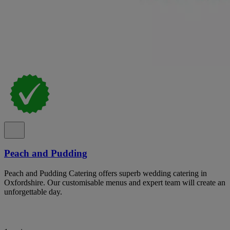
Peach and Pudding
Peach and Pudding Catering offers superb wedding catering in
Oxfordshire. Our customisable menus and expert team will create an
unforgettable day.