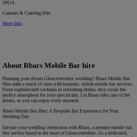
£POA
Caterers & Catering Hire
More Info
About Rbars Mobile Bar hire
Planning your dream Gloucestershire wedding? Rbars Mobile Bar
Hire adds a touch of class with bespoke, stylish mobile bar services.
From sophisticated cocktails to refreshing drinks, they create the
perfect atmosphere for your special day. Let Rbars take care of the
drinks, so you can enjoy every moment.
Rbars Mobile Bar Hire: A Bespoke Bar Experience for Your
Wedding Day
Elevate your wedding celebration with Rbars, a premier mobile bar
hire service based in the heart of Gloucestershire. As a dedicated,