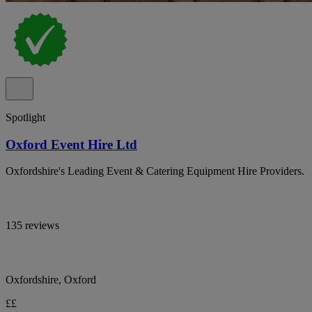
Spotlight
Oxford Event Hire Ltd
Oxfordshire's Leading Event & Catering Equipment Hire Providers.
135 reviews
Oxfordshire, Oxford
££