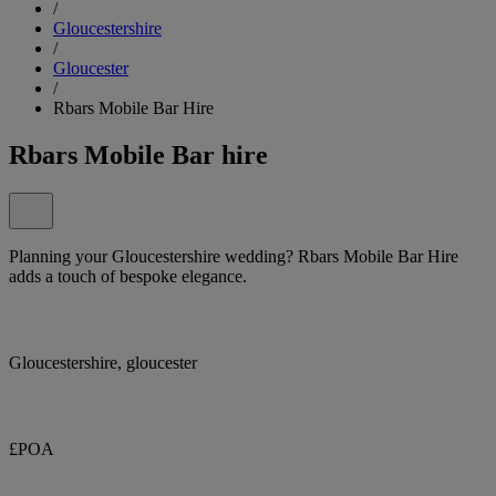
/
Gloucestershire
/
Gloucester
/
Rbars Mobile Bar Hire
Rbars Mobile Bar hire
Planning your Gloucestershire wedding? Rbars Mobile Bar Hire
adds a touch of bespoke elegance.
Gloucestershire, gloucester
£POA