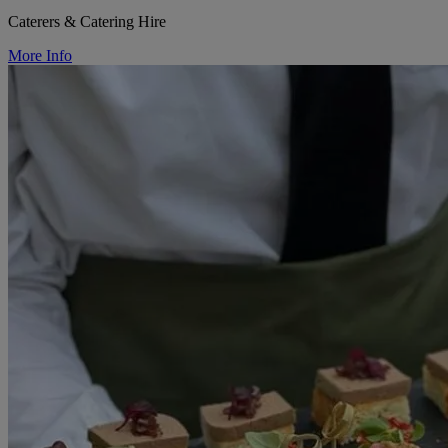
Caterers & Catering Hire
More Info