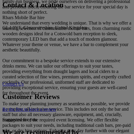
family-run business, we pride ourselves on delivering a professional
Contact & Location
and personal touch, ensuring the bar service for your special day is
nothing short of perfect.
Rbars Mobile Bar hire
We understand that every wedding is unique. That is why we offer a
GL4 0YF, Gloucestershire, United Kingdom
stunning selection of customisable mobile bars, from charming rustic
wooden designs ideal for a Cotswold barn reception to sleek,
contemporary LED bars that add a touch of modern glamour.
Whatever your theme or venue, we have a bar to complement your
aesthetic beautifully.
Our commitment to a bespoke service extends to our extensive
drinks menu. We can tailor our offerings to suit your tastes,
providing everything from draught lagers and local ciders to a
curated selection of fine wines, premium spirits, and expertly crafted
cocktails. Our professional, uniformed staff are dedicated to
Contact Us
providing exceptional service, ensuring your guests are well-cared
for throughout the event.
Customer Reviews
To make your planning journey as seamless as possible, we provide
a complete, all-inclusive service. This includes not only the bar and
Be the first to leave a review
staff but also all necessary glassware, equipment, and, crucially,
Suggested for you
management of the required event licensing. We offer flexible
packages to suit your needs, including traditional cash bars, pre-paid
tabs, or dry hire options. Enhance your day further with our elegant
We are recommended by