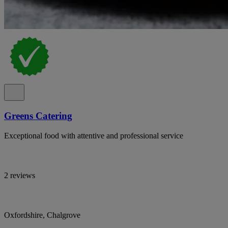
Greens Catering
Exceptional food with attentive and professional service
2 reviews
Oxfordshire, Chalgrove