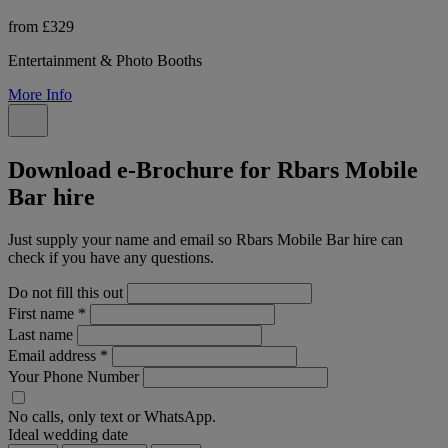
from £329
Entertainment & Photo Booths
More Info
Download e-Brochure for Rbars Mobile
Bar hire
Just supply your name and email so Rbars Mobile Bar hire can
check if you have any questions.
Do not fill this out
First name
*
Last name
Email address
*
Your Phone Number
No calls, only text or WhatsApp.
Ideal wedding date