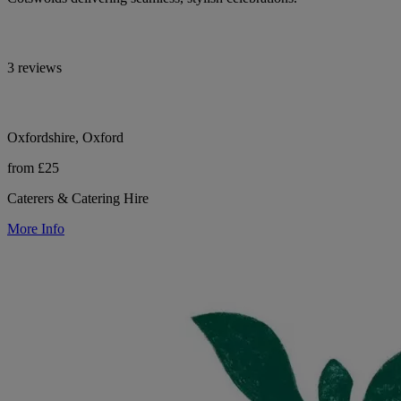
3 reviews
Oxfordshire, Oxford
from £25
Caterers & Catering Hire
More Info