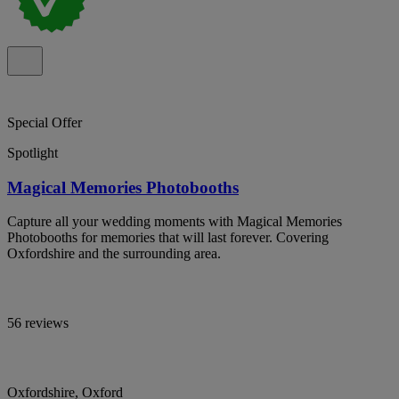
Special Offer
Spotlight
Magical Memories Photobooths
Capture all your wedding moments with Magical Memories
Photobooths for memories that will last forever. Covering
Oxfordshire and the surrounding area.
56 reviews
Oxfordshire, Oxford