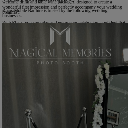
welcome drink and table wine packages, designed to create a
wonderful first impression and perfectly accompany your wedding
Rbars Mobile Bar hire is trusted by the following wedding
breakfast.
businesses.
With Rbars, you can relax and enjoy your celebration, confident that
you have a sophisticated and seamless bar experience worthy of
your wedding day.
Read more