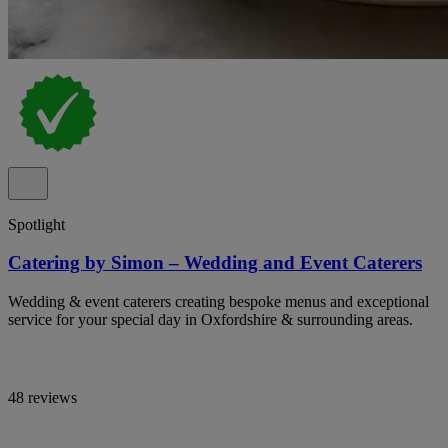
Spotlight
Catering by Simon – Wedding and Event Caterers
Wedding & event caterers creating bespoke menus and exceptional
service for your special day in Oxfordshire & surrounding areas.
48 reviews