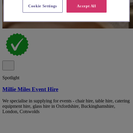
Cookie Settings
Accept All
Spotlight
Millie Miles Event Hire
We specialise in supplying for events - chair hire, table hire, catering
equipment hire, glass hire in Oxfordshire, Buckinghamshire,
London, Cotswolds