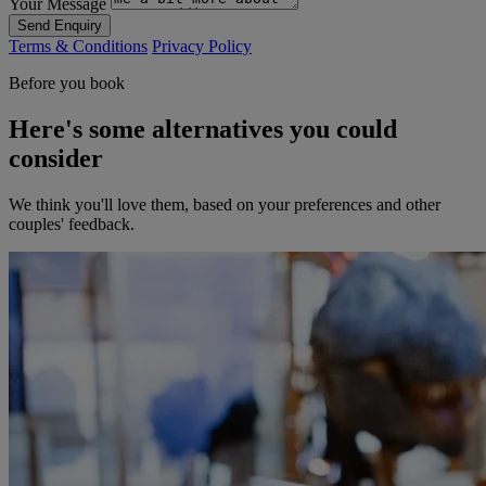
Your Message
Send Enquiry
Terms & Conditions
Privacy Policy
Before you book
Here's some alternatives you could
consider
We think you'll love them, based on your preferences and other
couples' feedback.