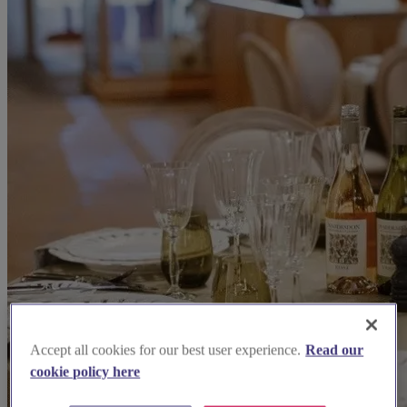
Accept all cookies for our best user experience.
Read our
cookie policy here