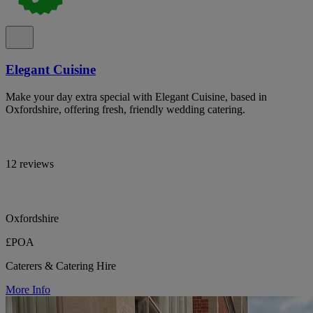
Elegant Cuisine
Make your day extra special with Elegant Cuisine, based in
Oxfordshire, offering fresh, friendly wedding catering.
12 reviews
Oxfordshire
£POA
Caterers & Catering Hire
More Info