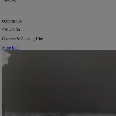
1 review
Oxfordshire
£30 - £150
Caterers & Catering Hire
More Info