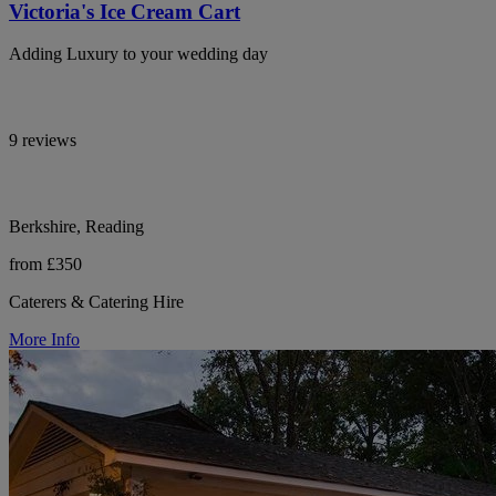
Victoria's Ice Cream Cart
Adding Luxury to your wedding day
9 reviews
Berkshire, Reading
from £350
Caterers & Catering Hire
More Info