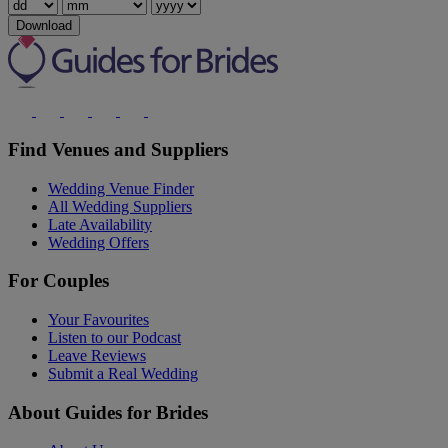
Download
Find Venues and Suppliers
Wedding Venue Finder
All Wedding Suppliers
Late Availability
Wedding Offers
For Couples
Your Favourites
Listen to our Podcast
Leave Reviews
Submit a Real Wedding
About Guides for Brides