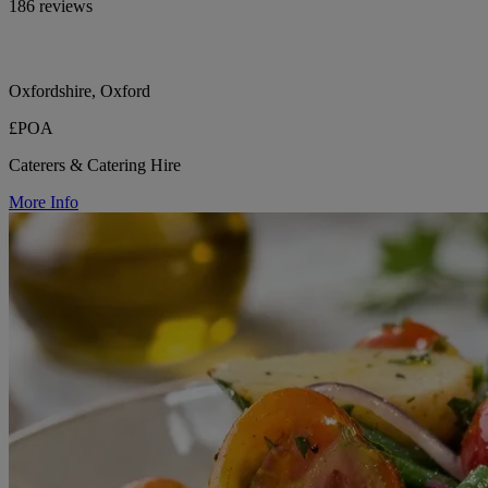
186 reviews
Oxfordshire, Oxford
£POA
Caterers & Catering Hire
More Info