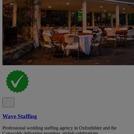
Wave Staffing
Professional wedding staffing agency in Oxfordshire and the
Cotswolds delivering seamless, stylish celebrations.