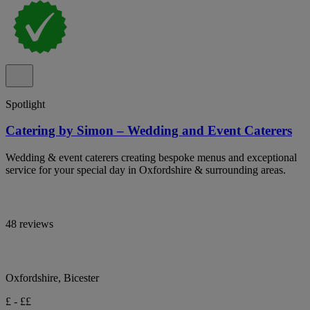
Spotlight
Catering by Simon – Wedding and Event Caterers
Wedding & event caterers creating bespoke menus and exceptional
service for your special day in Oxfordshire & surrounding areas.
48 reviews
Oxfordshire, Bicester
£ - ££