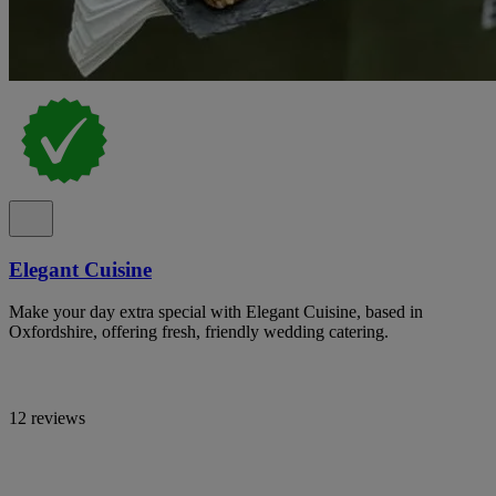
Elegant Cuisine
Make your day extra special with Elegant Cuisine, based in
Oxfordshire, offering fresh, friendly wedding catering.
12 reviews