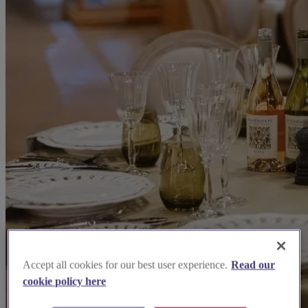
Accept all cookies for our best user experience.
Read our
cookie policy here