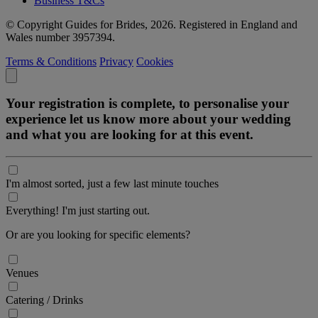
Business T&Cs
© Copyright Guides for Brides, 2026. Registered in England and
Wales number 3957394.
Terms & Conditions
Privacy
Cookies
Your registration is complete, to personalise your
experience let us know more about your wedding
and what you are looking for at this event.
I'm almost sorted, just a few last minute touches
Everything! I'm just starting out.
Or are you looking for specific elements?
Venues
Catering / Drinks