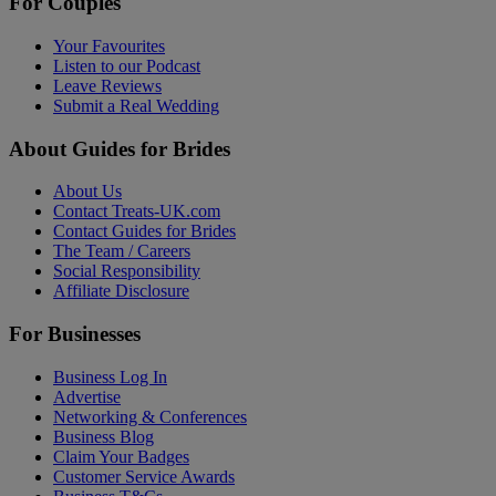
For Couples
Your Favourites
Listen to our Podcast
Leave Reviews
Submit a Real Wedding
About Guides for Brides
About Us
Contact Treats-UK.com
Contact Guides for Brides
The Team / Careers
Social Responsibility
Affiliate Disclosure
For Businesses
Business Log In
Advertise
Networking & Conferences
Business Blog
Claim Your Badges
Customer Service Awards