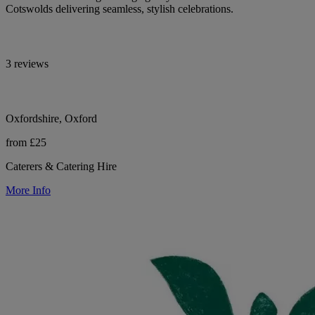
Cotswolds delivering seamless, stylish celebrations.
3 reviews
Oxfordshire, Oxford
from £25
Caterers & Catering Hire
More Info