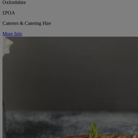
Oxfordshire
£POA
Caterers & Catering Hire
More Info