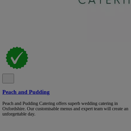
Peach and Pudding
Peach and Pudding Catering offers superb wedding catering in
Oxfordshire. Our customisable menus and expert team will create an
unforgettable day.