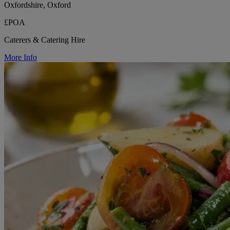
Oxfordshire, Oxford
£POA
Caterers & Catering Hire
More Info