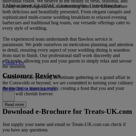
individual vision. We believe in the beauty of fresh, seasonal, and
7 Market Street, GL127AE, Gloucestershire, United Kingdom
locally sourced ingredients, transforming them into dishes that are
both delicious and beautifully presented. From elegant canapés and
sophisticated multi-course wedding breakfasts to relaxed evening
barbecues and traditional hog roasts, our versatile offerings cater to
every style of wedding.
The experienced team understands that flawless service is
paramount. We pride ourselves on meticulous planning and attention
to detail, ensuring every aspect of your wedding dining is seamless
from start to finish. Our professional staff work discreetly and
efficiently, allowing you and your guests to simply relax and savour
Contact Us
the moment.
Customer Reviews
Whether you are planning an intimate gathering or a grand affair in
the Cotswolds or beyond, we are committed to turning your culinary
dreams into a stunning reality, creating a feast that you and your
Be the first to leave a review
guests will cherish forever.
Read more
Download e-Brochure for Treats-UK.com
Just supply your name and email so Treats-UK.com can check if
you have any questions.