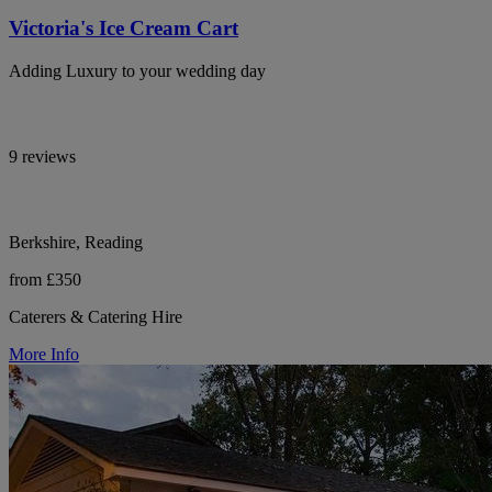
Victoria's Ice Cream Cart
Adding Luxury to your wedding day
9 reviews
Berkshire, Reading
from £350
Caterers & Catering Hire
More Info