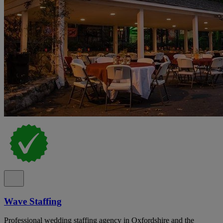
Wave Staffing
Professional wedding staffing agency in Oxfordshire and the