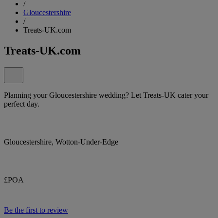
/
Gloucestershire
/
Treats-UK.com
Treats-UK.com
Planning your Gloucestershire wedding? Let Treats-UK cater your
perfect day.
Gloucestershire, Wotton-Under-Edge
£POA
Be the first to review