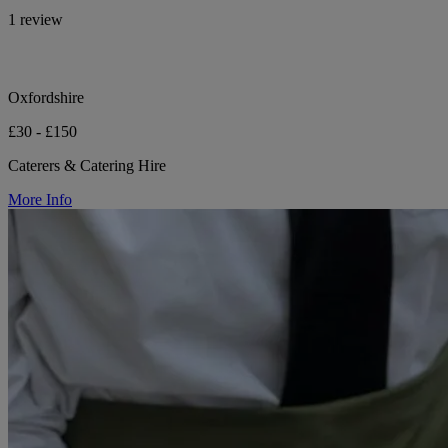
1 review
Oxfordshire
£30 - £150
Caterers & Catering Hire
More Info