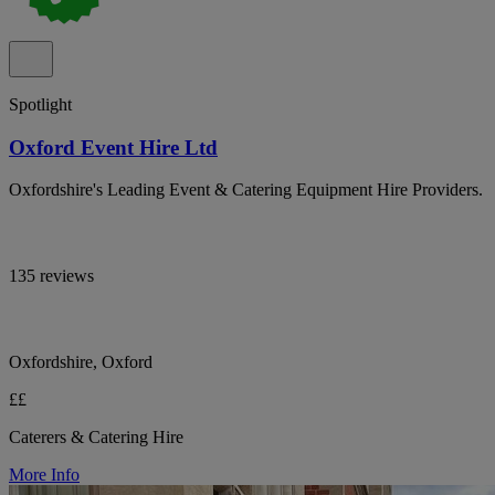
Spotlight
Oxford Event Hire Ltd
Oxfordshire's Leading Event & Catering Equipment Hire Providers.
135 reviews
Oxfordshire, Oxford
££
Caterers & Catering Hire
More Info