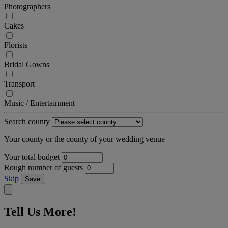
Photographers
Cakes
Florists
Bridal Gowns
Transport
Music / Entertainment
Search county
Your county or the county of your wedding venue
Your total budget
Rough number of guests
Skip
Save
Tell Us More!