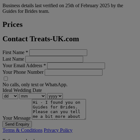
Business details last verified on 25th of February 2025 by the
Guides for Brides team.
Prices
Contact Treats-UK.com
First Name
*
Last Name
Your Email Address
*
Your Phone Number
No calls, only text or WhatsApp.
Ideal Wedding Date
Your Message
Send Enquiry
Terms & Conditions
Privacy Policy