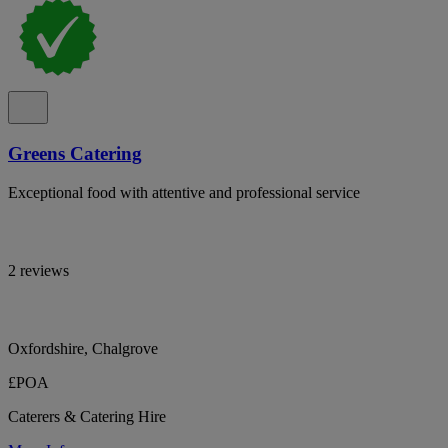
Greens Catering
Exceptional food with attentive and professional service
2 reviews
Oxfordshire, Chalgrove
£POA
Caterers & Catering Hire