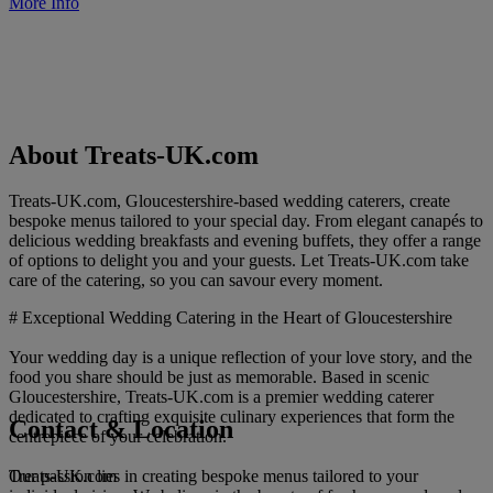
More Info
About Treats-UK.com
Treats-UK.com, Gloucestershire-based wedding caterers, create
bespoke menus tailored to your special day. From elegant canapés to
delicious wedding breakfasts and evening buffets, they offer a range
of options to delight you and your guests. Let Treats-UK.com take
care of the catering, so you can savour every moment.
# Exceptional Wedding Catering in the Heart of Gloucestershire
Your wedding day is a unique reflection of your love story, and the
food you share should be just as memorable. Based in scenic
Gloucestershire, Treats-UK.com is a premier wedding caterer
dedicated to crafting exquisite culinary experiences that form the
Contact & Location
centrepiece of your celebration.
Treats-UK.com
Our passion lies in creating bespoke menus tailored to your