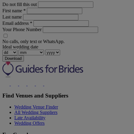
Do not fill this out
First name
*
Last name
Email address
*
Your Phone Number
No calls, only text or WhatsApp.
Ideal wedding date
Download
Find Venues and Suppliers
Wedding Venue Finder
All Wedding Suppliers
Late Availability
Wedding Offers