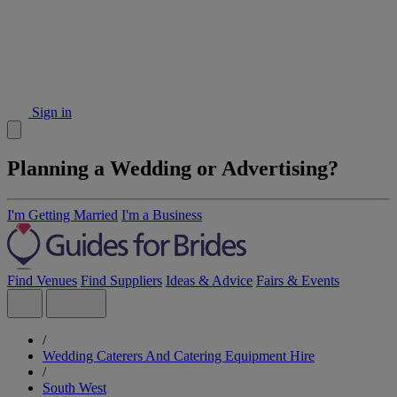
Sign in
Planning a Wedding or Advertising?
I'm Getting Married
I'm a Business
Find Venues
Find Suppliers
Ideas & Advice
Fairs & Events
/
Wedding Caterers And Catering Equipment Hire
/
South West