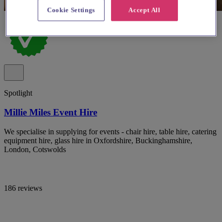
Cookie Settings
Accept All
Spotlight
Millie Miles Event Hire
We specialise in supplying for events - chair hire, table hire, catering
equipment hire, glass hire in Oxfordshire, Buckinghamshire,
London, Cotswolds
186 reviews