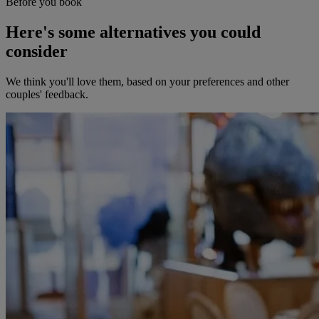
Before you book
Here's some alternatives you could
consider
We think you'll love them, based on your preferences and other
couples' feedback.