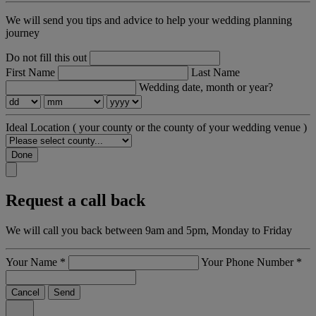
We will send you tips and advice to help your wedding planning
journey
Do not fill this out
First Name
Last Name
Wedding date, month or year?
Ideal Location
( your county or the county of your wedding venue )
Done
Request a call back
We will call you back between 9am and 5pm, Monday to Friday
Your Name
*
Your Phone Number
*
Cancel
Send