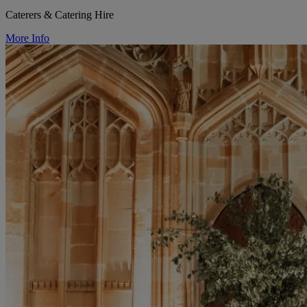
Caterers & Catering Hire
More Info