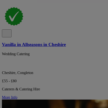
Vanilla in Allseasons in Cheshire
Wedding Catering
Cheshire, Congleton
£55 - £80
Caterers & Catering Hire
More Info