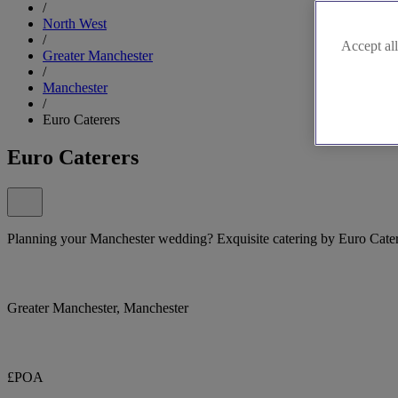
/
North West
/
Accept all
Greater Manchester
/
Manchester
/
Euro Caterers
Euro Caterers
Planning your Manchester wedding? Exquisite catering by Euro Cater
Greater Manchester, Manchester
£POA