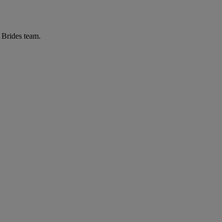
r Brides team.