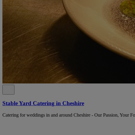
Stable Yard Catering in Cheshire
Catering for weddings in and around Cheshire - Our Passion, Your F