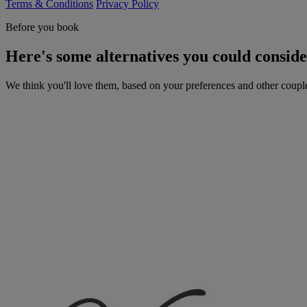
Terms & Conditions
Privacy Policy
Before you book
Here's some alternatives you could consid
We think you'll love them, based on your preferences and other coupl