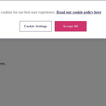
 cookies for our best user experience.
Read our cookie policy here
Cookie Settings
Accept All
ers.