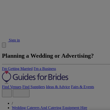
Sign in
Planning a Wedding or Advertising?
I'm Getting Married
I'm a Business
Find Venues
Find Suppliers
Ideas & Advice
Fairs & Events
/
Wedding Caterers And Catering Equipment Hire