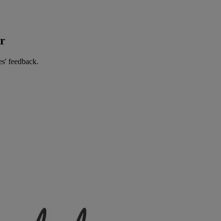
er
es' feedback.