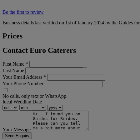
Be the first to review
Business details last verified on 1st of January 2024 by the Guides fo
Prices
Contact Euro Caterers
First Name
*
Last Name
Your Email Address
*
Your Phone Number
No calls, only text or WhatsApp.
Ideal Wedding Date
Your Message
Send Enquiry