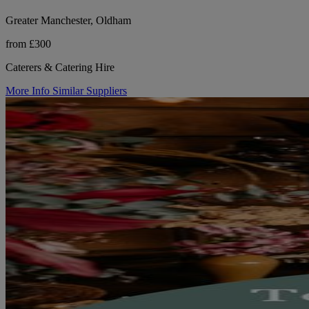
Greater Manchester, Oldham
from £300
Caterers & Catering Hire
More Info
Similar Suppliers