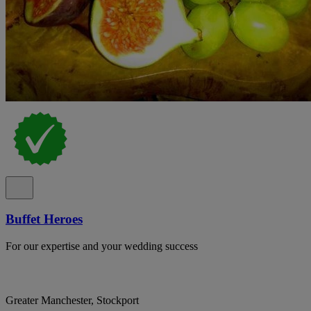
Buffet Heroes
For our expertise and your wedding success
Greater Manchester, Stockport