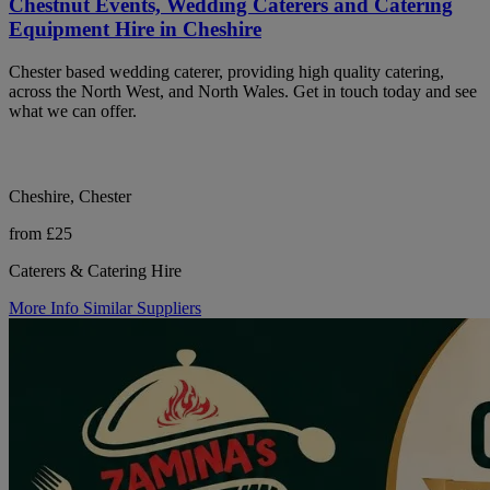
Chestnut Events, Wedding Caterers and Catering
Equipment Hire in Cheshire
Chester based wedding caterer, providing high quality catering,
across the North West, and North Wales. Get in touch today and see
what we can offer.
Cheshire, Chester
from £25
Caterers & Catering Hire
More Info
Similar Suppliers