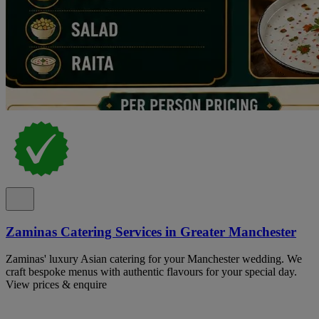
Zaminas Catering Services in Greater Manchester
Zaminas' luxury Asian catering for your Manchester wedding. We
craft bespoke menus with authentic flavours for your special day.
View prices & enquire