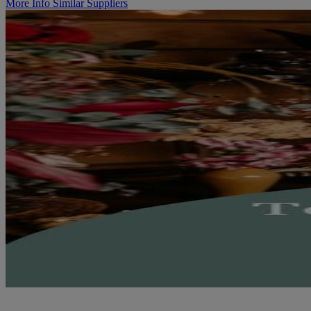
More Info
Similar Suppliers