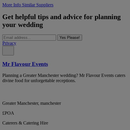
More Info
Similar Suppliers
Get helpful tips and advice for planning
your wedding
Yes Please!
Privacy
Mr Flavour Events
Planning a Greater Manchester wedding? Mr Flavour Events caters
divine food for unforgettable receptions.
Greater Manchester, manchester
£POA
Caterers & Catering Hire