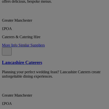
offers delicious, bespoke menus.
Greater Manchester
£POA
Caterers & Catering Hire
More Info
Similar Suppliers
Lancashire Caterers
Planning your perfect wedding feast? Lancashire Caterers create
unforgettable dining experiences.
Greater Manchester
£POA