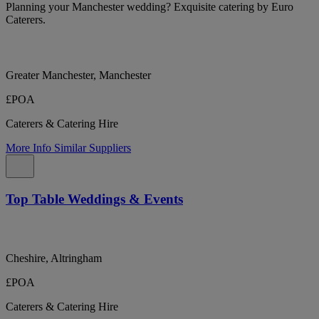
Planning your Manchester wedding? Exquisite catering by Euro
Caterers.
Greater Manchester, Manchester
£POA
Caterers & Catering Hire
More Info
Similar Suppliers
Top Table Weddings & Events
Cheshire, Altringham
£POA
Caterers & Catering Hire