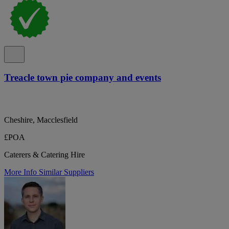
Treacle town pie company and events
Cheshire, Macclesfield
£POA
Caterers & Catering Hire
More Info
Similar Suppliers