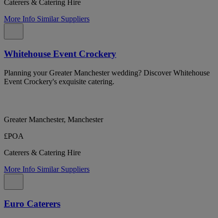
Caterers & Catering Hire
More Info
Similar Suppliers
Whitehouse Event Crockery
Planning your Greater Manchester wedding? Discover Whitehouse
Event Crockery's exquisite catering.
Greater Manchester, Manchester
£POA
Caterers & Catering Hire
More Info
Similar Suppliers
Euro Caterers