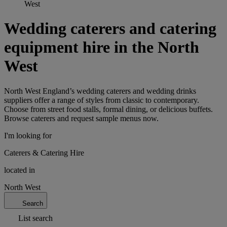
West
Wedding caterers and catering
equipment hire in the North
West
North West England’s wedding caterers and wedding drinks
suppliers offer a range of styles from classic to contemporary.
Choose from street food stalls, formal dining, or delicious buffets.
Browse caterers and request sample menus now.
I'm looking for
Caterers & Catering Hire
located in
North West
Search
List search