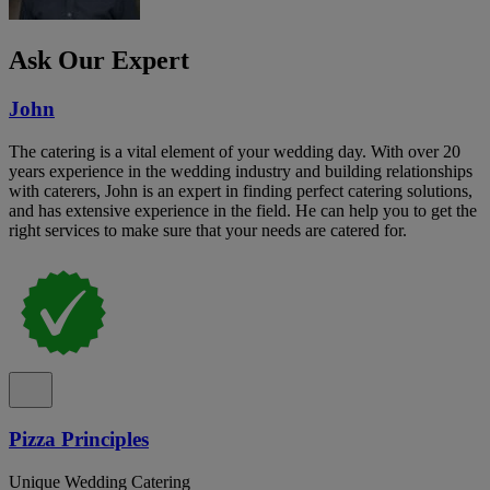
Ask Our Expert
John
The catering is a vital element of your wedding day. With over 20
years experience in the wedding industry and building relationships
with caterers, John is an expert in finding perfect catering solutions,
and has extensive experience in the field. He can help you to get the
right services to make sure that your needs are catered for.
Pizza Principles
Unique Wedding Catering