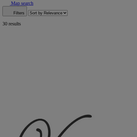
Map search
Filters
30 results