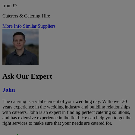
from £7
Caterers & Catering Hire
More Info
Similar Suppliers
Ask Our Expert
John
The catering is a vital element of your wedding day. With over 20
years experience in the wedding industry and building relationships
with caterers, John is an expert in finding perfect catering solutions,
and has extensive experience in the field. He can help you to get the
right services to make sure that your needs are catered for.