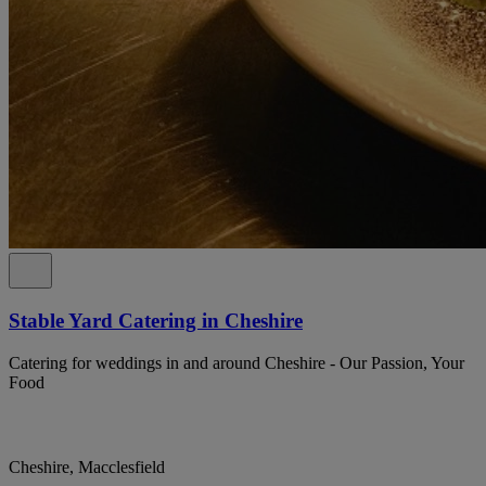
Stable Yard Catering in Cheshire
Catering for weddings in and around Cheshire - Our Passion, Your
Food
Cheshire, Macclesfield