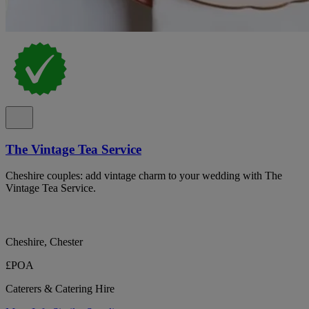
The Vintage Tea Service
Cheshire couples: add vintage charm to your wedding with The
Vintage Tea Service.
Cheshire, Chester
£POA
Caterers & Catering Hire