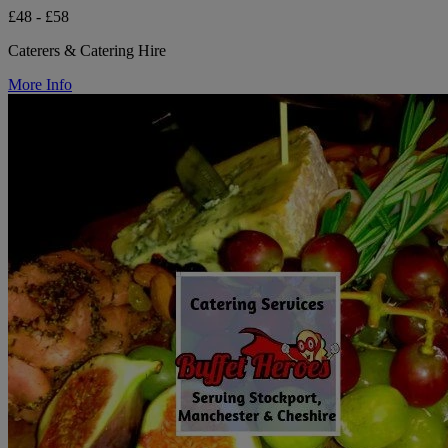
£48 - £58
Caterers & Catering Hire
More Info