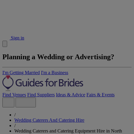
Sign in
Planning a Wedding or Advertising?
I'm Getting Married
I'm a Business
Find Venues
Find Suppliers
Ideas & Advice
Fairs & Events
/
Wedding Caterers And Catering Hire
/
Wedding Caterers and Catering Equipment Hire in North