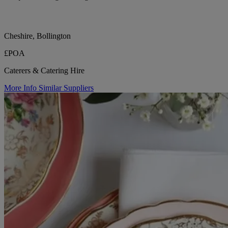
Cheshire, Bollington
£POA
Caterers & Catering Hire
More Info
Similar Suppliers