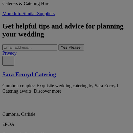
Caterers & Catering Hire
More Info
Similar Suppliers
Get helpful tips and advice for planning
your wedding
Yes Please!
Privacy
Sara Ecroyd Catering
Cumbria couples: Exquisite wedding catering by Sara Ecroyd
Catering awaits. Discover more.
Cumbria, Carlisle
£POA