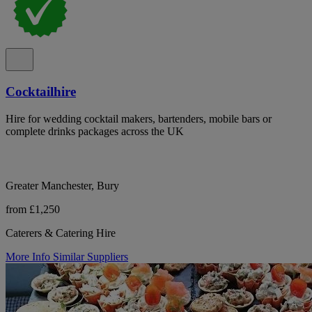
Cocktailhire
Hire for wedding cocktail makers, bartenders, mobile bars or
complete drinks packages across the UK
Greater Manchester, Bury
from £1,250
Caterers & Catering Hire
More Info
Similar Suppliers