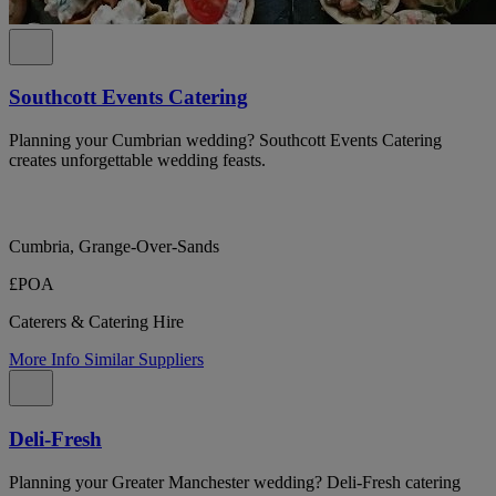
Southcott Events Catering
Planning your Cumbrian wedding? Southcott Events Catering
creates unforgettable wedding feasts.
Cumbria, Grange-Over-Sands
£POA
Caterers & Catering Hire
More Info
Similar Suppliers
Deli-Fresh
Planning your Greater Manchester wedding? Deli-Fresh catering