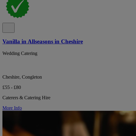
Vanilla in Allseasons in Cheshire
Wedding Catering
Cheshire, Congleton
£55 - £80
Caterers & Catering Hire
More Info