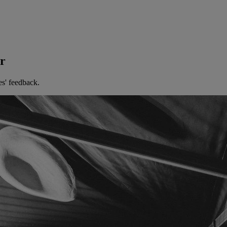
er
es' feedback.