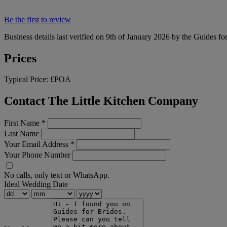
Be the first to review
Business details last verified on 9th of January 2026 by the Guides fo
Prices
Typical Price:
£POA
Contact The Little Kitchen Company
First Name
*
Last Name
Your Email Address
*
Your Phone Number
No calls, only text or WhatsApp.
Ideal Wedding Date