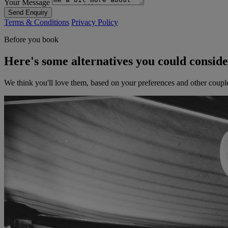
Your Message
Send Enquiry
Terms & Conditions
Privacy Policy
Before you book
Here's some alternatives you could consid
We think you'll love them, based on your preferences and other coupl