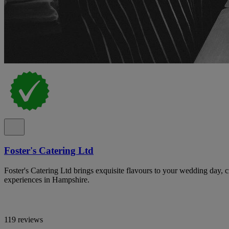
Foster's Catering Ltd
Foster's Catering Ltd brings exquisite flavours to your wedding day, c
experiences in Hampshire.
119 reviews