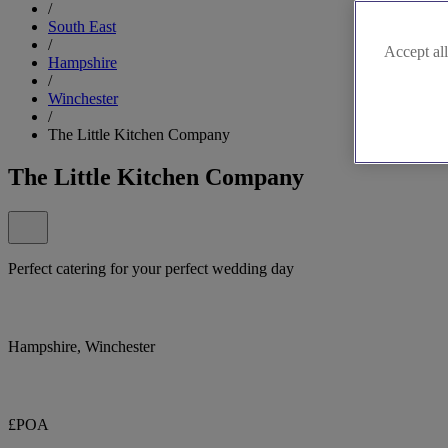
/
South East
/
Accept all
Hampshire
/
Winchester
/
The Little Kitchen Company
The Little Kitchen Company
Perfect catering for your perfect wedding day
Hampshire, Winchester
£POA