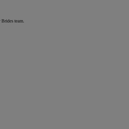
r Brides team.