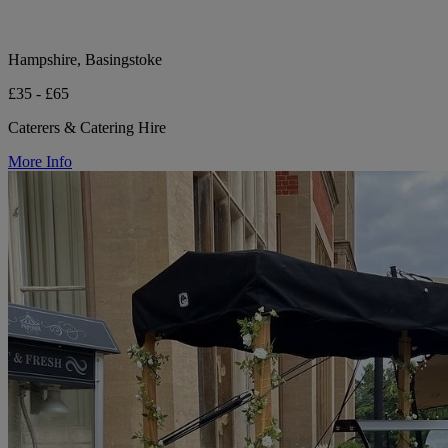
Hampshire, Basingstoke
£35 - £65
Caterers & Catering Hire
More Info