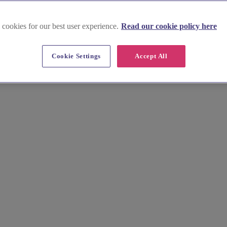
 cookies for our best user experience.
Read our cookie policy here
Cookie Settings
Accept All