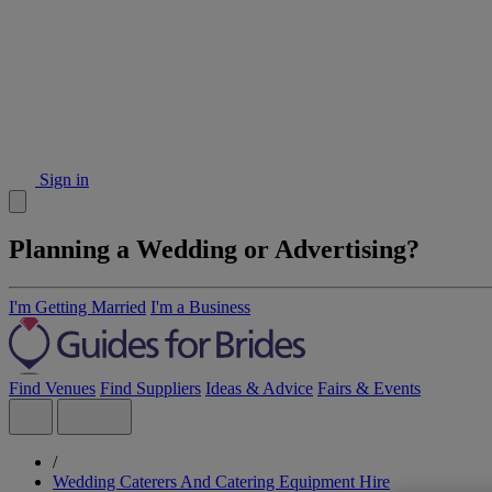
Sign in
Planning a Wedding or Advertising?
I'm Getting Married
I'm a Business
Find Venues
Find Suppliers
Ideas & Advice
Fairs & Events
/
Wedding Caterers And Catering Equipment Hire