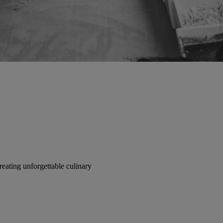
reating unforgettable culinary