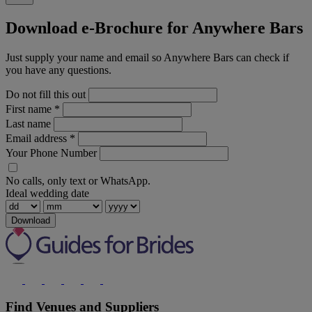
Download e-Brochure for Anywhere Bars
Just supply your name and email so Anywhere Bars can check if
you have any questions.
Do not fill this out
First name
*
Last name
Email address
*
Your Phone Number
No calls, only text or WhatsApp.
Ideal wedding date
Download
Find Venues and Suppliers