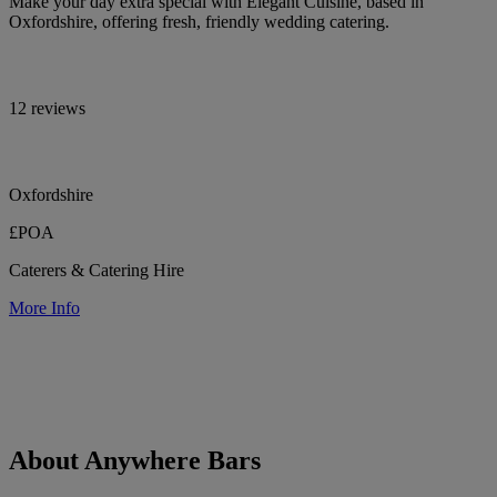
Make your day extra special with Elegant Cuisine, based in
Oxfordshire, offering fresh, friendly wedding catering.
12 reviews
Oxfordshire
£POA
Caterers & Catering Hire
More Info
About Anywhere Bars