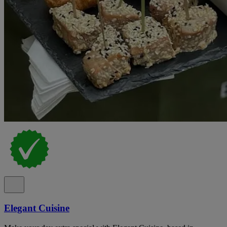
Elegant Cuisine