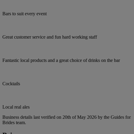
Bars to suit every event
Great customer service and fun hard working staff
Fantastic local products and a great choice of drinks on the bar
Cocktails
Local real ales
Business details last verified on 20th of May 2026 by the Guides for
Brides team.