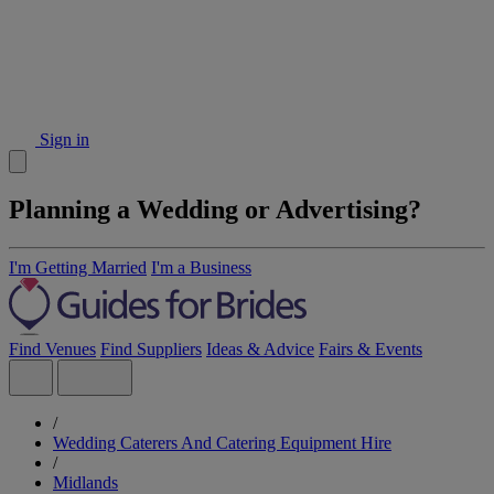
Sign in
Planning a Wedding or Advertising?
I'm Getting Married
I'm a Business
Find Venues
Find Suppliers
Ideas & Advice
Fairs & Events
/
Wedding Caterers And Catering Equipment Hire
/
Midlands