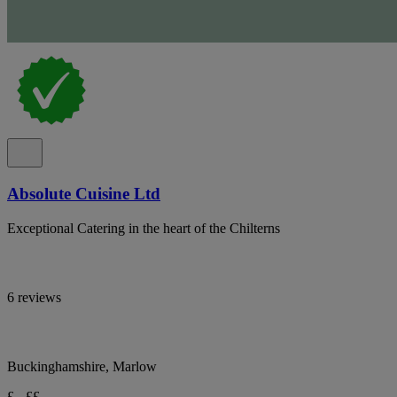
Absolute Cuisine Ltd
Exceptional Catering in the heart of the Chilterns
6 reviews
Buckinghamshire, Marlow
£ - ££