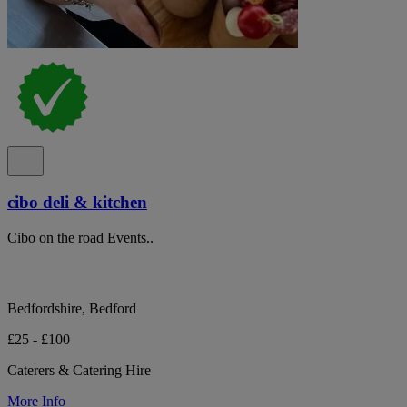
cibo deli & kitchen
Cibo on the road Events..
Bedfordshire, Bedford
£25 - £100
Caterers & Catering Hire
More Info