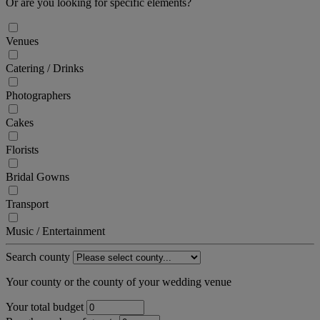
Or are you looking for specific elements?
Venues
Catering / Drinks
Photographers
Cakes
Florists
Bridal Gowns
Transport
Music / Entertainment
Search county
Your county or the county of your wedding venue
Your total budget