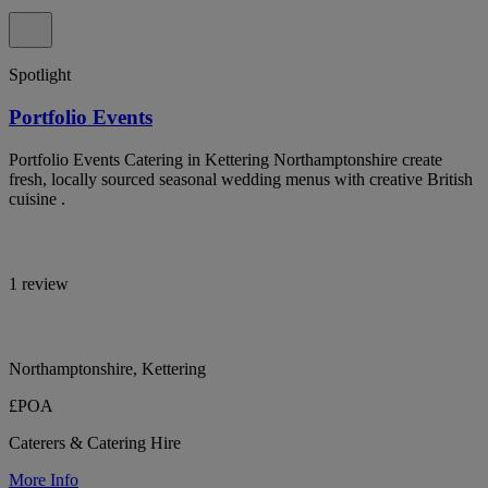
Spotlight
Portfolio Events
Portfolio Events Catering in Kettering Northamptonshire create
fresh, locally sourced seasonal wedding menus with creative British
cuisine .
1 review
Northamptonshire, Kettering
£POA
Caterers & Catering Hire
More Info