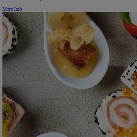
More Info