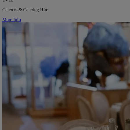
Caterers & Catering Hire
More Info