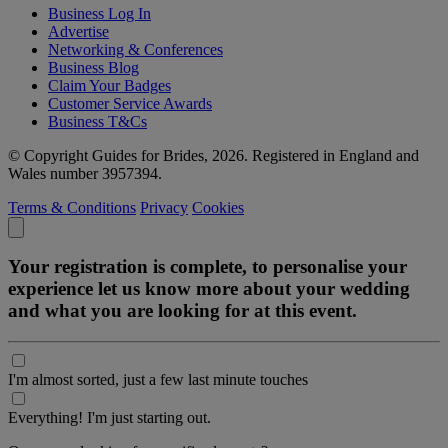
Business Log In
Advertise
Networking & Conferences
Business Blog
Claim Your Badges
Customer Service Awards
Business T&Cs
© Copyright Guides for Brides, 2026. Registered in England and
Wales number 3957394.
Terms & Conditions
Privacy
Cookies
Your registration is complete, to personalise your
experience let us know more about your wedding
and what you are looking for at this event.
I'm almost sorted, just a few last minute touches
Everything! I'm just starting out.