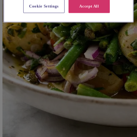
Cookie Settings
Accept All