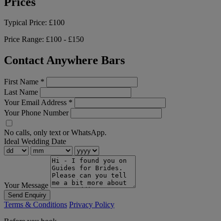
Prices
Typical Price:
£100
Price Range:
£100 - £150
Contact Anywhere Bars
First Name
*
Last Name
Your Email Address
*
Your Phone Number
No calls, only text or WhatsApp.
Ideal Wedding Date
Your Message
Send Enquiry
Terms & Conditions
Privacy Policy