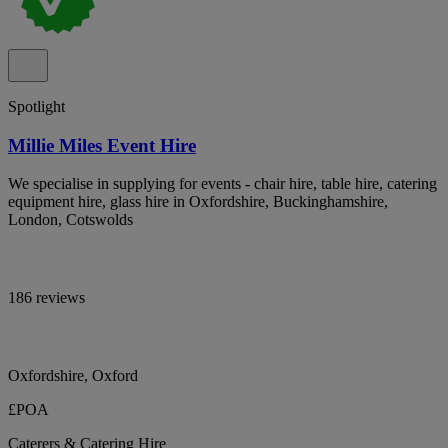
Spotlight
Millie Miles Event Hire
We specialise in supplying for events - chair hire, table hire, catering
equipment hire, glass hire in Oxfordshire, Buckinghamshire,
London, Cotswolds
186 reviews
Oxfordshire, Oxford
£POA
Caterers & Catering Hire