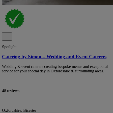
Spotlight
Catering by Simon – Wedding and Event Caterers
Wedding & event caterers creating bespoke menus and exceptional
service for your special day in Oxfordshire & surrounding areas.
48 reviews
Oxfordshire, Bicester