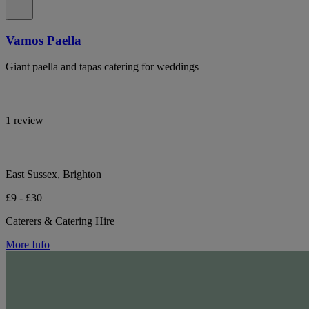
Vamos Paella
Giant paella and tapas catering for weddings
1 review
East Sussex, Brighton
£9 - £30
Caterers & Catering Hire
More Info