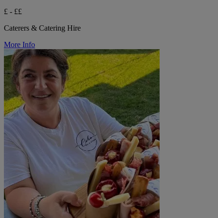
£ - ££
Caterers & Catering Hire
More Info