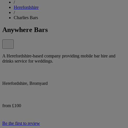
/
Herefordshire
/
Charlies Bars
Anywhere Bars
A Herefordshire-based company providing mobile bar hire and
drinks service for weddings.
Herefordshire, Bromyard
from £100
Be the first to review