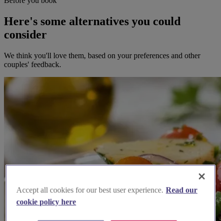
Before you book
Here's some alternatives you could
consider
We think you'll love them, based on your preferences and other
couples' feedback.
Accept all cookies for our best user experience.
Read our
cookie policy here