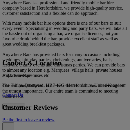
Anywhere Bars is a professional and friendly mobile bar hire
company based in Herefordshire. we provide high-quality service,
customer satisfaction and a flexible can do approach.
With many mobile bar hire options there is one of our bars to suit
every event. Specialising in wedding and party bars, we will take all
the hassle out of organising a bar, we organise licences, put your
favourite drink behind the bar, provide excellent staff as well as
great wedding breakfast packages.
Anywhere Bars has provided bars for many occasions including
weddings, birthday parties, christenings, anniversaries, balls,
Contact & Location
festivals, charity events and Christmas parties. We can provide bars
to almost any location e.g. Marquees, village halls, private houses
Anywhere Bars
and business premises etc
The Tiffins, Bromyard, HR7 4SG, Herefordshire, United Kingdom
Our company is based on the belief that our customers' needs are of
the utmost importance. Our entire team is committed to meeting
Contact Us
those needs
Customer Reviews
Read more
Be the first to leave a review