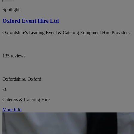
Spotlight
Oxford Event Hire Ltd
Oxfordshire's Leading Event & Catering Equipment Hire Providers.
135 reviews
Oxfordshire, Oxford
££
Caterers & Catering Hire
More Info