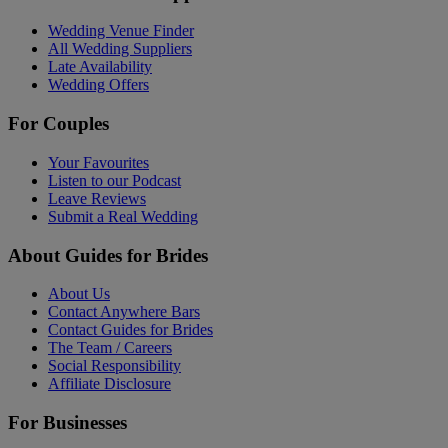
Wedding Venue Finder
All Wedding Suppliers
Late Availability
Wedding Offers
For Couples
Your Favourites
Listen to our Podcast
Leave Reviews
Submit a Real Wedding
About Guides for Brides
About Us
Contact Anywhere Bars
Contact Guides for Brides
The Team / Careers
Social Responsibility
Affiliate Disclosure
For Businesses