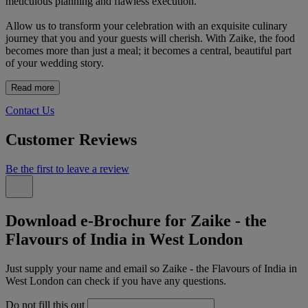
meticulous planning and flawless execution.
Allow us to transform your celebration with an exquisite culinary
journey that you and your guests will cherish. With Zaike, the food
becomes more than just a meal; it becomes a central, beautiful part
of your wedding story.
Read more
Contact Us
Customer Reviews
Be the first to leave a review
Download e-Brochure for Zaike - the
Flavours of India in West London
Just supply your name and email so Zaike - the Flavours of India in
West London can check if you have any questions.
Do not fill this out