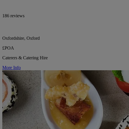
186 reviews
Oxfordshire, Oxford
£POA
Caterers & Catering Hire
More Info