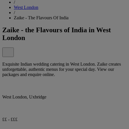
/
West London
/
Zaike - The Flavours Of India
Zaike - the Flavours of India in West
London
Exquisite Indian wedding catering in West London. Zaike creates
unforgettable, authentic menus for your special day. View our
packages and enquire online.
West London, Uxbridge
££ - £££