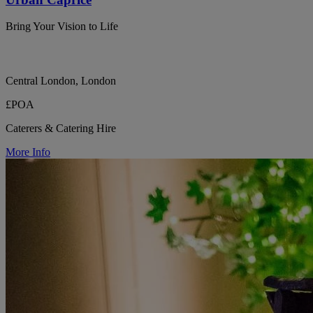
Bring Your Vision to Life
Central London, London
£POA
Caterers & Catering Hire
More Info