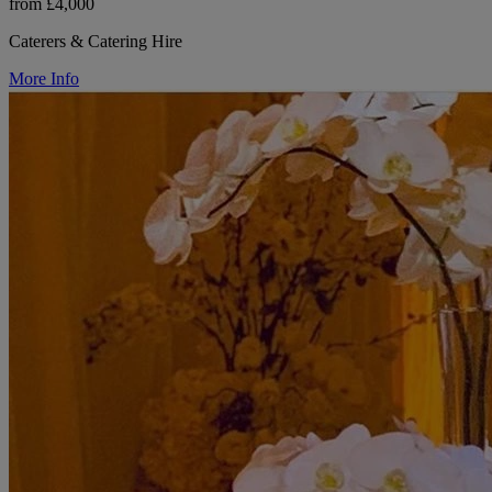
from £4,000
Caterers & Catering Hire
More Info