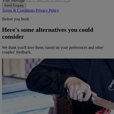
Your Message
Send Enquiry
Terms & Conditions
Privacy Policy
Before you book
Here's some alternatives you could
consider
We think you'll love them, based on your preferences and other
couples' feedback.