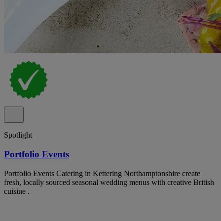
Spotlight
Portfolio Events
Portfolio Events Catering in Kettering Northamptonshire create
fresh, locally sourced seasonal wedding menus with creative British
cuisine .