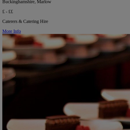
Buckinghamshire, Marlow
£ - ££
Caterers & Catering Hire
More Info