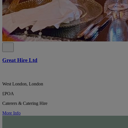
Great Hire Ltd
West London, London
£POA
Caterers & Catering Hire
More Info