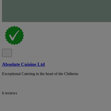
Absolute Cuisine Ltd
Exceptional Catering in the heart of the Chilterns
6 reviews