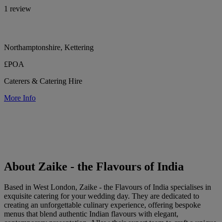
1 review
Northamptonshire, Kettering
£POA
Caterers & Catering Hire
More Info
About Zaike - the Flavours of India
Based in West London, Zaike - the Flavours of India specialises in
exquisite catering for your wedding day. They are dedicated to
creating an unforgettable culinary experience, offering bespoke
menus that blend authentic Indian flavours with elegant,