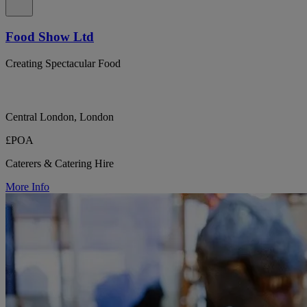
Food Show Ltd
Creating Spectacular Food
Central London, London
£POA
Caterers & Catering Hire
More Info