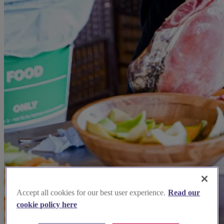
Accept all cookies for our best user experience.
Read our
cookie policy here