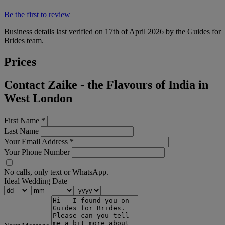
Be the first to review
Business details last verified on 17th of April 2026 by the Guides for
Brides team.
Prices
Contact Zaike - the Flavours of India in
West London
First Name
*
Last Name
Your Email Address
*
Your Phone Number
No calls, only text or WhatsApp.
Ideal Wedding Date