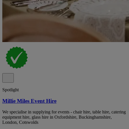
Spotlight
Millie Miles Event Hire
We specialise in supplying for events - chair hire, table hire, catering
equipment hire, glass hire in Oxfordshire, Buckinghamshire,
London, Cotswolds