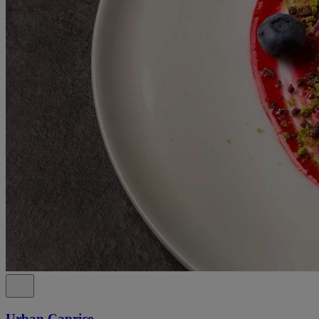
Urban Caprice