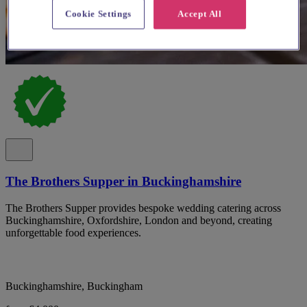
Cookie Settings
Accept All
The Brothers Supper in Buckinghamshire
The Brothers Supper provides bespoke wedding catering across
Buckinghamshire, Oxfordshire, London and beyond, creating
unforgettable food experiences.
Buckinghamshire, Buckingham