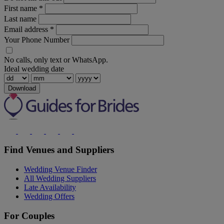
First name
*
Last name
Email address
*
Your Phone Number
No calls, only text or WhatsApp.
Ideal wedding date
Download
Find Venues and Suppliers
Wedding Venue Finder
All Wedding Suppliers
Late Availability
Wedding Offers
For Couples