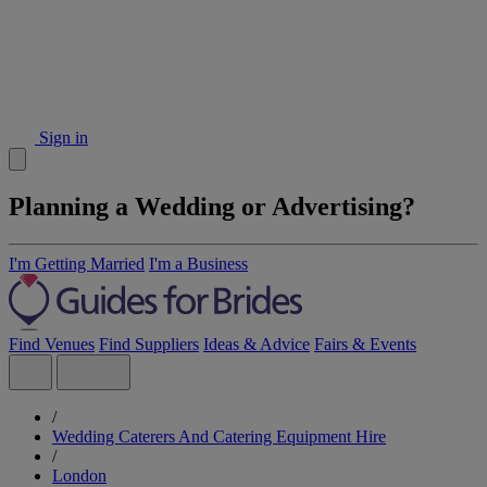
Sign in
Planning a Wedding or Advertising?
I'm Getting Married
I'm a Business
Find Venues
Find Suppliers
Ideas & Advice
Fairs & Events
/
Wedding Caterers And Catering Equipment Hire
/
London