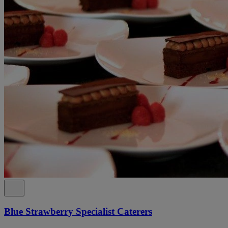
Blue Strawberry Specialist Caterers