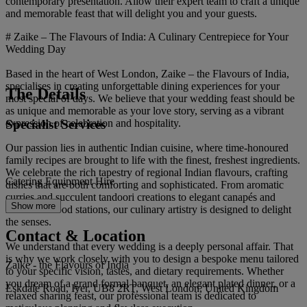
contemporary presentation. Allow their expert team to craft a unique
and memorable feast that will delight you and your guests.
# Zaike – The Flavours of India: A Culinary Centrepiece for Your
Wedding Day
Based in the heart of West London, Zaike – the Flavours of India,
specialises in creating unforgettable dining experiences for your
The Details
most special of days. We believe that your wedding feast should be
as unique and memorable as your love story, serving as a vibrant
Specialist Services
expression of celebration and hospitality.
Our passion lies in authentic Indian cuisine, where time-honoured
family recipes are brought to life with the finest, freshest ingredients.
We celebrate the rich tapestry of regional Indian flavours, crafting
Catering Equipment Hire
dishes that are both comforting and sophisticated. From aromatic
curries and succulent tandoori creations to elegant canapés and
Show more
interactive food stations, our culinary artistry is designed to delight
the senses.
Contact & Location
We understand that every wedding is a deeply personal affair. That
is why we work closely with you to design a bespoke menu tailored
Zaike - the Flavours of India
to your specific vision, tastes, and dietary requirements. Whether
you dream of a grand formal banquet, an elegant plated dinner, or a
Eskdale Road, Iver, UB8 2RT, West London, United Kingdom
relaxed sharing feast, our professional team is dedicated to