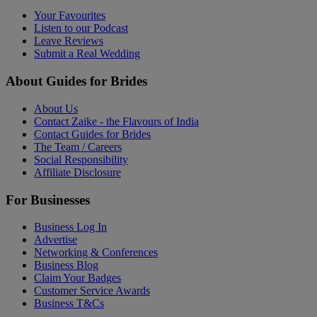
Your Favourites
Listen to our Podcast
Leave Reviews
Submit a Real Wedding
About Guides for Brides
About Us
Contact Zaike - the Flavours of India
Contact Guides for Brides
The Team / Careers
Social Responsibility
Affiliate Disclosure
For Businesses
Business Log In
Advertise
Networking & Conferences
Business Blog
Claim Your Badges
Customer Service Awards
Business T&Cs