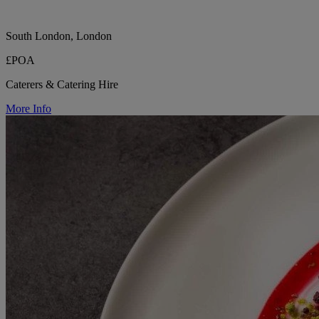
South London, London
£POA
Caterers & Catering Hire
More Info