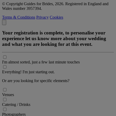
© Copyright Guides for Brides, 2026. Registered in England and
Wales number 3957394.
Terms & Conditions
Privacy
Cookies
Your registration is complete, to personalise your
experience let us know more about your wedding
and what you are looking for at this event.
I'm almost sorted, just a few last minute touches
Everything! I'm just starting out.
Or are you looking for specific elements?
Venues
Catering / Drinks
Photographers