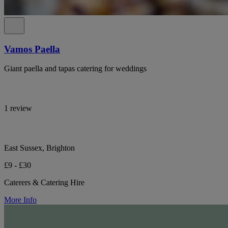
Vamos Paella
Giant paella and tapas catering for weddings
1 review
East Sussex, Brighton
£9 - £30
Caterers & Catering Hire
More Info