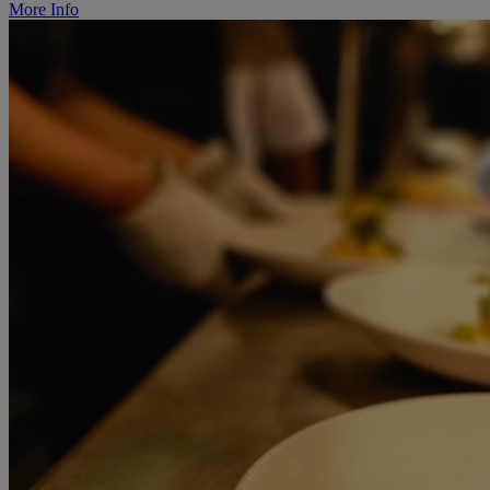
More Info