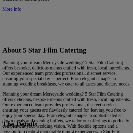
More Info
About 5 Star Film Catering
Planning your dream Merseyside wedding? 5 Star Film Catering
offers bespoke, delicious menus crafted with fresh, local ingredients.
Our experienced team provides professional, discreet service,
ensuring your special day is perfect. From elegant canapés to
stunning wedding breakfasts, we cater to all tastes and dietary needs.
Planning your dream Merseyside wedding? 5 Star Film Catering
offers delicious, bespoke menus crafted with fresh, local ingredients.
Our experienced team provides professional, discreet service,
ensuring your guests are flawlessly catered for, leaving you free to
enjoy your special day. From elegant canapés to sophisticated sit-
down meals and evening buffets, we tailor our offerings to perfectly
The Details
complement your wedding vision. With flexible options and a
passion for creating memorable dining experiences, 5 Star Film