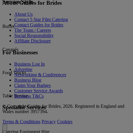
Service Style
About Guides for Brides
About Us
Contact 5 Star Film Catering
Contact Guides for Brides
Buffet
The Team / Careers
Social Responsibility
Affiliate Disclosure
Canapés
For Businesses
Business Log In
Advertise
Food Trucks
Networking & Conferences
Business Blog
Claim Your Badges
Customer Service Awards
Table Service
Business T&Cs
© Copyright Guides for Brides, 2026. Registered in England and
Specialist Services
Wales number 3957394.
Terms & Conditions
Privacy
Cookies
Catering Equipment Hire