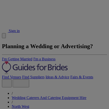
Sign in
Planning a Wedding or Advertising?
I'm Getting Married
I'm a Business
Find Venues
Find Suppliers
Ideas & Advice
Fairs & Events
/
Wedding Caterers And Catering Equipment Hire
/
North West