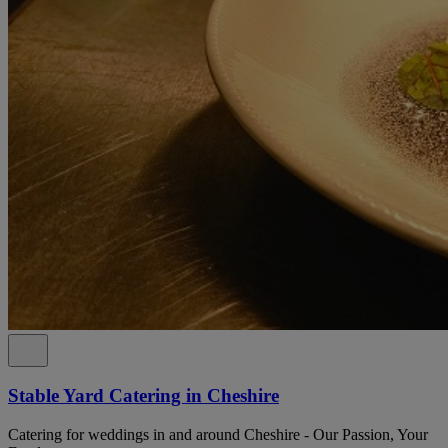
Stable Yard Catering in Cheshire
Catering for weddings in and around Cheshire - Our Passion, Your