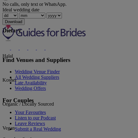
No calls, only text or WhatsApp.
Ideal wedding date
Spanish
Download
Dietary
Halal
Find Venues and Suppliers
Wedding Venue Finder
All Wedding Suppliers
Kosher
Late Availability
Wedding Offers
For Couples
Organic / Locally Sourced
Your Favourites
Listen to our Podcast
Leave Reviews
Vegan
Submit a Real Wedding