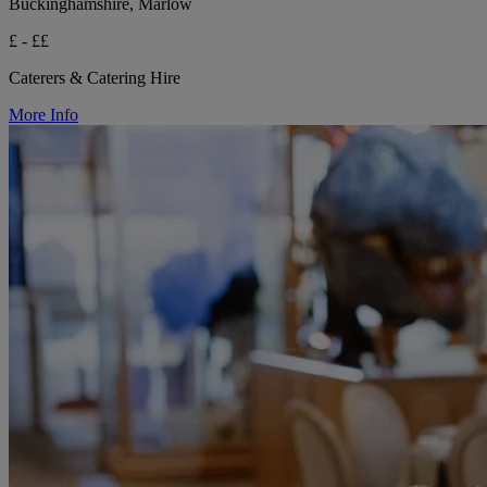
Buckinghamshire, Marlow
£ - ££
Caterers & Catering Hire
More Info