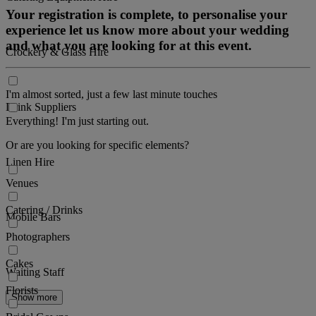
Your registration is complete, to personalise your
experience let us know more about your wedding
and what you are looking for at this event.
Crockery & Glass Hire
I'm almost sorted, just a few last minute touches
Drink Suppliers
Everything! I'm just starting out.
Or are you looking for specific elements?
Linen Hire
Venues
Catering / Drinks
Mobile Bars
Photographers
Cakes
Waiting Staff
Florists
Show more