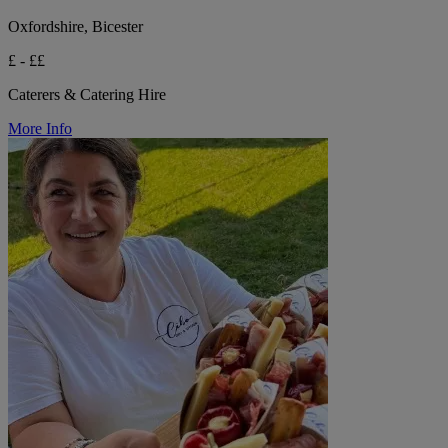
Oxfordshire, Bicester
£ - ££
Caterers & Catering Hire
More Info