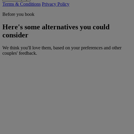
Terms & Conditions
Privacy Policy
Before you book
Here's some alternatives you could
consider
We think you'll love them, based on your preferences and other
couples' feedback.