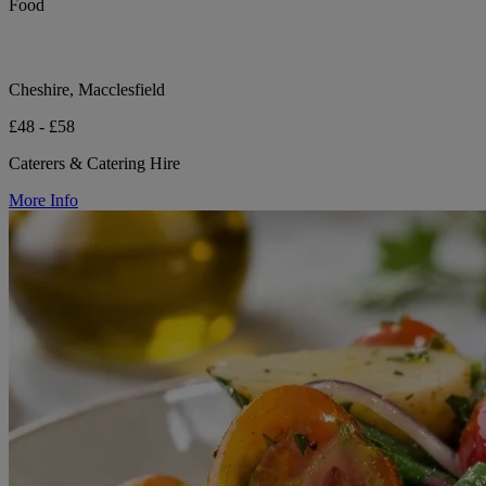
Food
Cheshire, Macclesfield
£48 - £58
Caterers & Catering Hire
More Info