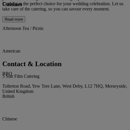
Cuisines
Catering is the perfect choice for your wedding celebration. Let us
take care of the catering, so you can savour every moment.
Read more
Afternoon Tea / Picnic
American
Contact & Location
BBQ
5 Star Film Catering
Tollerton Road, Yew Tree Lane, West Deby, L12 7HQ, Merseyside,
United Kingdom
British
Chinese