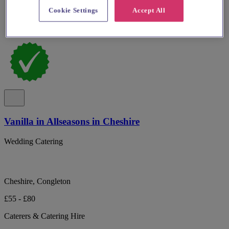
Cookie Settings
Accept All
Vanilla in Allseasons in Cheshire
Wedding Catering
Cheshire, Congleton
£55 - £80
Caterers & Catering Hire