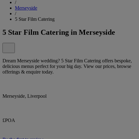
/
Merseyside
/
5 Star Film Catering
5 Star Film Catering in Merseyside
Dream Merseyside wedding? 5 Star Film Catering offers bespoke,
delicious menus perfect for your big day. View our prices, browse
offerings & enquire today.
Merseyside, Liverpool
£POA