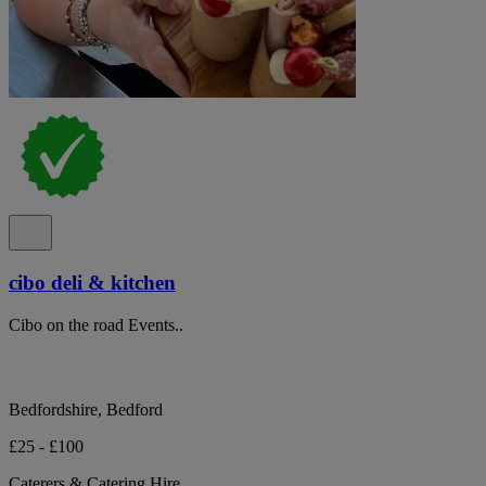
cibo deli & kitchen
Cibo on the road Events..
Bedfordshire, Bedford
£25 - £100
Caterers & Catering Hire