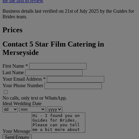
Be the first to review
Business details last verified on 21st of July 2025 by the Guides for
Brides team.
Prices
Contact 5 Star Film Catering in
Merseyside
First Name
*
Last Name
Your Email Address
*
Your Phone Number
No calls, only text or WhatsApp.
Ideal Wedding Date
Your Message
Send Enquiry