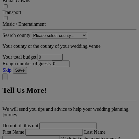
Bridal Gowns
Transport
Music / Entertainment
Search county
Your county or the county of your wedding venue
Your total budget
Rough number of guests
Skip
Save
Tell Us More!
We will send you tips and advice to help your wedding planning
journey
Do not fill this out
First Name
Last Name
Wedding date, month or year?