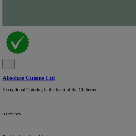
Absolute Cuisine Ltd
Exceptional Catering in the heart of the Chilterns
6 reviews