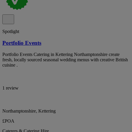
Spotlight
Portfolio Events
Portfolio Events Catering in Kettering Northamptonshire create
fresh, locally sourced seasonal wedding menus with creative British
cuisine .
1 review
Northamptonshire, Kettering
£POA
Caterers & Catering Hire