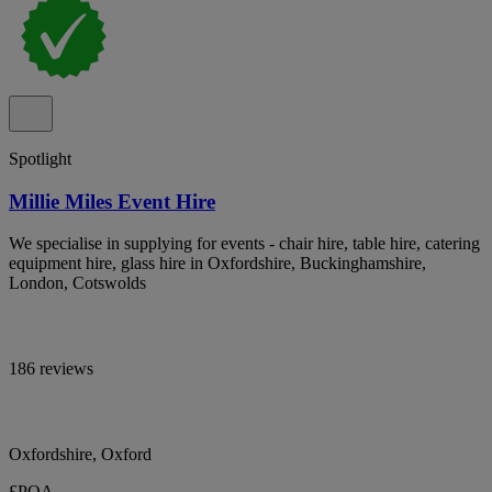
Spotlight
Millie Miles Event Hire
We specialise in supplying for events - chair hire, table hire, catering
equipment hire, glass hire in Oxfordshire, Buckinghamshire,
London, Cotswolds
186 reviews
Oxfordshire, Oxford
£POA