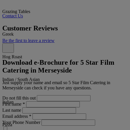
Grazing Tables
Contact Us
Customer Reviews
Greek
Be the first to leave a review
Hog Roast
Download e-Brochure for 5 Star Film
Catering in Merseyside
Indian / South Asian
Just supply your name and email so 5 Star Film Catering in
Merseyside can check if you have any questions.
Do not fill this out
Italian
First name
*
Last name
Email address
*
Your Phone Number
Pizza