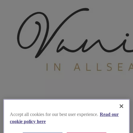
Accept all cookies for our best user experience.
Read our
cookie policy here