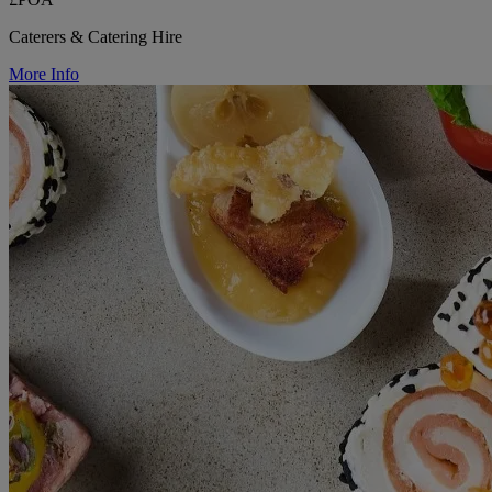
Caterers & Catering Hire
More Info