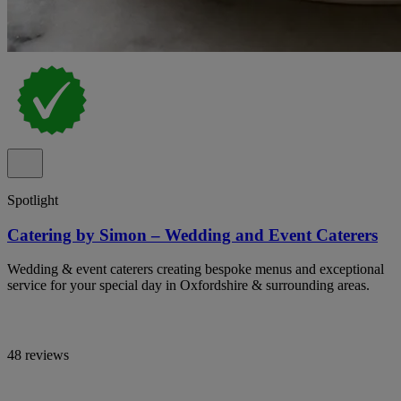
Spotlight
Catering by Simon – Wedding and Event Caterers
Wedding & event caterers creating bespoke menus and exceptional
service for your special day in Oxfordshire & surrounding areas.
48 reviews