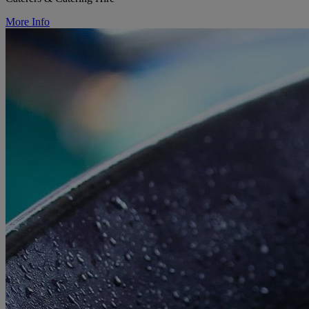
More Info