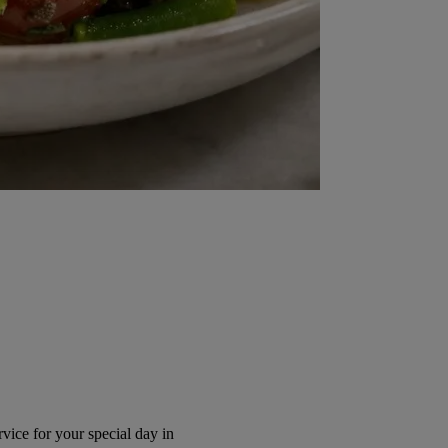
ice for your special day in