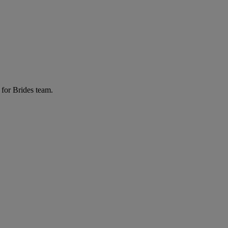
 for Brides team.