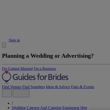
Sign in
Planning a Wedding or Advertising?
I'm Getting Married
I'm a Business
Find Venues
Find Suppliers
Ideas & Advice
Fairs & Events
/
Wedding Caterers And Catering Equipment Hire