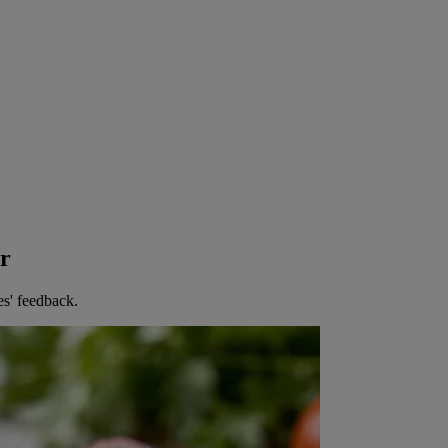
er
es' feedback.