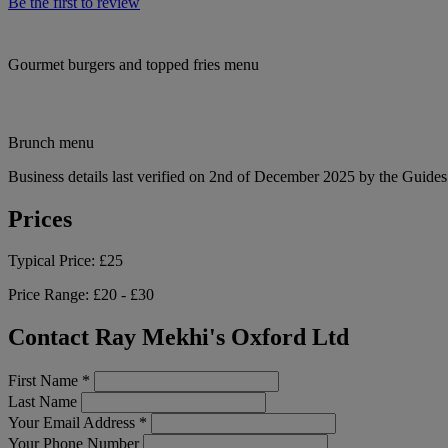
Be the first to review
Gourmet burgers and topped fries menu
Brunch menu
Business details last verified on 2nd of December 2025 by the Guides
Prices
Typical Price:
£25
Price Range:
£20 - £30
Contact Ray Mekhi's Oxford Ltd
First Name
*
Last Name
Your Email Address
*
Your Phone Number