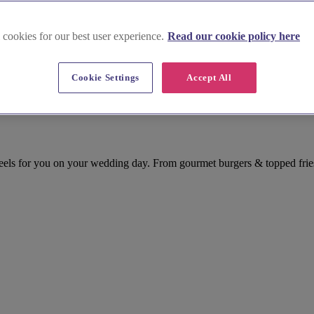
 cookies for our best user experience.
Read our cookie policy here
Cookie Settings
Accept All
ls for you on your wedding day. From gourmet burgers & topped fries,