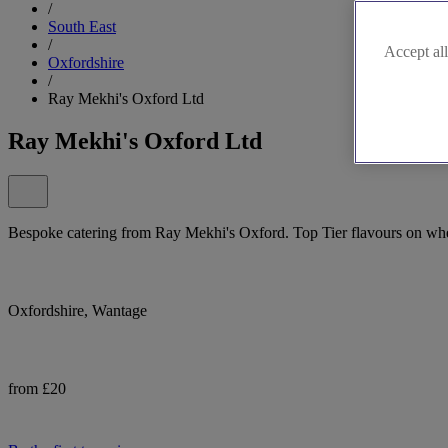
/
South East
/
Accept all
Oxfordshire
/
Ray Mekhi's Oxford Ltd
Ray Mekhi's Oxford Ltd
Bespoke catering from Ray Mekhi's Oxford. Top Tier flavours on whee
Oxfordshire, Wantage
from £20