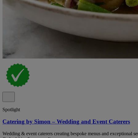
Spotlight
Catering by Simon – Wedding and Event Caterers
Wedding & event caterers creating bespoke menus and exceptional serv