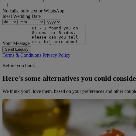
No calls, only text or WhatsApp.
Ideal Wedding Date
Your Message
Send Enquiry
Terms & Conditions
Privacy Policy
Before you book
Here's some alternatives you could consid
We think you'll love them, based on your preferences and other coupl