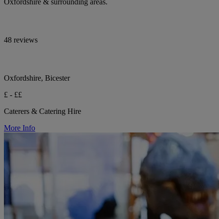
Oxfordshire & surrounding areas.
48 reviews
Oxfordshire, Bicester
£ - ££
Caterers & Catering Hire
More Info