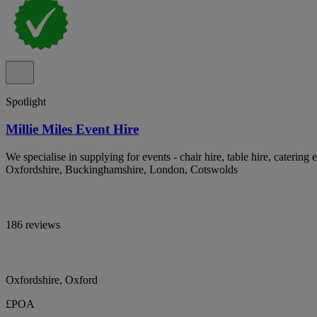
Spotlight
Millie Miles Event Hire
We specialise in supplying for events - chair hire, table hire, catering 
Oxfordshire, Buckinghamshire, London, Cotswolds
186 reviews
Oxfordshire, Oxford
£POA