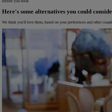
Before you book
Here's some alternatives you could consid
We think you'll love them, based on your preferences and other coupl