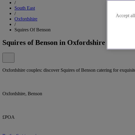
/
South East
/
Accept all
Oxfordshire
/
Squires Of Benson
Squires of Benson in Oxfordshire
Oxfordshire couples: discover Squires of Benson catering for exquisit
Oxfordshire, Benson
£POA