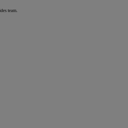
ides team.