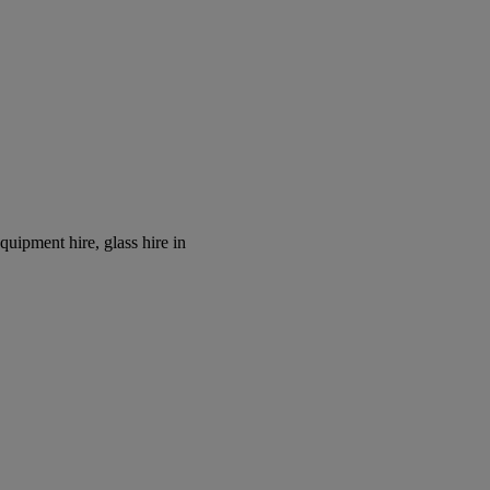
equipment hire, glass hire in