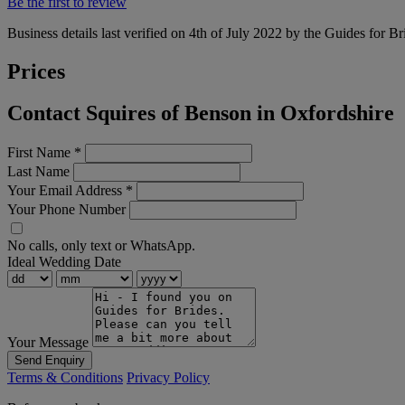
Be the first to review
Business details last verified on 4th of July 2022 by the Guides for Br
Prices
Contact Squires of Benson in Oxfordshire
First Name
*
Last Name
Your Email Address
*
Your Phone Number
No calls, only text or WhatsApp.
Ideal Wedding Date
Your Message
Send Enquiry
Terms & Conditions
Privacy Policy