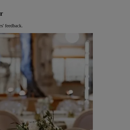
er
es' feedback.