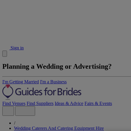
Sign in
Planning a Wedding or Advertising?
I'm Getting Married
I'm a Business
Find Venues
Find Suppliers
Ideas & Advice
Fairs & Events
/
Wedding Caterers And Catering Equipment Hire