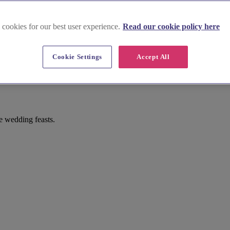
 cookies for our best user experience.
Read our cookie policy here
Cookie Settings
Accept All
e wedding feasts.