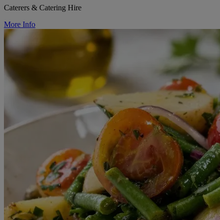
Caterers & Catering Hire
More Info