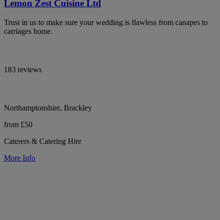
Lemon Zest Cuisine Ltd
Trust in us to make sure your wedding is flawless from canapes to
carriages home.
183 reviews
Northamptonshire, Brackley
from £50
Caterers & Catering Hire
More Info