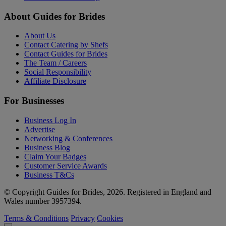
About Guides for Brides
About Us
Contact Catering by Shefs
Contact Guides for Brides
The Team / Careers
Social Responsibility
Affiliate Disclosure
For Businesses
Business Log In
Advertise
Networking & Conferences
Business Blog
Claim Your Badges
Customer Service Awards
Business T&Cs
© Copyright Guides for Brides, 2026. Registered in England and
Wales number 3957394.
Terms & Conditions
Privacy
Cookies