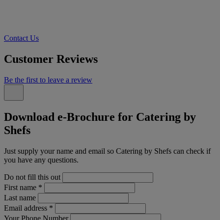
Contact Us
Customer Reviews
Be the first to leave a review
Download e-Brochure for Catering by
Shefs
Just supply your name and email so Catering by Shefs can check if
you have any questions.
Do not fill this out
First name
*
Last name
Email address
*
Your Phone Number