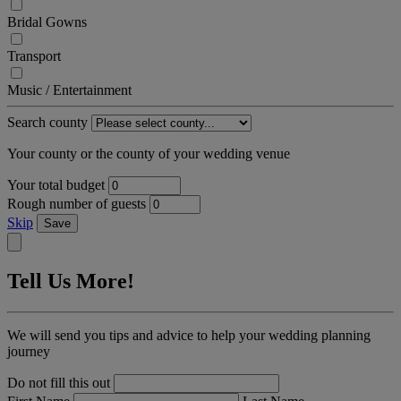
Bridal Gowns
Transport
Music / Entertainment
Search county
Your county or the county of your wedding venue
Your total budget
Rough number of guests
Skip
Save
Tell Us More!
We will send you tips and advice to help your wedding planning
journey
Do not fill this out