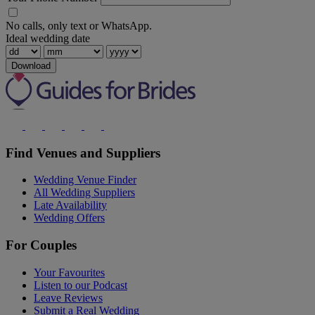
No calls, only text or WhatsApp.
Ideal wedding date
Download
Find Venues and Suppliers
Wedding Venue Finder
All Wedding Suppliers
Late Availability
Wedding Offers
For Couples
Your Favourites
Listen to our Podcast
Leave Reviews
Submit a Real Wedding