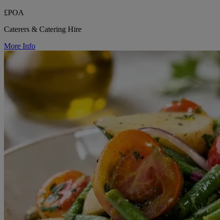
£POA
Caterers & Catering Hire
More Info