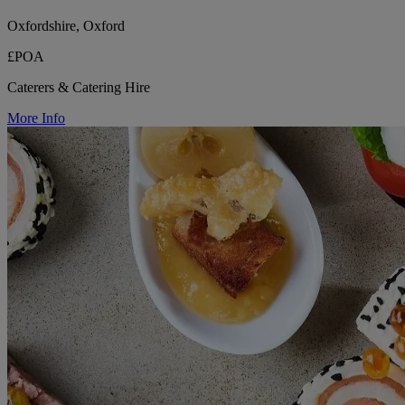
Oxfordshire, Oxford
£POA
Caterers & Catering Hire
More Info