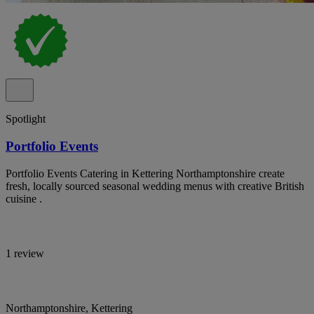
Spotlight
Portfolio Events
Portfolio Events Catering in Kettering Northamptonshire create
fresh, locally sourced seasonal wedding menus with creative British
cuisine .
1 review
Northamptonshire, Kettering