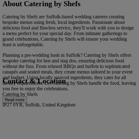
About Catering by Shefs
Catering by Shefs are Suffolk-based wedding caterers creating
bespoke menus using fresh, local ingredients. Passionate about
delicious food and flawless service, they'll work with you to design
a menu perfect for your special day. From intimate gatherings to
grand celebrations, Catering by Shefs will ensure your wedding
feast is unforgettable.
Planning a pre-wedding bash in Suffolk? Catering by Shefs offers
bespoke catering for hen and stag dos, ensuring delicious food
without the fuss. From relaxed BBQs and buffets to sophisticated
canapés and seated meals, they create menus tailored to your event
and budget. Using locally sourced ingredients, they cater for all
Contact & Location
dietary requirements. Let Catering by Shefs handle the food, leaving
you free to enjoy the celebrations.
Catering by Shefs
Read more
IP27 0YR, Suffolk, United Kingdom