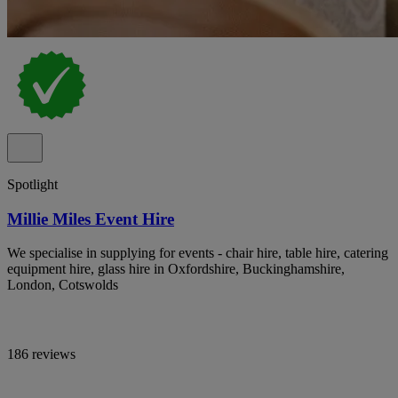
Spotlight
Millie Miles Event Hire
We specialise in supplying for events - chair hire, table hire, catering
equipment hire, glass hire in Oxfordshire, Buckinghamshire,
London, Cotswolds
186 reviews