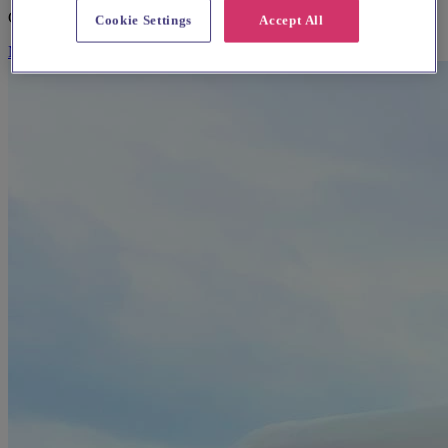
Caterers & Catering Hire
Cookie Settings
Accept All
More Info