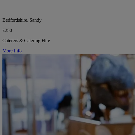
Bedfordshire, Sandy
£250
Caterers & Catering Hire
More Info