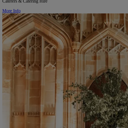
Caterers & Catering Hire
More Info