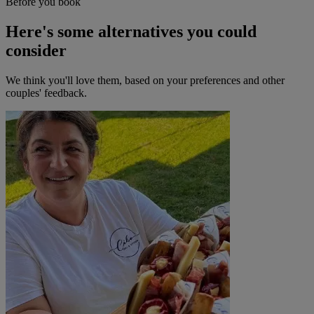
Before you book
Here's some alternatives you could
consider
We think you'll love them, based on your preferences and other
couples' feedback.