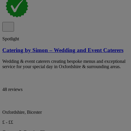
Spotlight
Catering by Simon – Wedding and Event Caterers
Wedding & event caterers creating bespoke menus and exceptional
service for your special day in Oxfordshire & surrounding areas.
48 reviews
Oxfordshire, Bicester
£ - ££