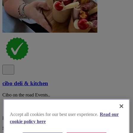
cibo deli & kitchen
Cibo on the road Events..
Accept all cookies for our best user experience.
Read our
Bedfordshire, Bedford
cookie policy here
£25 - £100