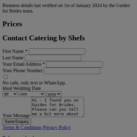
Business details last verified on 1st of January 2024 by the Guides
for Brides team.
Prices
Contact Catering by Shefs
First Name
*
Last Name
Your Email Address
*
Your Phone Number
No calls, only text or WhatsApp.
Ideal Wedding Date
Your Message
Send Enquiry
Terms & Conditions
Privacy Policy