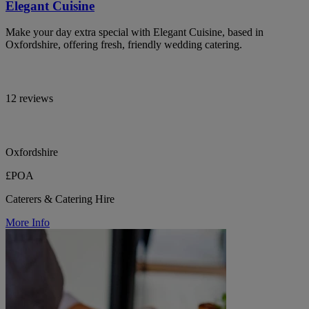
Elegant Cuisine
Make your day extra special with Elegant Cuisine, based in
Oxfordshire, offering fresh, friendly wedding catering.
12 reviews
Oxfordshire
£POA
Caterers & Catering Hire
More Info