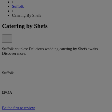
/
Suffolk
/
Catering By Shefs
Catering by Shefs
Suffolk couples: Delicious wedding catering by Shefs awaits.
Discover more.
Suffolk
£POA
Be the first to review