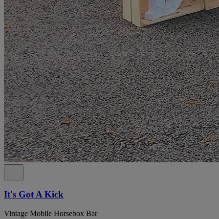
It's Got A Kick
Vintage Mobile Horsebox Bar