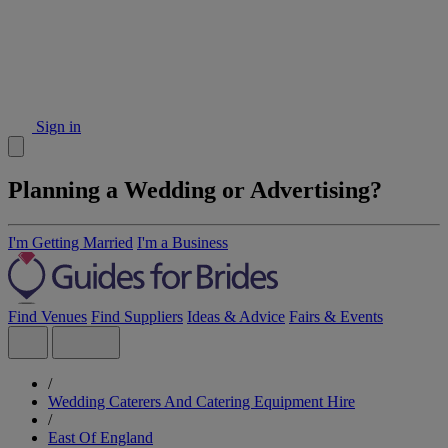
Sign in
Planning a Wedding or Advertising?
I'm Getting Married
I'm a Business
Find Venues
Find Suppliers
Ideas & Advice
Fairs & Events
/
Wedding Caterers And Catering Equipment Hire
/
East Of England