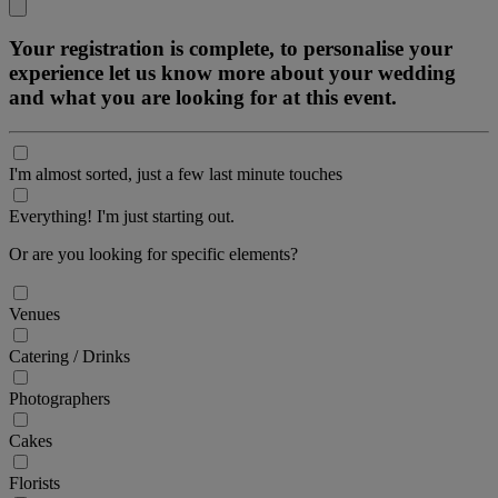
Your registration is complete, to personalise your
experience let us know more about your wedding
and what you are looking for at this event.
I'm almost sorted, just a few last minute touches
Everything! I'm just starting out.
Or are you looking for specific elements?
Venues
Catering / Drinks
Photographers
Cakes
Florists