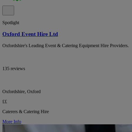
Spotlight
Oxford Event Hire Ltd
Oxfordshire's Leading Event & Catering Equipment Hire Providers.
135 reviews
Oxfordshire, Oxford
££
Caterers & Catering Hire
More Info