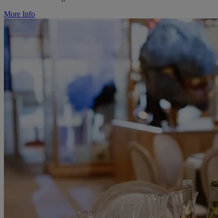
More Info