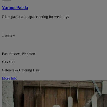
Vamos Paella
Giant paella and tapas catering for weddings
1 review
East Sussex, Brighton
£9 - £30
Caterers & Catering Hire
More Info