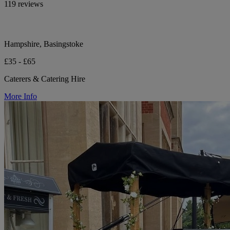
119 reviews
Hampshire, Basingstoke
£35 - £65
Caterers & Catering Hire
More Info