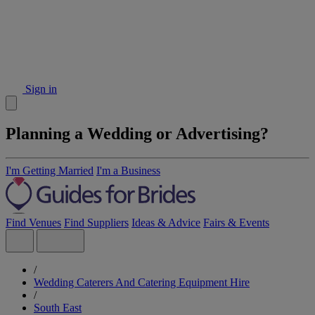
Sign in
Planning a Wedding or Advertising?
I'm Getting Married
I'm a Business
Find Venues
Find Suppliers
Ideas & Advice
Fairs & Events
/
Wedding Caterers And Catering Equipment Hire
/
South East