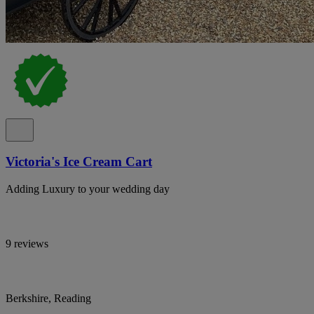
Victoria's Ice Cream Cart
Adding Luxury to your wedding day
9 reviews
Berkshire, Reading