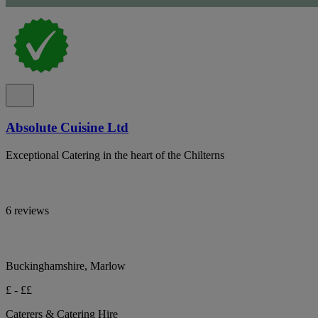
Absolute Cuisine Ltd
Exceptional Catering in the heart of the Chilterns
6 reviews
Buckinghamshire, Marlow
£ - ££
Caterers & Catering Hire