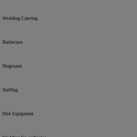
Wedding Catering
Barbecues
Hogroasts
Staffing
Hire Equipment