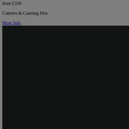
from £350
Caterers & Catering Hire
More Info