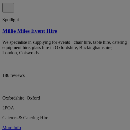
Spotlight
Millie Miles Event Hire
We specialise in supplying for events - chair hire, table hire, catering
equipment hire, glass hire in Oxfordshire, Buckinghamshire,
London, Cotswolds
186 reviews
Oxfordshire, Oxford
£POA
Caterers & Catering Hire
More Info