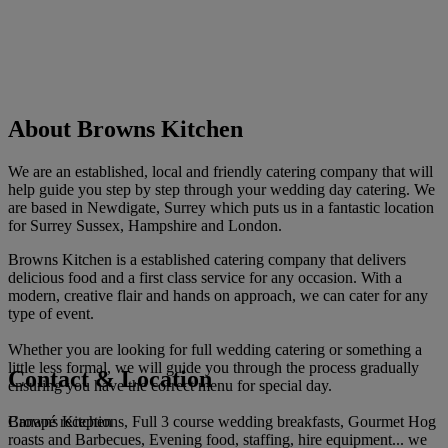
About Browns Kitchen
We are an established, local and friendly catering company that will
help guide you step by step through your wedding day catering. We
are based in Newdigate, Surrey which puts us in a fantastic location
for Surrey Sussex, Hampshire and London.
Browns Kitchen is a established catering company that delivers
delicious food and a first class service for any occasion. With a
modern, creative flair and hands on approach, we can cater for any
type of event.
Whether you are looking for full wedding catering or something a
little less formal, we will guide you through the process gradually
Contact & Location
ensuring you have the correct menu for special day.
Browns Kitchen
Canapé receptions, Full 3 course wedding breakfasts, Gourmet Hog
roasts and Barbecues, Evening food, staffing, hire equipment... we