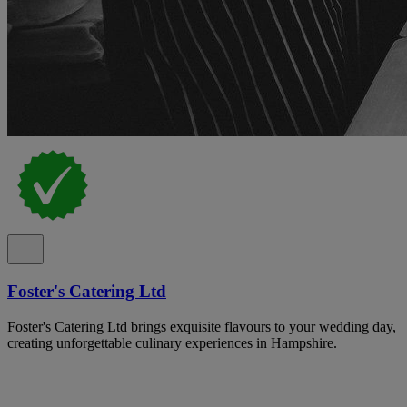
Foster's Catering Ltd
Foster's Catering Ltd brings exquisite flavours to your wedding day,
creating unforgettable culinary experiences in Hampshire.