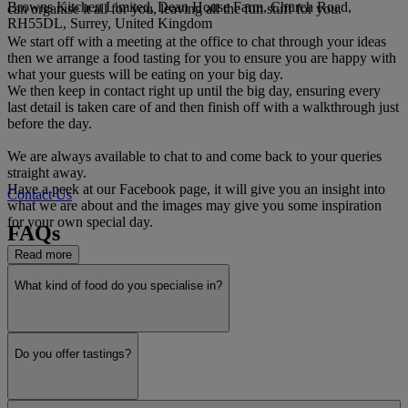
Browns Kitchen Limited, Dean House Farm, Church Road,
can organise it all for you, leaving all the fun stuff for you.
RH55DL, Surrey, United Kingdom
We start off with a meeting at the office to chat through your ideas
then we arrange a food tasting for you to ensure you are happy with
what your guests will be eating on your big day.
We then keep in contact right up until the big day, ensuring every
last detail is taken care of and then finish off with a walkthrough just
before the day.
We are always available to chat to and come back to your queries
straight away.
Have a peek at our Facebook page, it will give you an insight into
Contact Us
what we are about and the images may give you some inspiration
for your own special day.
FAQs
Read more
What kind of food do you specialise in?
Do you offer tastings?