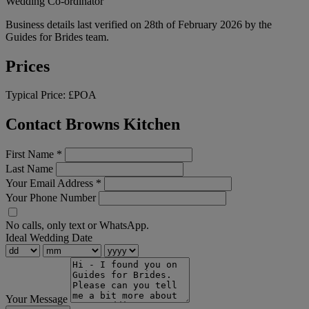
Wedding Co-ordinator
Business details last verified on 28th of February 2026 by the
Guides for Brides team.
Prices
Typical Price:
£POA
Contact Browns Kitchen
First Name
*
Last Name
Your Email Address
*
Your Phone Number
No calls, only text or WhatsApp.
Ideal Wedding Date
Your Message