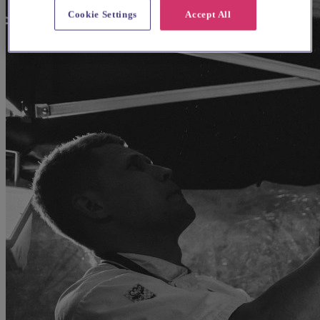
Cookie Settings
Accept All