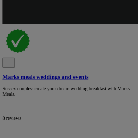
Marks meals weddings and events
Sussex couples: create your dream wedding breakfast with Marks
Meals.
8 reviews