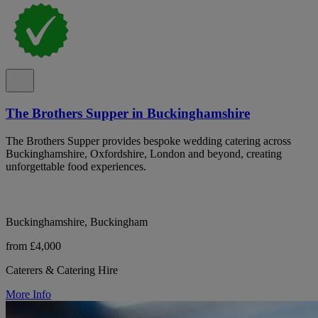
The Brothers Supper in Buckinghamshire
The Brothers Supper provides bespoke wedding catering across
Buckinghamshire, Oxfordshire, London and beyond, creating
unforgettable food experiences.
Buckinghamshire, Buckingham
from £4,000
Caterers & Catering Hire
More Info