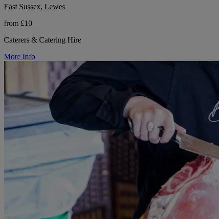
East Sussex, Lewes
from £10
Caterers & Catering Hire
More Info