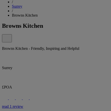
/
Surrey
/
Browns Kitchen
Browns Kitchen
Browns Kitchen - Friendly, Inspiring and Helpful
Surrey
£POA
read 1 review