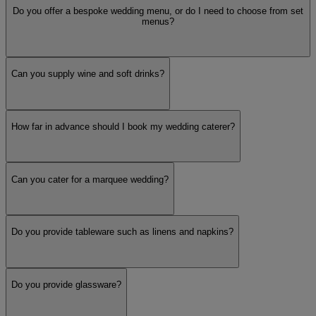
Do you offer a bespoke wedding menu, or do I need to choose from set
menus?
Can you supply wine and soft drinks?
How far in advance should I book my wedding caterer?
Can you cater for a marquee wedding?
Do you provide tableware such as linens and napkins?
Do you provide glassware?