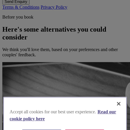
Send Enquiry
Terms & Conditions
Privacy Policy
Before you book
Here's some alternatives you could
consider
We think you'll love them, based on your preferences and other
couples' feedback.
Accept all cookies for our best user experience.
Read our
cookie policy here