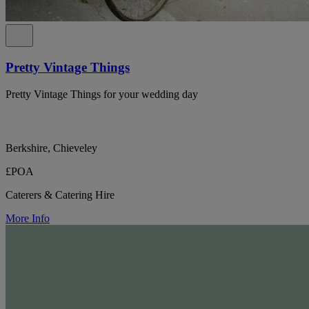
Pretty Vintage Things
Pretty Vintage Things for your wedding day
Berkshire, Chieveley
£POA
Caterers & Catering Hire
More Info