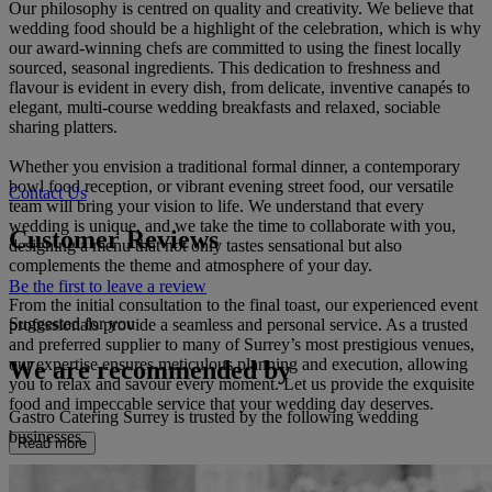
Our philosophy is centred on quality and creativity. We believe that
wedding food should be a highlight of the celebration, which is why
our award-winning chefs are committed to using the finest locally
sourced, seasonal ingredients. This dedication to freshness and
flavour is evident in every dish, from delicate, inventive canapés to
elegant, multi-course wedding breakfasts and relaxed, sociable
sharing platters.
Whether you envision a traditional formal dinner, a contemporary
bowl food reception, or vibrant evening street food, our versatile
Contact Us
team will bring your vision to life. We understand that every
wedding is unique, and we take the time to collaborate with you,
Customer Reviews
designing a menu that not only tastes sensational but also
complements the theme and atmosphere of your day.
Be the first to leave a review
From the initial consultation to the final toast, our experienced event
Suggested for you
professionals provide a seamless and personal service. As a trusted
and preferred supplier to many of Surrey’s most prestigious venues,
our expertise ensures meticulous planning and execution, allowing
We are recommended by
you to relax and savour every moment. Let us provide the exquisite
food and impeccable service that your wedding day deserves.
Gastro Catering Surrey is trusted by the following wedding
businesses.
Read more