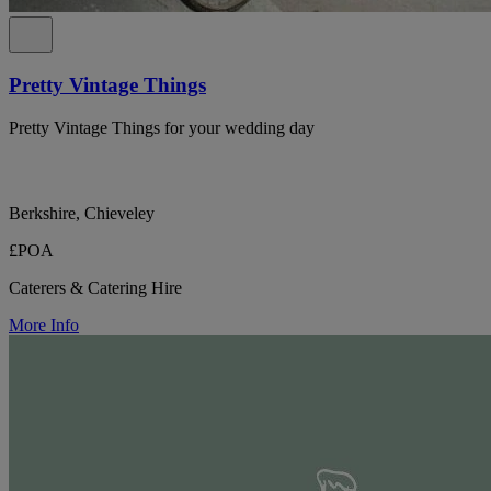
Pretty Vintage Things
Pretty Vintage Things for your wedding day
Berkshire, Chieveley
£POA
Caterers & Catering Hire
More Info