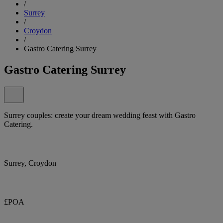
/
Surrey
/
Croydon
/
Gastro Catering Surrey
Gastro Catering Surrey
Surrey couples: create your dream wedding feast with Gastro
Catering.
Surrey, Croydon
£POA