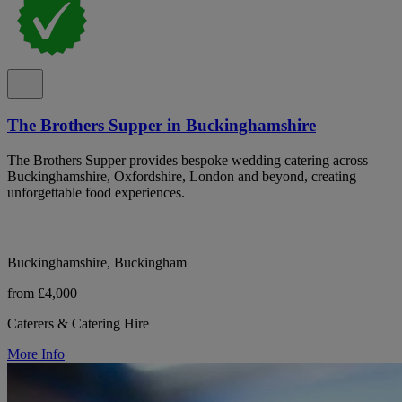
The Brothers Supper in Buckinghamshire
The Brothers Supper provides bespoke wedding catering across
Buckinghamshire, Oxfordshire, London and beyond, creating
unforgettable food experiences.
Buckinghamshire, Buckingham
from £4,000
Caterers & Catering Hire
More Info