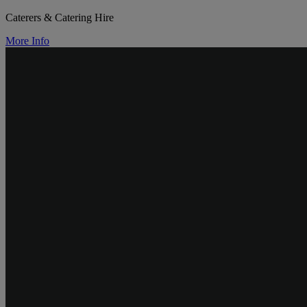
Caterers & Catering Hire
More Info