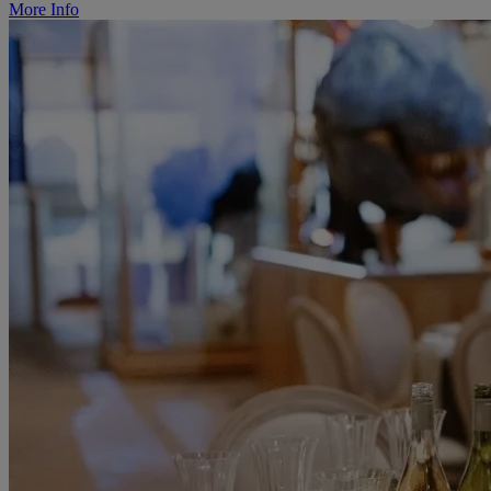
More Info