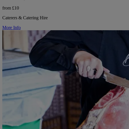
from £10
Caterers & Catering Hire
More Info