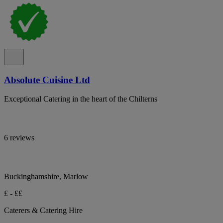
Absolute Cuisine Ltd
Exceptional Catering in the heart of the Chilterns
6 reviews
Buckinghamshire, Marlow
£ - ££
Caterers & Catering Hire