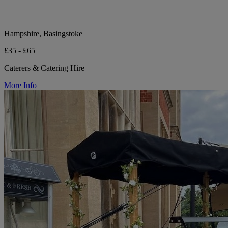
Hampshire, Basingstoke
£35 - £65
Caterers & Catering Hire
More Info