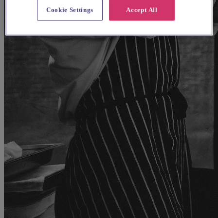
Cookie Settings
Accept All