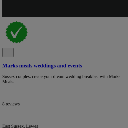
Marks meals weddings and events
Sussex couples: create your dream wedding breakfast with Marks
Meals.
8 reviews
East Sussex, Lewes