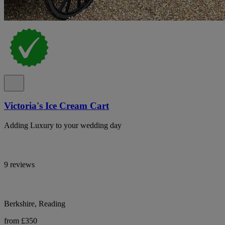
Victoria's Ice Cream Cart
Adding Luxury to your wedding day
9 reviews
Berkshire, Reading
from £350