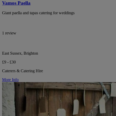
Vamos Paella
Giant paella and tapas catering for weddings
1 review
East Sussex, Brighton
£9 - £30
Caterers & Catering Hire
More Info