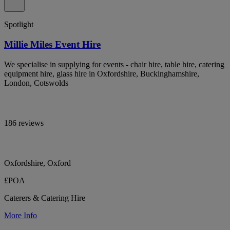
Spotlight
Millie Miles Event Hire
We specialise in supplying for events - chair hire, table hire, catering
equipment hire, glass hire in Oxfordshire, Buckinghamshire,
London, Cotswolds
186 reviews
Oxfordshire, Oxford
£POA
Caterers & Catering Hire
More Info