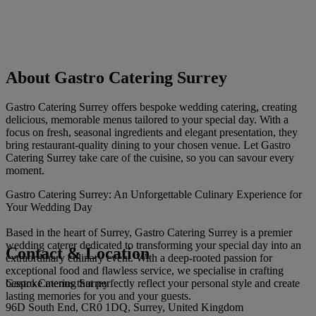
About Gastro Catering Surrey
Gastro Catering Surrey offers bespoke wedding catering, creating
delicious, memorable menus tailored to your special day. With a
focus on fresh, seasonal ingredients and elegant presentation, they
bring restaurant-quality dining to your chosen venue. Let Gastro
Catering Surrey take care of the cuisine, so you can savour every
moment.
Gastro Catering Surrey: An Unforgettable Culinary Experience for
Your Wedding Day
Based in the heart of Surrey, Gastro Catering Surrey is a premier
wedding caterer dedicated to transforming your special day into an
Contact & Location
extraordinary culinary event. With a deep-rooted passion for
exceptional food and flawless service, we specialise in crafting
Gastro Catering Surrey
bespoke menus that perfectly reflect your personal style and create
lasting memories for you and your guests.
96D South End, CR0 1DQ, Surrey, United Kingdom