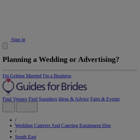
Sign in
Planning a Wedding or Advertising?
I'm Getting Married
I'm a Business
Find Venues
Find Suppliers
Ideas & Advice
Fairs & Events
/
Wedding Caterers And Catering Equipment Hire
/
South East