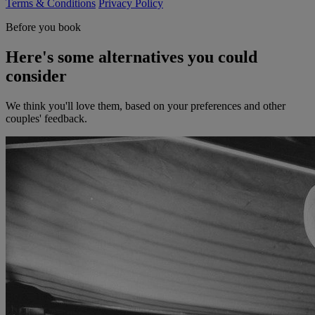
Terms & Conditions
Privacy Policy
Before you book
Here's some alternatives you could
consider
We think you'll love them, based on your preferences and other
couples' feedback.