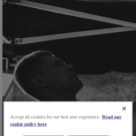
Accept all cookies for our best user experience.
Read our
cookie policy here