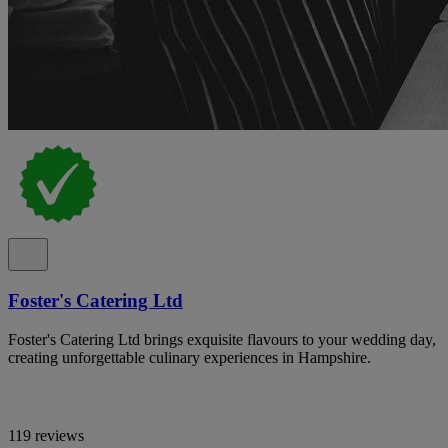
Foster's Catering Ltd
Foster's Catering Ltd brings exquisite flavours to your wedding day,
creating unforgettable culinary experiences in Hampshire.
119 reviews