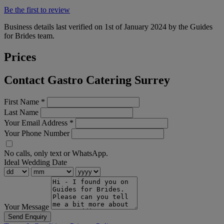
Be the first to review
Business details last verified on 1st of January 2024 by the Guides
for Brides team.
Prices
Contact Gastro Catering Surrey
First Name
*
Last Name
Your Email Address
*
Your Phone Number
No calls, only text or WhatsApp.
Ideal Wedding Date
Your Message
Send Enquiry