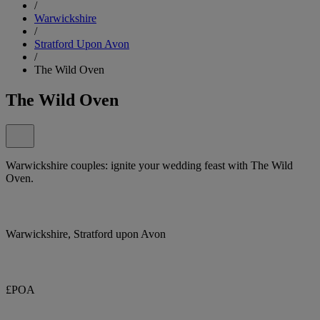
/
Warwickshire
/
Stratford Upon Avon
/
The Wild Oven
The Wild Oven
Warwickshire couples: ignite your wedding feast with The Wild
Oven.
Warwickshire, Stratford upon Avon
£POA