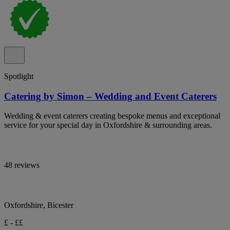
Spotlight
Catering by Simon – Wedding and Event Caterers
Wedding & event caterers creating bespoke menus and exceptional
service for your special day in Oxfordshire & surrounding areas.
48 reviews
Oxfordshire, Bicester
£ - ££