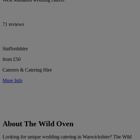
71 reviews
Staffordshire
from £50
Caterers & Catering Hire
More Info
About The Wild Oven
Looking for unique wedding catering in Warwickshire? The Wild