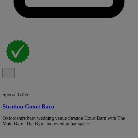
Special Offer
Stratton Court Barn
Oxfordshire barn wedding venue Stratton Court Barn with The
Main Barn, The Byre and evening bar space.