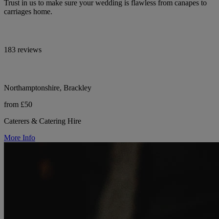
Trust in us to make sure your wedding is flawless from canapes to
carriages home.
183 reviews
Northamptonshire, Brackley
from £50
Caterers & Catering Hire
More Info