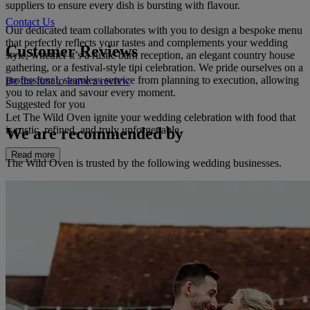
suppliers to ensure every dish is bursting with flavour.
Contact Us
Our dedicated team collaborates with you to design a bespoke menu
that perfectly reflects your tastes and complements your wedding
Customer Reviews
style, whether it’s a rustic barn reception, an elegant country house
gathering, or a festival-style tipi celebration. We pride ourselves on a
professional, seamless service from planning to execution, allowing
Be the first to leave a review
you to relax and savour every moment.
Suggested for you
Let The Wild Oven ignite your wedding celebration with food that
is rustic, refined, and truly unforgettable.
We are recommended by
Read more
The Wild Oven is trusted by the following wedding businesses.