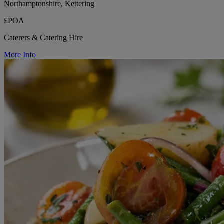
Northamptonshire, Kettering
£POA
Caterers & Catering Hire
More Info