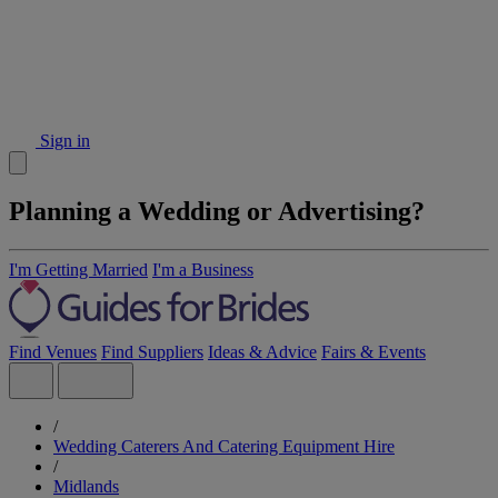
Sign in
Planning a Wedding or Advertising?
I'm Getting Married
I'm a Business
Find Venues
Find Suppliers
Ideas & Advice
Fairs & Events
/
Wedding Caterers And Catering Equipment Hire
/
Midlands