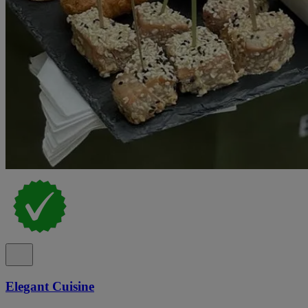
Elegant Cuisine