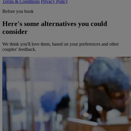
Terms & Conditions
Privacy Policy
Before you book
Here's some alternatives you could
consider
We think you'll love them, based on your preferences and other
couples' feedback.