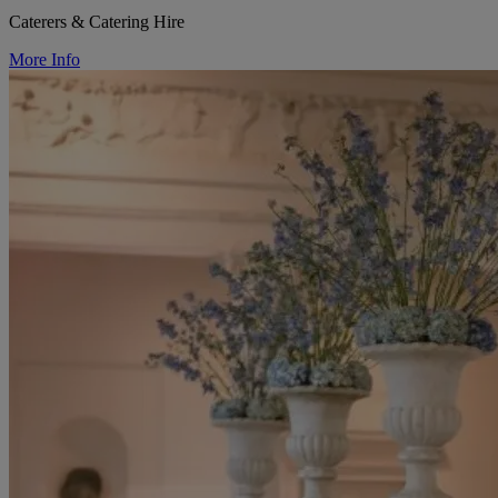
Caterers & Catering Hire
More Info