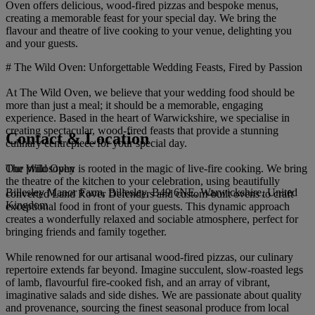
Oven offers delicious, wood-fired pizzas and bespoke menus,
creating a memorable feast for your special day. We bring the
flavour and theatre of live cooking to your venue, delighting you
and your guests.
# The Wild Oven: Unforgettable Wedding Feasts, Fired by Passion
At The Wild Oven, we believe that your wedding food should be
more than just a meal; it should be a memorable, engaging
experience. Based in the heart of Warwickshire, we specialise in
creating spectacular, wood-fired feasts that provide a stunning
Contact & Location
culinary centrepiece for your special day.
The Wild Oven
Our philosophy is rooted in the magic of live-fire cooking. We bring
the theatre of the kitchen to your celebration, using beautifully
Billesley Manor Farm, Billesley, B49 6NE, Warwickshire, United
converted Land Rover Defenders and custom-built ovens to craft
Kingdom
exceptional food in front of your guests. This dynamic approach
creates a wonderfully relaxed and sociable atmosphere, perfect for
bringing friends and family together.
While renowned for our artisanal wood-fired pizzas, our culinary
repertoire extends far beyond. Imagine succulent, slow-roasted legs
of lamb, flavourful fire-cooked fish, and an array of vibrant,
imaginative salads and side dishes. We are passionate about quality
and provenance, sourcing the finest seasonal produce from local