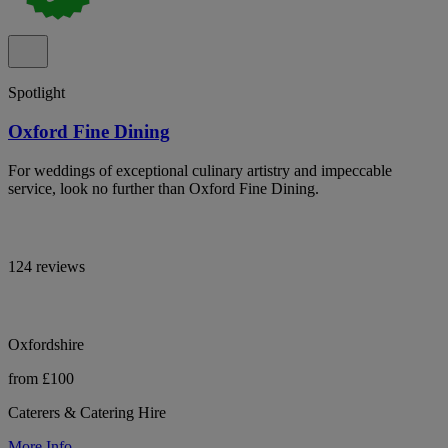
Spotlight
Oxford Fine Dining
For weddings of exceptional culinary artistry and impeccable
service, look no further than Oxford Fine Dining.
124 reviews
Oxfordshire
from £100
Caterers & Catering Hire
More Info