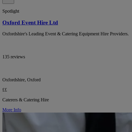
Spotlight
Oxford Event Hire Ltd
Oxfordshire's Leading Event & Catering Equipment Hire Providers.
135 reviews
Oxfordshire, Oxford
££
Caterers & Catering Hire
More Info