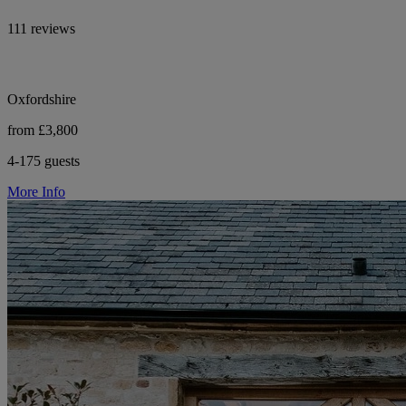
111 reviews
Oxfordshire
from £3,800
4-175 guests
More Info