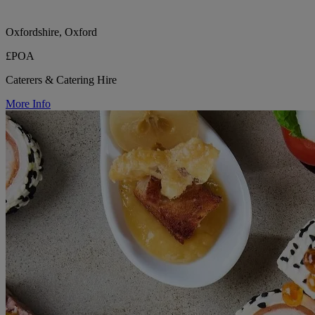
Oxfordshire, Oxford
£POA
Caterers & Catering Hire
More Info