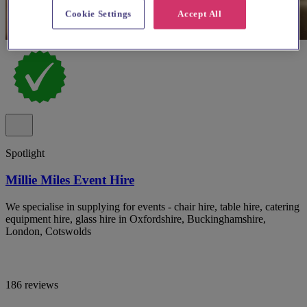
Cookie Settings
Accept All
Spotlight
Millie Miles Event Hire
We specialise in supplying for events - chair hire, table hire, catering
equipment hire, glass hire in Oxfordshire, Buckinghamshire,
London, Cotswolds
186 reviews