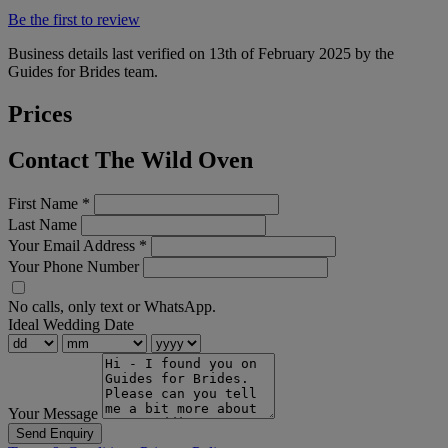
Be the first to review
Business details last verified on 13th of February 2025 by the
Guides for Brides team.
Prices
Contact The Wild Oven
First Name
*
Last Name
Your Email Address
*
Your Phone Number
No calls, only text or WhatsApp.
Ideal Wedding Date
Your Message
Send Enquiry