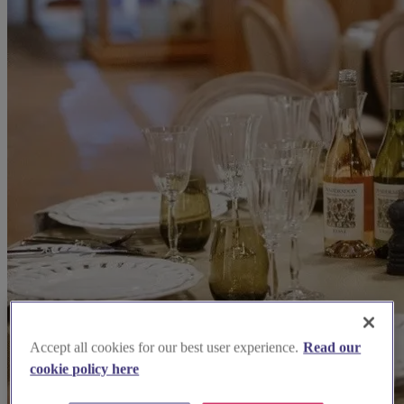
Accept all cookies for our best user experience.
Read our
cookie policy here