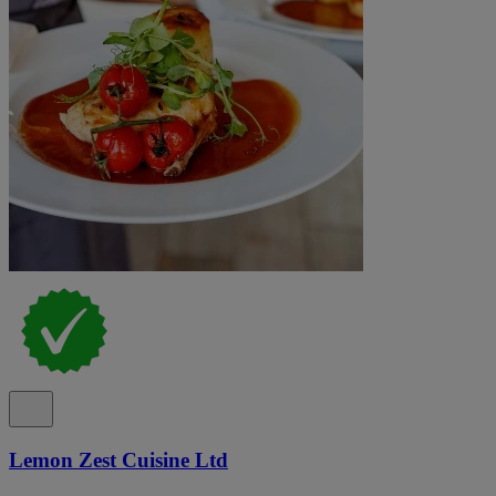
Lemon Zest Cuisine Ltd