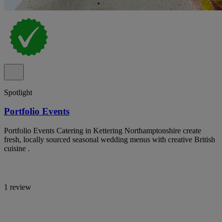
Spotlight
Portfolio Events
Portfolio Events Catering in Kettering Northamptonshire create
fresh, locally sourced seasonal wedding menus with creative British
cuisine .
1 review