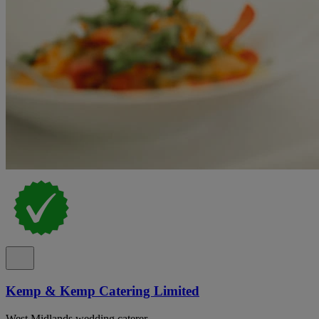
Kemp & Kemp Catering Limited
West Midlands wedding caterer