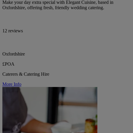
Make your day extra special with Elegant Cuisine, based in
Oxfordshire, offering fresh, friendly wedding catering.
12 reviews
Oxfordshire
£POA
Caterers & Catering Hire
More Info