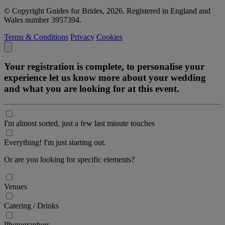
© Copyright Guides for Brides, 2026. Registered in England and
Wales number 3957394.
Terms & Conditions
Privacy
Cookies
Your registration is complete, to personalise your
experience let us know more about your wedding
and what you are looking for at this event.
I'm almost sorted, just a few last minute touches
Everything! I'm just starting out.
Or are you looking for specific elements?
Venues
Catering / Drinks
Photographers