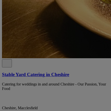
Stable Yard Catering in Cheshire
Catering for weddings in and around Cheshire - Our Passion, Your
Food
Cheshire, Macclesfield