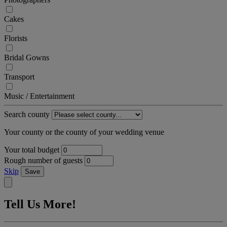
Cakes
Florists
Bridal Gowns
Transport
Music / Entertainment
Search county
Your county or the county of your wedding venue
Your total budget
Rough number of guests
Skip
Save
Tell Us More!