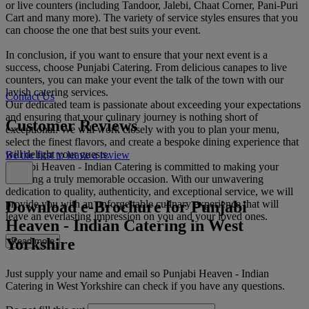
or live counters (including Tandoor, Jalebi, Chaat Corner, Pani-Puri
Cart and many more). The variety of service styles ensures that you
can choose the one that best suits your event.
In conclusion, if you want to ensure that your next event is a
success, choose Punjabi Catering. From delicious canapes to live
counters, you can make your event the talk of the town with our
lavish catering services.
Contact Us
Our dedicated team is passionate about exceeding your expectations
and ensuring that your culinary journey is nothing short of
Customer Reviews
exceptional. We will work closely with you to plan your menu,
select the finest flavors, and create a bespoke dining experience that
will delight your guests.
Be the first to leave a review
Punjabi Heaven - Indian Catering is committed to making your
wedding a truly memorable occasion. With our unwavering
dedication to quality, authenticity, and exceptional service, we will
Download e-Brochure for Punjabi
provide you with an unforgettable culinary experience that will
leave an everlasting impression on you and your loved ones.
Heaven - Indian Catering in West
Yorkshire
Read more
Just supply your name and email so Punjabi Heaven - Indian
Catering in West Yorkshire can check if you have any questions.