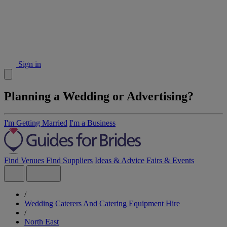
Sign in
Planning a Wedding or Advertising?
I'm Getting Married
I'm a Business
Find Venues
Find Suppliers
Ideas & Advice
Fairs & Events
/
Wedding Caterers And Catering Equipment Hire
/
North East