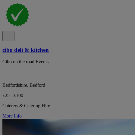
cibo deli & kitchen
Cibo on the road Events..
Bedfordshire, Bedford
£25 - £100
Caterers & Catering Hire
More Info