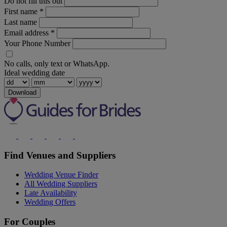
Do not fill this out
First name
*
Last name
Email address
*
Your Phone Number
No calls, only text or WhatsApp.
Ideal wedding date
Download
Find Venues and Suppliers
Wedding Venue Finder
All Wedding Suppliers
Late Availability
Wedding Offers
For Couples