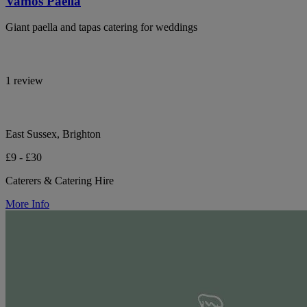
Vamos Paella
Giant paella and tapas catering for weddings
1 review
East Sussex, Brighton
£9 - £30
Caterers & Catering Hire
More Info