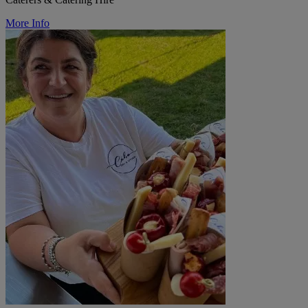
More Info