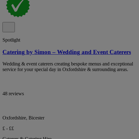
Spotlight
Catering by Simon – Wedding and Event Caterers
Wedding & event caterers creating bespoke menus and exceptional
service for your special day in Oxfordshire & surrounding areas.
48 reviews
Oxfordshire, Bicester
£ - ££
Caterers & Catering Hire