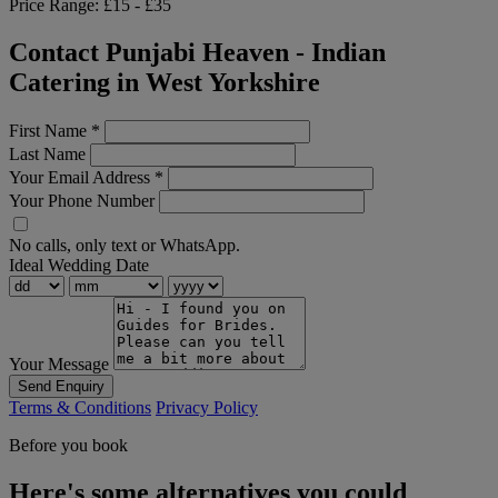
Price Range:
£15 - £35
Contact Punjabi Heaven - Indian
Catering in West Yorkshire
First Name
*
Last Name
Your Email Address
*
Your Phone Number
No calls, only text or WhatsApp.
Ideal Wedding Date
Your Message
Send Enquiry
Terms & Conditions
Privacy Policy
Before you book
Here's some alternatives you could