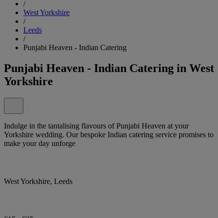
/
West Yorkshire
/
Leeds
/
Punjabi Heaven - Indian Catering
Punjabi Heaven - Indian Catering in West
Yorkshire
Indulge in the tantalising flavours of Punjabi Heaven at your
Yorkshire wedding. Our bespoke Indian catering service promises to
make your day unforge
West Yorkshire, Leeds