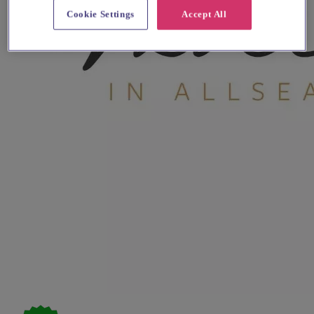
Cookie Settings
Accept All