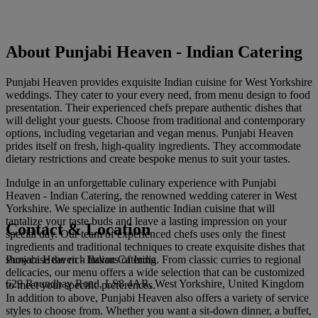
About Punjabi Heaven - Indian Catering
Punjabi Heaven provides exquisite Indian cuisine for West Yorkshire
weddings. They cater to your every need, from menu design to food
presentation. Their experienced chefs prepare authentic dishes that
will delight your guests. Choose from traditional and contemporary
options, including vegetarian and vegan menus. Punjabi Heaven
prides itself on fresh, high-quality ingredients. They accommodate
dietary restrictions and create bespoke menus to suit your tastes.
Indulge in an unforgettable culinary experience with Punjabi
Heaven - Indian Catering, the renowned wedding caterer in West
Yorkshire. We specialize in authentic Indian cuisine that will
tantalize your taste buds and leave a lasting impression on your
Contact & Location
special day. Our team of experienced chefs uses only the finest
ingredients and traditional techniques to create exquisite dishes that
Punjabi Heaven - Indian Catering
showcase the rich flavors of India. From classic curries to regional
delicacies, our menu offers a wide selection that can be customized
629 Roundhay Road, LS8 4AR, West Yorkshire, United Kingdom
to meet your specific preferences.
In addition to above, Punjabi Heaven also offers a variety of service
styles to choose from. Whether you want a sit-down dinner, a buffet,