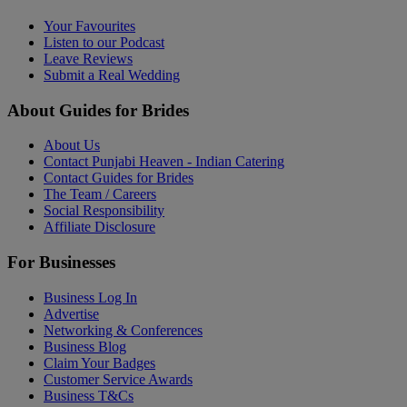
Your Favourites
Listen to our Podcast
Leave Reviews
Submit a Real Wedding
About Guides for Brides
About Us
Contact Punjabi Heaven - Indian Catering
Contact Guides for Brides
The Team / Careers
Social Responsibility
Affiliate Disclosure
For Businesses
Business Log In
Advertise
Networking & Conferences
Business Blog
Claim Your Badges
Customer Service Awards
Business T&Cs