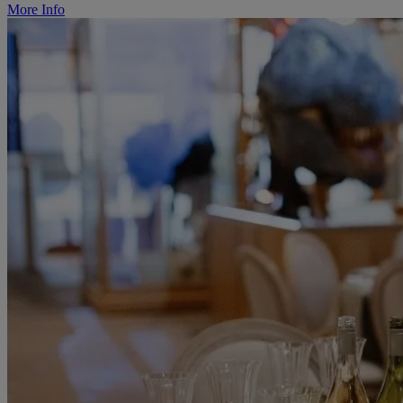
More Info