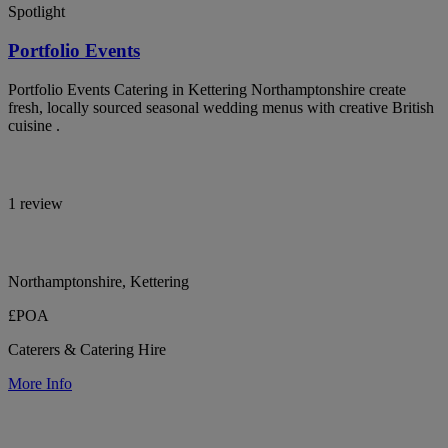
Spotlight
Portfolio Events
Portfolio Events Catering in Kettering Northamptonshire create
fresh, locally sourced seasonal wedding menus with creative British
cuisine .
1 review
Northamptonshire, Kettering
£POA
Caterers & Catering Hire
More Info