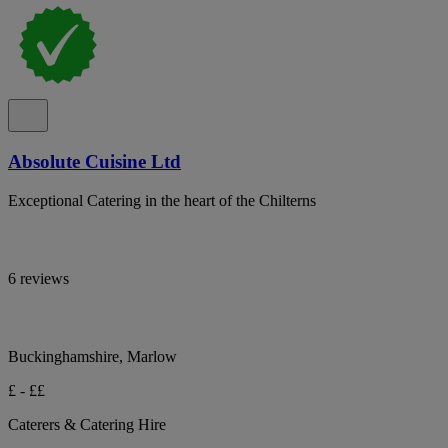
Absolute Cuisine Ltd
Exceptional Catering in the heart of the Chilterns
6 reviews
Buckinghamshire, Marlow
£ - ££
Caterers & Catering Hire