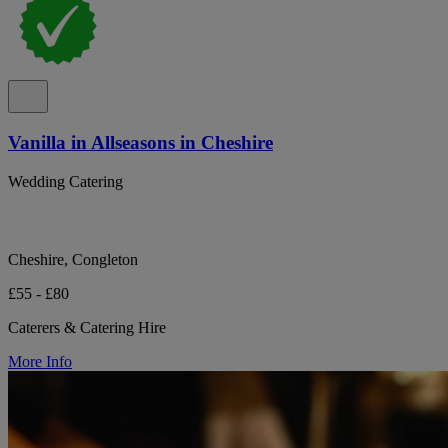
Vanilla in Allseasons in Cheshire
Wedding Catering
Cheshire, Congleton
£55 - £80
Caterers & Catering Hire
More Info