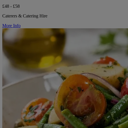
£48 - £58
Caterers & Catering Hire
More Info