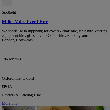
Spotlight
Millie Miles Event Hire
We specialise in supplying for events - chair hire, table hire, catering
equipment hire, glass hire in Oxfordshire, Buckinghamshire,
London, Cotswolds
186 reviews
Oxfordshire, Oxford
£POA
Caterers & Catering Hire
More Info