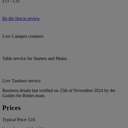
£15 - £35
Be the first to review
Live Canapes counters
Table service for Starters and Mains
Live Tandoor service
Business details last verified on 25th of November 2024 by the
Guides for Brides team.
Prices
Typical Price:
£16