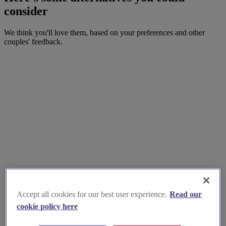
consider
We think you'll love them, based on your preferences and other
couples' feedback.
Accept all cookies for our best user experience.
Read our
cookie policy here