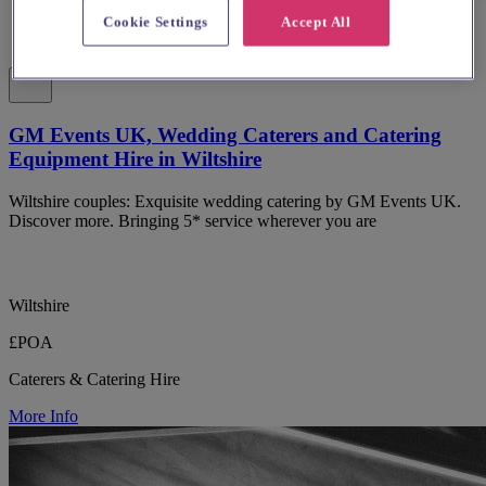
Cookie Settings
Accept All
GM Events UK, Wedding Caterers and Catering
Equipment Hire in Wiltshire
Wiltshire couples: Exquisite wedding catering by GM Events UK.
Discover more. Bringing 5* service wherever you are
Wiltshire
£POA
Caterers & Catering Hire
More Info