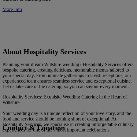
More Info
About Hospitality Services
Planning your dream Wiltshire wedding? Hospitality Services offers
bespoke catering, creating delicious, memorable menus tailored to
your special day. From intimate gatherings to lavish receptions, our
experienced team ensures seamless service and exceptional cuisine.
Let us take care of the catering, so you can savour every moment.
Hospitality Services: Exquisite Wedding Catering in the Heart of
Wiltshire
Your wedding day is a unique reflection of your love story, and the
food and service should be nothing short of exceptional. At
Hospitality Services, we specialise in creating unforgettable culinary
Contact & Location
experiences for one of life's most important celebrations.