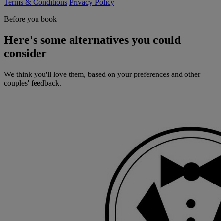
Terms & Conditions
Privacy Policy
Before you book
Here's some alternatives you could
consider
We think you'll love them, based on your preferences and other
couples' feedback.