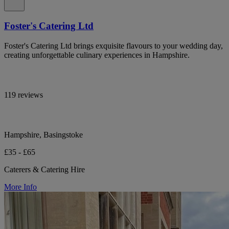
Foster's Catering Ltd
Foster's Catering Ltd brings exquisite flavours to your wedding day,
creating unforgettable culinary experiences in Hampshire.
119 reviews
Hampshire, Basingstoke
£35 - £65
Caterers & Catering Hire
More Info