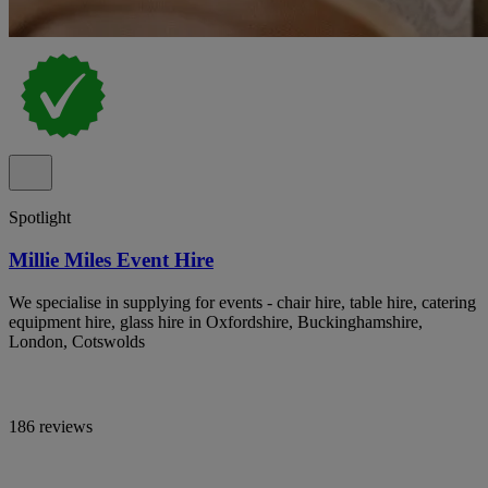
Spotlight
Millie Miles Event Hire
We specialise in supplying for events - chair hire, table hire, catering
equipment hire, glass hire in Oxfordshire, Buckinghamshire,
London, Cotswolds
186 reviews