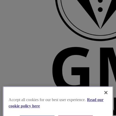
Accept all cookies for our best user experience.
Read our
cookie policy here