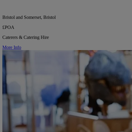
Bristol and Somerset, Bristol
£POA
Caterers & Catering Hire
More Info