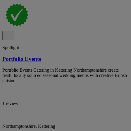
Spotlight
Portfolio Events
Portfolio Events Catering in Kettering Northamptonshire create
fresh, locally sourced seasonal wedding menus with creative British
cuisine .
1 review
Northamptonshire, Kettering