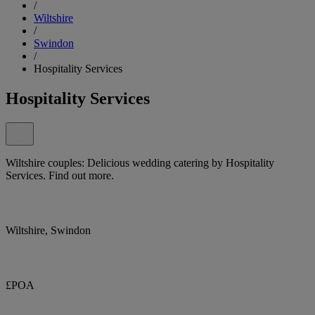
/
Wiltshire
/
Swindon
/
Hospitality Services
Hospitality Services
Wiltshire couples: Delicious wedding catering by Hospitality
Services. Find out more.
Wiltshire, Swindon
£POA