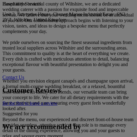
Hospitality Services
Based in the beautiful county of Wiltshire, we are a dedicated
wedding caterer with a passion for exquisite food and impeccable
Unit 2, Enterprise House, Cheney Manor Industrial Estate, SN2
service. We believe that your wedding menu should be as individual
2YZ, Wiltshire, United Kingdom
as you are. Our collaborative approach begins with listening to your
vision, tastes, and ideas to design a bespoke menu that perfectly
complements your day.
We pride ourselves on sourcing the finest seasonal ingredients from
trusted local suppliers across Wiltshire and the surrounding areas.
This commitment to quality is at the heart of everything we create.
Every dish is crafted with meticulous attention to detail, balancing
exceptional flavour with beautiful presentation to delight you and
your guests.
Contact Us
Whether you envision elegant canapés and champagne upon arrival,
a formal multi-course wedding breakfast, or a relaxed, bountiful
Customer Reviews
feast shared with family and friends, our versatile team can bring
your concept to life. We cater for all dietary requirements with the
same creativity and care, ensuring every guest feels wonderfully
Be the first to leave a review
looked after.
Suggested for you
Beyond the menu, our experienced and discreet front-of-house team
provides seamless, attentive service. Our role is to manage every
We are recommended by
detail of the dining experience, allowing you and your guests to
relax and savour every moment.