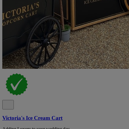
Victoria's Ice Cream Cart
Adding Luxury to your wedding day