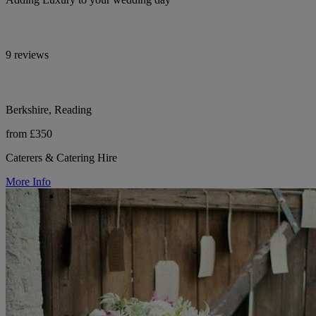
9 reviews
Berkshire, Reading
from £350
Caterers & Catering Hire
More Info