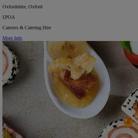
Oxfordshire, Oxford
£POA
Caterers & Catering Hire
More Info