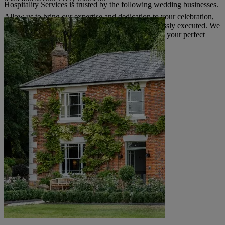
Hospitality Services is trusted by the following wedding businesses.
Allow us to bring our expertise and dedication to your celebration,
ensuring the catering for your special day is flawlessly executed. We
look forward to discussing how we can help create your perfect
wedding menu.
Read more