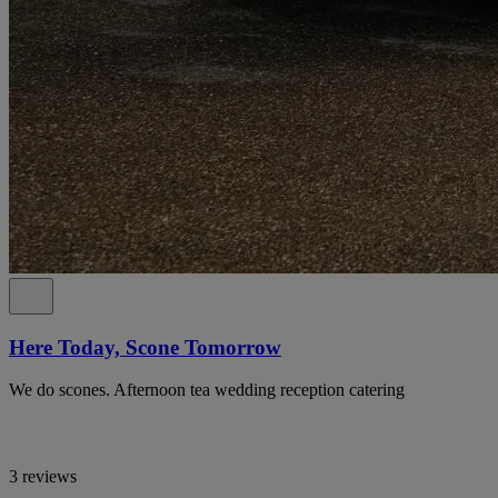
Here Today, Scone Tomorrow
We do scones. Afternoon tea wedding reception catering
3 reviews