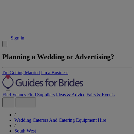
Sign in
Planning a Wedding or Advertising?
I'm Getting Married
I'm a Business
Find Venues
Find Suppliers
Ideas & Advice
Fairs & Events
/
Wedding Caterers And Catering Equipment Hire
/
South West