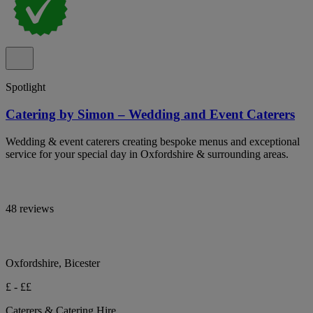
Spotlight
Catering by Simon – Wedding and Event Caterers
Wedding & event caterers creating bespoke menus and exceptional
service for your special day in Oxfordshire & surrounding areas.
48 reviews
Oxfordshire, Bicester
£ - ££
Caterers & Catering Hire