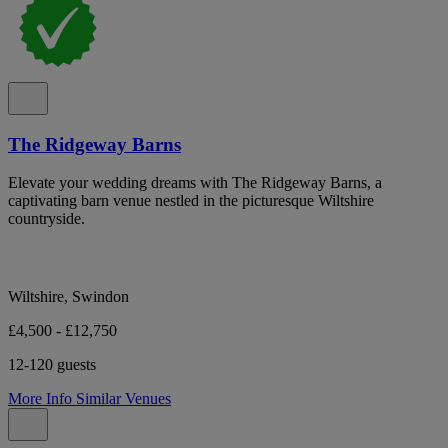
The Ridgeway Barns
Elevate your wedding dreams with The Ridgeway Barns, a
captivating barn venue nestled in the picturesque Wiltshire
countryside.
Wiltshire, Swindon
£4,500 - £12,750
12-120 guests
More Info
Similar Venues