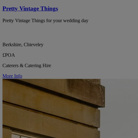
Pretty Vintage Things
Pretty Vintage Things for your wedding day
Berkshire, Chieveley
£POA
Caterers & Catering Hire
More Info