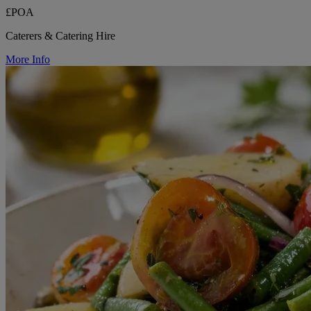
£POA
Caterers & Catering Hire
More Info