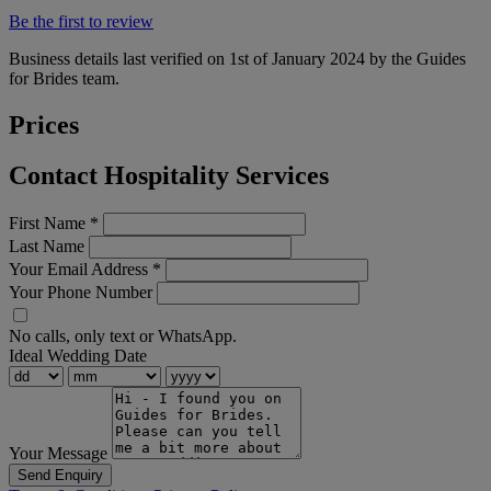
Be the first to review
Business details last verified on 1st of January 2024 by the Guides
for Brides team.
Prices
Contact Hospitality Services
First Name
*
Last Name
Your Email Address
*
Your Phone Number
No calls, only text or WhatsApp.
Ideal Wedding Date
Your Message
Send Enquiry