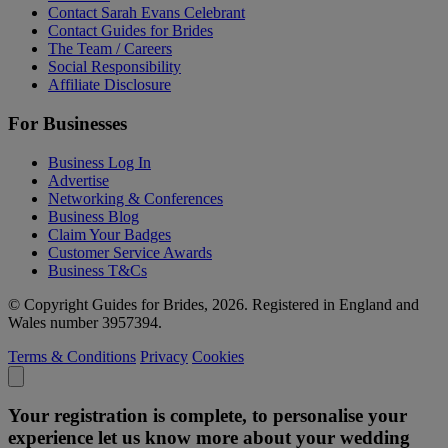
Contact Sarah Evans Celebrant
Contact Guides for Brides
The Team / Careers
Social Responsibility
Affiliate Disclosure
For Businesses
Business Log In
Advertise
Networking & Conferences
Business Blog
Claim Your Badges
Customer Service Awards
Business T&Cs
© Copyright Guides for Brides, 2026. Registered in England and
Wales number 3957394.
Terms & Conditions
Privacy
Cookies
Your registration is complete, to personalise your
experience let us know more about your wedding