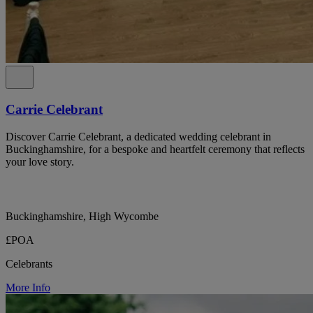
Carrie Celebrant
Discover Carrie Celebrant, a dedicated wedding celebrant in
Buckinghamshire, for a bespoke and heartfelt ceremony that reflects
your love story.
Buckinghamshire, High Wycombe
£POA
Celebrants
More Info