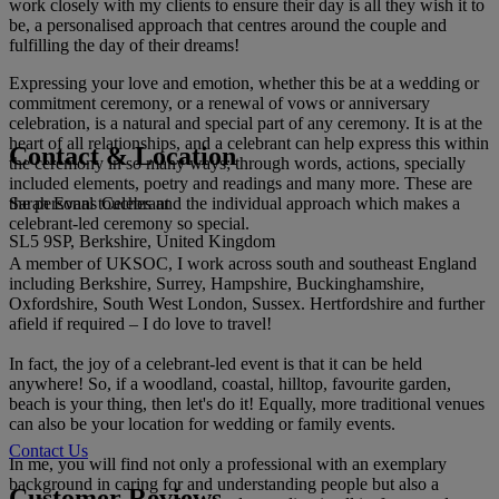
work closely with my clients to ensure their day is all they wish it to
be, a personalised approach that centres around the couple and
fulfilling the day of their dreams!
Expressing your love and emotion, whether this be at a wedding or
commitment ceremony, or a renewal of vows or anniversary
celebration, is a natural and special part of any ceremony. It is at the
heart of all relationships, and a celebrant can help express this within
Contact & Location
the ceremony in so many ways; through words, actions, specially
included elements, poetry and readings and many more. These are
Sarah Evans Celebrant
the personal touches and the individual approach which makes a
celebrant-led ceremony so special.
SL5 9SP, Berkshire, United Kingdom
A member of UKSOC, I work across south and southeast England
including Berkshire, Surrey, Hampshire, Buckinghamshire,
Oxfordshire, South West London, Sussex. Hertfordshire and further
afield if required – I do love to travel!
In fact, the joy of a celebrant-led event is that it can be held
anywhere! So, if a woodland, coastal, hilltop, favourite garden,
beach is your thing, then let's do it! Equally, more traditional venues
can also be your location for wedding or family events.
Contact Us
In me, you will find not only a professional with an exemplary
background in caring for and understanding people but also a
Customer Reviews