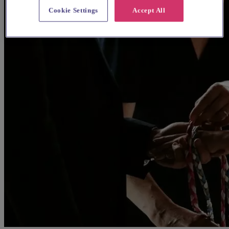
Cookie Settings
Accept All