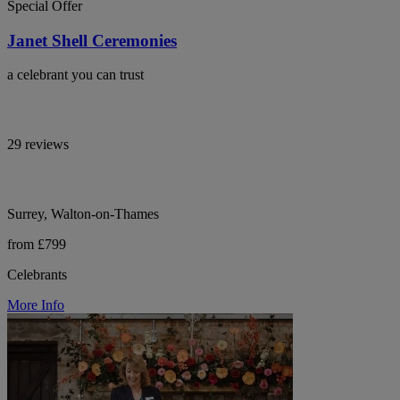
Special Offer
Janet Shell Ceremonies
a celebrant you can trust
29 reviews
Surrey, Walton-on-Thames
from £799
Celebrants
More Info