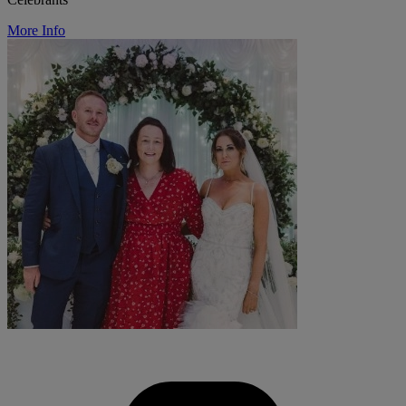
More Info