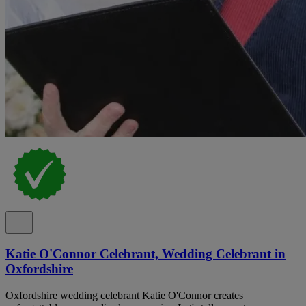
Katie O'Connor Celebrant, Wedding Celebrant in
Oxfordshire
Oxfordshire wedding celebrant Katie O'Connor creates