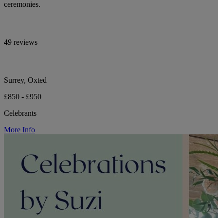
ceremonies.
49 reviews
Surrey, Oxted
£850 - £950
Celebrants
More Info