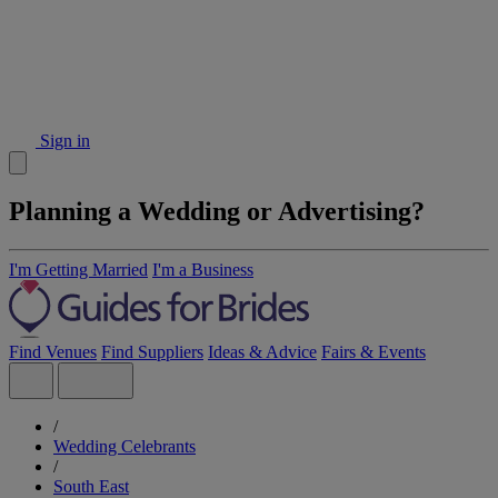
Sign in
Planning a Wedding or Advertising?
I'm Getting Married
I'm a Business
Find Venues
Find Suppliers
Ideas & Advice
Fairs & Events
/
Wedding Celebrants
/
South East