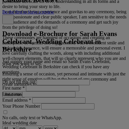
passionate advocate for love, understanding in all its forms and a
desire to bring your story to life.
I can therefore bring experience and gravitas to any ceremony, being
Be the first to leave a review
a compassionate and clear public speaker, I am sensitive to the needs
of an audience and the demands of a ceremony and get such joy
from the privilege of doing so!
Download e-Brochure for Sarah Evans
These ceremonies are happiest of occasions and creating an
Celebrant, Wedding Celebrant in
atmosphere of warmth and togetherness, with a confident smile and
Berkshire
welcoming presence, will ensure a memorable and personal event. I
love carefully crafting the words, along with including additional
well-chosen elements, that will so clearly represent who you are and
Just supply your name and email so Sarah Evans Celebrant,
what you want to say.
Wedding Celebrant in Berkshire can check if you have any
questions.
Ensuring a sense of occasion, yet personal and intimate with just the
right sense of emotion will be at the heart of any ceremony and
Do not fill this out
create memories to last.
First name
*
Last name
Read more
Email address
*
Your Phone Number
No calls, only text or WhatsApp.
Ideal wedding date