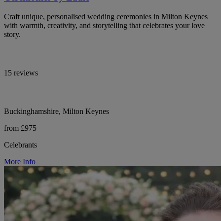
Craft unique, personalised wedding ceremonies in Milton Keynes
with warmth, creativity, and storytelling that celebrates your love
story.
15 reviews
Buckinghamshire, Milton Keynes
from £975
Celebrants
More Info