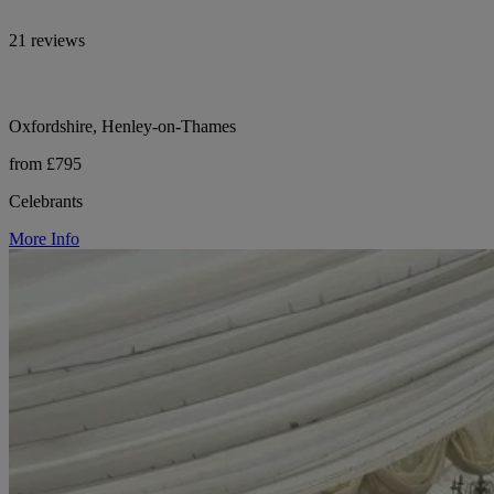
21 reviews
Oxfordshire, Henley-on-Thames
from £795
Celebrants
More Info