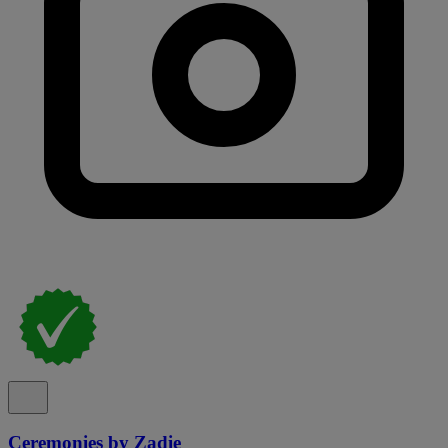
Ceremonies by Zadie