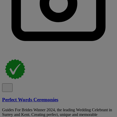
Perfect Words Ceremonies
Guides For Brides Winner 2024, the leading Wedding Celebrant in
Surrey and Kent. Creating perfect, unique and memorable