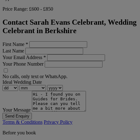
Price Range:
£600 - £850
Contact Sarah Evans Celebrant, Wedding
Celebrant in Berkshire
First Name
*
Last Name
Your Email Address
*
Your Phone Number
No calls, only text or WhatsApp.
Ideal Wedding Date
Your Message
Send Enquiry
Terms & Conditions
Privacy Policy
Before you book