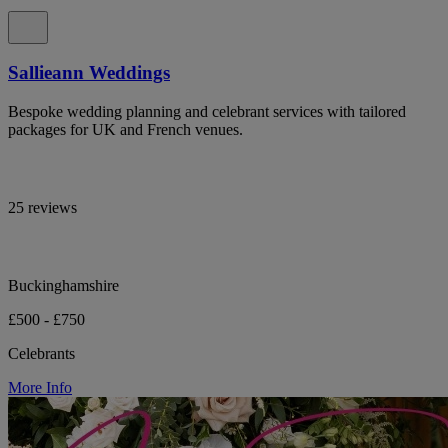
Sallieann Weddings
Bespoke wedding planning and celebrant services with tailored
packages for UK and French venues.
25 reviews
Buckinghamshire
£500 - £750
Celebrants
More Info