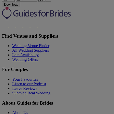
Download
Find Venues and Suppliers
Wedding Venue Finder
All Wedding Suppliers
Late Availability
Wedding Offers
For Couples
Your Favourites
Listen to our Podcast
Leave Reviews
Submit a Real Wedding
About Guides for Brides
About Us