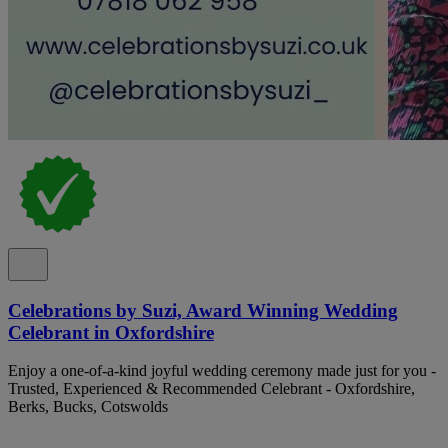
Celebrations by Suzi, Award Winning Wedding
Celebrant in Oxfordshire
Enjoy a one-of-a-kind joyful wedding ceremony made just for you -
Trusted, Experienced & Recommended Celebrant - Oxfordshire,
Berks, Bucks, Cotswolds