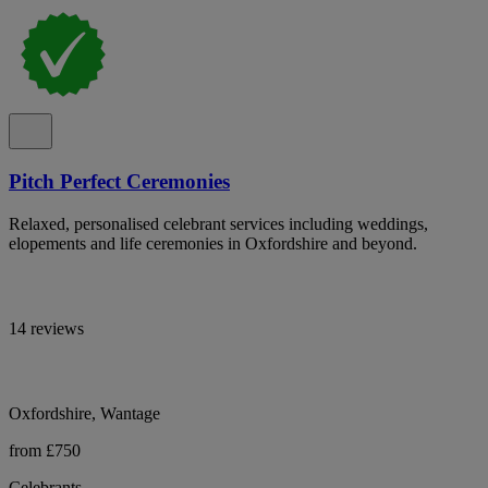
Pitch Perfect Ceremonies
Relaxed, personalised celebrant services including weddings,
elopements and life ceremonies in Oxfordshire and beyond.
14 reviews
Oxfordshire, Wantage
from £750
Celebrants