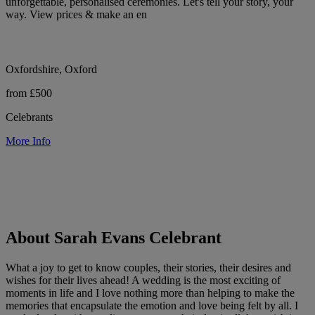
unforgettable, personalised ceremonies. Let's tell your story, your
way. View prices & make an en
Oxfordshire, Oxford
from £500
Celebrants
More Info
About Sarah Evans Celebrant
What a joy to get to know couples, their stories, their desires and
wishes for their lives ahead! A wedding is the most exciting of
moments in life and I love nothing more than helping to make the
memories that encapsulate the emotion and love being felt by all. I