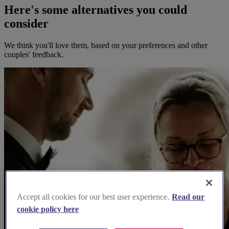
Here's some alternatives you could
consider
We think you'll love them, based on your preferences and other
couples' feedback.
Accept all cookies for our best user experience.
Read our
cookie policy here