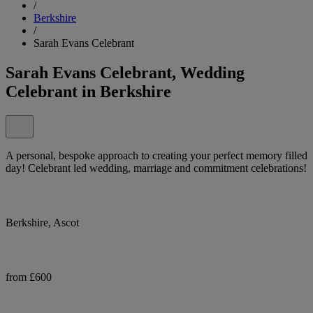
/
Berkshire
/
Sarah Evans Celebrant
Sarah Evans Celebrant, Wedding
Celebrant in Berkshire
A personal, bespoke approach to creating your perfect memory filled
day! Celebrant led wedding, marriage and commitment celebrations!
Berkshire, Ascot
from £600