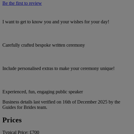
Be the first to review
I want to get to know you and your wishes for your day!
Carefully crafted bespoke written ceremony
Include personalised extras to make your ceremony unique!
Experienced, fun, engaging public speaker
Business details last verified on 16th of December 2025 by the
Guides for Brides team.
Prices
Typical Price:
£700