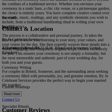
the confines of a traditional service. Whether you envision your
ceremony in a rustic barn, a chic city venue, or a picturesque garden,
the choice is entirely yours. You have complete creative control over
the words, music, readings, and any symbolic elements you wish to
Interfaith
include, from a traditional handfasting ritual to writing your own
heartfelt vows.
Services
Contact & Location
The process is a collaborative and personal journey. Jo takes the
By Jo Celebrant Services
time to get to know you, listening to your story, your values, and
your vision for the day. She then expertly weaves these details into a
42 Laburnum Road, BS23 3LW, Bristol and Somerset, United
Alternative Ceremonies
warm, engaging, and completely original script, crafted exclusively
Kingdom
for you. This ensures your ceremony is not simply a formality, but
the most memorable and authentic part of your wedding day, for
both you and your guests.
Ceremony Writing
For couples in Bristol, Somerset, and the surrounding areas seeking
a ceremony filled with personality, joy, and genuine emotion, By Jo
Celebrant Services provides the perfect way to begin your married
life together.
Custom Readings
Read more
Contact Us
Specialist Rituals
Customer Reviews