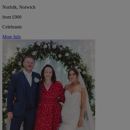
Norfolk, Norwich
from £900
Celebrants
More Info