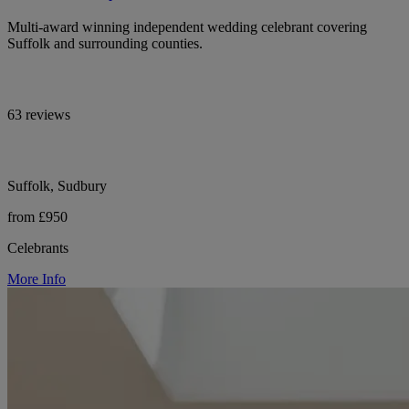
Multi-award winning independent wedding celebrant covering
Suffolk and surrounding counties.
63 reviews
Suffolk, Sudbury
from £950
Celebrants
More Info