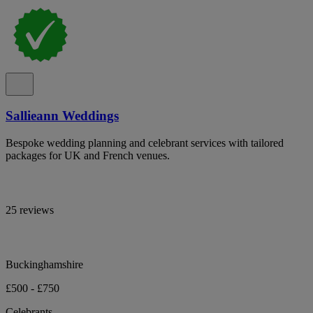
Sallieann Weddings
Bespoke wedding planning and celebrant services with tailored
packages for UK and French venues.
25 reviews
Buckinghamshire
£500 - £750
Celebrants