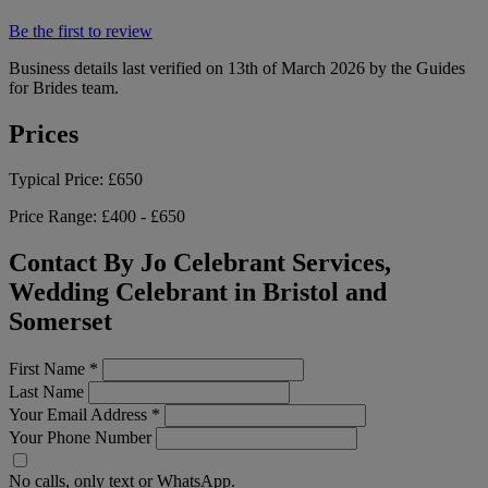
Be the first to review
Business details last verified on 13th of March 2026 by the Guides
for Brides team.
Prices
Typical Price:
£650
Price Range:
£400 - £650
Contact By Jo Celebrant Services,
Wedding Celebrant in Bristol and
Somerset
First Name
*
Last Name
Your Email Address
*
Your Phone Number
No calls, only text or WhatsApp.