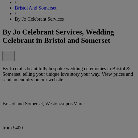
/
Bristol And Somerset
/
By Jo Celebrant Services
By Jo Celebrant Services, Wedding
Celebrant in Bristol and Somerset
By Jo crafts beautifully bespoke wedding ceremonies in Bristol &
Somerset, telling your unique love story your way. View prices and
send an enquiry on our website.
Bristol and Somerset, Weston-super-Mare
from £400