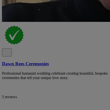
Dawn Rees Ceremonies
Professional humanist wedding celebrant creating beautiful, bespoke
ceremonies that tell your unique love story.
5 reviews