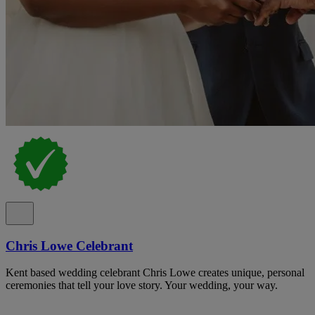
Chris Lowe Celebrant
Kent based wedding celebrant Chris Lowe creates unique, personal
ceremonies that tell your love story. Your wedding, your way.