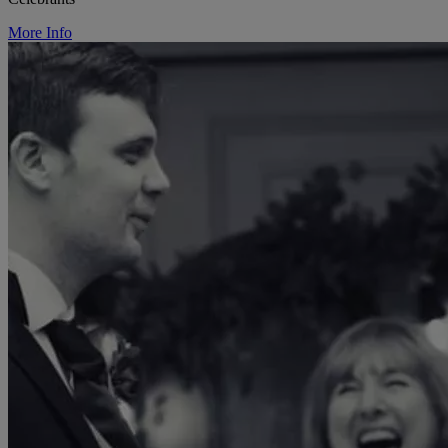
More Info