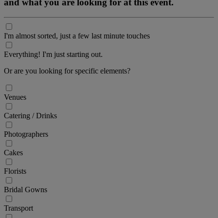
and what you are looking for at this event.
I'm almost sorted, just a few last minute touches
Everything! I'm just starting out.
Or are you looking for specific elements?
Venues
Catering / Drinks
Photographers
Cakes
Florists
Bridal Gowns
Transport