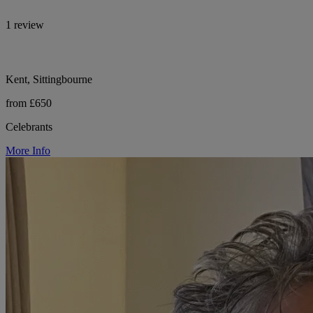
1 review
Kent, Sittingbourne
from £650
Celebrants
More Info