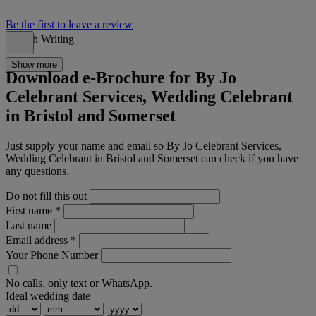
Be the first to leave a review
Speech Writing
Show more
Download e-Brochure for By Jo
Celebrant Services, Wedding Celebrant
in Bristol and Somerset
Just supply your name and email so By Jo Celebrant Services,
Wedding Celebrant in Bristol and Somerset can check if you have
any questions.
Do not fill this out
First name
*
Last name
Email address
*
Your Phone Number
No calls, only text or WhatsApp.
Ideal wedding date