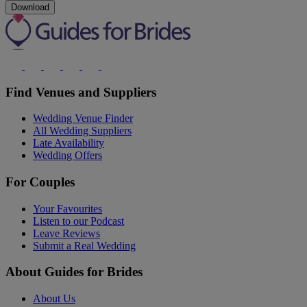
Download
Find Venues and Suppliers
Wedding Venue Finder
All Wedding Suppliers
Late Availability
Wedding Offers
For Couples
Your Favourites
Listen to our Podcast
Leave Reviews
Submit a Real Wedding
About Guides for Brides
About Us