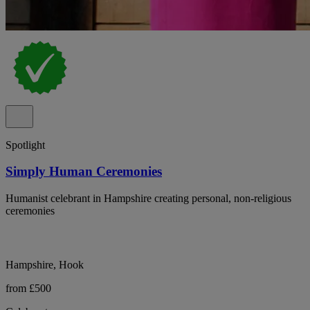
Spotlight
Simply Human Ceremonies
Humanist celebrant in Hampshire creating personal, non-religious
ceremonies
Hampshire, Hook
from £500