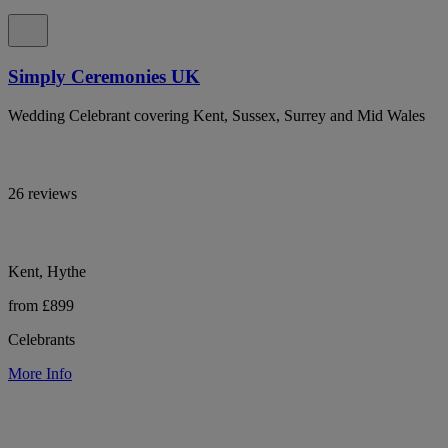
Simply Ceremonies UK
Wedding Celebrant covering Kent, Sussex, Surrey and Mid Wales
26 reviews
Kent, Hythe
from £899
Celebrants
More Info