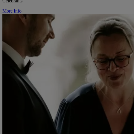
Celebrants
More Info