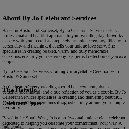
About By Jo Celebrant Services
Based in Bristol and Somerset, By Jo Celebrant Services offers a
professional and heartfelt approach to your wedding day. Jo works
closely with you to craft a completely bespoke ceremony, filled with
personality and meaning, that tells your unique love story. She
specialises in creating relaxed, warm, and truly memorable
occasions, ensuring your ceremony is a perfect reflection of you as a
couple.
By Jo Celebrant Services: Crafting Unforgettable Ceremonies in
Bristol & Somerset
At the heart of every wedding should be a ceremony that is
The Details
personal, meaningful, and a true reflection of you as a couple. By Jo
Celebrant Services specialises in creating and delivering beautiful,
Celebrant Types
bespoke wedding ceremonies designed entirely around your unique
love story.
Based in the South West, Jo is a professional, independent celebrant
dedicated to helping you celebrate your commitment, your way. A
Independant
celebrant-led ceremony offers the ultimate freedom to move beyond