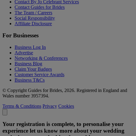
Contact By Jo Celebrant Services
Contact Guides for Brides
The Team / Careers
Social Responsibility
Affiliate Disclosure
For Businesses
Business Log In
Advertise
Networking & Conferences
Business Blog
Claim Your Badges
Customer Service Awards
Business T&Cs
© Copyright Guides for Brides, 2026. Registered in England and
Wales number 3957394.
Terms & Conditions
Privacy
Cookies
Your registration is complete, to personalise your
experience let us know more about your wedding