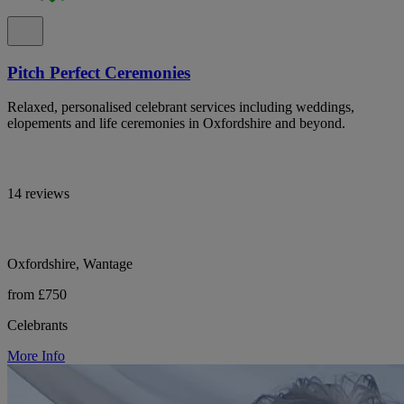
Pitch Perfect Ceremonies
Relaxed, personalised celebrant services including weddings,
elopements and life ceremonies in Oxfordshire and beyond.
14 reviews
Oxfordshire, Wantage
from £750
Celebrants
More Info