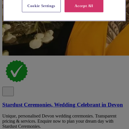
Cookie Settings
Accept All
Stardust Ceremonies, Wedding Celebrant in Devon
Unique, personalised Devon wedding ceremonies. Transparent
pricing & services. Enquire now to plan your dream day with
Stardust Ceremonies.