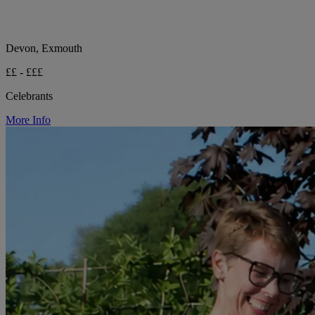
Devon, Exmouth
££ - £££
Celebrants
More Info