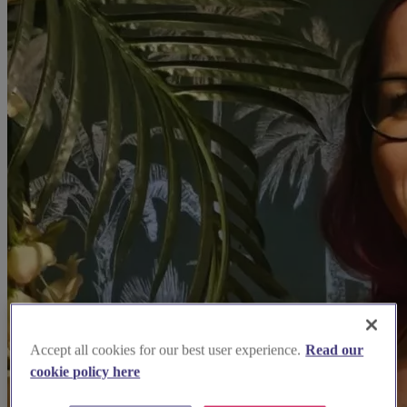
Accept all cookies for our best user experience.
Read our
cookie policy here