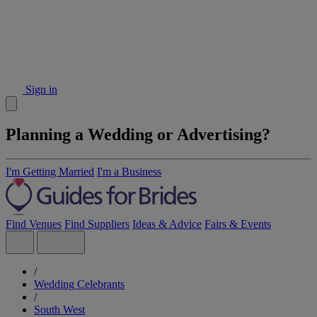
Sign in
Planning a Wedding or Advertising?
I'm Getting Married
I'm a Business
Find Venues
Find Suppliers
Ideas & Advice
Fairs & Events
/
Wedding Celebrants
/
South West