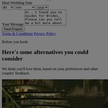
Ideal Wedding Date
Your Message
Send Enquiry
Terms & Conditions
Privacy Policy
Before you book
Here's some alternatives you could
consider
We think you'll love them, based on your preferences and other
couples' feedback.