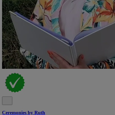
Ceremonies by Ruth