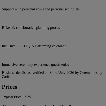
Support with personal vows and personalised rituals
Relaxed, collaborative planning process
Inclusive, LGBTQIA+ affirming celebrant
Immersive ceremony experience guests enjoy
Business details last verified on 3rd of July 2026 by Ceremonies by
Zadie.
Prices
Typical Price:
£975