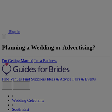
Sign in
Planning a Wedding or Advertising?
I'm Getting Married
I'm a Business
Find Venues
Find Suppliers
Ideas & Advice
Fairs & Events
/
Wedding Celebrants
/
South East