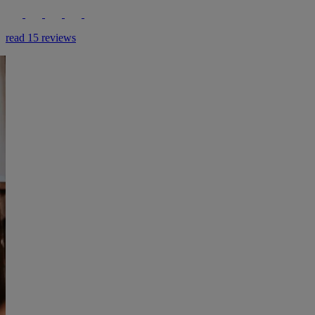
read 15 reviews