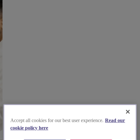
Accept all cookies for our best user experience.
Read our
cookie policy here