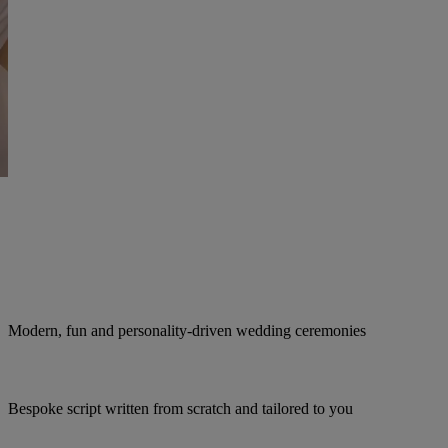
Modern, fun and personality-driven wedding ceremonies
Bespoke script written from scratch and tailored to you