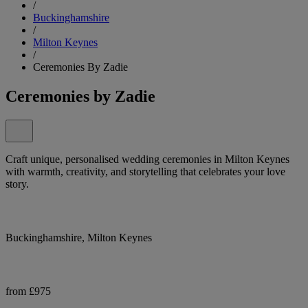
/
Buckinghamshire
/
Milton Keynes
/
Ceremonies By Zadie
Ceremonies by Zadie
Craft unique, personalised wedding ceremonies in Milton Keynes
with warmth, creativity, and storytelling that celebrates your love
story.
Buckinghamshire, Milton Keynes
from £975