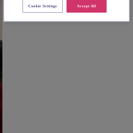
Cookie Settings
Accept All