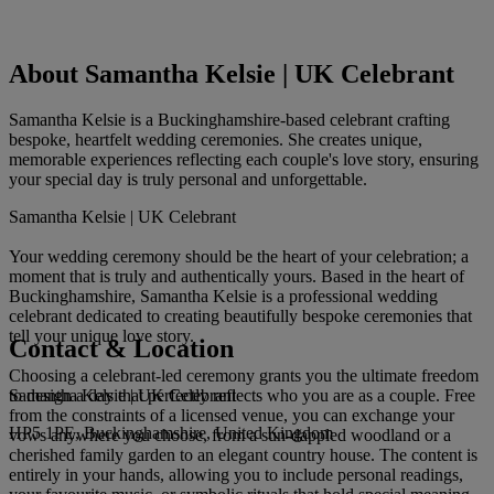
About Samantha Kelsie | UK Celebrant
Samantha Kelsie is a Buckinghamshire-based celebrant crafting
bespoke, heartfelt wedding ceremonies. She creates unique,
memorable experiences reflecting each couple's love story, ensuring
your special day is truly personal and unforgettable.
Samantha Kelsie | UK Celebrant
Your wedding ceremony should be the heart of your celebration; a
moment that is truly and authentically yours. Based in the heart of
Buckinghamshire, Samantha Kelsie is a professional wedding
celebrant dedicated to creating beautifully bespoke ceremonies that
tell your unique love story.
Contact & Location
Choosing a celebrant-led ceremony grants you the ultimate freedom
Samantha Kelsie | UK Celebrant
to design a day that perfectly reflects who you are as a couple. Free
from the constraints of a licensed venue, you can exchange your
HP5 1PE, Buckinghamshire, United Kingdom
vows anywhere you choose, from a sun-dappled woodland or a
cherished family garden to an elegant country house. The content is
entirely in your hands, allowing you to include personal readings,