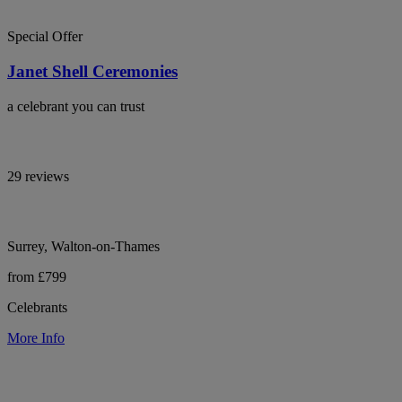
Special Offer
Janet Shell Ceremonies
a celebrant you can trust
29 reviews
Surrey, Walton-on-Thames
from £799
Celebrants
More Info