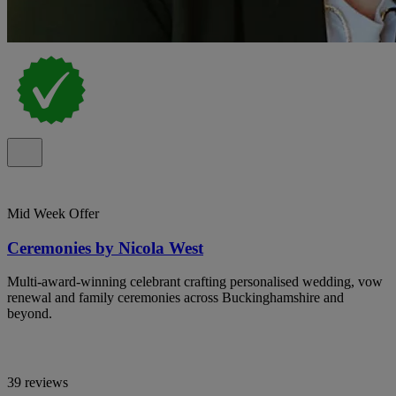
Mid Week Offer
Ceremonies by Nicola West
Multi-award-winning celebrant crafting personalised wedding, vow
renewal and family ceremonies across Buckinghamshire and
beyond.
39 reviews