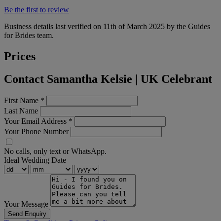
Be the first to review
Business details last verified on 11th of March 2025 by the Guides
for Brides team.
Prices
Contact Samantha Kelsie | UK Celebrant
First Name
*
Last Name
Your Email Address
*
Your Phone Number
No calls, only text or WhatsApp.
Ideal Wedding Date
Your Message
Send Enquiry