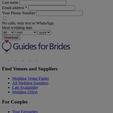
Last name
Email address
*
Your Phone Number
No calls, only text or WhatsApp.
Ideal wedding date
Download
Find Venues and Suppliers
Wedding Venue Finder
All Wedding Suppliers
Late Availability
Wedding Offers
For Couples
Your Favourites