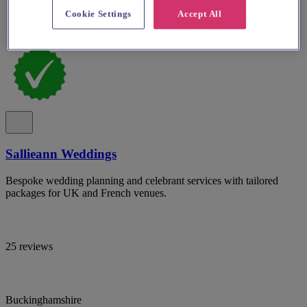
Cookie Settings
Accept All
Sallieann Weddings
Bespoke wedding planning and celebrant services with tailored
packages for UK and French venues.
25 reviews
Buckinghamshire