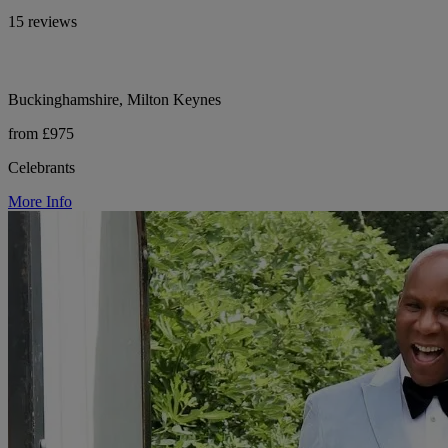
15 reviews
Buckinghamshire, Milton Keynes
from £975
Celebrants
More Info