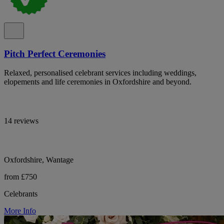
Pitch Perfect Ceremonies
Relaxed, personalised celebrant services including weddings,
elopements and life ceremonies in Oxfordshire and beyond.
14 reviews
Oxfordshire, Wantage
from £750
Celebrants
More Info