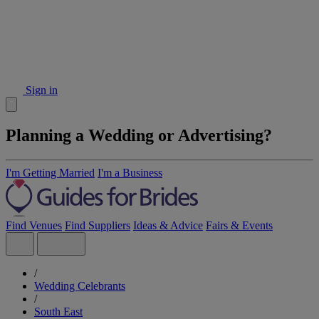
Sign in
Planning a Wedding or Advertising?
I'm Getting Married
I'm a Business
Find Venues
Find Suppliers
Ideas & Advice
Fairs & Events
/
Wedding Celebrants
/
South East