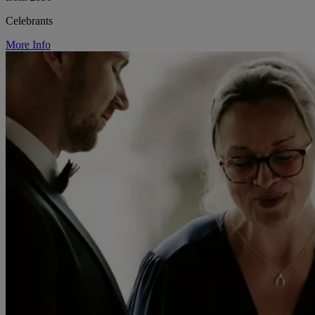
Celebrants
More Info