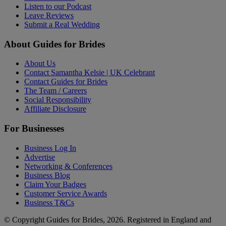
Listen to our Podcast
Leave Reviews
Submit a Real Wedding
About Guides for Brides
About Us
Contact Samantha Kelsie | UK Celebrant
Contact Guides for Brides
The Team / Careers
Social Responsibility
Affiliate Disclosure
For Businesses
Business Log In
Advertise
Networking & Conferences
Business Blog
Claim Your Badges
Customer Service Awards
Business T&Cs
© Copyright Guides for Brides, 2026. Registered in England and