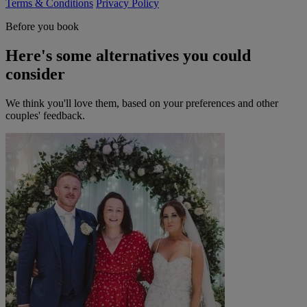
Terms & Conditions
Privacy Policy
Before you book
Here's some alternatives you could
consider
We think you'll love them, based on your preferences and other
couples' feedback.