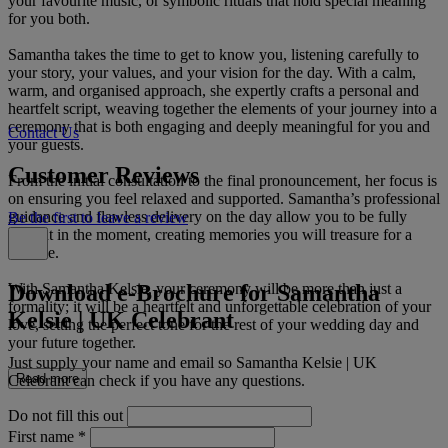
your favourite music, or symbolic rituals that hold special meaning
for you both.
Samantha takes the time to get to know you, listening carefully to
your story, your values, and your vision for the day. With a calm,
warm, and organised approach, she expertly crafts a personal and
heartfelt script, weaving together the elements of your journey into a
ceremony that is both engaging and deeply meaningful for you and
Contact Us
your guests.
Customer Reviews
From the initial consultation to the final pronouncement, her focus is
on ensuring you feel relaxed and supported. Samantha’s professional
guidance and flawless delivery on the day allow you to be fully
Be the first to leave a review
present in the moment, creating memories you will treasure for a
lifetime.
Download e-Brochure for Samantha
With Samantha Kelsie, your ceremony will be more than just a
formality; it will be a heartfelt and unforgettable celebration of your
Kelsie | UK Celebrant
love, setting the perfect tone for the rest of your wedding day and
your future together.
Just supply your name and email so Samantha Kelsie | UK
Read more
Celebrant can check if you have any questions.
Do not fill this out
First name
*