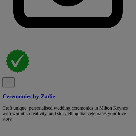
Ceremonies by Zadie
Craft unique, personalised wedding ceremonies in Milton Keynes
with warmth, creativity, and storytelling that celebrates your love
story.