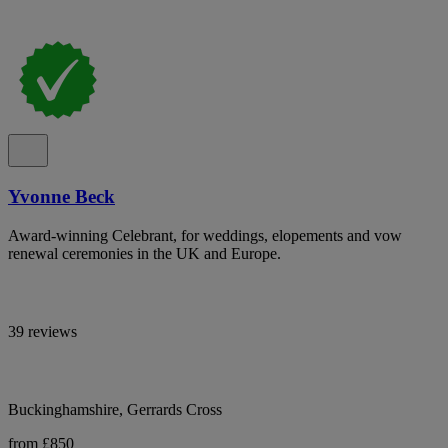
Yvonne Beck
Award-winning Celebrant, for weddings, elopements and vow
renewal ceremonies in the UK and Europe.
39 reviews
Buckinghamshire, Gerrards Cross
from £850