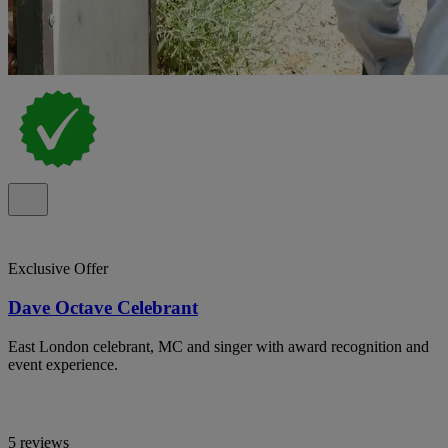
Exclusive Offer
Dave Octave Celebrant
East London celebrant, MC and singer with award recognition and
event experience.
5 reviews