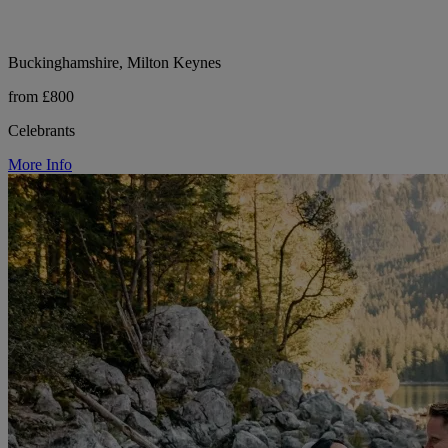
Buckinghamshire, Milton Keynes
from £800
Celebrants
More Info