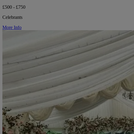
£500 - £750
Celebrants
More Info