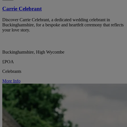
Carrie Celebrant
Discover Carrie Celebrant, a dedicated wedding celebrant in
Buckinghamshire, for a bespoke and heartfelt ceremony that reflects
your love story.
Buckinghamshire, High Wycombe
£POA
Celebrants
More Info