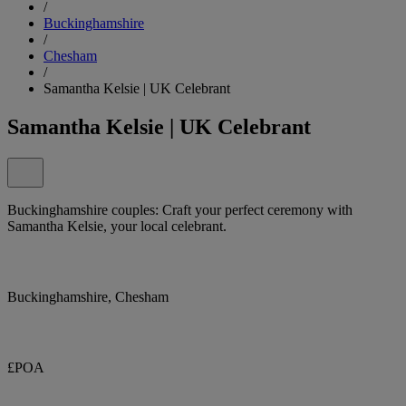
/
Buckinghamshire
/
Chesham
/
Samantha Kelsie | UK Celebrant
Samantha Kelsie | UK Celebrant
Buckinghamshire couples: Craft your perfect ceremony with
Samantha Kelsie, your local celebrant.
Buckinghamshire, Chesham
£POA