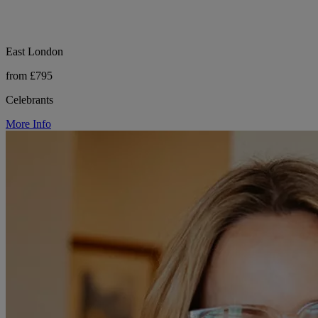
East London
from £795
Celebrants
More Info