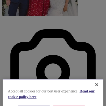
Accept all cookies for our best user experience.
Read our
cookie policy here