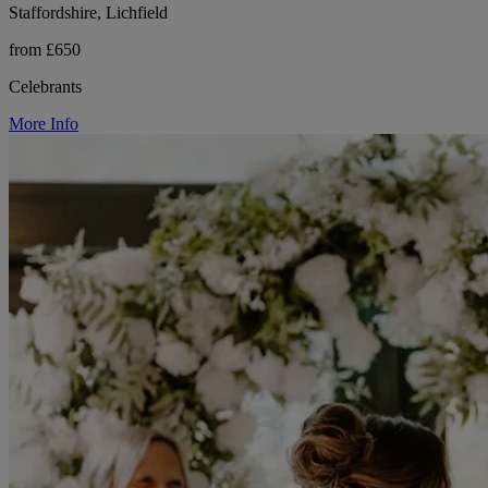
Staffordshire, Lichfield
from £650
Celebrants
More Info