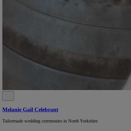
Melanie Gail Celebrant
Tailormade wedding ceremonies in North Yorkshire