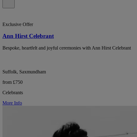
Exclusive Offer
Ann Hirst Celebrant
Bespoke, heartfelt and joyful ceremonies with Ann Hirst Celebrant
Suffolk, Saxmundham
from £750
Celebrants
More Info