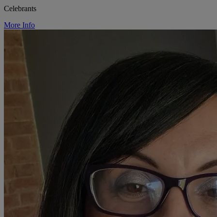
Celebrants
More Info