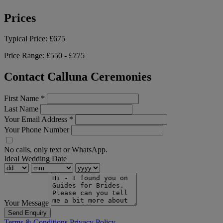
Prices
Typical Price:
£675
Price Range:
£550 - £775
Contact Calluna Ceremonies
First Name
*
Last Name
Your Email Address
*
Your Phone Number
No calls, only text or WhatsApp.
Ideal Wedding Date
Your Message
Send Enquiry
Terms & Conditions
Privacy Policy