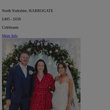
North Yorkshire, HARROGATE
£495 - £650
Celebrants
More Info