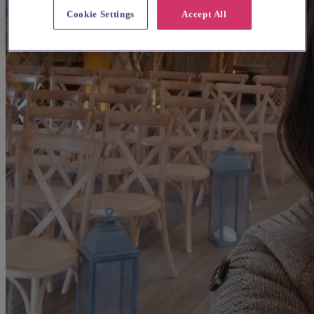
Cookie Settings
Accept All