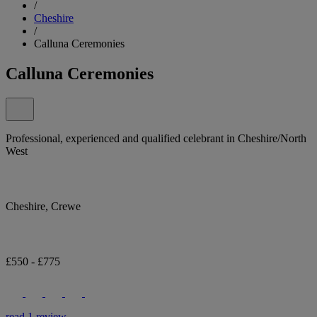
/
Cheshire
/
Calluna Ceremonies
Calluna Ceremonies
Professional, experienced and qualified celebrant in Cheshire/North
West
Cheshire, Crewe
£550 - £775
read 1 review