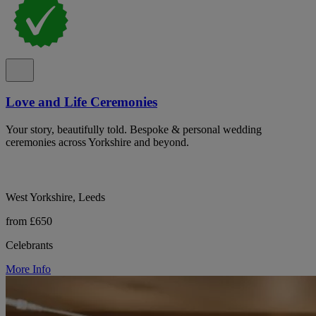
Love and Life Ceremonies
Your story, beautifully told. Bespoke & personal wedding
ceremonies across Yorkshire and beyond.
West Yorkshire, Leeds
from £650
Celebrants
More Info