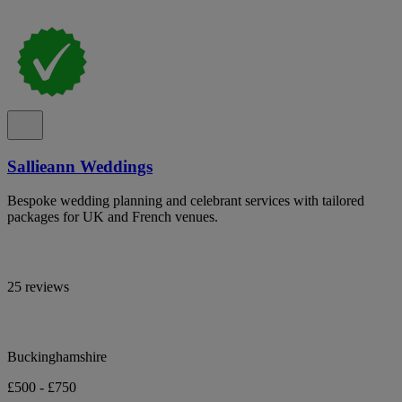
Sallieann Weddings
Bespoke wedding planning and celebrant services with tailored
packages for UK and French venues.
25 reviews
Buckinghamshire
£500 - £750