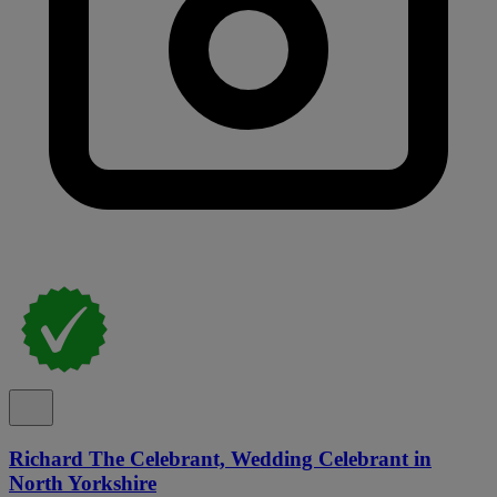
Richard The Celebrant, Wedding Celebrant in
North Yorkshire