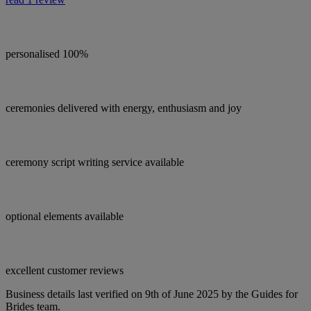
personalised 100%
ceremonies delivered with energy, enthusiasm and joy
ceremony script writing service available
optional elements available
excellent customer reviews
Business details last verified on 9th of June 2025 by the Guides for
Brides team.