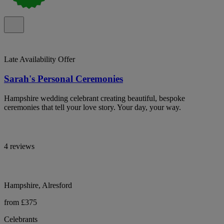
Late Availability Offer
Sarah's Personal Ceremonies
Hampshire wedding celebrant creating beautiful, bespoke
ceremonies that tell your love story. Your day, your way.
4 reviews
Hampshire, Alresford
from £375
Celebrants