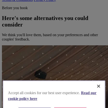
Before you book
Here's some alternatives you could
consider
We think you'll love them, based on your preferences and other
couples' feedback.
Accept all cookies for our best user experience.
Read our
cookie policy here