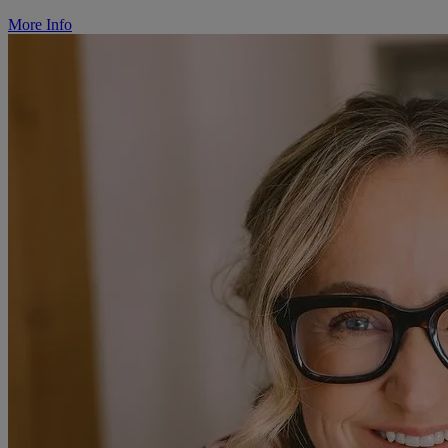
More Info