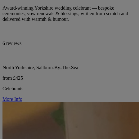
Award-winning Yorkshire wedding celebrant — bespoke
ceremonies, vow renewals & blessings, written from scratch and
delivered with warmth & humour.
6 reviews
North Yorkshire, Saltburn-By-The-Sea
from £425
Celebrants
More Info