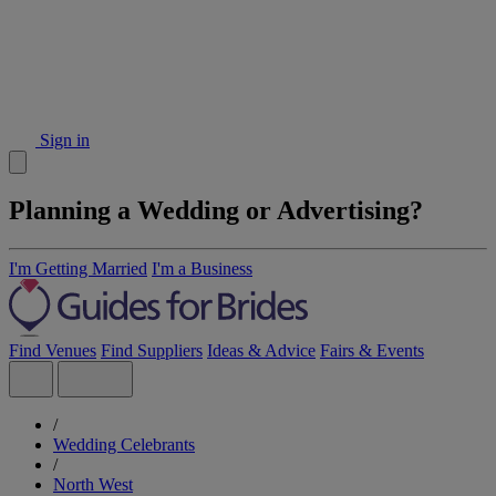
Sign in
Planning a Wedding or Advertising?
I'm Getting Married
I'm a Business
Find Venues
Find Suppliers
Ideas & Advice
Fairs & Events
/
Wedding Celebrants
/
North West