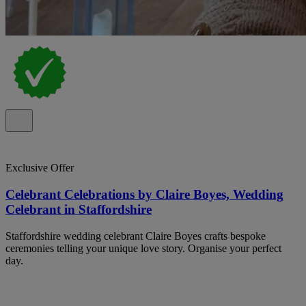
Exclusive Offer
Celebrant Celebrations by Claire Boyes, Wedding
Celebrant in Staffordshire
Staffordshire wedding celebrant Claire Boyes crafts bespoke
ceremonies telling your unique love story. Organise your perfect
day.