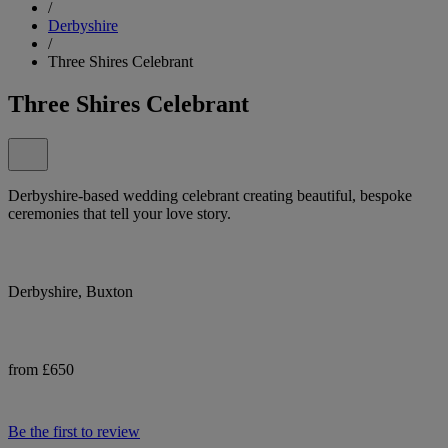
/
Derbyshire
/
Three Shires Celebrant
Three Shires Celebrant
Derbyshire-based wedding celebrant creating beautiful, bespoke
ceremonies that tell your love story.
Derbyshire, Buxton
from £650
Be the first to review