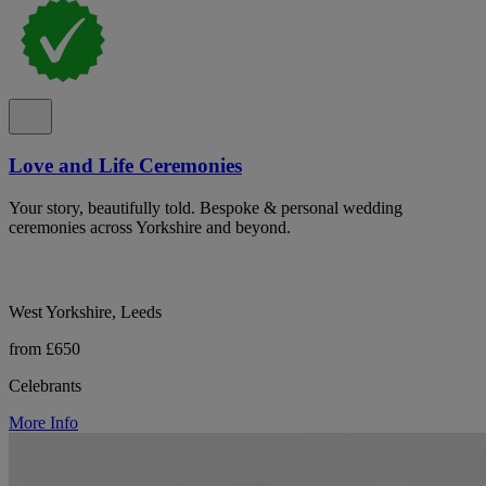
Love and Life Ceremonies
Your story, beautifully told. Bespoke & personal wedding
ceremonies across Yorkshire and beyond.
West Yorkshire, Leeds
from £650
Celebrants
More Info