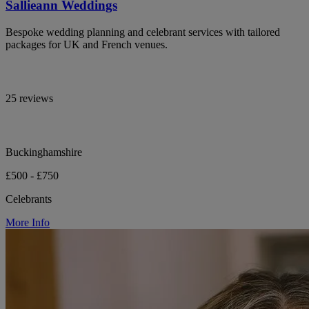
Sallieann Weddings
Bespoke wedding planning and celebrant services with tailored
packages for UK and French venues.
25 reviews
Buckinghamshire
£500 - £750
Celebrants
More Info