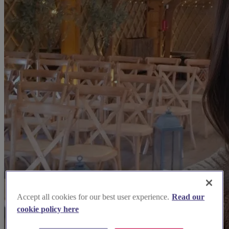
Accept all cookies for our best user experience.
Read our
cookie policy here