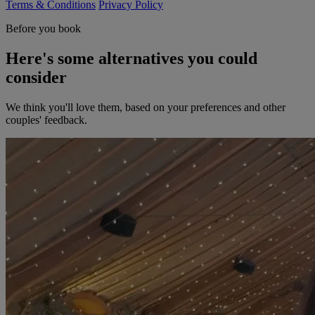
Terms & Conditions
Privacy Policy
Before you book
Here's some alternatives you could
consider
We think you'll love them, based on your preferences and other
couples' feedback.