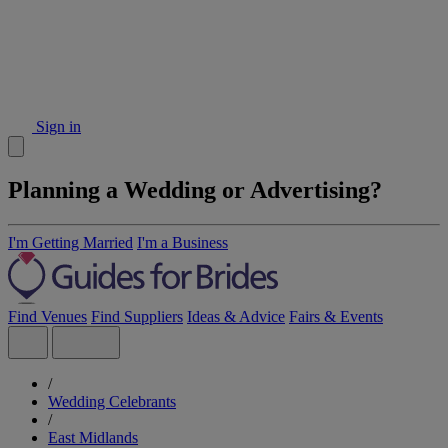
Sign in
Planning a Wedding or Advertising?
I'm Getting Married
I'm a Business
Find Venues
Find Suppliers
Ideas & Advice
Fairs & Events
/
Wedding Celebrants
/
East Midlands