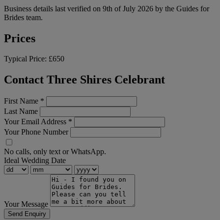
Business details last verified on 9th of July 2026 by the Guides for
Brides team.
Prices
Typical Price:
£650
Contact Three Shires Celebrant
First Name
*
Last Name
Your Email Address
*
Your Phone Number
No calls, only text or WhatsApp.
Ideal Wedding Date
Your Message
Send Enquiry