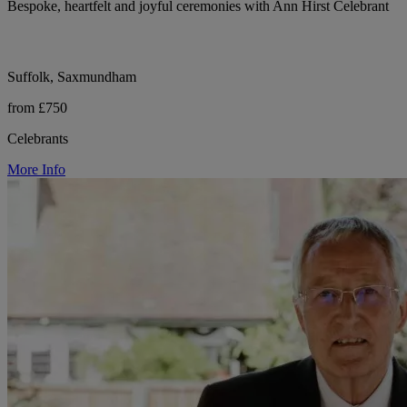
Bespoke, heartfelt and joyful ceremonies with Ann Hirst Celebrant
Suffolk, Saxmundham
from £750
Celebrants
More Info