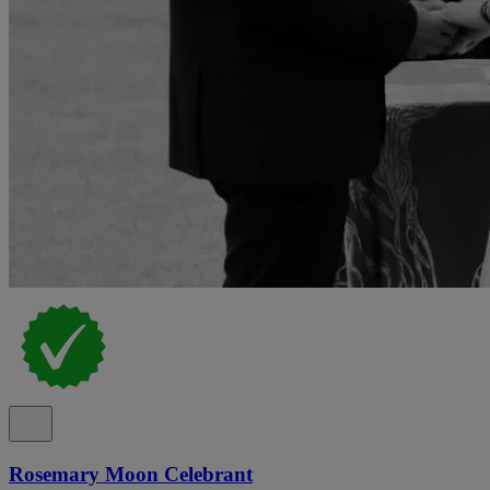
Rosemary Moon Celebrant