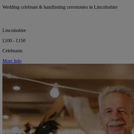
Wedding celebrant & handfasting ceremonies in Lincolnshire
Lincolnshire
£100 - £150
Celebrants
More Info