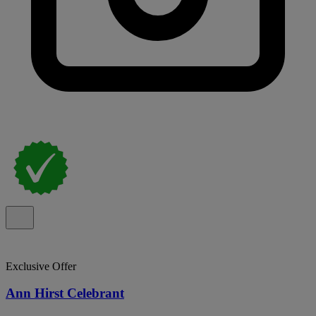
Exclusive Offer
Ann Hirst Celebrant