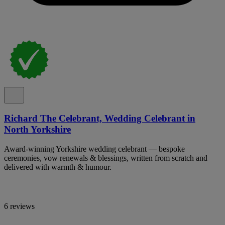
Richard The Celebrant, Wedding Celebrant in
North Yorkshire
Award-winning Yorkshire wedding celebrant — bespoke
ceremonies, vow renewals & blessings, written from scratch and
delivered with warmth & humour.
6 reviews