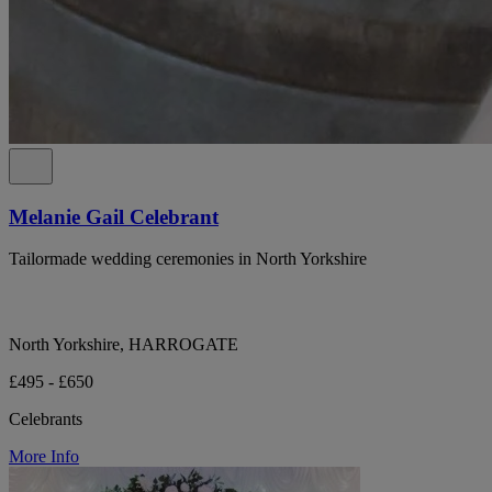
Melanie Gail Celebrant
Tailormade wedding ceremonies in North Yorkshire
North Yorkshire, HARROGATE
£495 - £650
Celebrants
More Info