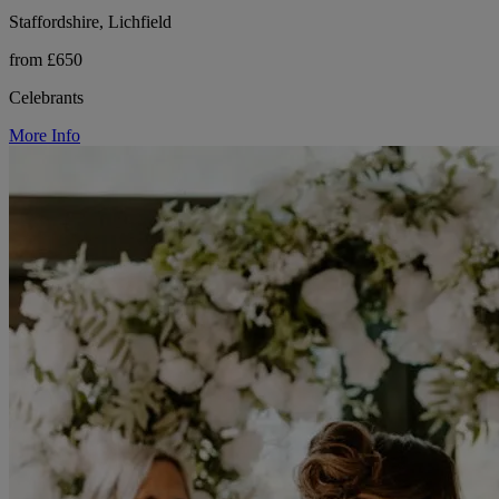
Staffordshire, Lichfield
from £650
Celebrants
More Info