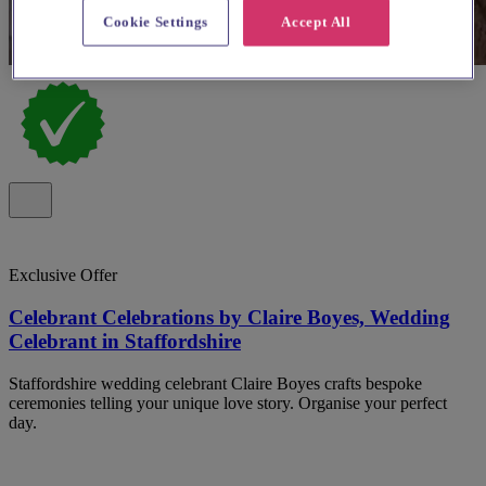
Cookie Settings
Accept All
Exclusive Offer
Celebrant Celebrations by Claire Boyes, Wedding
Celebrant in Staffordshire
Staffordshire wedding celebrant Claire Boyes crafts bespoke
ceremonies telling your unique love story. Organise your perfect
day.