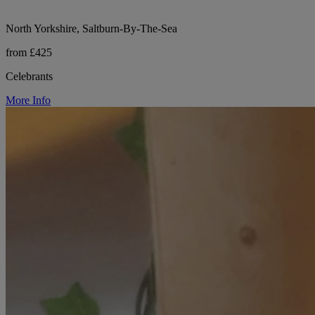
North Yorkshire, Saltburn-By-The-Sea
from £425
Celebrants
More Info