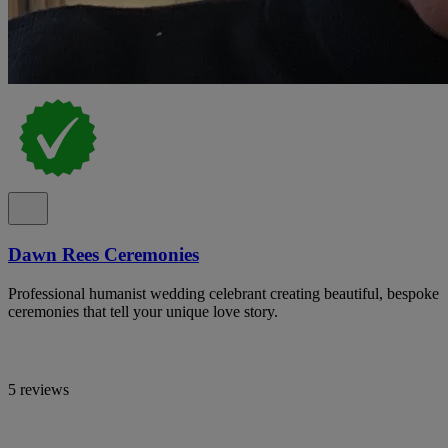
Dawn Rees Ceremonies
Professional humanist wedding celebrant creating beautiful, bespoke
ceremonies that tell your unique love story.
5 reviews