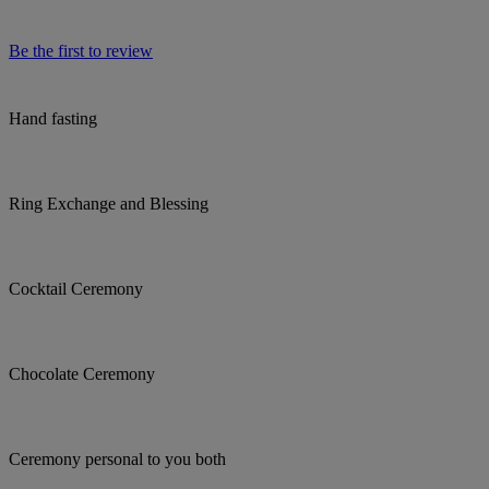
Be the first to review
Hand fasting
Ring Exchange and Blessing
Cocktail Ceremony
Chocolate Ceremony
Ceremony personal to you both