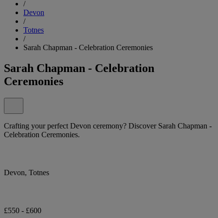
/
Devon
/
Totnes
/
Sarah Chapman - Celebration Ceremonies
Sarah Chapman - Celebration
Ceremonies
Crafting your perfect Devon ceremony? Discover Sarah Chapman -
Celebration Ceremonies.
Devon, Totnes
£550 - £600