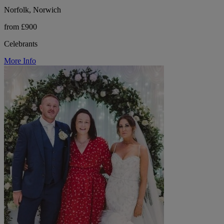
Norfolk, Norwich
from £900
Celebrants
More Info