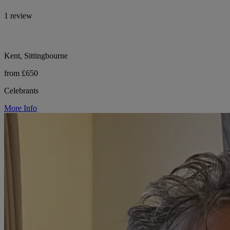
1 review
Kent, Sittingbourne
from £650
Celebrants
More Info