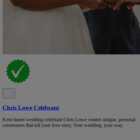
Chris Lowe Celebrant
Kent based wedding celebrant Chris Lowe creates unique, personal
ceremonies that tell your love story. Your wedding, your way.