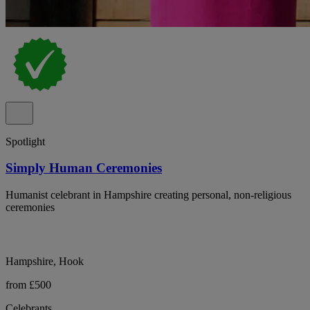
Spotlight
Simply Human Ceremonies
Humanist celebrant in Hampshire creating personal, non-religious
ceremonies
Hampshire, Hook
from £500
Celebrants