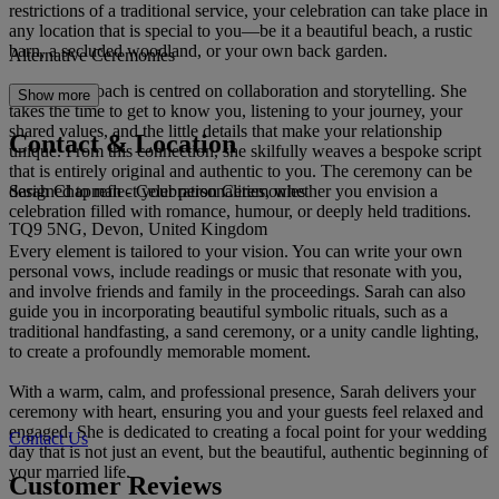
restrictions of a traditional service, your celebration can take place in
any location that is special to you—be it a beautiful beach, a rustic
barn, a secluded woodland, or your own back garden.
Alternative Ceremonies
Sarah’s approach is centred on collaboration and storytelling. She
Show more
takes the time to get to know you, listening to your journey, your
shared values, and the little details that make your relationship
Contact & Location
unique. From this connection, she skilfully weaves a bespoke script
that is entirely original and authentic to you. The ceremony can be
Sarah Chapman - Celebration Ceremonies
designed to reflect your personalities, whether you envision a
celebration filled with romance, humour, or deeply held traditions.
TQ9 5NG, Devon, United Kingdom
Every element is tailored to your vision. You can write your own
personal vows, include readings or music that resonate with you,
and involve friends and family in the proceedings. Sarah can also
guide you in incorporating beautiful symbolic rituals, such as a
traditional handfasting, a sand ceremony, or a unity candle lighting,
to create a profoundly memorable moment.
With a warm, calm, and professional presence, Sarah delivers your
ceremony with heart, ensuring you and your guests feel relaxed and
engaged. She is dedicated to creating a focal point for your wedding
Contact Us
day that is not just an event, but the beautiful, authentic beginning of
your married life.
Customer Reviews