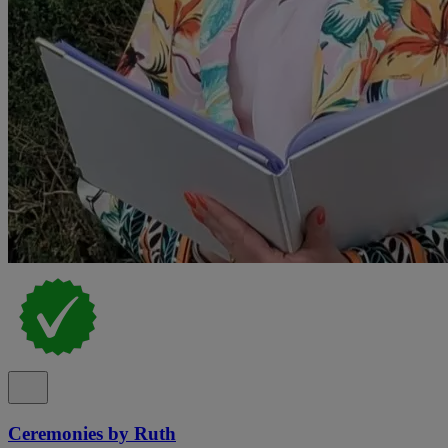
Ceremonies by Ruth