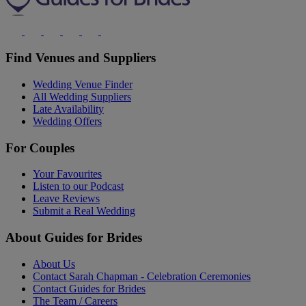
Find Venues and Suppliers
Wedding Venue Finder
All Wedding Suppliers
Late Availability
Wedding Offers
For Couples
Your Favourites
Listen to our Podcast
Leave Reviews
Submit a Real Wedding
About Guides for Brides
About Us
Contact Sarah Chapman - Celebration Ceremonies
Contact Guides for Brides
The Team / Careers