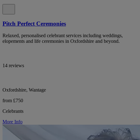
Pitch Perfect Ceremonies
Relaxed, personalised celebrant services including weddings,
elopements and life ceremonies in Oxfordshire and beyond.
14 reviews
Oxfordshire, Wantage
from £750
Celebrants
More Info