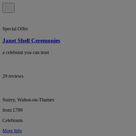
Special Offer
Janet Shell Ceremonies
a celebrant you can trust
29 reviews
Surrey, Walton-on-Thames
from £799
Celebrants
More Info