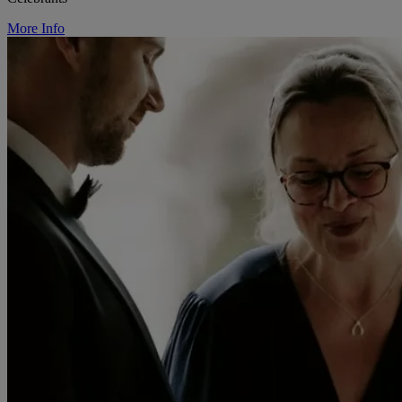
More Info