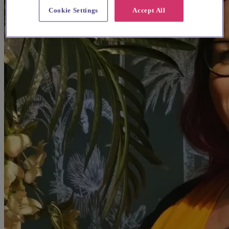
Cookie Settings
Accept All