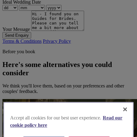
Ideal Wedding Date
Your Message
Send Enquiry
Terms & Conditions
Privacy Policy
Before you book
Here's some alternatives you could
consider
We think you'll love them, based on your preferences and other
couples' feedback.
Accept all cookies for our best user experience.
Read our
cookie policy here