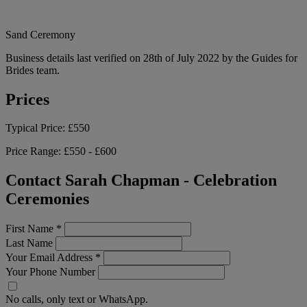
Sand Ceremony
Business details last verified on 28th of July 2022 by the Guides for
Brides team.
Prices
Typical Price:
£550
Price Range:
£550 - £600
Contact Sarah Chapman - Celebration
Ceremonies
First Name
*
Last Name
Your Email Address
*
Your Phone Number
No calls, only text or WhatsApp.