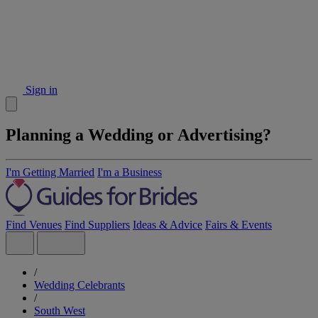
Sign in
Planning a Wedding or Advertising?
I'm Getting Married
I'm a Business
Find Venues
Find Suppliers
Ideas & Advice
Fairs & Events
/
Wedding Celebrants
/
South West