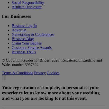
Social Responsibility
Affiliate Disclosure
For Businesses
Business Log In
Advertise
Networking & Conferences
Business Blog
Claim Your Badges
Customer Service Awards
Business T&Cs
© Copyright Guides for Brides, 2026. Registered in England and
Wales number 3957394.
Terms & Conditions
Privacy
Cookies
Your registration is complete, to personalise your
experience let us know more about your wedding
and what you are looking for at this event.