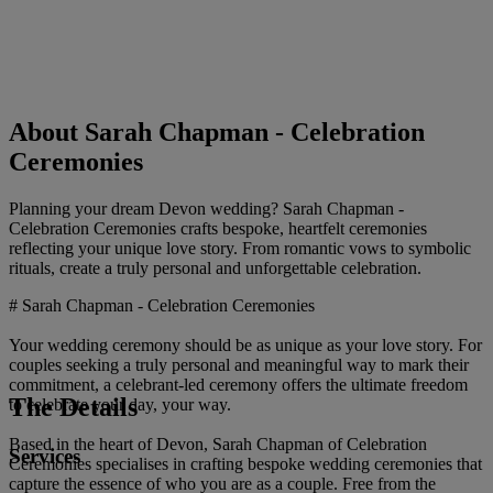
About Sarah Chapman - Celebration
Ceremonies
Planning your dream Devon wedding? Sarah Chapman -
Celebration Ceremonies crafts bespoke, heartfelt ceremonies
reflecting your unique love story. From romantic vows to symbolic
rituals, create a truly personal and unforgettable celebration.
# Sarah Chapman - Celebration Ceremonies
Your wedding ceremony should be as unique as your love story. For
couples seeking a truly personal and meaningful way to mark their
commitment, a celebrant-led ceremony offers the ultimate freedom
The Details
to celebrate your day, your way.
Based in the heart of Devon, Sarah Chapman of Celebration
Services
Ceremonies specialises in crafting bespoke wedding ceremonies that
capture the essence of who you are as a couple. Free from the