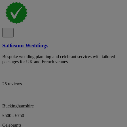
Sallieann Weddings
Bespoke wedding planning and celebrant services with tailored
packages for UK and French venues.
25 reviews
Buckinghamshire
£500 - £750
Celebrants