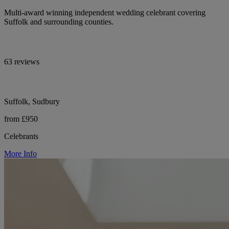
Multi-award winning independent wedding celebrant covering
Suffolk and surrounding counties.
63 reviews
Suffolk, Sudbury
from £950
Celebrants
More Info