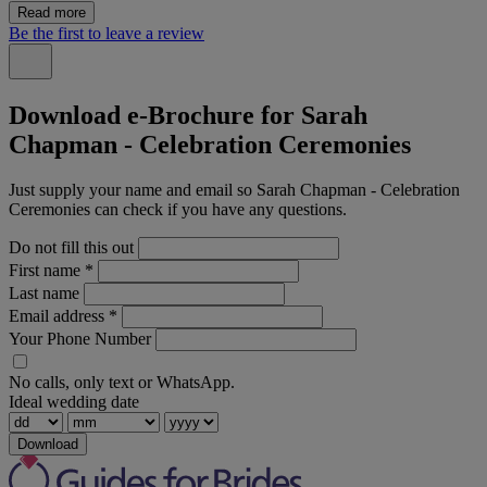
Read more
Be the first to leave a review
Download e-Brochure for Sarah
Chapman - Celebration Ceremonies
Just supply your name and email so Sarah Chapman - Celebration
Ceremonies can check if you have any questions.
Do not fill this out
First name
*
Last name
Email address
*
Your Phone Number
No calls, only text or WhatsApp.
Ideal wedding date
Download