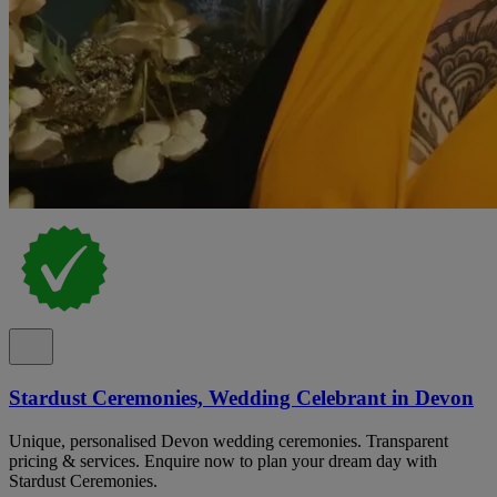
Stardust Ceremonies, Wedding Celebrant in Devon
Unique, personalised Devon wedding ceremonies. Transparent
pricing & services. Enquire now to plan your dream day with
Stardust Ceremonies.