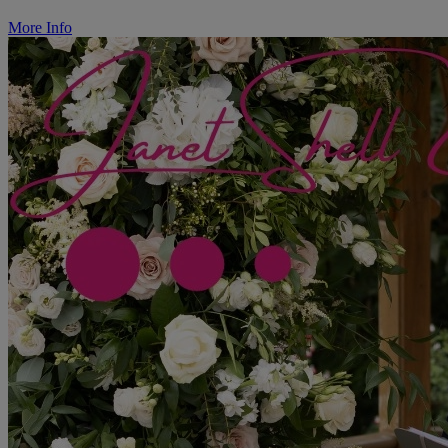
More Info