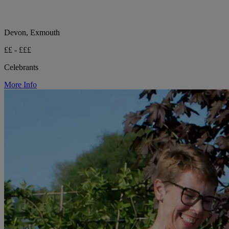
Devon, Exmouth
££ - £££
Celebrants
More Info