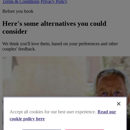
Terms & Conditions
Privacy Policy
Before you book
Here's some alternatives you could
consider
We think you'll love them, based on your preferences and other
couples' feedback.
Accept all cookies for our best user experience.
Read our
cookie policy here