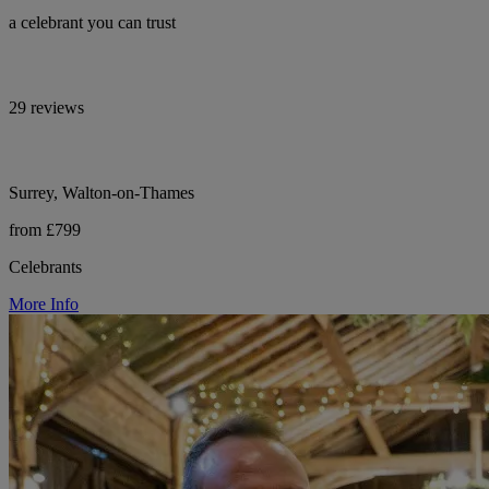
a celebrant you can trust
29 reviews
Surrey, Walton-on-Thames
from £799
Celebrants
More Info