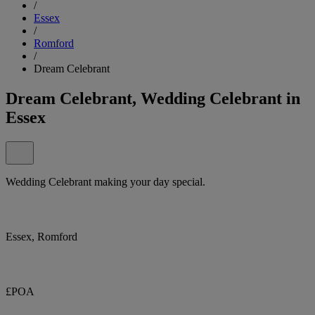
/
Essex
/
Romford
/
Dream Celebrant
Dream Celebrant, Wedding Celebrant in
Essex
Wedding Celebrant making your day special.
Essex, Romford
£POA