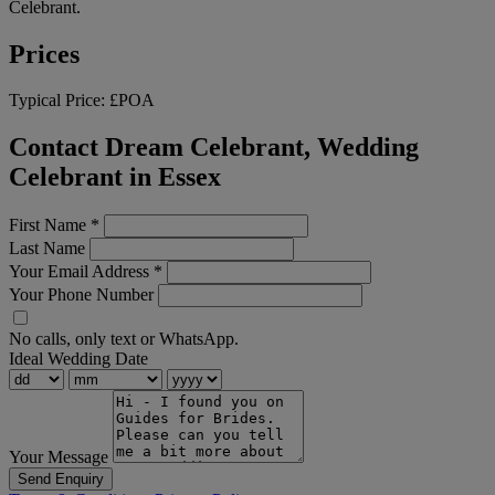
Celebrant.
Prices
Typical Price:
£POA
Contact Dream Celebrant, Wedding
Celebrant in Essex
First Name
*
Last Name
Your Email Address
*
Your Phone Number
No calls, only text or WhatsApp.
Ideal Wedding Date
Your Message
Send Enquiry