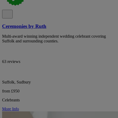
Ceremonies by Ruth
Multi-award winning independent wedding celebrant covering
Suffolk and surrounding counties.
63 reviews
Suffolk, Sudbury
from £950
Celebrants
More Info