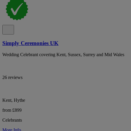
Simply Ceremonies UK
Wedding Celebrant covering Kent, Sussex, Surrey and Mid Wales
26 reviews
Kent, Hythe
from £899
Celebrants
More Info