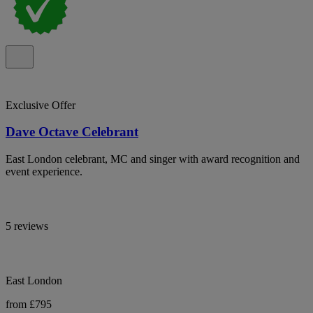
Exclusive Offer
Dave Octave Celebrant
East London celebrant, MC and singer with award recognition and
event experience.
5 reviews
East London
from £795