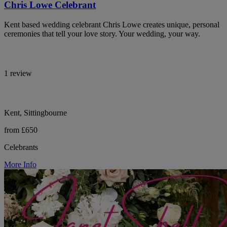
Chris Lowe Celebrant
Kent based wedding celebrant Chris Lowe creates unique, personal
ceremonies that tell your love story. Your wedding, your way.
1 review
Kent, Sittingbourne
from £650
Celebrants
More Info