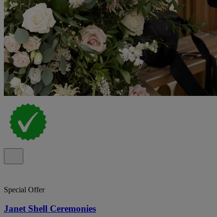
Special Offer
Janet Shell Ceremonies