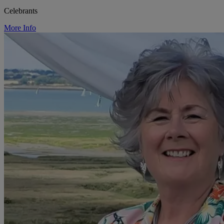
Celebrants
More Info