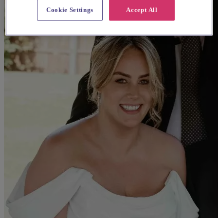
Cookie Settings
Accept All