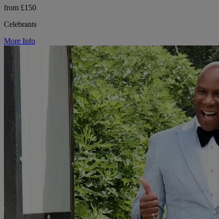
from £150
Celebrants
More Info