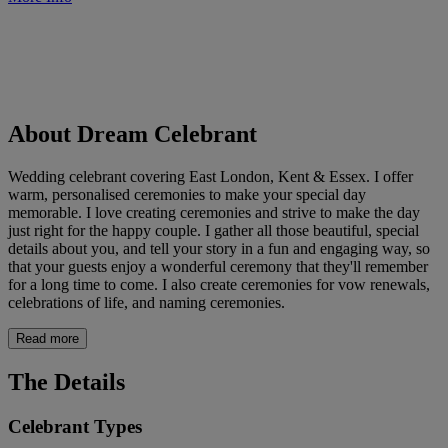
About Dream Celebrant
Wedding celebrant covering East London, Kent & Essex. I offer
warm, personalised ceremonies to make your special day
memorable. I love creating ceremonies and strive to make the day
just right for the happy couple. I gather all those beautiful, special
details about you, and tell your story in a fun and engaging way, so
that your guests enjoy a wonderful ceremony that they'll remember
for a long time to come. I also create ceremonies for vow renewals,
celebrations of life, and naming ceremonies.
Read more
The Details
Celebrant Types