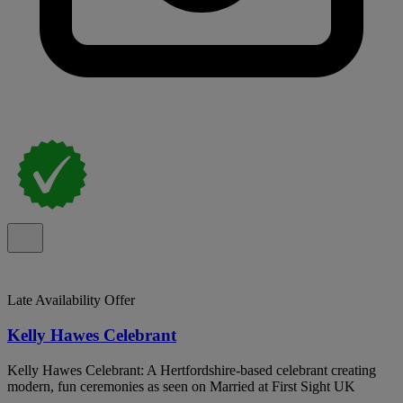
Late Availability Offer
Kelly Hawes Celebrant
Kelly Hawes Celebrant: A Hertfordshire-based celebrant creating
modern, fun ceremonies as seen on Married at First Sight UK