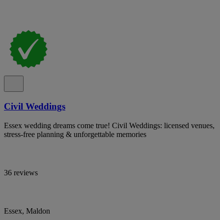
Civil Weddings
Essex wedding dreams come true! Civil Weddings: licensed venues,
stress-free planning & unforgettable memories
36 reviews
Essex, Maldon