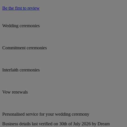
Be the first to review
Wedding ceremonies
Commitment ceremonies
Interfaith ceremonies
Vow renewals
Personalised service for your wedding ceremony
Business details last verified on 30th of July 2026 by Dream