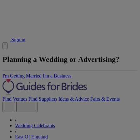
Sign in
Planning a Wedding or Advertising?
I'm Getting Married
I'm a Business
Find Venues
Find Suppliers
Ideas & Advice
Fairs & Events
/
Wedding Celebrants
/
East Of England