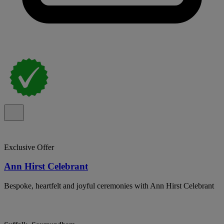
Exclusive Offer
Ann Hirst Celebrant
Bespoke, heartfelt and joyful ceremonies with Ann Hirst Celebrant