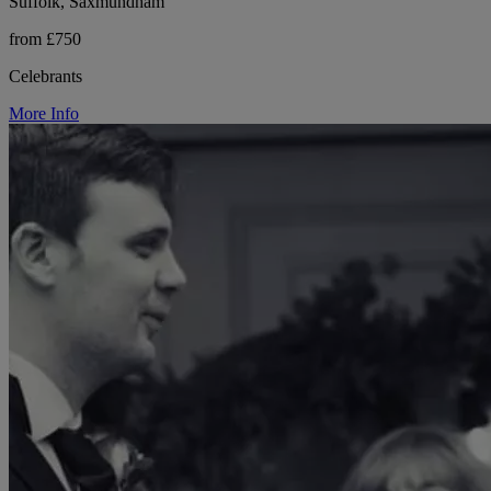
Suffolk, Saxmundham
from £750
Celebrants
More Info