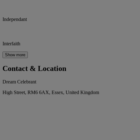
Independant
Interfaith
Show more
Contact & Location
Dream Celebrant
High Street, RM6 6AX, Essex, United Kingdom