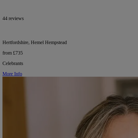
44 reviews
Hertfordshire, Hemel Hempstead
from £735
Celebrants
More Info