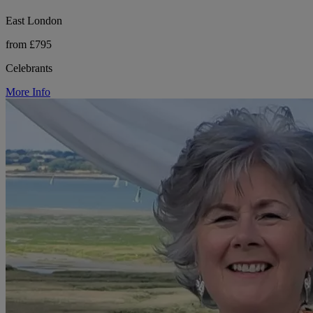
East London
from £795
Celebrants
More Info