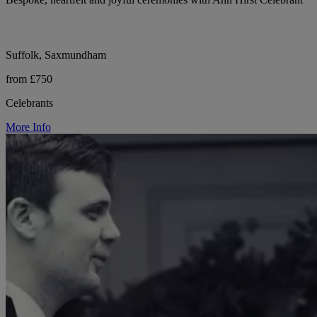
Suffolk, Saxmundham
from £750
Celebrants
More Info