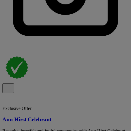
Exclusive Offer
Ann Hirst Celebrant
Bespoke, heartfelt and joyful ceremonies with Ann Hirst Celebrant