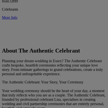
from £899
Celebrants
More Info
About The Authentic Celebrant
Planning your dream wedding in Essex? The Authentic Celebrant
crafts bespoke, heartfelt ceremonies reflecting your unique love
story. From intimate gatherings to grand celebrations, create a truly
personal and unforgettable experience.
The Authentic Celebrant: Your Story, Your Ceremony
Your wedding ceremony should be the heart of your day, a moment
that truly reflects who you are as a couple. The Authentic Celebrant,
founded by professional celebrant Lisa, specialises in creating
wedding and civil partnership ceremonies that are entirely personal,