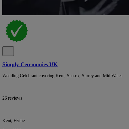
Simply Ceremonies UK
Wedding Celebrant covering Kent, Sussex, Surrey and Mid Wales
26 reviews
Kent, Hythe