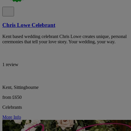
Chris Lowe Celebrant
Kent based wedding celebrant Chris Lowe creates unique, personal
ceremonies that tell your love story. Your wedding, your way.
1 review
Kent, Sittingbourne
from £650
Celebrants
More Info