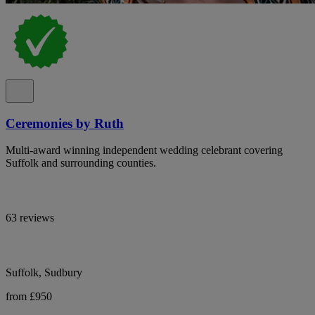
Ceremonies by Ruth
Multi-award winning independent wedding celebrant covering
Suffolk and surrounding counties.
63 reviews
Suffolk, Sudbury
from £950