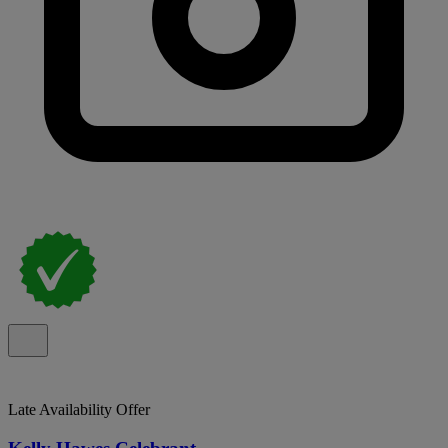
Late Availability Offer