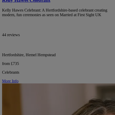
Kelly Hawes Celebrant
Kelly Hawes Celebrant: A Hertfordshire-based celebrant creating
modern, fun ceremonies as seen on Married at First Sight UK
44 reviews
Hertfordshire, Hemel Hempstead
from £735
Celebrants
More Info