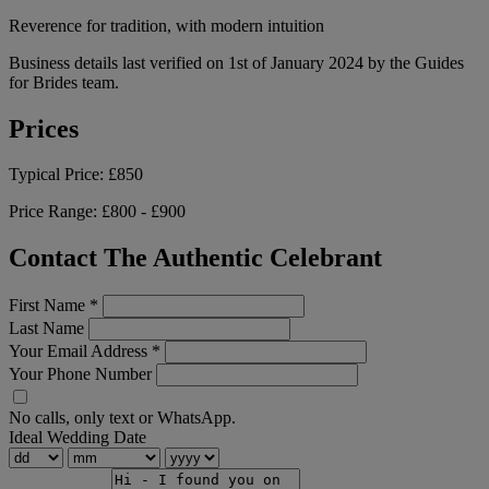
Reverence for tradition, with modern intuition
Business details last verified on 1st of January 2024 by the Guides
for Brides team.
Prices
Typical Price:
£850
Price Range:
£800 - £900
Contact The Authentic Celebrant
First Name
*
Last Name
Your Email Address
*
Your Phone Number
No calls, only text or WhatsApp.
Ideal Wedding Date