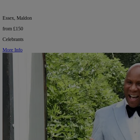
Essex, Maldon
from £150
Celebrants
More Info