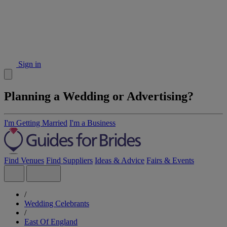
Sign in
Planning a Wedding or Advertising?
I'm Getting Married
I'm a Business
Find Venues
Find Suppliers
Ideas & Advice
Fairs & Events
/
Wedding Celebrants
/
East Of England