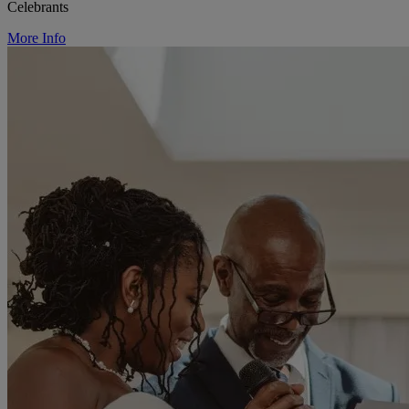
Celebrants
More Info