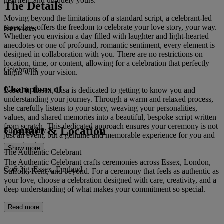
heartfelt, and uniquely yours.
The Details
Moving beyond the limitations of a standard script, a celebrant-led
Services
ceremony offers the freedom to celebrate your love story, your way.
Whether you envision a day filled with laughter and light-hearted
anecdotes or one of profound, romantic sentiment, every element is
designed in collaboration with you. There are no restrictions on
location, time, or content, allowing for a celebration that perfectly
Celebrants
aligns with your vision.
Champions of
Based in Essex, Lisa is dedicated to getting to know you and
understanding your journey. Through a warm and relaxed process,
she carefully listens to your story, weaving your personalities,
values, and shared memories into a beautiful, bespoke script written
from scratch. This dedicated approach ensures your ceremony is not
Contact & Location
Sustainability
just an event, but a genuine and memorable experience for you and
your guests.
Show more
The Authentic Celebrant
The Authentic Celebrant crafts ceremonies across Essex, London,
Co6 3jg, Essex, England
Suffolk, Kent, and beyond. For a ceremony that feels as authentic as
your love, choose a celebration designed with care, creativity, and a
deep understanding of what makes your commitment so special.
Read more