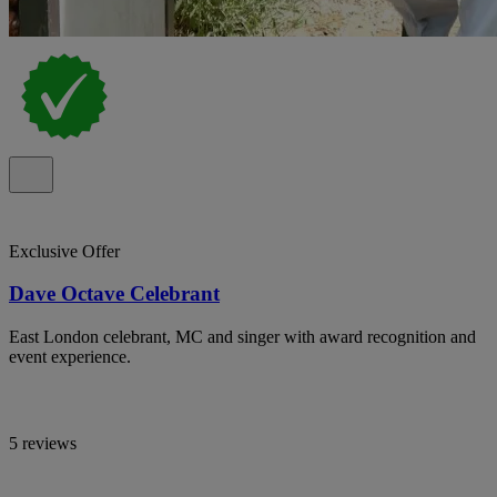
Exclusive Offer
Dave Octave Celebrant
East London celebrant, MC and singer with award recognition and
event experience.
5 reviews