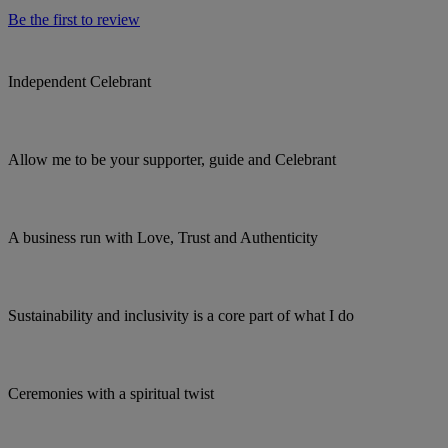
Be the first to review
Independent Celebrant
Allow me to be your supporter, guide and Celebrant
A business run with Love, Trust and Authenticity
Sustainability and inclusivity is a core part of what I do
Ceremonies with a spiritual twist