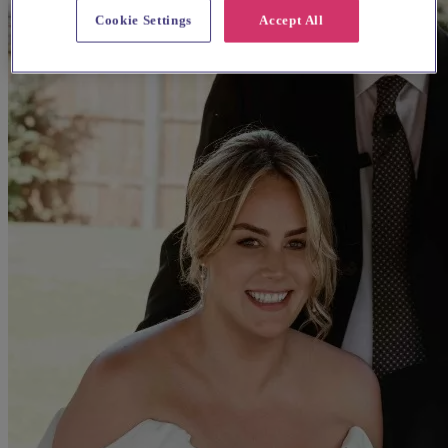
Cookie Settings
Accept All