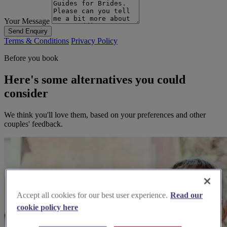
Your Message
Send Enquiry
Terms & Conditions
Privacy Policy
Before you book
Here's some alternatives you could
consider
We think you'll love them, based on your preferences and other
couples' feedback.
Accept all cookies for our best user experience.
Read our
cookie policy here