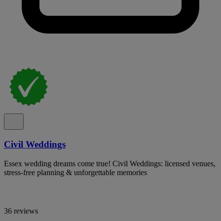
Civil Weddings
Essex wedding dreams come true! Civil Weddings: licensed venues,
stress-free planning & unforgettable memories
36 reviews