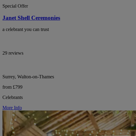
Special Offer
Janet Shell Ceremonies
a celebrant you can trust
29 reviews
Surrey, Walton-on-Thames
from £799
Celebrants
More Info