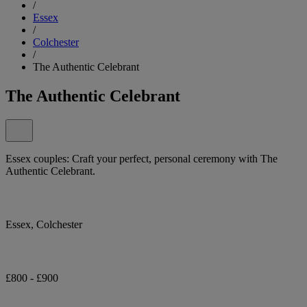
/
Essex
/
Colchester
/
The Authentic Celebrant
The Authentic Celebrant
Essex couples: Craft your perfect, personal ceremony with The
Authentic Celebrant.
Essex, Colchester
£800 - £900