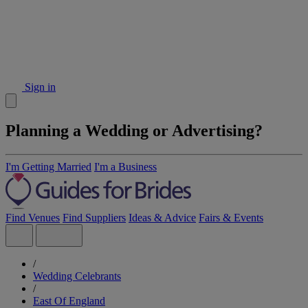
Sign in
Planning a Wedding or Advertising?
I'm Getting Married
I'm a Business
Find Venues
Find Suppliers
Ideas & Advice
Fairs & Events
/
Wedding Celebrants
/
East Of England