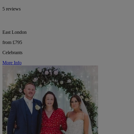
5 reviews
East London
from £795
Celebrants
More Info