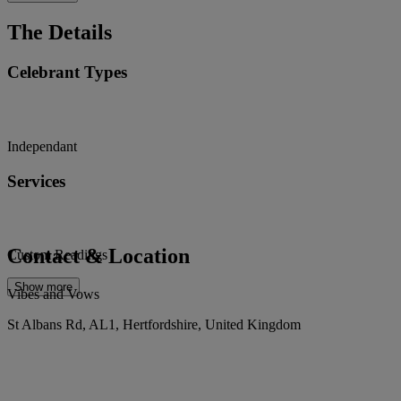
The Details
Celebrant Types
Independant
Services
Contact & Location
Custom Readings
Show more
Vibes and Vows
St Albans Rd, AL1, Hertfordshire, United Kingdom