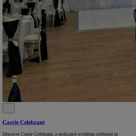
Carrie Celebrant
Discover Carrie Celebrant, a dedicated wedding celebrant in