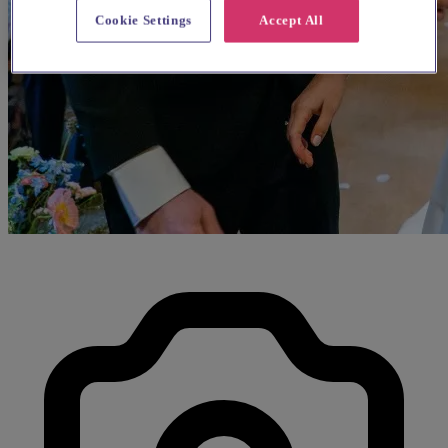
Cookie Settings
Accept All