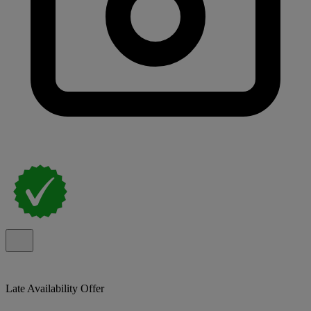
Late Availability Offer