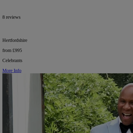
8 reviews
Hertfordshire
from £995
Celebrants
More Info