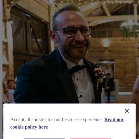
Accept all cookies for our best user experience.
Read our
cookie policy here