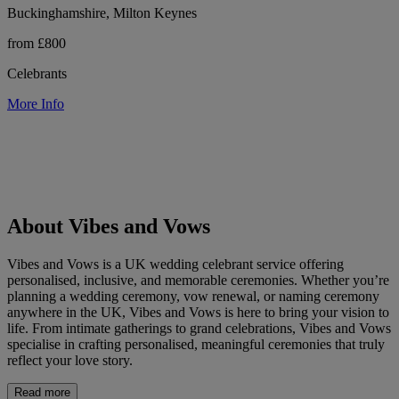
Buckinghamshire, Milton Keynes
from £800
Celebrants
More Info
About Vibes and Vows
Vibes and Vows is a UK wedding celebrant service offering
personalised, inclusive, and memorable ceremonies. Whether you’re
planning a wedding ceremony, vow renewal, or naming ceremony
anywhere in the UK, Vibes and Vows is here to bring your vision to
life. From intimate gatherings to grand celebrations, Vibes and Vows
specialise in crafting personalised, meaningful ceremonies that truly
reflect your love story.
Read more