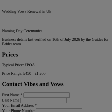
Wedding Vows Renewal in Uk
Naming Day Ceremonies
Business details last verified on 16th of July 2026 by the Guides for
Brides team.
Prices
Typical Price:
£POA
Price Range:
£450 - £1,200
Contact Vibes and Vows
First Name
*
Last Name
Your Email Address
*
Your Phone Number