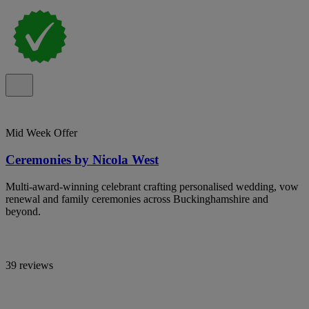
Mid Week Offer
Ceremonies by Nicola West
Multi-award-winning celebrant crafting personalised wedding, vow
renewal and family ceremonies across Buckinghamshire and
beyond.
39 reviews