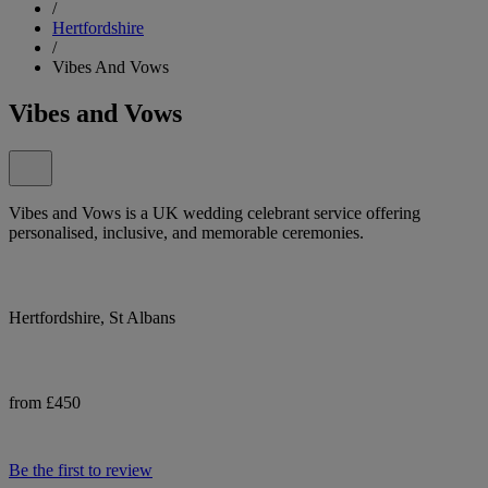
/
Hertfordshire
/
Vibes And Vows
Vibes and Vows
Vibes and Vows is a UK wedding celebrant service offering
personalised, inclusive, and memorable ceremonies.
Hertfordshire, St Albans
from £450
Be the first to review