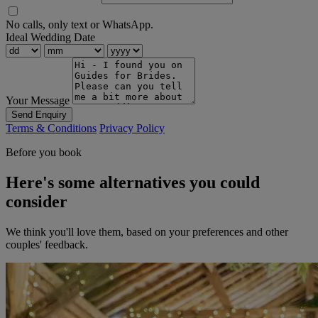
No calls, only text or WhatsApp.
Ideal Wedding Date
Your Message
Send Enquiry
Terms & Conditions
Privacy Policy
Before you book
Here's some alternatives you could
consider
We think you'll love them, based on your preferences and other
couples' feedback.