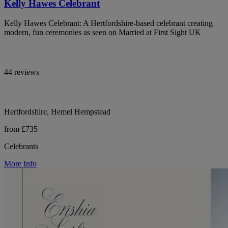
Kelly Hawes Celebrant
Kelly Hawes Celebrant: A Hertfordshire-based celebrant creating
modern, fun ceremonies as seen on Married at First Sight UK
44 reviews
Hertfordshire, Hemel Hempstead
from £735
Celebrants
More Info