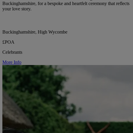
Buckinghamshire, for a bespoke and heartfelt ceremony that reflects
your love story.
Buckinghamshire, High Wycombe
£POA
Celebrants
More Info