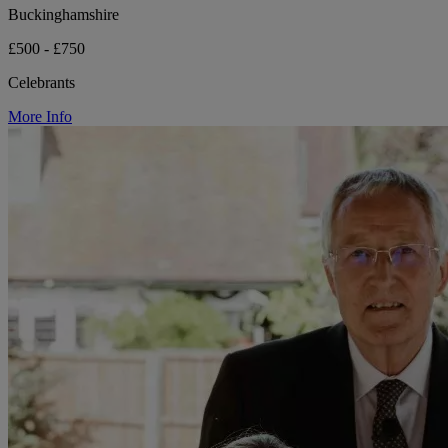
Buckinghamshire
£500 - £750
Celebrants
More Info