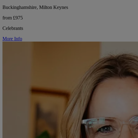
Buckinghamshire, Milton Keynes
from £975
Celebrants
More Info