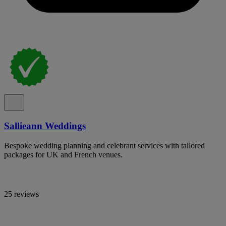
Sallieann Weddings
Bespoke wedding planning and celebrant services with tailored
packages for UK and French venues.
25 reviews