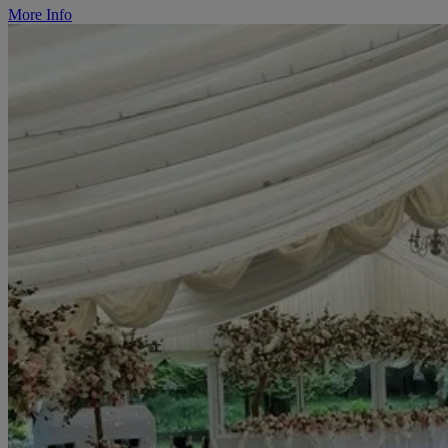
More Info