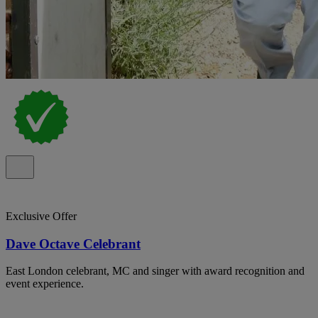
Exclusive Offer
Dave Octave Celebrant
East London celebrant, MC and singer with award recognition and
event experience.