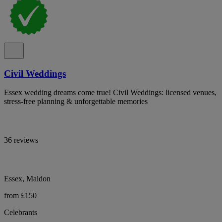
Civil Weddings
Essex wedding dreams come true! Civil Weddings: licensed venues,
stress-free planning & unforgettable memories
36 reviews
Essex, Maldon
from £150
Celebrants