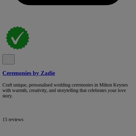
Ceremonies by Zadie
Craft unique, personalised wedding ceremonies in Milton Keynes
with warmth, creativity, and storytelling that celebrates your love
story.
15 reviews