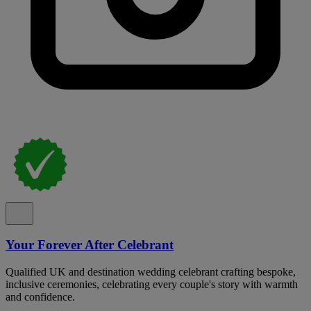
Your Forever After Celebrant
Qualified UK and destination wedding celebrant crafting bespoke,
inclusive ceremonies, celebrating every couple's story with warmth
and confidence.