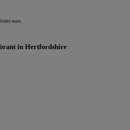
 Brides team.
rant in Hertfordshire