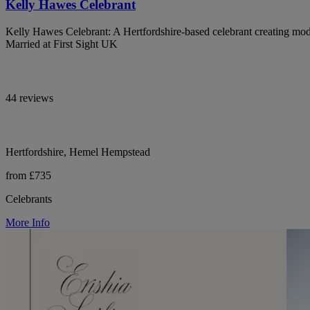
Kelly Hawes Celebrant
Kelly Hawes Celebrant: A Hertfordshire-based celebrant creating mod
Married at First Sight UK
44 reviews
Hertfordshire, Hemel Hempstead
from £735
Celebrants
More Info