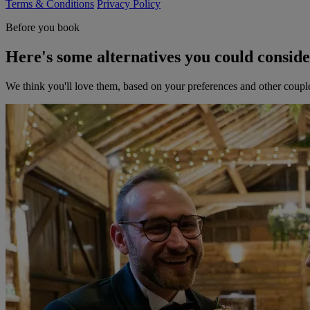
Terms & Conditions
Privacy Policy
Before you book
Here's some alternatives you could consid
We think you'll love them, based on your preferences and other coupl