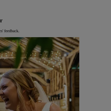
er
es' feedback.