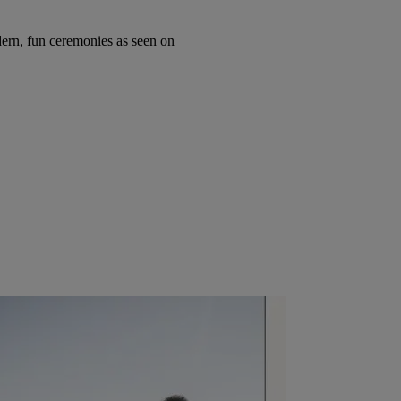
ern, fun ceremonies as seen on