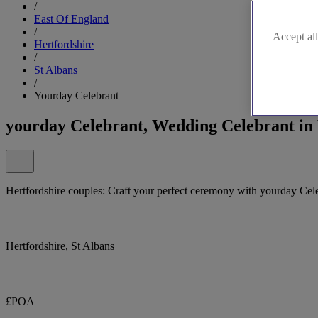
/
East Of England
/
Accept all
Hertfordshire
/
St Albans
/
Yourday Celebrant
yourday Celebrant, Wedding Celebrant in 
Hertfordshire couples: Craft your perfect ceremony with yourday Cel
Hertfordshire, St Albans
£POA