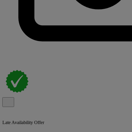
Late Availability Offer