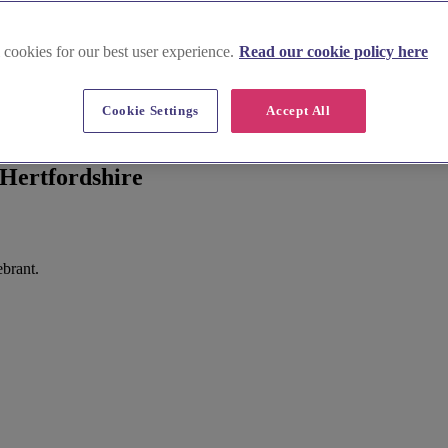
 cookies for our best user experience.
Read our cookie policy here
Cookie Settings
Accept All
Hertfordshire
ebrant.