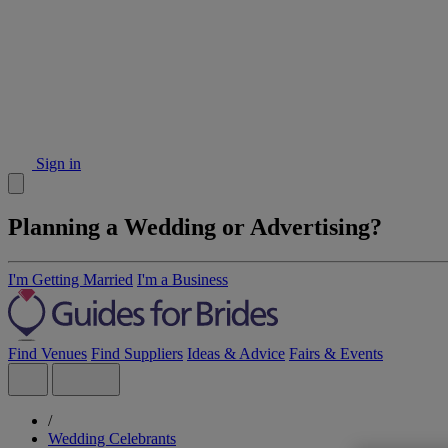
Sign in
Planning a Wedding or Advertising?
I'm Getting Married
I'm a Business
Find Venues
Find Suppliers
Ideas & Advice
Fairs & Events
/
Wedding Celebrants