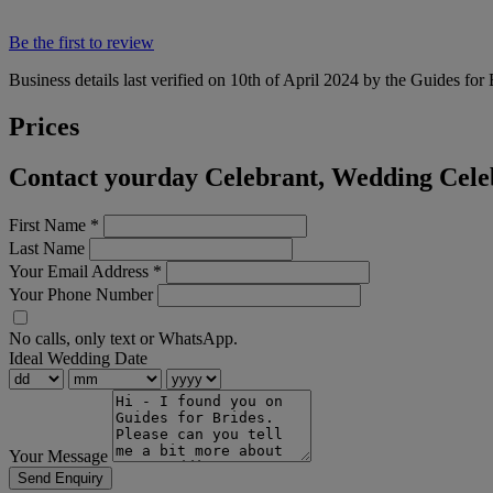
Be the first to review
Business details last verified on 10th of April 2024 by the Guides for
Prices
Contact yourday Celebrant, Wedding Celeb
First Name
*
Last Name
Your Email Address
*
Your Phone Number
No calls, only text or WhatsApp.
Ideal Wedding Date
Your Message
Send Enquiry