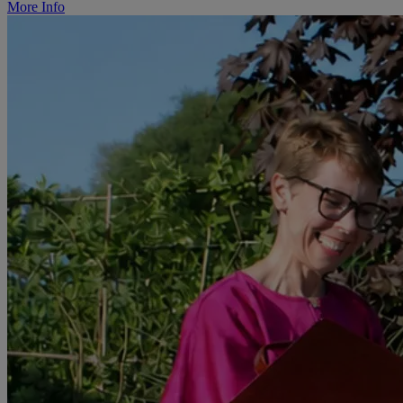
More Info