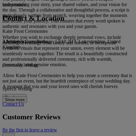
understanding your story, your shared values, and your vision for
Independant
the day. Through a collaborative and thoughtful process, a script is
meticulously written from scratch, weaving together the moments
Services
Contact & Location
that define your journey. This ensures that every word spoken is
authentic and resonates with you and your guests.
Katie Frost Ceremonies
Whether you wish to exchange deeply personal vows, include
3 Jubilee Square, Burbage, LE10 2HT, Leicestershire, United
Alternative Ceremonies
meaningful readings from family and friends, or incorporate
Kingdom
symbolic rituals that represent your union, every element will be
seamlessly woven together. The result is a beautifully constructed
and professionally delivered ceremony, rich with warmth,
personality, and genuine emotion.
Ceremony Writing
Allow Katie Frost Ceremonies to help you create a ceremony that is
not just an event, but the heartfelt centrepiece of your wedding day.
A moment that you and your loved ones will cherish forever.
Speech Writing
Read more
Show more
Contact Us
Customer Reviews
Be the first to leave a review