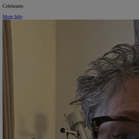
Celebrants
More Info