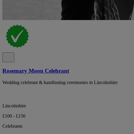
Rosemary Moon Celebrant
Wedding celebrant & handfasting ceremonies in Lincolnshire
Lincolnshire
£100 - £150
Celebrants