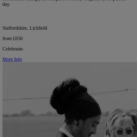
day.
Staffordshire, Lichfield
from £650
Celebrants
More Info