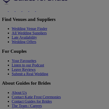
Find Venues and Suppliers
Wedding Venue Finder
All Wedding Suppliers
Late Availability
Wedding Offers
For Couples
Your Favourites
Listen to our Podcast
Leave Reviews
Submit a Real Wedding
About Guides for Brides
About Us
Contact Katie Frost Ceremonies
Contact Guides for Brides
The Team / Careers