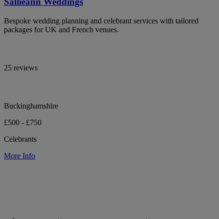
Sallieann Weddings
Bespoke wedding planning and celebrant services with tailored
packages for UK and French venues.
25 reviews
Buckinghamshire
£500 - £750
Celebrants
More Info