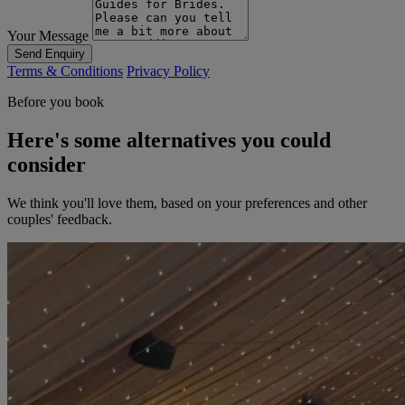
Your Message
Send Enquiry
Terms & Conditions
Privacy Policy
Before you book
Here's some alternatives you could
consider
We think you'll love them, based on your preferences and other
couples' feedback.