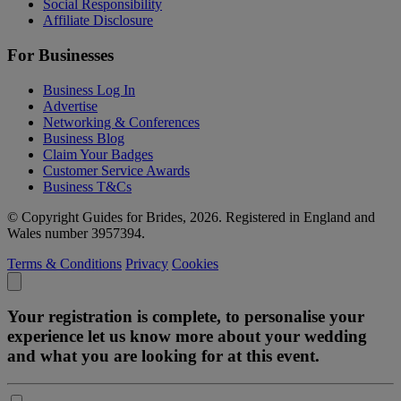
Social Responsibility
Affiliate Disclosure
For Businesses
Business Log In
Advertise
Networking & Conferences
Business Blog
Claim Your Badges
Customer Service Awards
Business T&Cs
© Copyright Guides for Brides, 2026. Registered in England and
Wales number 3957394.
Terms & Conditions
Privacy
Cookies
Your registration is complete, to personalise your
experience let us know more about your wedding
and what you are looking for at this event.