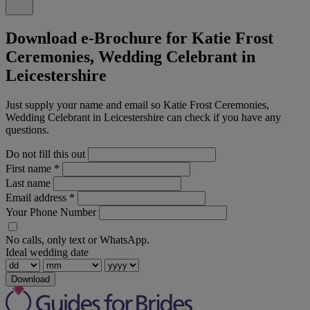
Download e-Brochure for Katie Frost
Ceremonies, Wedding Celebrant in
Leicestershire
Just supply your name and email so Katie Frost Ceremonies,
Wedding Celebrant in Leicestershire can check if you have any
questions.
Do not fill this out
First name
*
Last name
Email address
*
Your Phone Number
No calls, only text or WhatsApp.
Ideal wedding date
Download