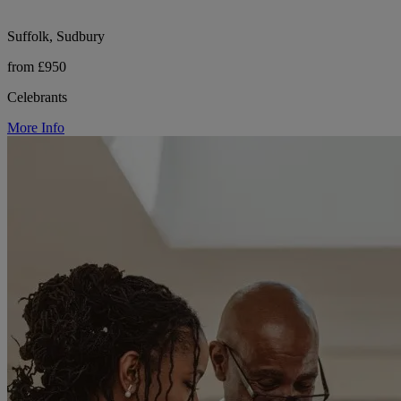
Suffolk, Sudbury
from £950
Celebrants
More Info