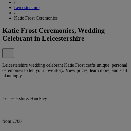
/
Leicestershire
/
Katie Frost Ceremonies
Katie Frost Ceremonies, Wedding
Celebrant in Leicestershire
Leicestershire wedding celebrant Katie Frost crafts unique, personal
ceremonies to tell your love story. View prices, learn more, and start
planning y
Leicestershire, Hinckley
from £700