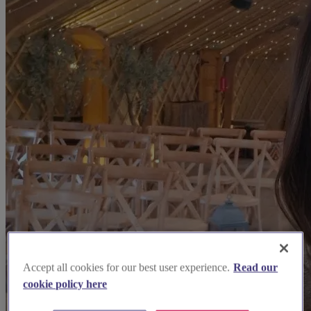
Accept all cookies for our best user experience.
Read our
cookie policy here