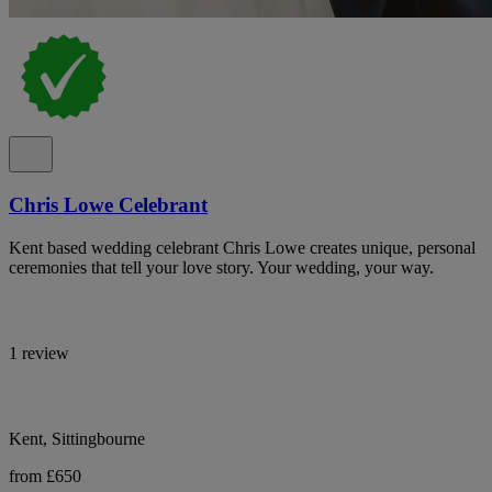
Chris Lowe Celebrant
Kent based wedding celebrant Chris Lowe creates unique, personal
ceremonies that tell your love story. Your wedding, your way.
1 review
Kent, Sittingbourne
from £650