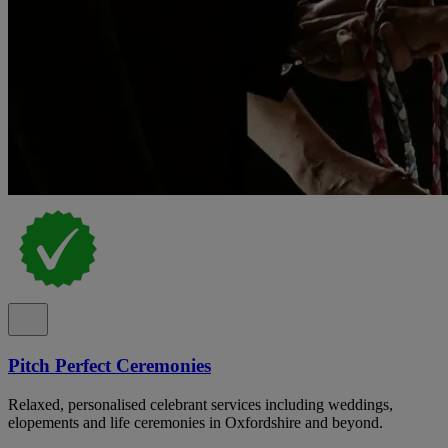
Pitch Perfect Ceremonies
Relaxed, personalised celebrant services including weddings,
elopements and life ceremonies in Oxfordshire and beyond.