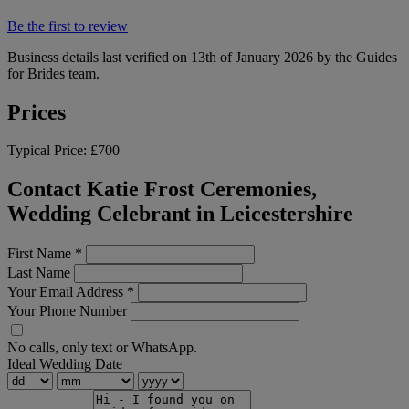
Be the first to review
Business details last verified on 13th of January 2026 by the Guides
for Brides team.
Prices
Typical Price:
£700
Contact Katie Frost Ceremonies,
Wedding Celebrant in Leicestershire
First Name
*
Last Name
Your Email Address
*
Your Phone Number
No calls, only text or WhatsApp.
Ideal Wedding Date