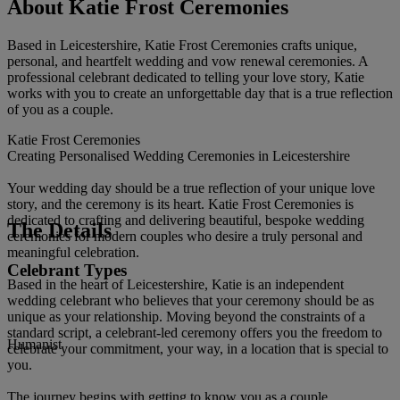
About Katie Frost Ceremonies
Based in Leicestershire, Katie Frost Ceremonies crafts unique,
personal, and heartfelt wedding and vow renewal ceremonies. A
professional celebrant dedicated to telling your love story, Katie
works with you to create an unforgettable day that is a true reflection
of you as a couple.
Katie Frost Ceremonies
Creating Personalised Wedding Ceremonies in Leicestershire
Your wedding day should be a true reflection of your unique love
story, and the ceremony is its heart. Katie Frost Ceremonies is
dedicated to crafting and delivering beautiful, bespoke wedding
The Details
ceremonies for modern couples who desire a truly personal and
meaningful celebration.
Celebrant Types
Based in the heart of Leicestershire, Katie is an independent
wedding celebrant who believes that your ceremony should be as
unique as your relationship. Moving beyond the constraints of a
standard script, a celebrant-led ceremony offers you the freedom to
Humanist
celebrate your commitment, your way, in a location that is special to
you.
The journey begins with getting to know you as a couple,