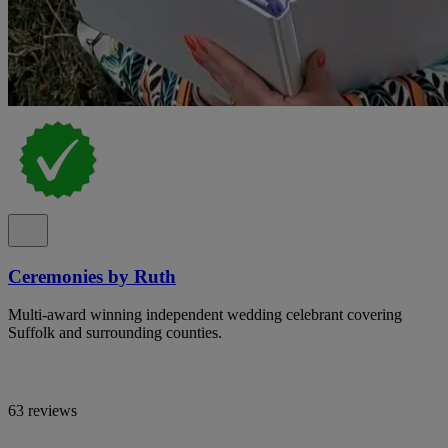
Ceremonies by Ruth
Multi-award winning independent wedding celebrant covering
Suffolk and surrounding counties.
63 reviews