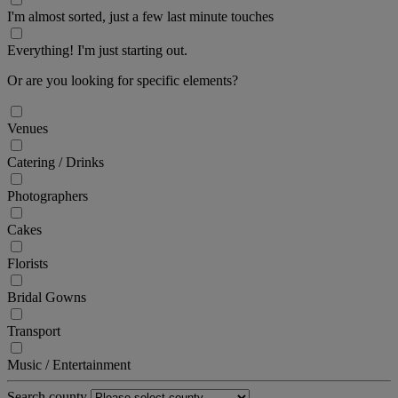
I'm almost sorted, just a few last minute touches
Everything! I'm just starting out.
Or are you looking for specific elements?
Venues
Catering / Drinks
Photographers
Cakes
Florists
Bridal Gowns
Transport
Music / Entertainment
Search county