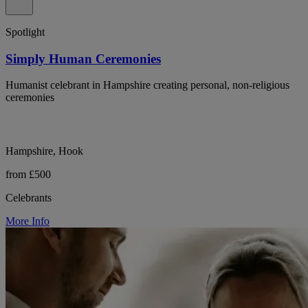
Spotlight
Simply Human Ceremonies
Humanist celebrant in Hampshire creating personal, non-religious
ceremonies
Hampshire, Hook
from £500
Celebrants
More Info