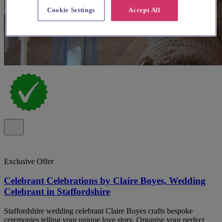
Cookie Settings
Accept All
Exclusive Offer
Celebrant Celebrations by Claire Boyes, Wedding
Celebrant in Staffordshire
Staffordshire wedding celebrant Claire Boyes crafts bespoke
ceremonies telling your unique love story. Organise your perfect