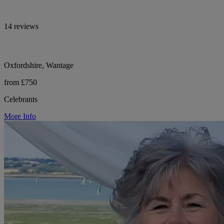
14 reviews
Oxfordshire, Wantage
from £750
Celebrants
More Info