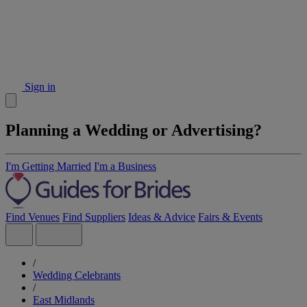
Sign in
Planning a Wedding or Advertising?
I'm Getting Married
I'm a Business
Find Venues
Find Suppliers
Ideas & Advice
Fairs & Events
/
Wedding Celebrants
/
East Midlands