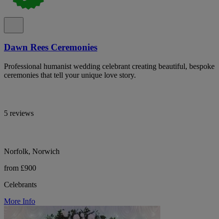
Dawn Rees Ceremonies
Professional humanist wedding celebrant creating beautiful, bespoke
ceremonies that tell your unique love story.
5 reviews
Norfolk, Norwich
from £900
Celebrants
More Info