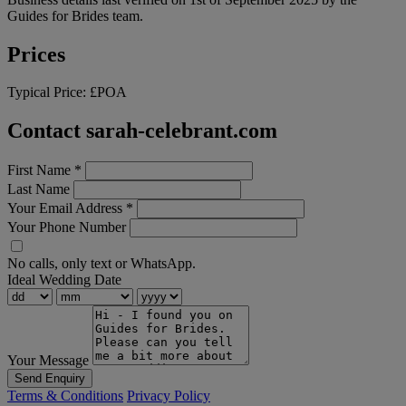
Guides for Brides team.
Prices
Typical Price:
£POA
Contact sarah-celebrant.com
First Name
*
Last Name
Your Email Address
*
Your Phone Number
No calls, only text or WhatsApp.
Ideal Wedding Date
Your Message
Send Enquiry
Terms & Conditions
Privacy Policy