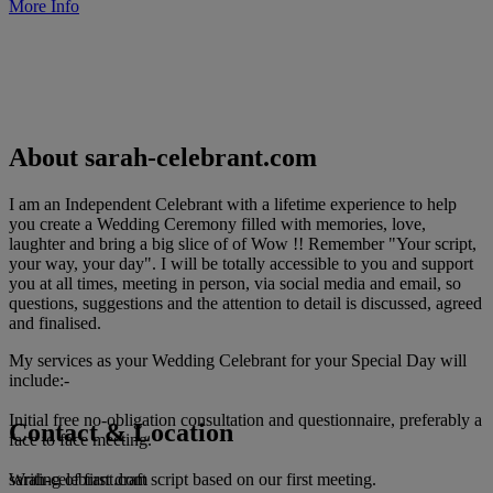
More Info
About sarah-celebrant.com
I am an Independent Celebrant with a lifetime experience to help
you create a Wedding Ceremony filled with memories, love,
laughter and bring a big slice of of Wow !! Remember "Your script,
your way, your day". I will be totally accessible to you and support
you at all times, meeting in person, via social media and email, so
questions, suggestions and the attention to detail is discussed, agreed
and finalised.
My services as your Wedding Celebrant for your Special Day will
include:-
Initial free no-obligation consultation and questionnaire, preferably a
Contact & Location
face to face meeting.
sarah-celebrant.com
Writing of first draft script based on our first meeting.