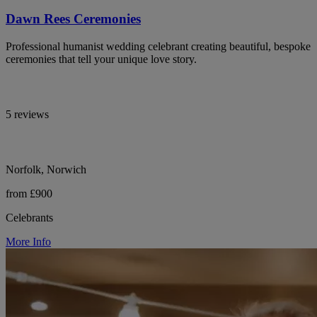
Dawn Rees Ceremonies
Professional humanist wedding celebrant creating beautiful, bespoke
ceremonies that tell your unique love story.
5 reviews
Norfolk, Norwich
from £900
Celebrants
More Info