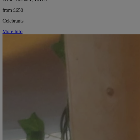
from £650
Celebrants
More Info