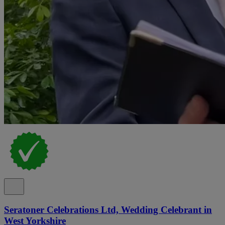
Seratoner Celebrations Ltd, Wedding Celebrant in
West Yorkshire