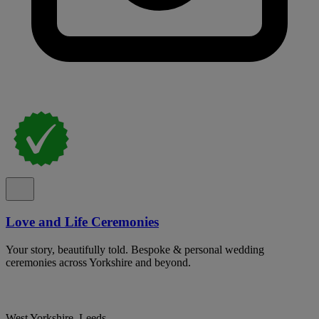
Love and Life Ceremonies
Your story, beautifully told. Bespoke & personal wedding
ceremonies across Yorkshire and beyond.
West Yorkshire, Leeds