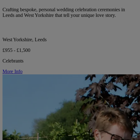
Crafting bespoke, personal wedding celebration ceremonies in
Leeds and West Yorkshire that tell your unique love story.
West Yorkshire, Leeds
£955 - £1,500
Celebrants
More Info