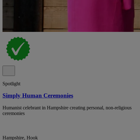
Spotlight
Simply Human Ceremonies
Humanist celebrant in Hampshire creating personal, non-religious
ceremonies
Hampshire, Hook