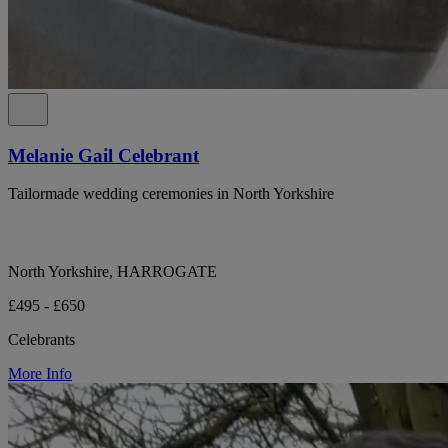
Melanie Gail Celebrant
Tailormade wedding ceremonies in North Yorkshire
North Yorkshire, HARROGATE
£495 - £650
Celebrants
More Info