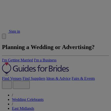
Sign in
Planning a Wedding or Advertising?
I'm Getting Married
I'm a Business
Find Venues
Find Suppliers
Ideas & Advice
Fairs & Events
/
Wedding Celebrants
/
East Midlands