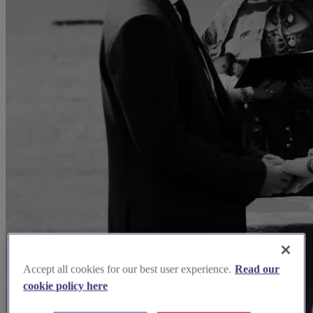
Accept all cookies for our best user experience.
Read our
cookie policy here