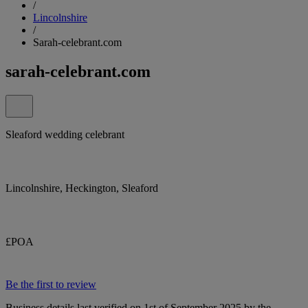
/
Lincolnshire
/
Sarah-celebrant.com
sarah-celebrant.com
Sleaford wedding celebrant
Lincolnshire, Heckington, Sleaford
£POA
Be the first to review
Business details last verified on 1st of September 2025 by the