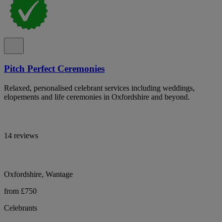
Pitch Perfect Ceremonies
Relaxed, personalised celebrant services including weddings,
elopements and life ceremonies in Oxfordshire and beyond.
14 reviews
Oxfordshire, Wantage
from £750
Celebrants