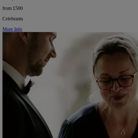
from £500
Celebrants
More Info