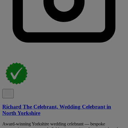
Richard The Celebrant, Wedding Celebrant in
North Yorkshire
Award-winning Yorkshire wedding celebrant — bespoke