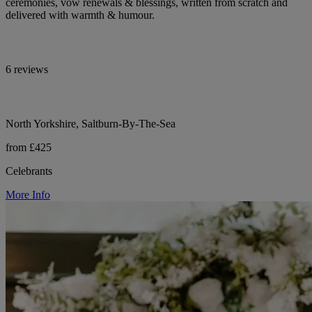
ceremonies, vow renewals & blessings, written from scratch and
delivered with warmth & humour.
6 reviews
North Yorkshire, Saltburn-By-The-Sea
from £425
Celebrants
More Info