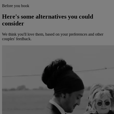
Before you book
Here's some alternatives you could
consider
We think you'll love them, based on your preferences and other
couples' feedback.