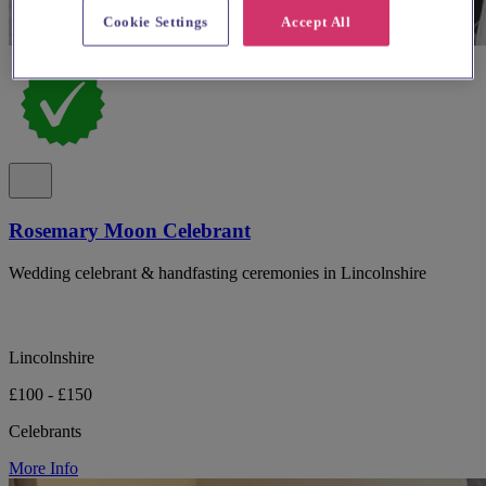
Cookie Settings
Accept All
Rosemary Moon Celebrant
Wedding celebrant & handfasting ceremonies in Lincolnshire
Lincolnshire
£100 - £150
Celebrants
More Info