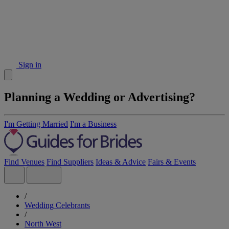
Sign in
Planning a Wedding or Advertising?
I'm Getting Married
I'm a Business
Find Venues
Find Suppliers
Ideas & Advice
Fairs & Events
/
Wedding Celebrants
/
North West