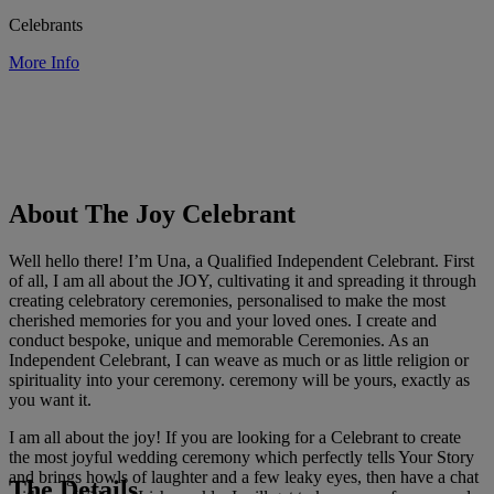
Celebrants
More Info
About The Joy Celebrant
Well hello there! I’m Una, a Qualified Independent Celebrant. First
of all, I am all about the JOY, cultivating it and spreading it through
creating celebratory ceremonies, personalised to make the most
cherished memories for you and your loved ones. I create and
conduct bespoke, unique and memorable Ceremonies. As an
Independent Celebrant, I can weave as much or as little religion or
spirituality into your ceremony. ceremony will be yours, exactly as
you want it.
I am all about the joy! If you are looking for a Celebrant to create
the most joyful wedding ceremony which perfectly tells Your Story
and brings howls of laughter and a few leaky eyes, then have a chat
The Details