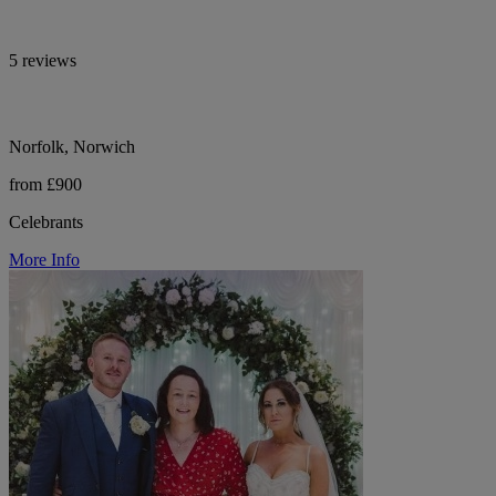
5 reviews
Norfolk, Norwich
from £900
Celebrants
More Info