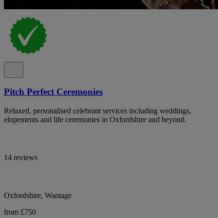
Pitch Perfect Ceremonies
Relaxed, personalised celebrant services including weddings,
elopements and life ceremonies in Oxfordshire and beyond.
14 reviews
Oxfordshire, Wantage
from £750