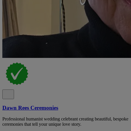
Dawn Rees Ceremonies
Professional humanist wedding celebrant creating beautiful, bespoke
ceremonies that tell your unique love story.