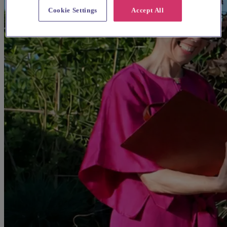
Cookie Settings
Accept All