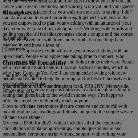
with me. With my Irish sparkle, I will get to know you for you and
create your dream ceremony, and warmly wrap you and your guests
Champions of
up to enjoy every second as you walk up the aisle, to saying ‘I do!’
and dancing out to your favourite song together! I will ensure that
you are empowered to plan your wedding with an attitude of 'your
day, your way' (one of my catchphrases!) Working with words and
pulling together all the idiosyncrasies about a couple and the stories
Sustainability
they have carved out with love and warmth, is something I am
talented in and have a love of.
Show more
My ideal couple are people who are generous and giving with an
open heart. People who appreciate taking time to connect, who
Contact & Location
enjoy getting to know each other and doing things their way. People
who love animals and nature. I love all sorts of couples, which is
why I say Come as You Are! I am completely inviting with new
The Joy Celebrant
people and excited to help them bring out the best of themselves to
create their perfect day.
3 sandringham road, 3 sandringham road, PR8 2NY, Merseyside,
My favourite ceremony type is outdoors in a historical, meaningful
United Kingdom
setting that gives back to the world in some way. I’m happy to
officiate anywhere with pretty much anyone!
I love to officiate ceremonies that are creative and colourful with
meaningful music, readings and rituals, unique to the couple we are
all their to celebrate!
My cost is £550 for 2023, which includes all of the ceremony
consultation and planning meetings, couple questionnaire and
personalised ceremony script writing, support with writing your