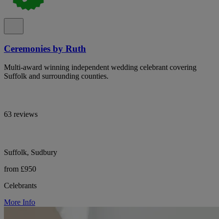
Ceremonies by Ruth
Multi-award winning independent wedding celebrant covering
Suffolk and surrounding counties.
63 reviews
Suffolk, Sudbury
from £950
Celebrants
More Info