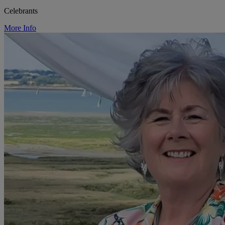
Celebrants
More Info