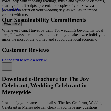
vows, help with choosing readings, music and symbolic elements,
sharing of draft scripts, presentation copies of your vows, a
Contact Us
presentation script on your wedding day, as well as unlimited
contact with me.
Our Sustainability Commitments
Read more
Whenever I can, I travel by train. For weddings beyond my local
area, I always use them as an opportunity to take a wee holiday to
make the most of the journey and support the local economy.
Customer Reviews
Be the first to leave a review
Download e-Brochure for The Joy
Celebrant, Wedding Celebrant in
Merseyside
Just supply your name and email so The Joy Celebrant, Wedding
Celebrant in Merseyside can check if you have any questions.