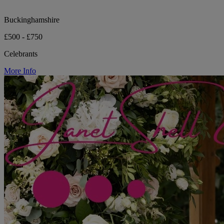
Buckinghamshire
£500 - £750
Celebrants
More Info