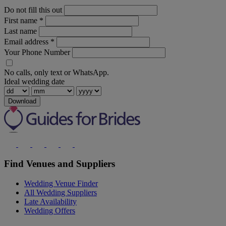
Do not fill this out
First name
*
Last name
Email address
*
Your Phone Number
No calls, only text or WhatsApp.
Ideal wedding date
Download
Find Venues and Suppliers
Wedding Venue Finder
All Wedding Suppliers
Late Availability
Wedding Offers