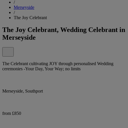
/
Merseyside
/
The Joy Celebrant
The Joy Celebrant, Wedding Celebrant in
Merseyside
The Celebrant cultivating JOY through personalised Wedding
ceremonies -Your Day, Your Way; no limits
Merseyside, Southport
from £850