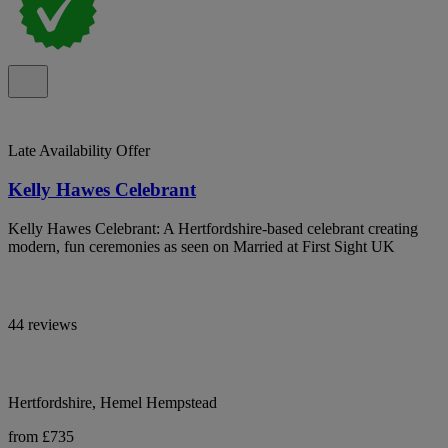
Late Availability Offer
Kelly Hawes Celebrant
Kelly Hawes Celebrant: A Hertfordshire-based celebrant creating
modern, fun ceremonies as seen on Married at First Sight UK
44 reviews
Hertfordshire, Hemel Hempstead
from £735