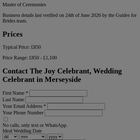
Master of Ceremonies
Business details last verified on 24th of June 2026 by the Guides for
Brides team.
Prices
Typical Price:
£850
Price Range:
£850 - £1,100
Contact The Joy Celebrant, Wedding
Celebrant in Merseyside
First Name
*
Last Name
Your Email Address
*
Your Phone Number
No calls, only text or WhatsApp.
Ideal Wedding Date