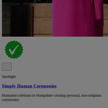
Spotlight
Simply Human Ceremonies
Humanist celebrant in Hampshire creating personal, non-religious
ceremonies