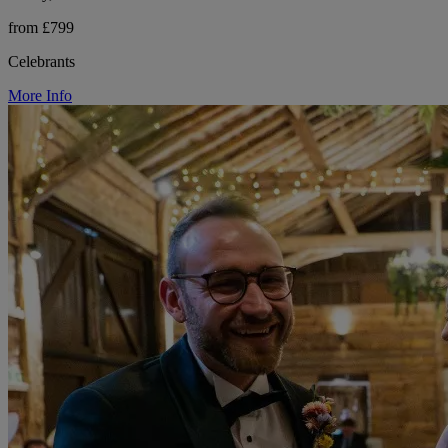
from £799
Celebrants
More Info