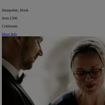
Hampshire, Hook
from £500
Celebrants
More Info