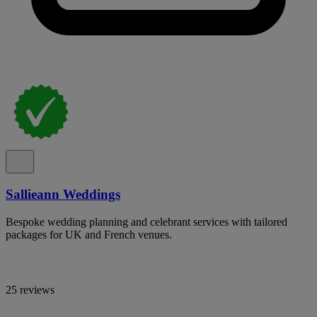
Sallieann Weddings
Bespoke wedding planning and celebrant services with tailored
packages for UK and French venues.
25 reviews