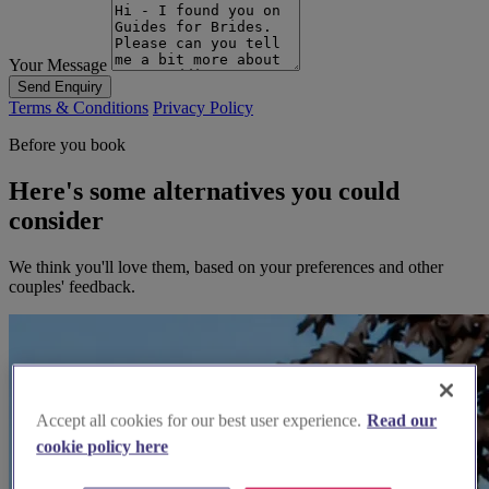
Your Message
Send Enquiry
Terms & Conditions
Privacy Policy
Before you book
Here's some alternatives you could
consider
We think you'll love them, based on your preferences and other
couples' feedback.
Accept all cookies for our best user experience.
Read our
cookie policy here