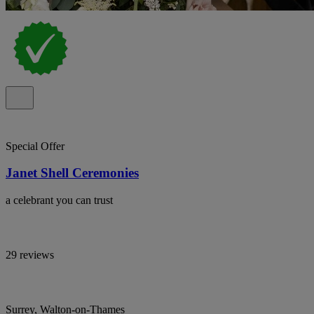
Special Offer
Janet Shell Ceremonies
a celebrant you can trust
29 reviews
Surrey, Walton-on-Thames