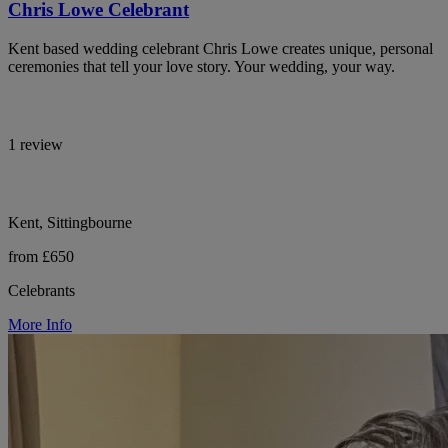
Chris Lowe Celebrant
Kent based wedding celebrant Chris Lowe creates unique, personal
ceremonies that tell your love story. Your wedding, your way.
1 review
Kent, Sittingbourne
from £650
Celebrants
More Info