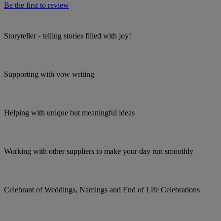
Be the first to review
Storyteller - telling stories filled with joy!
Supporting with vow writing
Helping with unique but meaningful ideas
Working with other suppliers to make your day run smoothly
Celebrant of Weddings, Namings and End of Life Celebrations