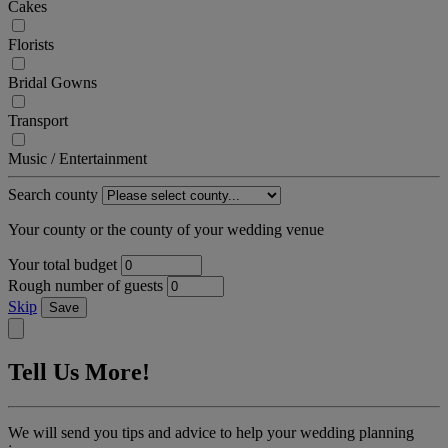
Cakes
Florists
Bridal Gowns
Transport
Music / Entertainment
Search county
Your county or the county of your wedding venue
Your total budget
Rough number of guests
Skip
Save
Tell Us More!
We will send you tips and advice to help your wedding planning