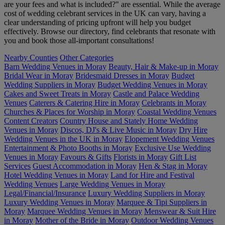
are your fees and what is included?" are essential. While the average
cost of wedding celebrant services in the UK can vary, having a
clear understanding of pricing upfront will help you budget
effectively. Browse our directory, find celebrants that resonate with
you and book those all-important consultations!
Nearby Counties
Other Categories
Barn Wedding Venues in Moray
Beauty, Hair & Make-up in Moray
Bridal Wear in Moray
Bridesmaid Dresses in Moray
Budget
Wedding Suppliers in Moray
Budget Wedding Venues in Moray
Cakes and Sweet Treats in Moray
Castle and Palace Wedding
Venues
Caterers & Catering Hire in Moray
Celebrants in Moray
Churches & Places for Worship in Moray
Coastal Wedding Venues
Content Creators
Country House and Stately Home Wedding
Venues in Moray
Discos, DJ's & Live Music in Moray
Dry Hire
Wedding Venues in the UK in Moray
Elopement Wedding Venues
Entertainment & Photo Booths in Moray
Exclusive Use Wedding
Venues in Moray
Favours & Gifts
Florists in Moray
Gift List
Services
Guest Accommodation in Moray
Hen & Stag in Moray
Hotel Wedding Venues in Moray
Land for Hire and Festival
Wedding Venues
Large Wedding Venues in Moray
Legal/Financial/Insurance
Luxury Wedding Suppliers in Moray
Luxury Wedding Venues in Moray
Marquee & Tipi Suppliers in
Moray
Marquee Wedding Venues in Moray
Menswear & Suit Hire
in Moray
Mother of the Bride in Moray
Outdoor Wedding Venues