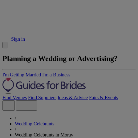
Sign in
Planning a Wedding or Advertising?
I'm Getting Married
I'm a Business
Find Venues
Find Suppliers
Ideas & Advice
Fairs & Events
/
Wedding Celebrants
/
Wedding Celebrants in Moray