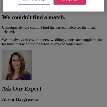
We couldn't find a match.
Unfortunately, we couldn't find the perfect match for the filters
selected.
We are always discovering new wedding venues and suppliers, but
for now, please adjust the filters to expand your search.
Ask Our Expert
Alison Hargreaves