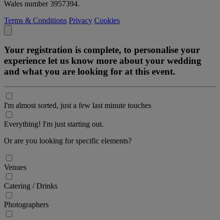
Wales number 3957394.
Terms & Conditions
Privacy
Cookies
Your registration is complete, to personalise your
experience let us know more about your wedding
and what you are looking for at this event.
I'm almost sorted, just a few last minute touches
Everything! I'm just starting out.
Or are you looking for specific elements?
Venues
Catering / Drinks
Photographers