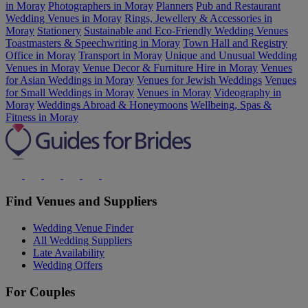
in Moray
Photographers in Moray
Planners
Pub and Restaurant
Wedding Venues in Moray
Rings, Jewellery & Accessories in
Moray
Stationery
Sustainable and Eco-Friendly Wedding Venues
Toastmasters & Speechwriting in Moray
Town Hall and Registry
Office in Moray
Transport in Moray
Unique and Unusual Wedding
Venues in Moray
Venue Decor & Furniture Hire in Moray
Venues
for Asian Weddings in Moray
Venues for Jewish Weddings
Venues
for Small Weddings in Moray
Venues in Moray
Videography in
Moray
Weddings Abroad & Honeymoons
Wellbeing, Spas &
Fitness in Moray
Find Venues and Suppliers
Wedding Venue Finder
All Wedding Suppliers
Late Availability
Wedding Offers
For Couples