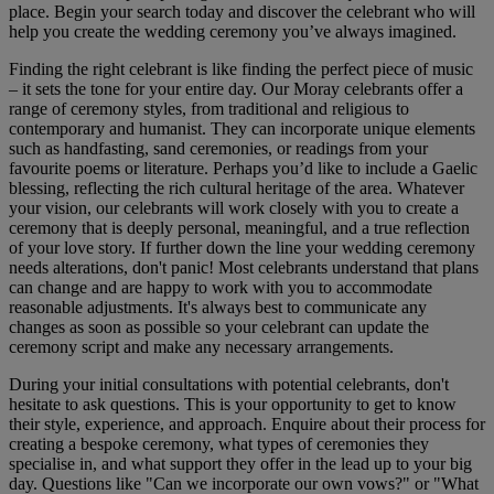
place. Begin your search today and discover the celebrant who will
help you create the wedding ceremony you’ve always imagined.
Finding the right celebrant is like finding the perfect piece of music
– it sets the tone for your entire day. Our Moray celebrants offer a
range of ceremony styles, from traditional and religious to
contemporary and humanist. They can incorporate unique elements
such as handfasting, sand ceremonies, or readings from your
favourite poems or literature. Perhaps you’d like to include a Gaelic
blessing, reflecting the rich cultural heritage of the area. Whatever
your vision, our celebrants will work closely with you to create a
ceremony that is deeply personal, meaningful, and a true reflection
of your love story. If further down the line your wedding ceremony
needs alterations, don't panic! Most celebrants understand that plans
can change and are happy to work with you to accommodate
reasonable adjustments. It's always best to communicate any
changes as soon as possible so your celebrant can update the
ceremony script and make any necessary arrangements.
During your initial consultations with potential celebrants, don't
hesitate to ask questions. This is your opportunity to get to know
their style, experience, and approach. Enquire about their process for
creating a bespoke ceremony, what types of ceremonies they
specialise in, and what support they offer in the lead up to your big
day. Questions like "Can we incorporate our own vows?" or "What