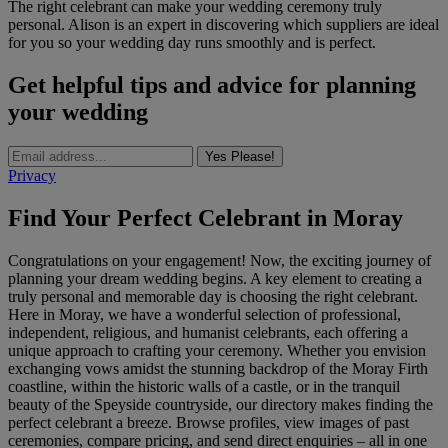
The right celebrant can make your wedding ceremony truly
personal. Alison is an expert in discovering which suppliers are ideal
for you so your wedding day runs smoothly and is perfect.
Get helpful tips and advice for planning
your wedding
Yes Please!
Privacy
Find Your Perfect Celebrant in Moray
Congratulations on your engagement! Now, the exciting journey of
planning your dream wedding begins. A key element to creating a
truly personal and memorable day is choosing the right celebrant.
Here in Moray, we have a wonderful selection of professional,
independent, religious, and humanist celebrants, each offering a
unique approach to crafting your ceremony. Whether you envision
exchanging vows amidst the stunning backdrop of the Moray Firth
coastline, within the historic walls of a castle, or in the tranquil
beauty of the Speyside countryside, our directory makes finding the
perfect celebrant a breeze. Browse profiles, view images of past
ceremonies, compare pricing, and send direct enquiries – all in one