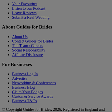
Your Favourites
Listen to our Podcast
Leave Reviews
Submit a Real Wedding
About Guides for Brides
About Us
Contact Guides for Brides
The Team / Careers
Social Responsibility
Affiliate Disclosure
For Businesses
Business Log In
Advertise
Networking & Conferences
Business Blog
Claim Your Badges
Customer Service Awards
Business T&Cs
© Copyright Guides for Brides, 2026. Registered in England and