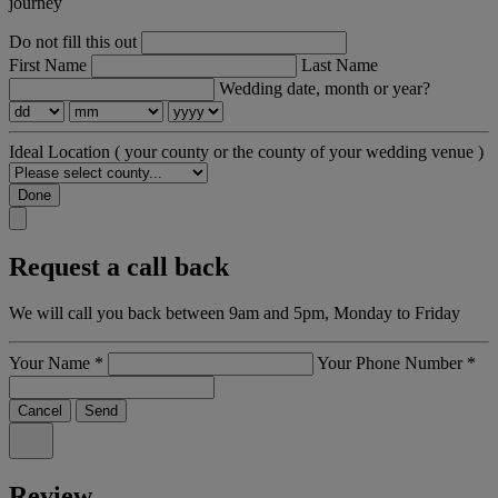
journey
Do not fill this out
First Name
Last Name
Wedding date, month or year?
Ideal Location
( your county or the county of your wedding venue )
Done
Request a call back
We will call you back between 9am and 5pm, Monday to Friday
Your Name
*
Your Phone Number
*
Cancel
Send
Review